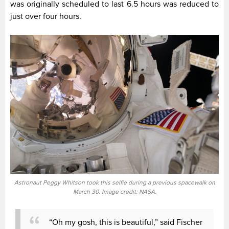
was originally scheduled to last 6.5 hours was reduced to
just over four hours.
Astronaut Peggy Whitson took this selfie during a previous spacewalk on
March 30. Image credit: NASA.
“Oh my gosh, this is beautiful,” said Fischer