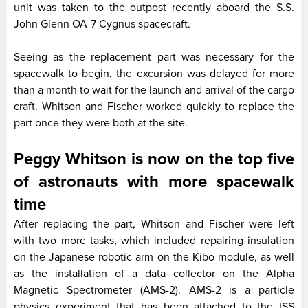
unit was taken to the outpost recently aboard the S.S.
John Glenn OA-7 Cygnus spacecraft.
Seeing as the replacement part was necessary for the
spacewalk to begin, the excursion was delayed for more
than a month to wait for the launch and arrival of the cargo
craft. Whitson and Fischer worked quickly to replace the
part once they were both at the site.
Peggy Whitson is now on the top five
of astronauts with more spacewalk
time
After replacing the part, Whitson and Fischer were left
with two more tasks, which included repairing insulation
on the Japanese robotic arm on the Kibo module, as well
as the installation of a data collector on the Alpha
Magnetic Spectrometer (AMS-2). AMS-2 is a particle
physics experiment that has been attached to the ISS