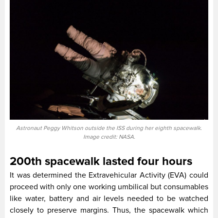
Astronaut Peggy Whitson outside the ISS during her eighth spacewalk.
Image credit: NASA.
200th spacewalk lasted four hours
It was determined the Extravehicular Activity (EVA) could
proceed with only one working umbilical but consumables
like water, battery and air levels needed to be watched
closely to preserve margins. Thus, the spacewalk which