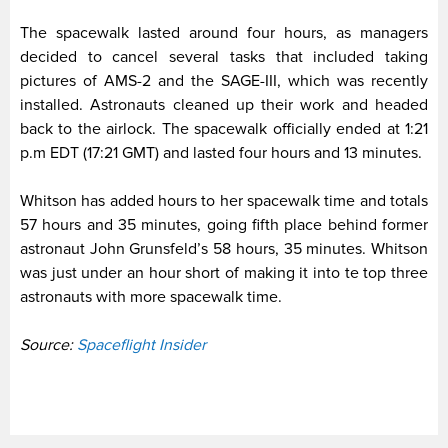
The spacewalk lasted around four hours, as managers
decided to cancel several tasks that included taking
pictures of AMS-2 and the SAGE-III, which was recently
installed. Astronauts cleaned up their work and headed
back to the airlock. The spacewalk officially ended at 1:21
p.m EDT (17:21 GMT) and lasted four hours and 13 minutes.
Whitson has added hours to her spacewalk time and totals
57 hours and 35 minutes, going fifth place behind former
astronaut John Grunsfeld’s 58 hours, 35 minutes. Whitson
was just under an hour short of making it into te top three
astronauts with more spacewalk time.
Source:
Spaceflight Insider