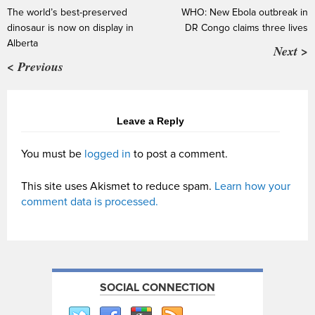
The world’s best-preserved
WHO: New Ebola outbreak in
dinosaur is now on display in
DR Congo claims three lives
Alberta
Next >
< Previous
Leave a Reply
You must be
logged in
to post a comment.
This site uses Akismet to reduce spam.
Learn how your
comment data is processed.
SOCIAL CONNECTION