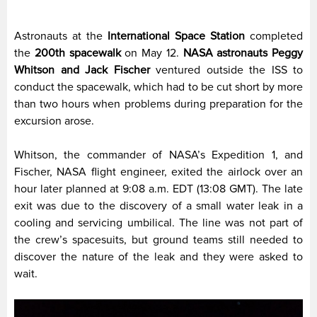
Astronauts at the
International Space Station
completed
the
200th spacewalk
on May 12.
NASA astronauts Peggy
Whitson and Jack Fischer
ventured outside the ISS to
conduct the spacewalk, which had to be cut short by more
than two hours when problems during preparation for the
excursion arose.
Whitson, the commander of NASA’s Expedition 1, and
Fischer, NASA flight engineer, exited the airlock over an
hour later planned at 9:08 a.m. EDT (13:08 GMT). The late
exit was due to the discovery of a small water leak in a
cooling and servicing umbilical. The line was not part of
the crew’s spacesuits, but ground teams still needed to
discover the nature of the leak and they were asked to
wait.