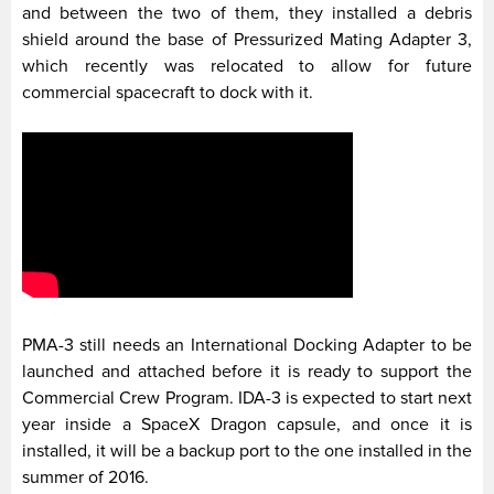
and between the two of them, they installed a debris
shield around the base of Pressurized Mating Adapter 3,
which recently was relocated to allow for future
commercial spacecraft to dock with it.
PMA-3 still needs an International Docking Adapter to be
launched and attached before it is ready to support the
Commercial Crew Program. IDA-3 is expected to start next
year inside a SpaceX Dragon capsule, and once it is
installed, it will be a backup port to the one installed in the
summer of 2016.