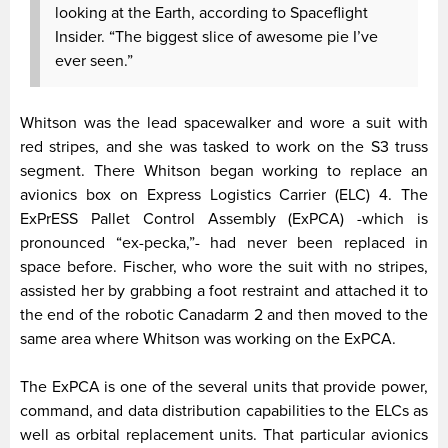
looking at the Earth, according to Spaceflight
Insider. “The biggest slice of awesome pie I’ve
ever seen.”
Whitson was the lead spacewalker and wore a suit with
red stripes, and she was tasked to work on the S3 truss
segment. There Whitson began working to replace an
avionics box on Express Logistics Carrier (ELC) 4. The
ExPrESS Pallet Control Assembly (ExPCA) -which is
pronounced “ex-pecka,”- had never been replaced in
space before. Fischer, who wore the suit with no stripes,
assisted her by grabbing a foot restraint and attached it to
the end of the robotic Canadarm 2 and then moved to the
same area where Whitson was working on the ExPCA.
The ExPCA is one of the several units that provide power,
command, and data distribution capabilities to the ELCs as
well as orbital replacement units. That particular avionics