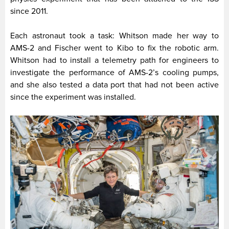
since 2011.
Each astronaut took a task: Whitson made her way to
AMS-2 and Fischer went to Kibo to fix the robotic arm.
Whitson had to install a telemetry path for engineers to
investigate the performance of AMS-2’s cooling pumps,
and she also tested a data port that had not been active
since the experiment was installed.