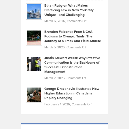
Craig
Source:
Know
Ethan Ruby on What Makes
Bonn
Kevin
Practicing Law in New York City
About
on
Knasel
Unique—and Challenging
Whisky
the
Highlights
on
March 6, 2026,
Comments Off
Funds
Marathon
How
Ethan
Habits
Today’s
Brendon Falconer, From NCAA
Ruby
that
Podiums to Olympic Trials: The
Music
on
Journey of a Track and Field Athlete
Create
Genres
What
Momentum
on
March 5, 2026,
Comments Off
Took
Makes
Brendon
Shape
Practicing
Justin Stewart Weed: Why Effective
Falconer,
Law
Communication is the Backbone of
From
Successful Construction
in
NCAA
Management
New
Podiums
on
March 2, 2026,
Comments Off
York
to
Justin
City
Olympic
George Drazenovic Illustrates How
Stewart
Unique
Higher Education in Canada is
Trials:
Weed:
—
Rapidly Changing
The
Why
and
on
February 27, 2026,
Comments Off
Journey
Effective
Challenging
George
of
Communication
Drazenovic
a
is
Illustrates
Track
the
How
and