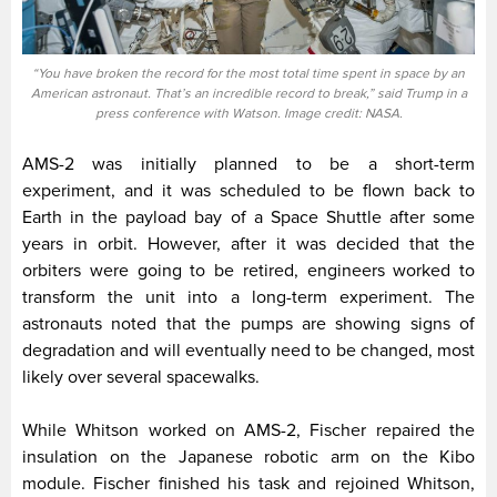
“You have broken the record for the most total time spent in space by an
American astronaut. That’s an incredible record to break,” said Trump in a
press conference with Watson. Image credit: NASA.
AMS-2 was initially planned to be a short-term
experiment, and it was scheduled to be flown back to
Earth in the payload bay of a Space Shuttle after some
years in orbit. However, after it was decided that the
orbiters were going to be retired, engineers worked to
transform the unit into a long-term experiment. The
astronauts noted that the pumps are showing signs of
degradation and will eventually need to be changed, most
likely over several spacewalks.
While Whitson worked on AMS-2, Fischer repaired the
insulation on the Japanese robotic arm on the Kibo
module. Fischer finished his task and rejoined Whitson,