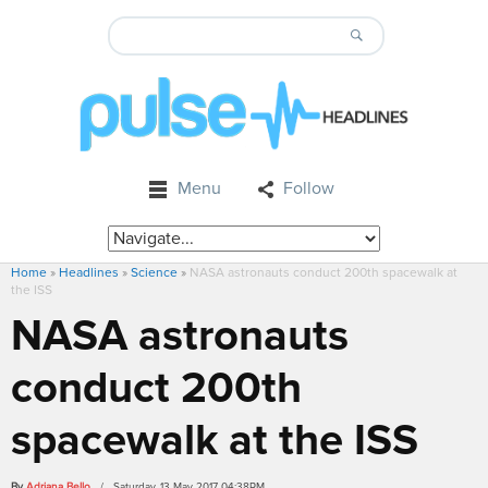
Menu
Follow
Home
»
Headlines
»
Science
»
NASA astronauts conduct 200th spacewalk at
the ISS
NASA astronauts
conduct 200th
spacewalk at the ISS
By
Adriana Bello
/ Saturday, 13 May 2017 04:38PM