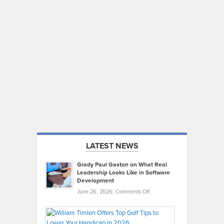
LATEST NEWS
Grady Paul Gaston on What Real
Leadership Looks Like in Software
Development
on
June 26, 2026,
Comments Off
Grady
Paul
Gaston