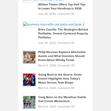
on
William Timlen Offers Top Golf Tips
to Lower Your Handicap in 2026
What
Real
on
June 26, 2026,
Comments Off
Leadership
William
Looks
Timlen
Like
Offers
Brian Casella: The Strategies Behind
Profitable, Tenant-Centered Property
in
Top
Portfolios
Software
Golf
on
June 26, 2026,
Comments Off
Development
Tips
Brian
to
Philip Neuman Explains Alternative
Casella:
Lower
Assets and What Investors Should
The
Your
Know About Whisky Funds
Strategies
Handicap
on
March 6, 2026,
Comments Off
Behind
in
Philip
Profitable,
2026
Going Back to the Source: Kevin
Neuman
Tenant-
Knasel Highlights How Today’s
Explains
Music Genres Took Shape
Centered
Alternative
Property
on
March 6, 2026,
Comments Off
Assets
Portfolios
Going
and
Craig Bonn on the Marathon Habits
Back
What
that Create Momentum
to
Investors
on
March 6, 2026,
Comments Off
the
Should