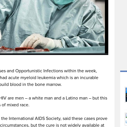
es and Opportunistic Infections within the week,
had acute myeloid leukemia which is an incurable
 build blood in the bone marrow.
 HIV are men – a white man and a Latino man – but this
 of mixed race.
 the International AIDS Society, said these cases prove
circumstances, but the cure is not widely available at