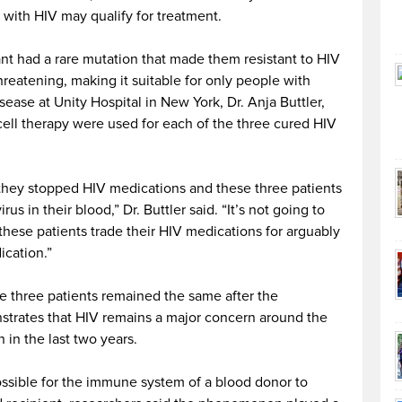
with HIV may qualify for treatment.
ant had a rare mutation that made them resistant to HIV
threatening, making it suitable for only people with
sease at Unity Hospital in New York, Dr. Anja Buttler,
 cell therapy were used for each of the three cured HIV
 they stopped HIV medications and these three patients
us in their blood,” Dr. Buttler said. “It’s not going to
hese patients trade their HIV medications for arguably
cation.”
the three patients remained the same after the
nstrates that HIV remains a major concern around the
in the last two years.
ossible for the immune system of a blood donor to