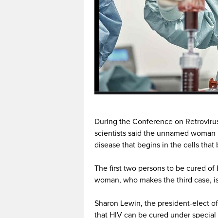
During the Conference on Retrovirus
scientists said the unnamed woman 
disease that begins in the cells that
The first two persons to be cured of
woman, who makes the third case, is
Sharon Lewin, the president-elect of
that HIV can be cured under special 