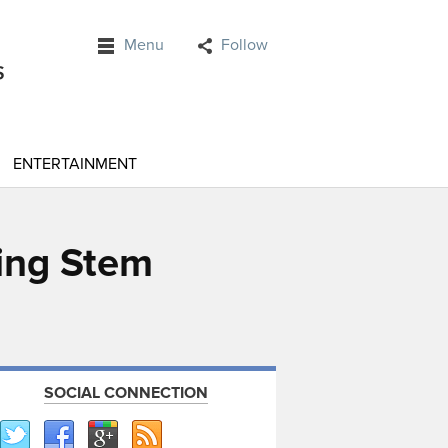
Menu
Follow
ENTERTAINMENT
ing Stem
SOCIAL CONNECTION