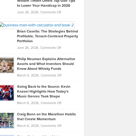
William Timlen Offers Top Golf Tips
to Lower Your Handicap in 2026
What
Real
on
June 26, 2026,
Comments Off
Leadership
William
Looks
Timlen
Like
Offers
Brian Casella: The Strategies Behind
Profitable, Tenant-Centered Property
in
Top
Portfolios
Software
Golf
on
June 26, 2026,
Comments Off
Development
Tips
Brian
to
Philip Neuman Explains Alternative
Casella:
Lower
Assets and What Investors Should
The
Your
Know About Whisky Funds
Strategies
Handicap
on
March 6, 2026,
Comments Off
Behind
in
Philip
Profitable,
2026
Going Back to the Source: Kevin
Neuman
Tenant-
Knasel Highlights How Today’s
Explains
Music Genres Took Shape
Centered
Alternative
Property
on
March 6, 2026,
Comments Off
Assets
Portfolios
Going
and
Craig Bonn on the Marathon Habits
Back
What
that Create Momentum
to
Investors
on
March 6, 2026,
Comments Off
the
Should
Craig
Source:
Know