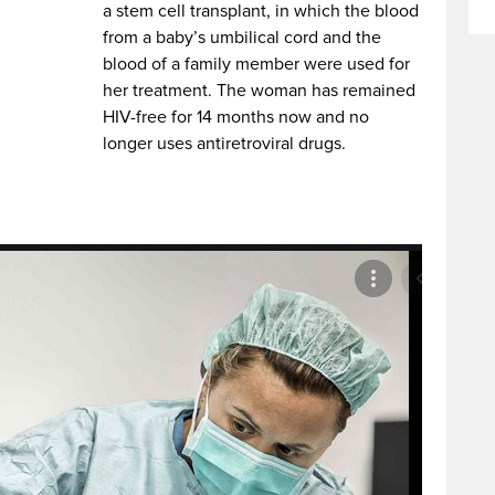
a stem cell transplant, in which the blood
from a baby’s umbilical cord and the
blood of a family member were used for
her treatment. The woman has remained
HIV-free for 14 months now and no
longer uses antiretroviral drugs.