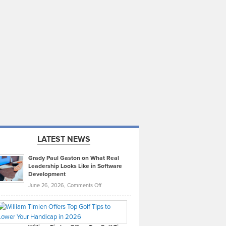
LATEST NEWS
Grady Paul Gaston on What Real
Leadership Looks Like in Software
Development
on
June 26, 2026,
Comments Off
Grady
Paul
Gaston
on