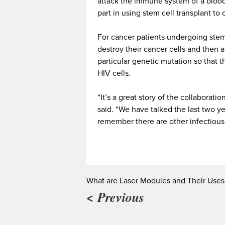
attack the immune system of a bloo
part in using stem cell transplant to
For cancer patients undergoing stem 
destroy their cancer cells and then a
particular genetic mutation so that t
HIV cells.
“It’s a great story of the collaborat
said. “We have talked the last two 
remember there are other infectious 
What are Laser Modules and Their Uses
< Previous