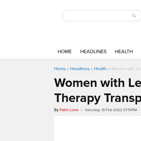
HOME
HEADLINES
HEALTH
Home
»
Headlines
»
Health
»
Women with Le
Women with Le
Therapy Transp
By
Pablo Luna
/ Saturday, 19 Feb 2022 07:51PM