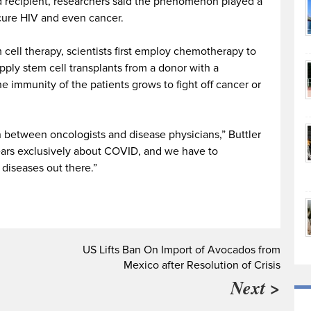
d recipient, researchers said the phenomenon played a
 cure HIV and even cancer.
cell therapy, scientists first employ chemotherapy to
pply stem cell transplants from a donor with a
he immunity of the patients grows to fight off cancer or
ion between oncologists and disease physicians,” Buttler
years exclusively about COVID, and we have to
diseases out there.”
US Lifts Ban On Import of Avocados from
Mexico after Resolution of Crisis
Next >