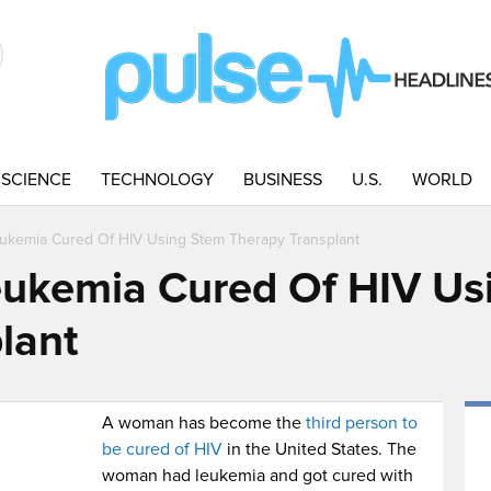
SCIENCE
TECHNOLOGY
BUSINESS
U.S.
WORLD
ukemia Cured Of HIV Using Stem Therapy Transplant
ukemia Cured Of HIV Us
lant
A woman has become the
third person to
be cured of HIV
in the United States. The
woman had leukemia and got cured with