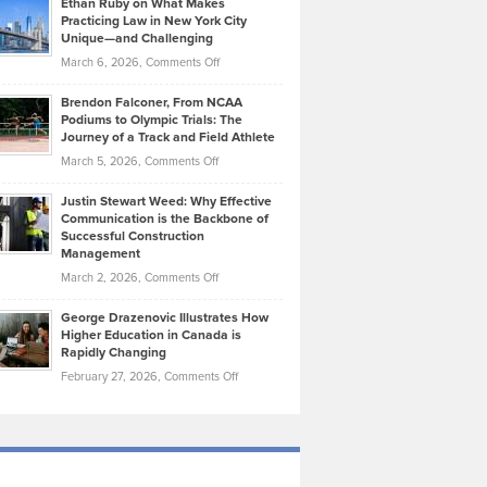
Ethan Ruby on What Makes
Bonn
Kevin
Practicing Law in New York City
About
on
Knasel
Unique—and Challenging
Whisky
the
Highlights
on
March 6, 2026,
Comments Off
Funds
Marathon
How
Ethan
Habits
Today’s
Brendon Falconer, From NCAA
Ruby
that
Podiums to Olympic Trials: The
Music
on
Journey of a Track and Field Athlete
Create
Genres
What
Momentum
on
March 5, 2026,
Comments Off
Took
Makes
Brendon
Shape
Practicing
Justin Stewart Weed: Why Effective
Falconer,
Law
Communication is the Backbone of
From
Successful Construction
in
NCAA
Management
New
Podiums
on
March 2, 2026,
Comments Off
York
to
Justin
City
Olympic
George Drazenovic Illustrates How
Stewart
Unique
Higher Education in Canada is
Trials:
Weed:
—
Rapidly Changing
The
Why
and
on
February 27, 2026,
Comments Off
Journey
Effective
Challenging
George
of
Communication
Drazenovic
a
is
Illustrates
Track
the
How
and
Backbone
Higher
Field