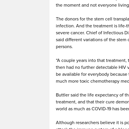
the moment and not everyone living 
The donors for the stem cell transpl
infection. And the treatment is life-
severe cancer. Chief of Infectious Di
said different variations of the stem
persons.
“A couple years into that treatment,
then had no further detectable HIV vir
be available for everybody because t
much more toxic chemotherapy medi
Buttler said the life expectancy of 
treatment, and that their cure demo
world as much as COVID-19 has been 
Although researchers believe it is p