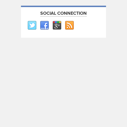
SOCIAL CONNECTION