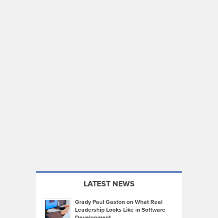
LATEST NEWS
Grady Paul Gaston on What Real
Leadership Looks Like in Software
Development