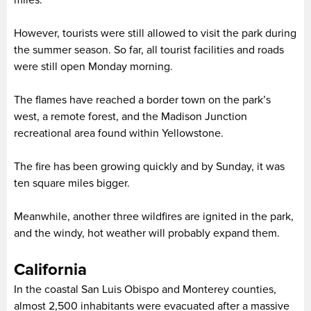
miles.
However, tourists were still allowed to visit the park during
the summer season. So far, all tourist facilities and roads
were still open Monday morning.
The flames have reached a border town on the park’s
west, a remote forest, and the Madison Junction
recreational area found within Yellowstone.
The fire has been growing quickly and by Sunday, it was
ten square miles bigger.
Meanwhile, another three wildfires are ignited in the park,
and the windy, hot weather will probably expand them.
California
In the coastal San Luis Obispo and Monterey counties,
almost 2,500 inhabitants were evacuated after a massive