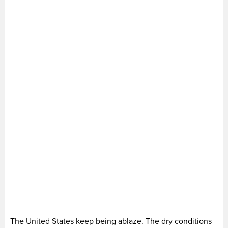
The United States keep being ablaze. The dry conditions