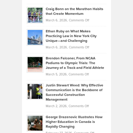
Assets
Portfolios
Going
and
Craig Bonn on the Marathon Habits
Back
What
that Create Momentum
to
Investors
on
March 6, 2026,
Comments Off
the
Should
Craig
Source:
Know
Ethan Ruby on What Makes
Bonn
Kevin
Practicing Law in New York City
About
on
Knasel
Unique—and Challenging
Whisky
the
Highlights
on
March 6, 2026,
Comments Off
Funds
Marathon
How
Ethan
Habits
Today’s
Brendon Falconer, From NCAA
Ruby
that
Podiums to Olympic Trials: The
Music
on
Journey of a Track and Field Athlete
Create
Genres
What
Momentum
on
March 5, 2026,
Comments Off
Took
Makes
Brendon
Shape
Practicing
Justin Stewart Weed: Why Effective
Falconer,
Law
Communication is the Backbone of
From
Successful Construction
in
NCAA
Management
New
Podiums
on
March 2, 2026,
Comments Off
York
to
Justin
City
Olympic
George Drazenovic Illustrates How
Stewart
Unique
Higher Education in Canada is
Trials:
Weed:
—
Rapidly Changing
The
Why
and
on