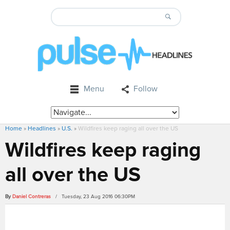
Menu
Follow
Home
»
Headlines
»
U.S.
»
Wildfires keep raging all over the US
Wildfires keep raging
all over the US
By
Daniel Contreras
/ Tuesday, 23 Aug 2016 06:30PM