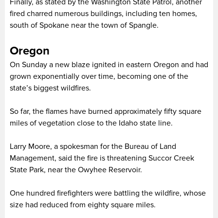
Finally, as stated by the Washington State Patrol, another
fired charred numerous buildings, including ten homes,
south of Spokane near the town of Spangle.
Oregon
On Sunday a new blaze ignited in eastern Oregon and had
grown exponentially over time, becoming one of the
state’s biggest wildfires.
So far, the flames have burned approximately fifty square
miles of vegetation close to the Idaho state line.
Larry Moore, a spokesman for the Bureau of Land
Management, said the fire is threatening Succor Creek
State Park, near the Owyhee Reservoir.
One hundred firefighters were battling the wildfire, whose
size had reduced from eighty square miles.