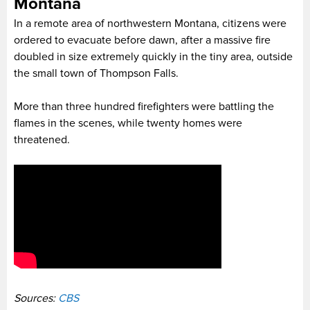
Montana
In a remote area of northwestern Montana, citizens were
ordered to evacuate before dawn, after a massive fire
doubled in size extremely quickly in the tiny area, outside
the small town of Thompson Falls.
More than three hundred firefighters were battling the
flames in the scenes, while twenty homes were
threatened.
Sources:
CBS