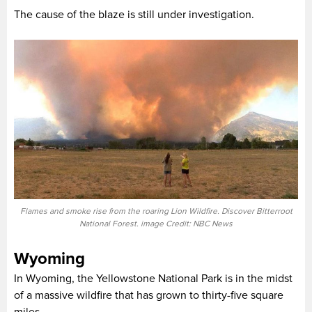
The cause of the blaze is still under investigation.
Flames and smoke rise from the roaring Lion Wildfire. Discover Bitterroot
National Forest. image Credit: NBC News
Wyoming
In Wyoming, the Yellowstone National Park is in the midst
of a massive wildfire that has grown to thirty-five square