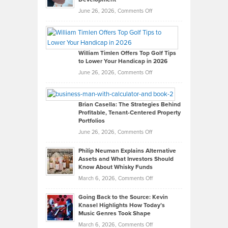
on
June 26, 2026,
Comments Off
Grady
Paul
Gaston
on
William Timlen Offers Top Golf Tips
to Lower Your Handicap in 2026
What
Real
on
June 26, 2026,
Comments Off
Leadership
William
Looks
Timlen
Like
Offers
Brian Casella: The Strategies Behind
Profitable, Tenant-Centered Property
in
Top
Portfolios
Software
Golf
on
June 26, 2026,
Comments Off
Development
Tips
Brian
to
Philip Neuman Explains Alternative
Casella:
Lower
Assets and What Investors Should
The
Your
Know About Whisky Funds
Strategies
Handicap
on
March 6, 2026,
Comments Off
Behind
in
Philip
Profitable,
2026
Going Back to the Source: Kevin
Neuman
Tenant-
Knasel Highlights How Today’s
Explains
Music Genres Took Shape
Centered
Alternative
Property
on
March 6, 2026,
Comments Off