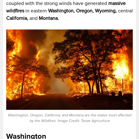
coupled with the strong winds have generated
massive
wildfires
in eastern
Washington, Oregon, Wyoming,
central
California,
and
Montana.
Washington, Oregon, California, and Montana are the states most affected
by the Wildfires. Image Credit: Texas Agriculture
Washington