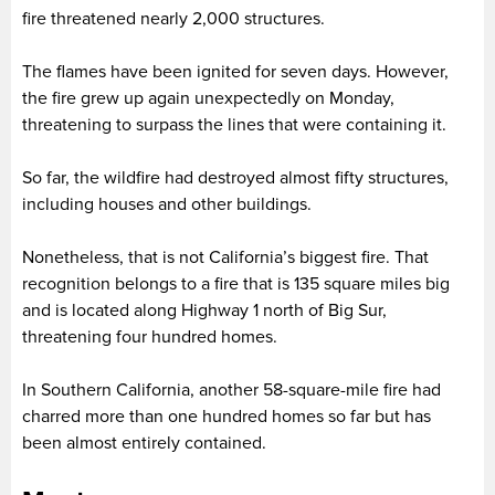
fire threatened nearly 2,000 structures.
The flames have been ignited for seven days. However,
the fire grew up again unexpectedly on Monday,
threatening to surpass the lines that were containing it.
So far, the wildfire had destroyed almost fifty structures,
including houses and other buildings.
Nonetheless, that is not California’s biggest fire. That
recognition belongs to a fire that is 135 square miles big
and is located along Highway 1 north of Big Sur,
threatening four hundred homes.
In Southern California, another 58-square-mile fire had
charred more than one hundred homes so far but has
been almost entirely contained.