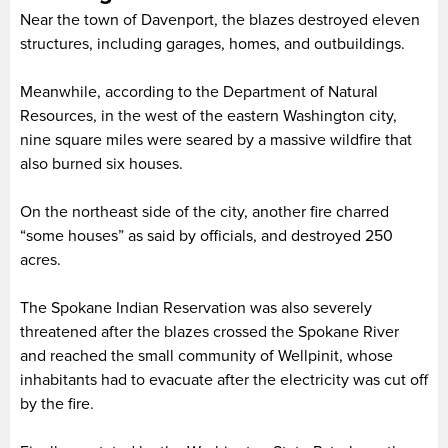
Near the town of Davenport, the blazes destroyed eleven
structures, including garages, homes, and outbuildings.
Meanwhile, according to the Department of Natural
Resources, in the west of the eastern Washington city,
nine square miles were seared by a massive wildfire that
also burned six houses.
On the northeast side of the city, another fire charred
“some houses” as said by officials, and destroyed 250
acres.
The Spokane Indian Reservation was also severely
threatened after the blazes crossed the Spokane River
and reached the small community of Wellpinit, whose
inhabitants had to evacuate after the electricity was cut off
by the fire.