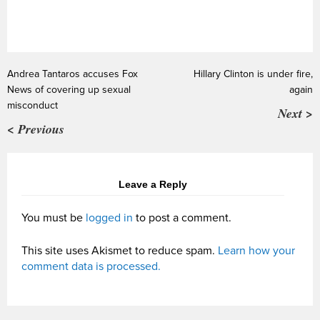
Andrea Tantaros accuses Fox
Hillary Clinton is under fire,
News of covering up sexual
again
misconduct
Next >
< Previous
Leave a Reply
You must be
logged in
to post a comment.
This site uses Akismet to reduce spam.
Learn how your
comment data is processed.