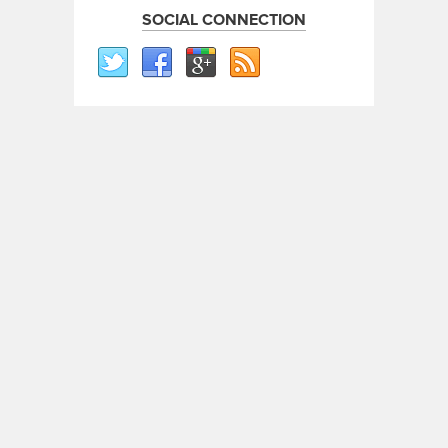
SOCIAL CONNECTION