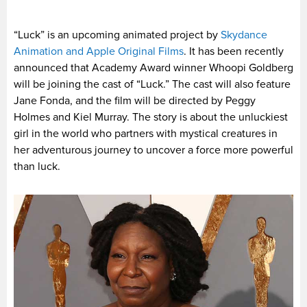
“Luck” is an upcoming animated project by
Skydance
Animation and Apple Original Films
. It has been recently
announced that Academy Award winner Whoopi Goldberg
will be joining the cast of “Luck.” The cast will also feature
Jane Fonda, and the film will be directed by Peggy
Holmes and Kiel Murray. The story is about the unluckiest
girl in the world who partners with mystical creatures in
her adventurous journey to uncover a force more powerful
than luck.