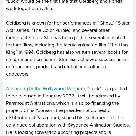
“Luck” would be the first time that Goldberg and Fonda
work together in a film.
Goldberg is known for her performances in “Ghost,” “Sister
Act” series, “The Color Purple,” and several other
memorable roles. She has been part of several animated
feature films, including the iconic animated film “The Lion
King” in 1994. Goldberg has also written several books for
children and non-fiction. She also achieved success as an
entrepreneur, product, and global humanitarian
endeavors.
According to the Hollywood Reporter
, “Luck” is expected
to be released in February 2022. It will be released by
Paramount Animations, which is also co-financing the
project. Chris Aronson, the president of domestic
distribution at Paramount, shared his excitement for the
continued collaboration with Skydance Animation Studios.
He is looking forward to upcoming projects and is