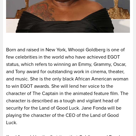
Born and raised in New York, Whoopi Goldberg is one of
few celebrities in the world who have achieved EGOT
status, which refers to winning an Emmy, Grammy, Oscar,
and Tony award for outstanding work in cinema, theater,
and music. She is the only black African American woman
to win EGOT awards. She will lend her voice to the
character of The Captain in the animated feature film. The
character is described as a tough and vigilant head of
security for the Land of Good Luck. Jane Fonda will be
playing the character of the CEO of the Land of Good
Luck.