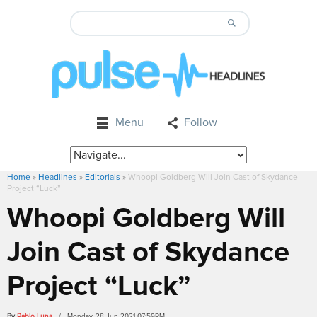
Menu
Follow
Home
»
Headlines
»
Editorials
»
Whoopi Goldberg Will Join Cast of Skydance
Project “Luck”
Whoopi Goldberg Will
Join Cast of Skydance
Project “Luck”
By
Pablo Luna
/ Monday, 28 Jun 2021 07:59PM