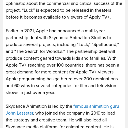
optimistic about the commercial and critical success of the
project. “Luck” is expected to be released in theaters
before it becomes available to viewers of Apply TV+.
Earlier in 2021, Apple had announced a multi-year
partnership deal with Skydance Animation Studios to
produce several projects, including “Luck,” “Spellbound,”
and “The Search for WondLa.” The partnership deal will
produce content geared towards kids and families. With
Apple TV+ reaching over 100 countries, there has been a
great demand for more content for Apple TV+ viewers.
Apple programming has gathered over 200 nominations
and 60 wins in several categories for film and television
shows in just over a year.
Skydance Animation is led by the
famous animation guru
John Lasseter
, who joined the company in 2019 to lead
the strategy and creative team. He will also lead all
Skydance media platforms for animated content. He is