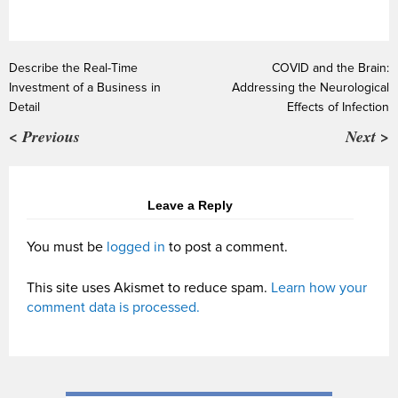
Describe the Real-Time
COVID and the Brain:
Investment of a Business in
Addressing the Neurological
Detail
Effects of Infection
< Previous
Next >
Leave a Reply
You must be
logged in
to post a comment.
This site uses Akismet to reduce spam.
Learn how your
comment data is processed.