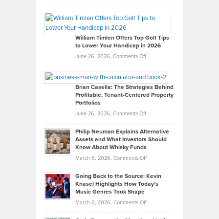
Grady
Paul
Gaston
on
William Timlen Offers Top Golf Tips
to Lower Your Handicap in 2026
What
Real
on
June 26, 2026,
Comments Off
Leadership
William
Looks
Timlen
Like
Offers
Brian Casella: The Strategies Behind
Profitable, Tenant-Centered Property
in
Top
Portfolios
Software
Golf
on
June 26, 2026,
Comments Off
Development
Tips
Brian
to
Philip Neuman Explains Alternative
Casella:
Lower
Assets and What Investors Should
The
Your
Know About Whisky Funds
Strategies
Handicap
on
March 6, 2026,
Comments Off
Behind
in
Philip
Profitable,
2026
Going Back to the Source: Kevin
Neuman
Tenant-
Knasel Highlights How Today’s
Explains
Music Genres Took Shape
Centered
Alternative
Property
on
March 6, 2026,
Comments Off
Assets
Portfolios
Going
and