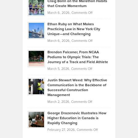
Craig Bonn on the Marathon Habits
Back
What
that Create Momentum
to
Investors
on
March 6, 2026,
Comments Off
the
Should
Craig
Source:
Know
Ethan Ruby on What Makes
Bonn
Kevin
Practicing Law in New York City
About
on
Knasel
Unique—and Challenging
Whisky
the
Highlights
on
March 6, 2026,
Comments Off
Funds
Marathon
How
Ethan
Habits
Today’s
Brendon Falconer, From NCAA
Ruby
that
Podiums to Olympic Trials: The
Music
on
Journey of a Track and Field Athlete
Create
Genres
What
Momentum
on
March 5, 2026,
Comments Off
Took
Makes
Brendon
Shape
Practicing
Justin Stewart Weed: Why Effective
Falconer,
Law
Communication is the Backbone of
From
Successful Construction
in
NCAA
Management
New
Podiums
on
March 2, 2026,
Comments Off
York
to
Justin
City
Olympic
George Drazenovic Illustrates How
Stewart
Unique
Higher Education in Canada is
Trials:
Weed:
—
Rapidly Changing
The
Why
and
on
February 27, 2026,
Comments Off
Journey
Effective
Challenging
George
of