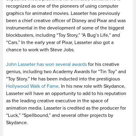
recognized as one of the pioneers of using computer
graphics for animated movies. Lasseter has previously
been a chief creative officer of Disney and Pixar and was
instrumental in the development of some of the biggest
blockbusters, including “Toy Story,” “A Bug’s Life,” and
“Cars.” In the early year of Pixar, Lasseter also got a
chance to work with Steve Jobs.
John Lasseter has won several awards
for his creative
genius, including two Academy Awards for “Tin Toy” and
“Toy Story.” He has been inducted into the prestigious
Hollywood Walk of Fame
. In his new role with Skydance,
Lasseter will have an opportunity to add to his reputation
as the leading creative executive in the space of
animation media. Lasseter is credited as the producer for
“Luck,” “Spellbound,” and several other projects by
Skydance.