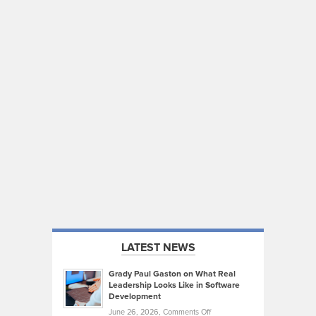
LATEST NEWS
Grady Paul Gaston on What Real
Leadership Looks Like in Software
Development
on
June 26, 2026,
Comments Off