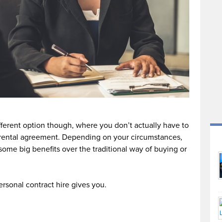
different option though, where you don’t actually have to
rental agreement. Depending on your circumstances,
some big benefits over the traditional way of buying or
ersonal contract hire gives you.