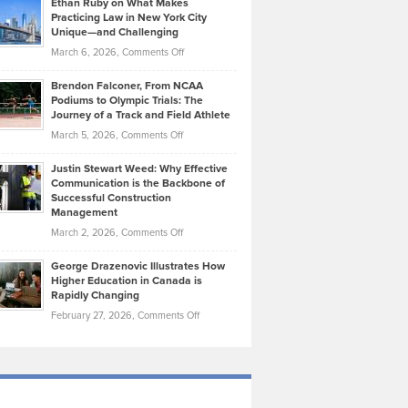
Ethan Ruby on What Makes
Bonn
Kevin
Practicing Law in New York City
About
on
Knasel
Unique—and Challenging
Whisky
the
Highlights
on
March 6, 2026,
Comments Off
Funds
Marathon
How
Ethan
Habits
Today’s
Brendon Falconer, From NCAA
Ruby
that
Podiums to Olympic Trials: The
Music
on
Journey of a Track and Field Athlete
Create
Genres
What
Momentum
on
March 5, 2026,
Comments Off
Took
Makes
Brendon
Shape
Practicing
Justin Stewart Weed: Why Effective
Falconer,
Law
Communication is the Backbone of
From
Successful Construction
in
NCAA
Management
New
Podiums
on
March 2, 2026,
Comments Off
York
to
Justin
City
Olympic
George Drazenovic Illustrates How
Stewart
Unique
Higher Education in Canada is
Trials:
Weed:
—
Rapidly Changing
The
Why
and
on
February 27, 2026,
Comments Off
Journey
Effective
Challenging
George
of
Communication
Drazenovic
a
is
Illustrates
Track
the
How
and
Backbone
Higher
Field