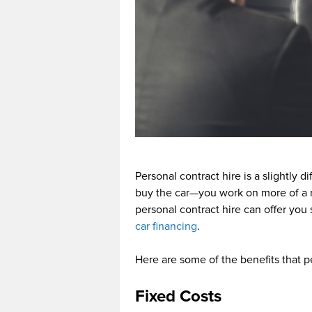
Personal contract hire is a slightly 
buy the car—you work on more of a 
personal contract hire can offer you 
car financing
.
Here are some of the benefits that p
Fixed Costs