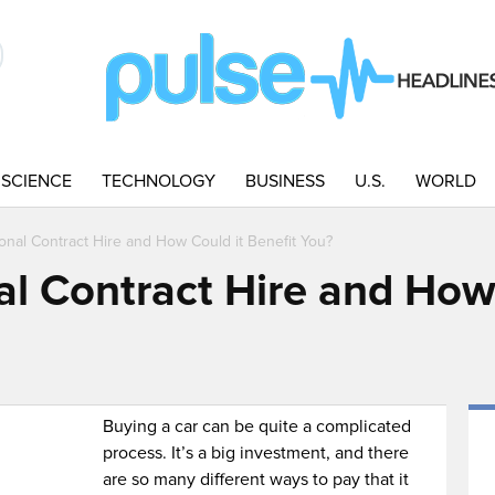
SCIENCE
TECHNOLOGY
BUSINESS
U.S.
WORLD
onal Contract Hire and How Could it Benefit You?
al Contract Hire and How
Buying a car can be quite a complicated
process. It’s a big investment, and there
are so many different ways to pay that it