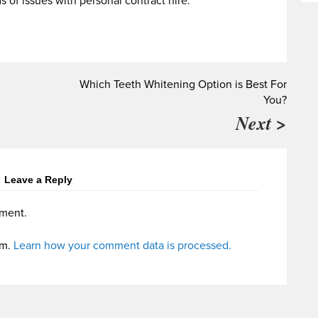
s of issues with personal contract hire.
Which Teeth Whitening Option is Best For
You?
Next >
Leave a Reply
ment.
am.
Learn how your comment data is processed.