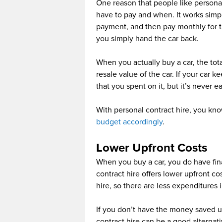
One reason that people like person
have to pay and when. It works simp
payment, and then pay monthly for th
you simply hand the car back.
When you actually buy a car, the to
resale value of the car. If your car
that you spent on it, but it’s never 
With personal contract hire, you kno
budget accordingly
.
Lower Upfront Costs
When you buy a car, you do have fin
contract hire offers lower upfront co
hire, so there are less expenditures 
If you don’t have the money saved u
contract hire can be a good alternat