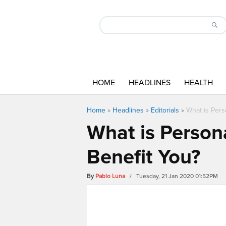
HOME
HEADLINES
HEALTH
Home
»
Headlines
»
Editorials
»
What is Pers
What is Person
Benefit You?
By
Pablo Luna
/ Tuesday, 21 Jan 2020 01:52PM