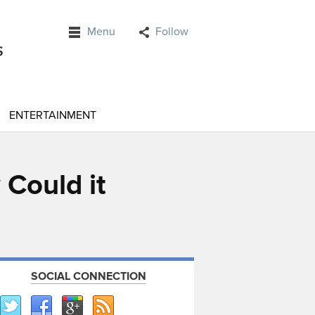
Menu
Follow
ENTERTAINMENT
 Could it
SOCIAL CONNECTION