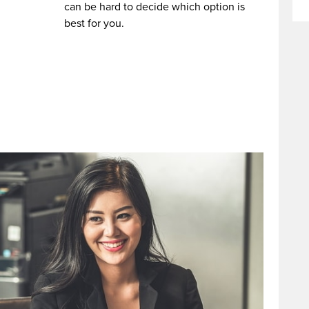
can be hard to decide which option is
best for you.