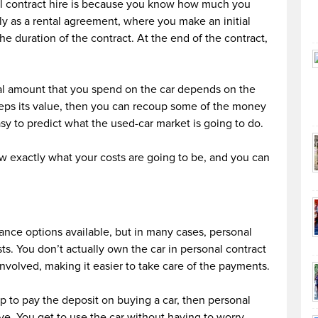
al contract hire is because you know how much you
ly as a rental agreement, where you make an initial
e duration of the contract. At the end of the contract,
tal amount that you spend on the car depends on the
 keeps its value, then you can recoup some of the money
easy to predict what the used-car market is going to do.
w exactly what your costs are going to be, and you can
ance options available, but in many cases, personal
sts. You don’t actually own the car in personal contract
involved, making it easier to take care of the payments.
p to pay the deposit on buying a car, then personal
ive. You get to use the car without having to worry