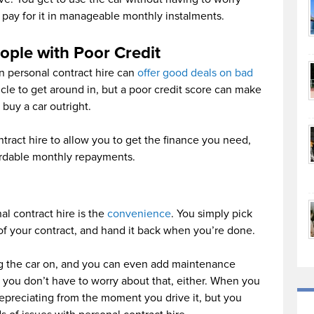
 pay for it in manageable monthly instalments.
ople with Poor Credit
en personal contract hire can
offer good deals on bad
icle to get around in, but a poor credit score can make
o buy a car outright.
ntract hire to allow you to get the finance you need,
fordable monthly repayments.
al contract hire is the
convenience
. You simply pick
n of your contract, and hand it back when you’re done.
ng the car on, and you can even add maintenance
 you don’t have to worry about that, either. When you
t depreciating from the moment you drive it, but you