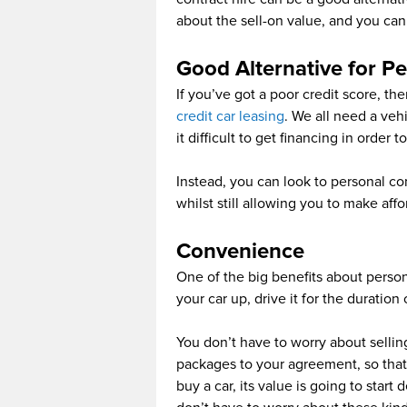
about the sell-on value, and you can
Good Alternative for Pe
If you’ve got a poor credit score, th
credit car leasing
. We all need a veh
it difficult to get financing in order t
Instead, you can look to personal co
whilst still allowing you to make af
Convenience
One of the big benefits about person
your car up, drive it for the duratio
You don’t have to worry about selli
packages to your agreement, so that
buy a car, its value is going to star