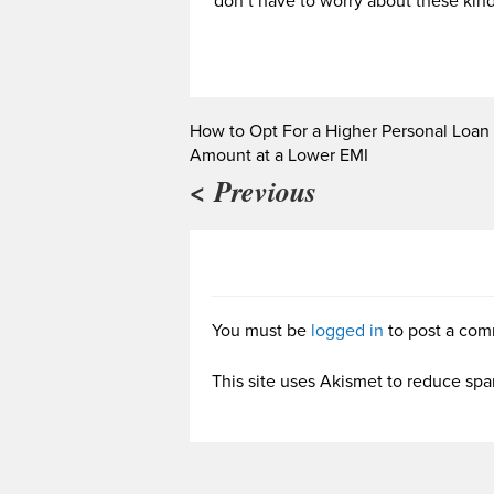
don’t have to worry about these kind
How to Opt For a Higher Personal Loan
Amount at a Lower EMI
< Previous
You must be
logged in
to post a com
This site uses Akismet to reduce sp