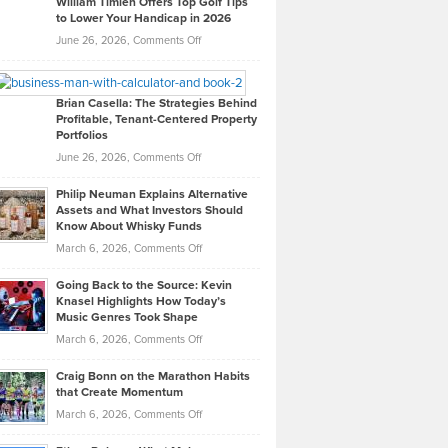
William Timlen Offers Top Golf Tips
to Lower Your Handicap in 2026
What
Real
on
June 26, 2026,
Comments Off
Leadership
William
Looks
Timlen
Like
Offers
Brian Casella: The Strategies Behind
Profitable, Tenant-Centered Property
in
Top
Portfolios
Software
Golf
on
June 26, 2026,
Comments Off
Development
Tips
Brian
to
Philip Neuman Explains Alternative
Casella:
Lower
Assets and What Investors Should
The
Your
Know About Whisky Funds
Strategies
Handicap
on
March 6, 2026,
Comments Off
Behind
in
Philip
Profitable,
2026
Going Back to the Source: Kevin
Neuman
Tenant-
Knasel Highlights How Today’s
Explains
Music Genres Took Shape
Centered
Alternative
Property
on
March 6, 2026,
Comments Off
Assets
Portfolios
Going
and
Craig Bonn on the Marathon Habits
Back
What
that Create Momentum
to
Investors
on
March 6, 2026,
Comments Off
the
Should
Craig
Source:
Know