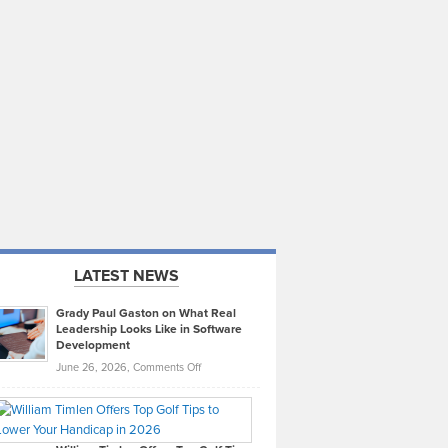
LATEST NEWS
Grady Paul Gaston on What Real
Leadership Looks Like in Software
Development
on
June 26, 2026,
Comments Off
Grady
Paul
Gaston
on