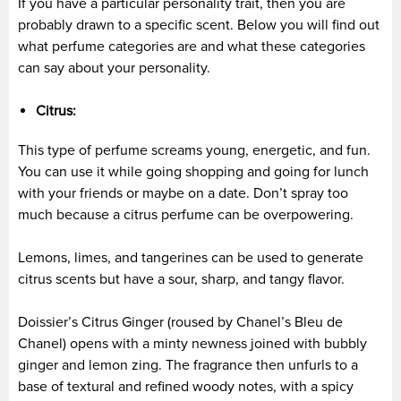
If you have a particular personality trait, then you are
probably drawn to a specific scent. Below you will find out
what perfume categories are and what these categories
can say about your personality.
Citrus:
This type of perfume screams young, energetic, and fun.
You can use it while going shopping and going for lunch
with your friends or maybe on a date. Don’t spray too
much because a citrus perfume can be overpowering.
Lemons, limes, and tangerines can be used to generate
citrus scents but have a sour, sharp, and tangy flavor.
Doissier’s Citrus Ginger (roused by Chanel’s Bleu de
Chanel) opens with a minty newness joined with bubbly
ginger and lemon zing. The fragrance then unfurls to a
base of textural and refined woody notes, with a spicy