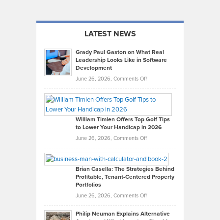
LATEST NEWS
Grady Paul Gaston on What Real
Leadership Looks Like in Software
Development
on
June 26, 2026,
Comments Off
Grady
Paul
Gaston
on
William Timlen Offers Top Golf Tips
to Lower Your Handicap in 2026
What
Real
on
June 26, 2026,
Comments Off
Leadership
William
Looks
Timlen
Like
Offers
Brian Casella: The Strategies Behind
Profitable, Tenant-Centered Property
in
Top
Portfolios
Software
Golf
on
June 26, 2026,
Comments Off
Development
Tips
Brian
to
Philip Neuman Explains Alternative
Casella:
Lower