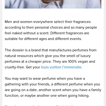
Men and women everywhere select their fragrances
according to their personal choices and so many people
feel naked without a scent. Different fragrances are
suitable for different ages and different events.
The dossier is a brand that manufactures perfumes from
natural resources which give you the smell of luxury
perfumes at a cheaper price. They are 100% vegan and
cruelty-free. Get your
louis vuitton l’immensite
.
You may want to wear perfume when you have a
gathering with your friends, a different perfume when you
are going on a date, another scent when you have a family
function, or maybe another one when going hiking.