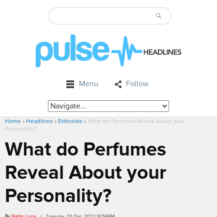
Menu
Follow
Home
»
Headlines
»
Editorials
»
What do Perfumes Reveal About your
Personality?
What do Perfumes
Reveal About your
Personality?
By
Pablo Luna
/ Tuesday, 20 Dec 2022 10:56PM