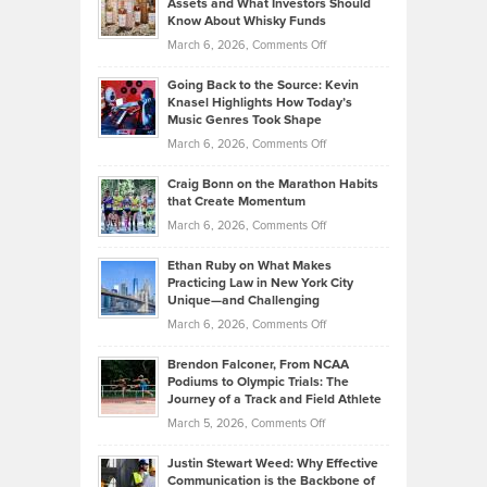
Assets and What Investors Should
The
Your
Know About Whisky Funds
Strategies
Handicap
on
March 6, 2026,
Comments Off
Behind
in
Philip
Profitable,
2026
Going Back to the Source: Kevin
Neuman
Tenant-
Knasel Highlights How Today’s
Explains
Music Genres Took Shape
Centered
Alternative
Property
on
March 6, 2026,
Comments Off
Assets
Portfolios
Going
and
Craig Bonn on the Marathon Habits
Back
What
that Create Momentum
to
Investors
on
March 6, 2026,
Comments Off
the
Should
Craig
Source:
Know
Ethan Ruby on What Makes
Bonn
Kevin
Practicing Law in New York City
About
on
Knasel
Unique—and Challenging
Whisky
the
Highlights
on
March 6, 2026,
Comments Off
Funds
Marathon
How
Ethan
Habits
Today’s
Brendon Falconer, From NCAA
Ruby
that
Podiums to Olympic Trials: The
Music
on
Journey of a Track and Field Athlete
Create
Genres
What
Momentum
on
March 5, 2026,
Comments Off
Took
Makes
Brendon
Shape
Practicing
Justin Stewart Weed: Why Effective
Falconer,
Law
Communication is the Backbone of