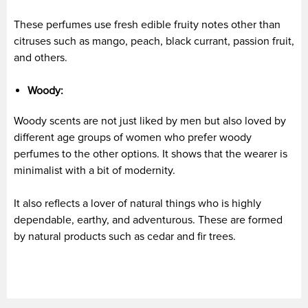
These perfumes use fresh edible fruity notes other than
citruses such as mango, peach, black currant, passion fruit,
and others.
Woody:
Woody scents are not just liked by men but also loved by
different age groups of women who prefer woody
perfumes to the other options. It shows that the wearer is
minimalist with a bit of modernity.
It also reflects a lover of natural things who is highly
dependable, earthy, and adventurous. These are formed
by natural products such as cedar and fir trees.