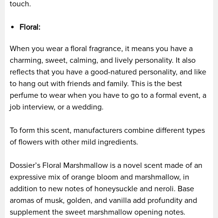
touch.
Floral:
When you wear a floral fragrance, it means you have a
charming, sweet, calming, and lively personality. It also
reflects that you have a good-natured personality, and like
to hang out with friends and family. This is the best
perfume to wear when you have to go to a formal event, a
job interview, or a wedding.
To form this scent, manufacturers combine different types
of flowers with other mild ingredients.
Dossier’s Floral Marshmallow is a novel scent made of an
expressive mix of orange bloom and marshmallow, in
addition to new notes of honeysuckle and neroli. Base
aromas of musk, golden, and vanilla add profundity and
supplement the sweet marshmallow opening notes.