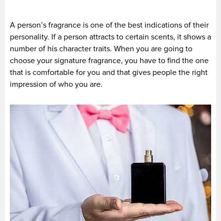
A person’s fragrance is one of the best indications of their
personality. If a person attracts to certain scents, it shows a
number of his character traits. When you are going to
choose your signature fragrance, you have to find the one
that is comfortable for you and that gives people the right
impression of who you are.