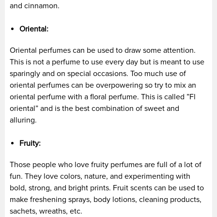
and cinnamon.
Oriental:
Oriental perfumes can be used to draw some attention.
This is not a perfume to use every day but is meant to use
sparingly and on special occasions. Too much use of
oriental perfumes can be overpowering so try to mix an
oriental perfume with a floral perfume. This is called ”Fl
oriental” and is the best combination of sweet and
alluring.
Fruity:
Those people who love fruity perfumes are full of a lot of
fun. They love colors, nature, and experimenting with
bold, strong, and bright prints. Fruit scents can be used to
make freshening sprays, body lotions, cleaning products,
sachets, wreaths, etc.