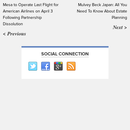
Mesa to Operate Last Flight for
Mulvey Beck Japan: All You
American Airlines on April 3
Need To Know About Estate
Following Partnership
Planning
Dissolution
Next >
< Previous
SOCIAL CONNECTION