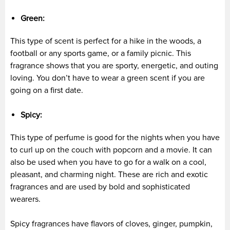
Green:
This type of scent is perfect for a hike in the woods, a
football or any sports game, or a family picnic. This
fragrance shows that you are sporty, energetic, and outing
loving. You don’t have to wear a green scent if you are
going on a first date.
Spicy:
This type of perfume is good for the nights when you have
to curl up on the couch with popcorn and a movie. It can
also be used when you have to go for a walk on a cool,
pleasant, and charming night. These are rich and exotic
fragrances and are used by bold and sophisticated
wearers.
Spicy fragrances have flavors of cloves, ginger, pumpkin,