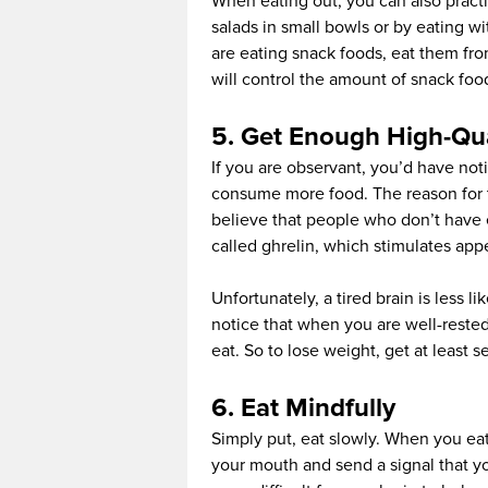
When eating out, you can also practi
salads in small bowls or by eating wi
are eating snack foods, eat them fro
will control the amount of snack fo
5. Get Enough High-Qua
If you are observant, you’d have not
consume more food. The reason for th
believe that people who don’t have
called ghrelin, which stimulates appe
Unfortunately, a tired brain is less li
notice that when you are well-rested
eat. So to lose weight, get at least 
6. Eat Mindfully
Simply put, eat slowly. When you eat
your mouth and send a signal that you