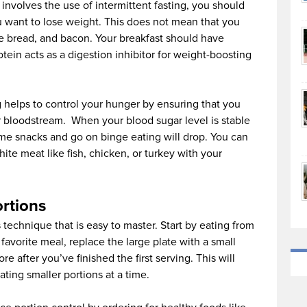
 involves the use of intermittent fasting, you should
u want to lose weight. This does not mean that you
ite bread, and bacon. Your breakfast should have
tein acts as a digestion inhibitor for weight-boosting
g helps to control your hunger by ensuring that you
r bloodstream. When your blood sugar level is stable
ume snacks and go on binge eating will drop. You can
hite meat like fish, chicken, or turkey with your
ortions
s technique that is easy to master. Start by eating from
 favorite meal, replace the large plate with a small
e after you’ve finished the first serving. This will
ting smaller portions at a time.