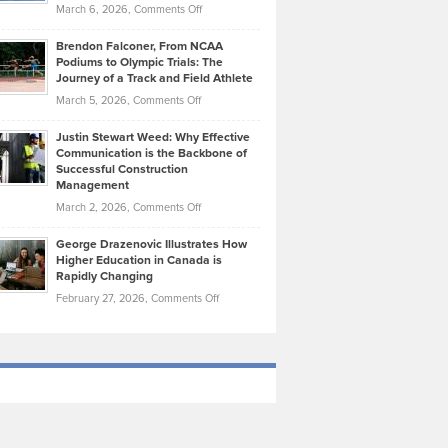
Highlights
on
March 6, 2026,
Comments Off
Funds
Marathon
How
Ethan
Habits
Today’s
Brendon Falconer, From NCAA
Ruby
that
Podiums to Olympic Trials: The
Music
on
Journey of a Track and Field Athlete
Create
Genres
What
Momentum
on
March 5, 2026,
Comments Off
Took
Makes
Brendon
Shape
Practicing
Justin Stewart Weed: Why Effective
Falconer,
Law
Communication is the Backbone of
From
Successful Construction
in
NCAA
Management
New
Podiums
on
March 2, 2026,
Comments Off
York
to
Justin
City
Olympic
George Drazenovic Illustrates How
Stewart
Unique
Higher Education in Canada is
Trials:
Weed:
—
Rapidly Changing
The
Why
and
on
February 27, 2026,
Comments Off
Journey
Effective
Challenging
George
of
Communication
Drazenovic
a
is
Illustrates
Track
the
How
and
Backbone
Higher
Field
of
Education
Athlete
Successful
in
Construction