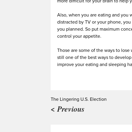
more difficult for your brain to help 
Also, when you are eating and you w
distracted by TV or your phone, you 
you planned. So put maximum concen
control your appetite.
Those are some of the ways to lose 
still one of the best ways to devel
improve your eating and sleeping ha
The Lingering U.S. Election
< Previous