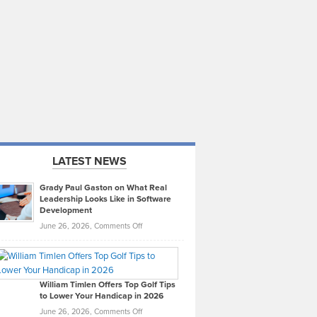
LATEST NEWS
Grady Paul Gaston on What Real
Leadership Looks Like in Software
Development
on
June 26, 2026,
Comments Off
Grady
Paul
Gaston
on
William Timlen Offers Top Golf Tips
to Lower Your Handicap in 2026
What
Real
on
June 26, 2026,
Comments Off