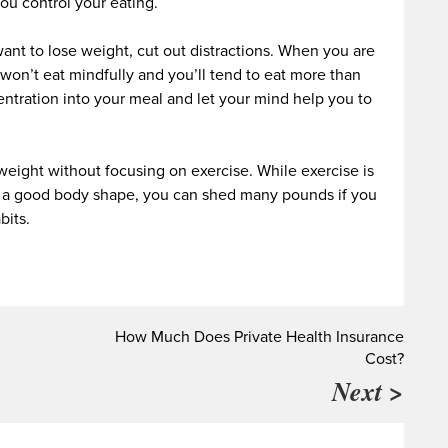
you control your eating.
ant to lose weight, cut out distractions. When you are
won’t eat mindfully and you’ll tend to eat more than
tration into your meal and let your mind help you to
weight without focusing on exercise. While exercise is
op a good body shape, you can shed many pounds if you
bits.
How Much Does Private Health Insurance
Cost?
Next >