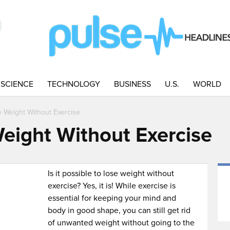
SCIENCE
TECHNOLOGY
BUSINESS
U.S.
WORLD
 Weight Without Exercise
eight Without Exercise
Is it possible to lose weight without
exercise? Yes, it is! While exercise is
essential for keeping your mind and
body in good shape, you can still get rid
of unwanted weight without going to the