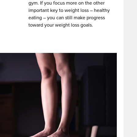
gym. If you focus more on the other
important key to weight loss – healthy
eating – you can still make progress
toward your weight loss goals.