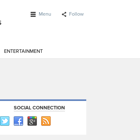
Menu
Follow
ENTERTAINMENT
SOCIAL CONNECTION