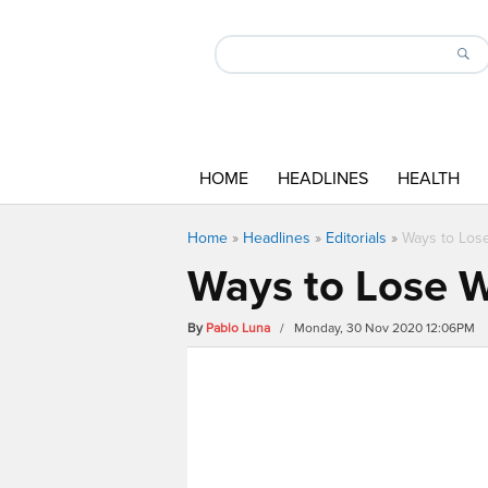
HOME
HEADLINES
HEALTH
Home
»
Headlines
»
Editorials
»
Ways to Lose
Ways to Lose W
By
Pablo Luna
/ Monday, 30 Nov 2020 12:06PM