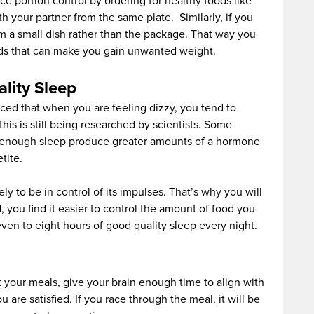
ce portion control by ordering for healthy foods like
th your partner from the same plate. Similarly, if you
m a small dish rather than the package. That way you
ods that can make you gain unwanted weight.
lity Sleep
iced that when you are feeling dizzy, you tend to
is is still being researched by scientists. Some
 enough sleep produce greater amounts of a hormone
tite.
kely to be in control of its impulses. That’s why you will
, you find it easier to control the amount of food you
seven to eight hours of good quality sleep every night.
 your meals, give your brain enough time to align with
 are satisfied. If you race through the meal, it will be