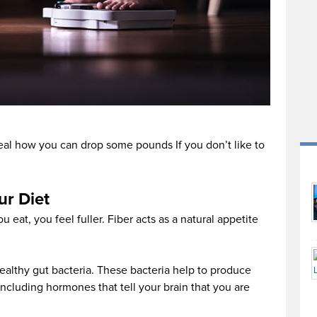
eveal how you can drop some pounds If you don’t like to
ur Diet
u eat, you feel fuller. Fiber acts as a natural appetite
ealthy gut bacteria. These bacteria help to produce
ncluding hormones that tell your brain that you are