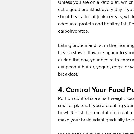
Unless you are on a keto diet, which
eat a good breakfast every day if yo
should eat a lot of junk cereals, wh
adequate protein and healthy fat. Pro
carbohydrates.
Eating protein and fat in the mornin
have a slower flow of sugar into you
during the day, your desire to cons
eat peanut butter, yogurt, eggs, or w
breakfast.
4. Control Your Food P
Portion control is a smart weight los
smaller plates. If you are eating your
bowl. Resist the temptation to eat mor
make your brain adapt gradually to ea