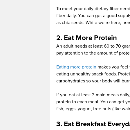
To meet your daily dietary fiber nee
fiber daily. You can get a good supply
as chia seeds. While we’re here, he
2. Eat More Protein
An adult needs at least 60 to 70 gram
pay attention to the amount of prote
Eating more protein
makes you feel fu
eating unhealthy snack foods. Protei
carbohydrates so your body will burn 
If you eat at least 3 main meals dail
protein to each meal. You can get yo
fish, eggs, yogurt, tree nuts (like w
3. Eat Breakfast Everyd