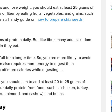
ds and lose weight, you should eat at least 25 grams of
 of fiber by eating fruits, vegetables, and grains, such
re’s a handy guide on
how to prepare chia seeds
.
s of protein daily. But like fiber, many adults seldom
in they eat.
ll for a longer time. So, you are more likely to avoid
n also requires more energy to digest than
off more calories while digesting it.
y, you should aim to add at least 20 to 25 grams of
ur daily protein from foods such as chicken, turkey,
alnut, almond, and cashew), and beans.
ay