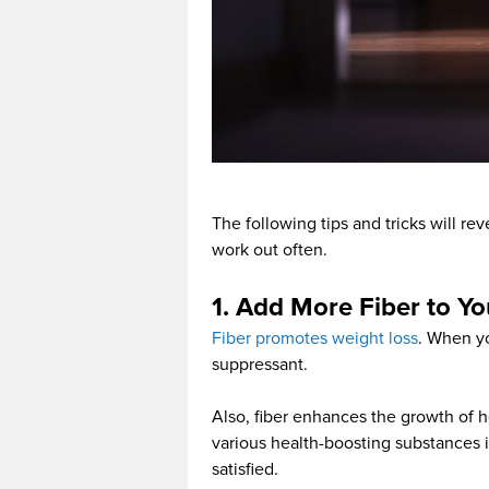
The following tips and tricks will r
work out often.
1. Add More Fiber to Yo
Fiber promotes weight loss
. When yo
suppressant.
Also, fiber enhances the growth of h
various health-boosting substances i
satisfied.