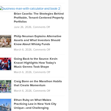
Leadership
William
Looks
Timlen
Like
Offers
Brian Casella: The Strategies Behind
Profitable, Tenant-Centered Property
in
Top
Portfolios
Software
Golf
on
June 26, 2026,
Comments Off
Development
Tips
Brian
to
Philip Neuman Explains Alternative
Casella:
Lower
Assets and What Investors Should
The
Your
Know About Whisky Funds
Strategies
Handicap
on
March 6, 2026,
Comments Off
Behind
in
Philip
Profitable,
2026
Going Back to the Source: Kevin
Neuman
Tenant-
Knasel Highlights How Today’s
Explains
Music Genres Took Shape
Centered
Alternative
Property
on
March 6, 2026,
Comments Off
Assets
Portfolios
Going
and
Craig Bonn on the Marathon Habits
Back
What
that Create Momentum
to
Investors
on
March 6, 2026,
Comments Off
the
Should
Craig
Source:
Know
Ethan Ruby on What Makes
Bonn
Kevin
Practicing Law in New York City
About
on
Knasel
Unique—and Challenging
Whisky
the