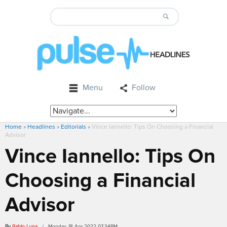
Menu
Follow
Home
»
Headlines
»
Editorials
»
Vince Iannello: Tips On Choosing a Financial
Advisor
Vince Iannello: Tips On
Choosing a Financial
Advisor
By
Pablo Luna
/ Monday, 18 Apr 2022 07:34PM