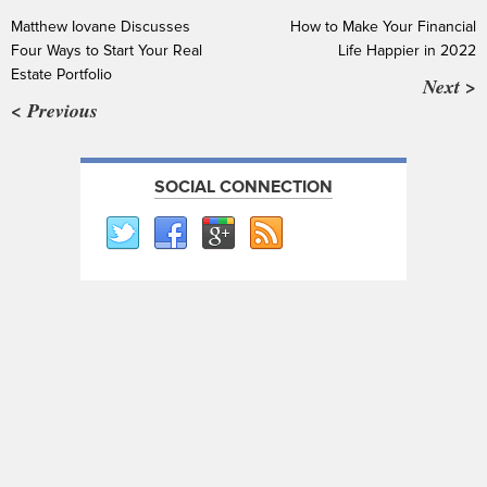
Matthew Iovane Discusses
How to Make Your Financial
Four Ways to Start Your Real
Life Happier in 2022
Estate Portfolio
Next >
< Previous
SOCIAL CONNECTION