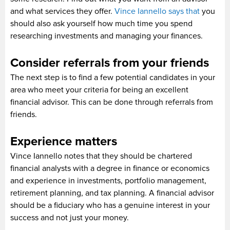
and what services they offer.
Vince Iannello says that
you
should also ask yourself how much time you spend
researching investments and managing your finances.
Consider referrals from your friends
The next step is to find a few potential candidates in your
area who meet your criteria for being an excellent
financial advisor. This can be done through referrals from
friends.
Experience matters
Vince Iannello notes that they should be chartered
financial analysts with a degree in finance or economics
and experience in investments, portfolio management,
retirement planning, and tax planning. A financial advisor
should be a fiduciary who has a genuine interest in your
success and not just your money.