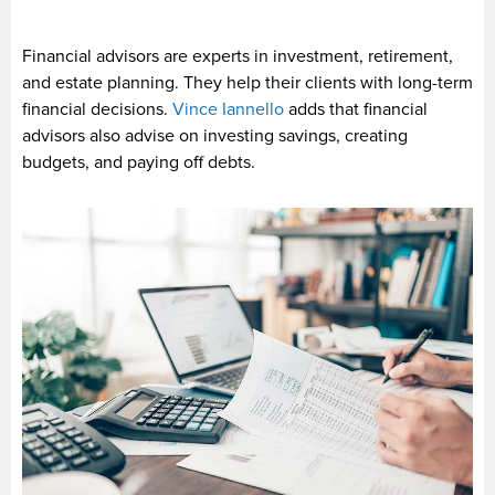
Financial advisors are experts in investment, retirement,
and estate planning. They help their clients with long-term
financial decisions.
Vince Iannello
adds that financial
advisors also advise on investing savings, creating
budgets, and paying off debts.