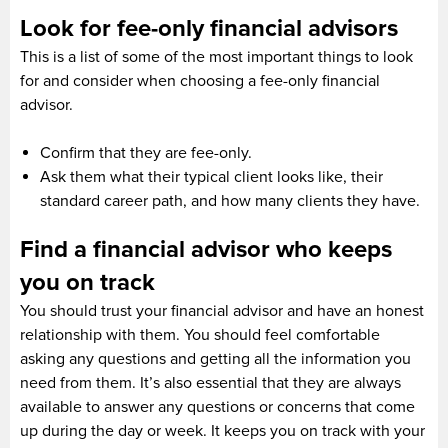
Look for fee-only financial advisors
This is a list of some of the most important things to look
for and consider when choosing a fee-only financial
advisor.
Confirm that they are fee-only.
Ask them what their typical client looks like, their
standard career path, and how many clients they have.
Find a financial advisor who keeps
you on track
You should trust your financial advisor and have an honest
relationship with them. You should feel comfortable
asking any questions and getting all the information you
need from them. It’s also essential that they are always
available to answer any questions or concerns that come
up during the day or week. It keeps you on track with your