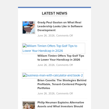
LATEST NEWS
Grady Paul Gaston on What Real
Leadership Looks Like in Software
Development
on
June 26, 2026,
Comments Off
Grady
Paul
Gaston
on
William Timlen Offers Top Golf Tips
to Lower Your Handicap in 2026
What
Real
on
June 26, 2026,
Comments Off
Leadership
William
Looks
Timlen
Like
Offers
Brian Casella: The Strategies Behind
Profitable, Tenant-Centered Property
in
Top
Portfolios
Software
Golf
on
June 26, 2026,
Comments Off
Development
Tips
Brian
to
Philip Neuman Explains Alternative
Casella:
Lower
Assets and What Investors Should
The
Your