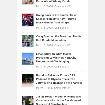
Know About Whisky Funds
Strategies
Handicap
on
March 6, 2026,
Comments Off
Behind
in
Philip
Profitable,
2026
Going Back to the Source: Kevin
Neuman
Tenant-
Knasel Highlights How Today’s
Explains
Music Genres Took Shape
Centered
Alternative
Property
on
March 6, 2026,
Comments Off
Assets
Portfolios
Going
and
Craig Bonn on the Marathon Habits
Back
What
that Create Momentum
to
Investors
on
March 6, 2026,
Comments Off
the
Should
Craig
Source:
Know
Ethan Ruby on What Makes
Bonn
Kevin
Practicing Law in New York City
About
on
Knasel
Unique—and Challenging
Whisky
the
Highlights
on
March 6, 2026,
Comments Off
Funds
Marathon
How
Ethan
Habits
Today’s
Brendon Falconer, From NCAA
Ruby
that
Podiums to Olympic Trials: The
Music
on
Journey of a Track and Field Athlete
Create
Genres
What
Momentum
on
March 5, 2026,
Comments Off
Took
Makes
Brendon
Shape
Practicing
Justin Stewart Weed: Why Effective
Falconer,
Law
Communication is the Backbone of
From
Successful Construction
in