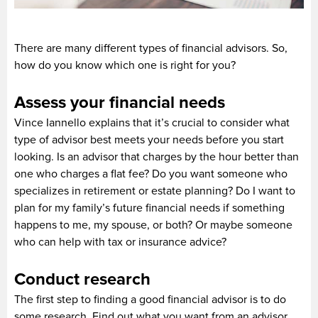
There are many different types of financial advisors. So,
how do you know which one is right for you?
Assess your financial needs
Vince Iannello explains that it’s crucial to consider what
type of advisor best meets your needs before you start
looking. Is an advisor that charges by the hour better than
one who charges a flat fee? Do you want someone who
specializes in retirement or estate planning? Do I want to
plan for my family’s future financial needs if something
happens to me, my spouse, or both? Or maybe someone
who can help with tax or insurance advice?
Conduct research
The first step to finding a good financial advisor is to do
some research. Find out what you want from an advisor