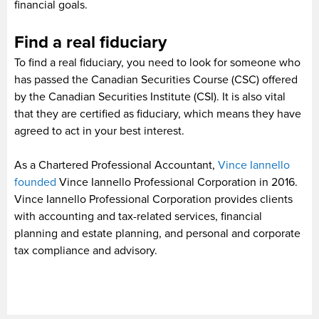
financial goals.
Find a real fiduciary
To find a real fiduciary, you need to look for someone who
has passed the Canadian Securities Course (CSC) offered
by the Canadian Securities Institute (CSI). It is also vital
that they are certified as fiduciary, which means they have
agreed to act in your best interest.
As a Chartered Professional Accountant,
Vince Iannello
founded
Vince Iannello Professional Corporation in 2016.
Vince Iannello Professional Corporation provides clients
with accounting and tax-related services, financial
planning and estate planning, and personal and corporate
tax compliance and advisory.