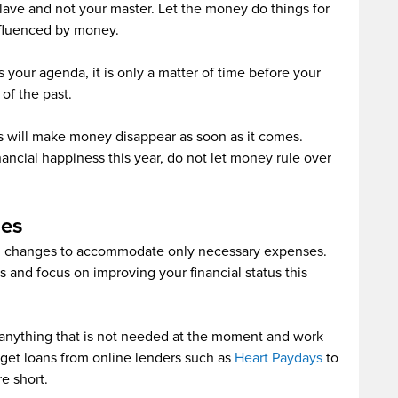
ave and not your master. Let the money do things for
nfluenced by money.
 your agenda, it is only a matter of time before your
of the past.
 will make money disappear as soon as it comes.
nancial happiness this year, do not let money rule over
es
al changes to accommodate only necessary expenses.
 and focus on improving your financial status this
f anything that is not needed at the moment and work
n get loans from online lenders such as
Heart Paydays
to
e short.