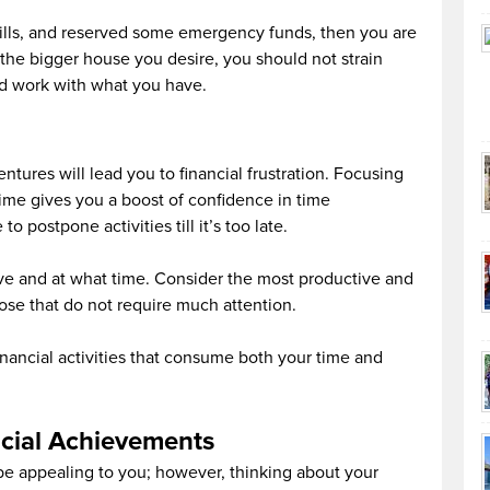
 bills, and reserved some emergency funds, then you are
the bigger house you desire, you should not strain
nd work with what you have.
tures will lead you to financial frustration. Focusing
 time gives you a boost of confidence in time
 postpone activities till it’s too late.
ve and at what time. Consider the most productive and
hose that do not require much attention.
inancial activities that consume both your time and
cial Achievements
 be appealing to you; however, thinking about your