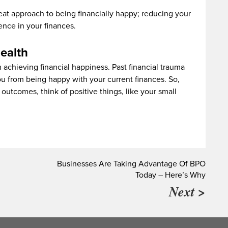
reat approach to being financially happy; reducing your
nce in your finances.
ealth
n achieving financial happiness. Past financial trauma
ou from being happy with your current finances. So,
outcomes, think of positive things, like your small
Businesses Are Taking Advantage Of BPO
Today – Here’s Why
Next >