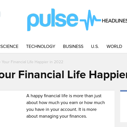
SCIENCE
TECHNOLOGY
BUSINESS
U.S.
WORLD
Your Financial Life Happier in 2022
ur Financial Life Happie
A happy financial life is more than just
about how much you earn or how much
you have in your account. It is more
about managing your finances.