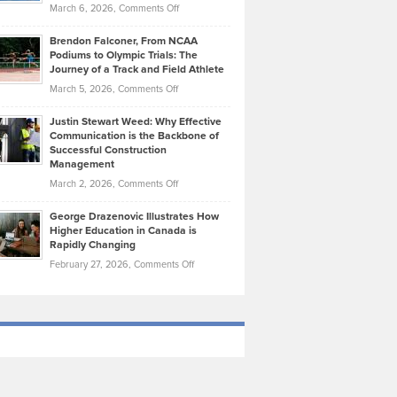
Highlights
on
March 6, 2026,
Comments Off
Funds
Marathon
How
Ethan
Habits
Today’s
Brendon Falconer, From NCAA
Ruby
that
Podiums to Olympic Trials: The
Music
on
Journey of a Track and Field Athlete
Create
Genres
What
Momentum
on
March 5, 2026,
Comments Off
Took
Makes
Brendon
Shape
Practicing
Justin Stewart Weed: Why Effective
Falconer,
Law
Communication is the Backbone of
From
Successful Construction
in
NCAA
Management
New
Podiums
on
March 2, 2026,
Comments Off
York
to
Justin
City
Olympic
George Drazenovic Illustrates How
Stewart
Unique
Higher Education in Canada is
Trials:
Weed:
—
Rapidly Changing
The
Why
and
on
February 27, 2026,
Comments Off
Journey
Effective
Challenging
George
of
Communication
Drazenovic
a
is
Illustrates
Track
the
How
and
Backbone
Higher
Field
of
Education
Athlete
Successful
in
Construction