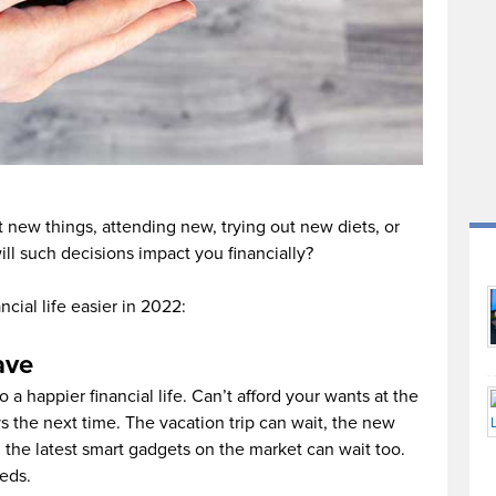
 new things, attending new, trying out new diets, or
l such decisions impact you financially?
cial life easier in 2022:
ave
 a happier financial life. Can’t afford your wants at the
 the next time. The vacation trip can wait, the new
 the latest smart gadgets on the market can wait too.
eds.