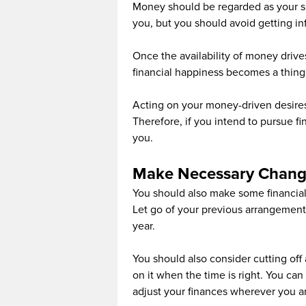
Money should be regarded as your sl
you, but you should avoid getting i
Once the availability of money drives
financial happiness becomes a thing 
Acting on your money-driven desires
Therefore, if you intend to pursue fi
you.
Make Necessary Chang
You should also make some financi
Let go of your previous arrangements
year.
You should also consider cutting of
on it when the time is right. You ca
adjust your finances wherever you ar