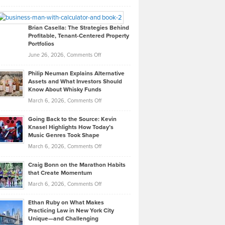
Leadership
William
Looks
Timlen
Like
Offers
Brian Casella: The Strategies Behind
Profitable, Tenant-Centered Property
in
Top
Portfolios
Software
Golf
on
June 26, 2026,
Comments Off
Development
Tips
Brian
to
Philip Neuman Explains Alternative
Casella:
Lower
Assets and What Investors Should
The
Your
Know About Whisky Funds
Strategies
Handicap
on
March 6, 2026,
Comments Off
Behind
in
Philip
Profitable,
2026
Going Back to the Source: Kevin
Neuman
Tenant-
Knasel Highlights How Today’s
Explains
Music Genres Took Shape
Centered
Alternative
Property
on
March 6, 2026,
Comments Off
Assets
Portfolios
Going
and
Craig Bonn on the Marathon Habits
Back
What
that Create Momentum
to
Investors
on
March 6, 2026,
Comments Off
the
Should
Craig
Source:
Know
Ethan Ruby on What Makes
Bonn
Kevin
Practicing Law in New York City
About
on
Knasel
Unique—and Challenging
Whisky
the