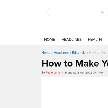
HOME
HEADLINES
HEALTH
Home
»
Headlines
»
Editorials
»
How to Make 
How to Make Yo
By
Pablo Luna
/ Monday, 18 Apr 2022 07:41PM