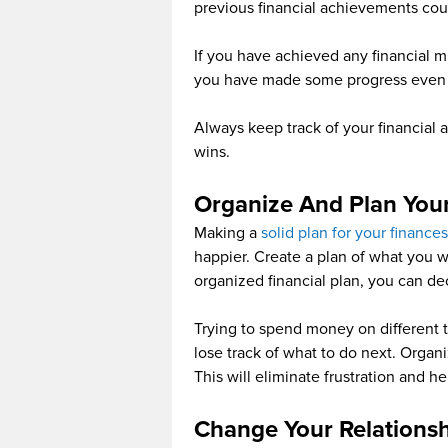
previous financial achievements co
If you have achieved any financial mil
you have made some progress even th
Always keep track of your financial a
wins.
Organize And Plan You
Making a
solid plan for your finances
happier. Create a plan of what you 
organized financial plan, you can d
Trying to spend money on different t
lose track of what to do next. Organ
This will eliminate frustration and he
Change Your Relations