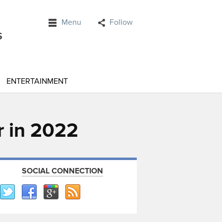
Menu
Follow
ENTERTAINMENT
r in 2022
SOCIAL CONNECTION