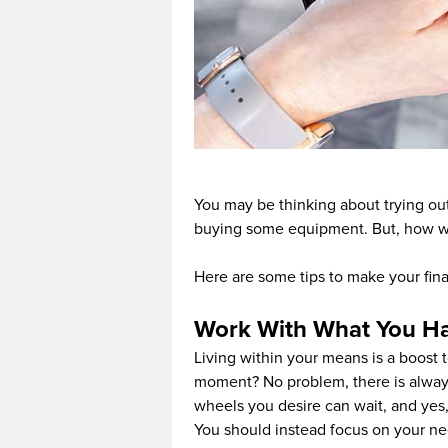
You may be thinking about trying out
buying some equipment. But, how wil
Here are some tips to make your finan
Work With What You H
Living within your means is a boost to
moment? No problem, there is always
wheels you desire can wait, and yes,
You should instead focus on your ne