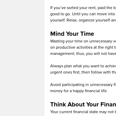
If you’ve sorted your rent, paid the
good to go. Until you can move into 
yourself. Relax, organize yourself a
Mind Your Time
Wasting your time on unnecessary ven
on productive activities at the right
management; thus, you will not have to
Always plan what you want to achie
urgent ones first, then follow with t
Avoid participating in unnecessary f
money for a happy financial life.
Think About Your Finan
Your current financial state may not