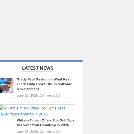
LATEST NEWS
Grady Paul Gaston on What Real
Leadership Looks Like in Software
Development
on
June 26, 2026,
Comments Off
Grady
Paul
Gaston
on
William Timlen Offers Top Golf Tips
to Lower Your Handicap in 2026
What
Real
on
June 26, 2026,
Comments Off