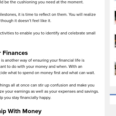
uld be the cushioning you need at the moment.
estones, it is time to reflect on them. You will realize
ough it doesn’t feel like it.
ctivities to enable you to identify and celebrate small
r Finances
is another way of ensuring your financial life is
want to do with your money and when. With an
ecide what to spend on money first and what can wait.
hings all at once can stir up confusion and make you
ize your earnings as well as your expenses and savings.
lp you stay financially happy.
hip With Money