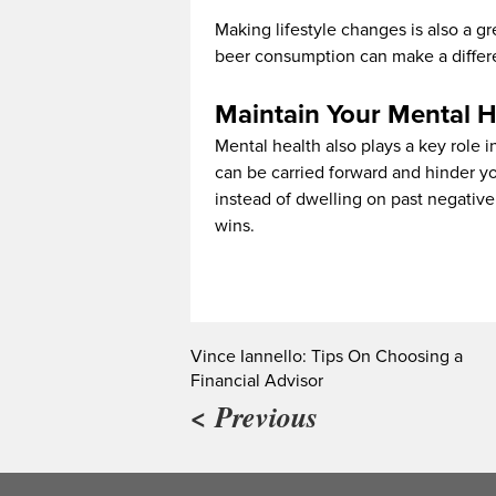
Making lifestyle changes is also a g
beer consumption can make a differe
Maintain Your Mental H
Mental health also plays a key role i
can be carried forward and hinder y
instead of dwelling on past negative 
wins.
Vince Iannello: Tips On Choosing a
Financial Advisor
< Previous