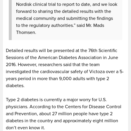
Nordisk clinical trial to report to date, and we look
forward to sharing the detailed results with the
medical community and submitting the findings
to the regulatory authorities.” said Mr. Mads
Thomsen.
Detailed results will be presented at the 76th Scientific
Sessions of the American Diabetes Association in June
2016. However, researchers said that the team
investigated the cardiovascular safety of Victoza over a 5-
years period in more than 9,000 adults with type 2
diabetes.
Type 2 diabetes is currently a major worry for U.S.
physicians. According to the Centers for Disease Control
and Prevention, about 27 million people have type 2
diabetes in the country and approximately eight million
don’t even know it.