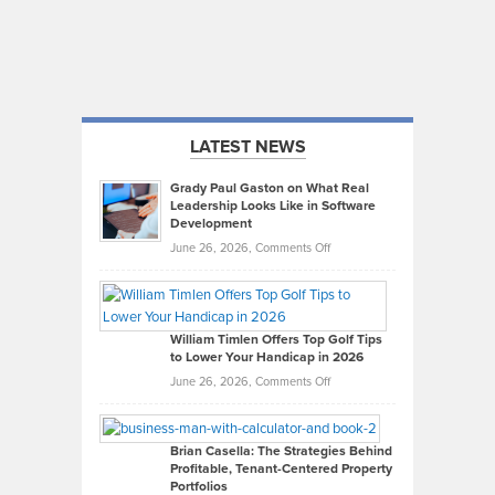
LATEST NEWS
Grady Paul Gaston on What Real
Leadership Looks Like in Software
Development
on
June 26, 2026,
Comments Off
Grady
Paul
Gaston
on
William Timlen Offers Top Golf Tips
to Lower Your Handicap in 2026
What
Real
on
June 26, 2026,
Comments Off
Leadership
William
Looks
Timlen
Like
Offers
Brian Casella: The Strategies Behind
Profitable, Tenant-Centered Property
in
Top
Portfolios
Software
Golf