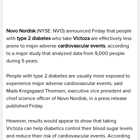
Novo Nordisk
(NYSE: NVO) announced Friday that people
with
type 2 diabetes
who take
Victoza
are effectively less
prone to major adverse
cardiovascular events
, according
to a major study that analyzed data from 9,000 people
during 5 years.
People with type 2 diabetes are usually more exposed to
experience major adverse cardiovascular events, said
Mads Krogsgaard Thomsen, executive vice president and
chief science officer of Novo Nordisk, in a press release
published Friday.
However, results would appear to show that taking
Victoza can help diabetics control their blood sugar levels
and reduce their risk of cardiovascular events. According