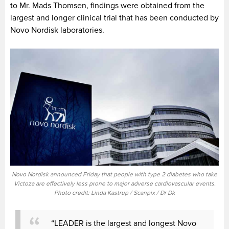
to Mr. Mads Thomsen, findings were obtained from the
largest and longer clinical trial that has been conducted by
Novo Nordisk laboratories.
Novo Nordisk announced Friday that people with type 2 diabetes who take
Victoza are effectively less prone to major adverse cardiovascular events.
Photo credit: Linda Kastrup / Scanpix / Dr Dk
“LEADER is the largest and longest Novo