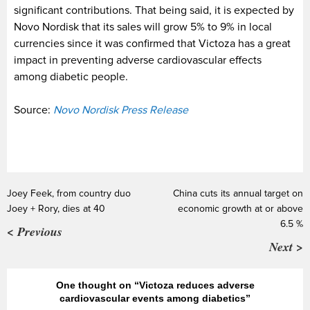
significant contributions. That being said, it is expected by
Novo Nordisk that its sales will grow 5% to 9% in local
currencies since it was confirmed that Victoza has a great
impact in preventing adverse cardiovascular effects
among diabetic people.
Source:
Novo Nordisk Press Release
Joey Feek, from country duo
China cuts its annual target on
Joey + Rory, dies at 40
economic growth at or above
6.5 %
< Previous
Next >
One thought on “Victoza reduces adverse
cardiovascular events among diabetics”