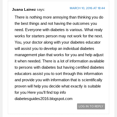
MARCH 10, 2016 AT 18:44
Juana Lainez
says:
There is nothing more annoying than thinking you do
the best things and not having the outcomes you
need. Everyone with diabetes is various. What realy
works for starters person may not work for the next.
You, your doctor along with your diabetes educator
will assist you to develop an individual diabetes
management plan that works for you and help adjust
it when needed. There is a lot of information available
to persons with diabetes but having certified diabetes
educators assist you to sort through this information
and provide you with information that is scientifically
proven will help you decide what exactly is suitable
for you Here you’ll find top info
diabetesguides2016.blogspot.­com
LOG IN TO REPLY