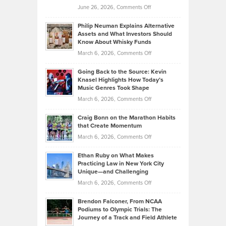
on
June 26, 2026,
Comments Off
Development
Tips
Brian
to
Philip Neuman Explains Alternative
Casella:
Lower
Assets and What Investors Should
The
Your
Know About Whisky Funds
Strategies
Handicap
on
March 6, 2026,
Comments Off
Behind
in
Philip
Profitable,
2026
Going Back to the Source: Kevin
Neuman
Tenant-
Knasel Highlights How Today’s
Explains
Music Genres Took Shape
Centered
Alternative
Property
on
March 6, 2026,
Comments Off
Assets
Portfolios
Going
and
Craig Bonn on the Marathon Habits
Back
What
that Create Momentum
to
Investors
on
March 6, 2026,
Comments Off
the
Should
Craig
Source:
Know
Ethan Ruby on What Makes
Bonn
Kevin
Practicing Law in New York City
About
on
Knasel
Unique—and Challenging
Whisky
the
Highlights
on
March 6, 2026,
Comments Off
Funds
Marathon
How
Ethan
Habits
Today’s
Brendon Falconer, From NCAA
Ruby
that
Podiums to Olympic Trials: The
Music
on
Journey of a Track and Field Athlete
Create
Genres
What