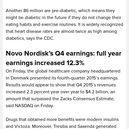
Another 86 million are pre-diabetic, which means they
might be diabetic in the future if they do not change their
eating habits and exercise routines. It is widely recognized
that heart disease rates are almost twice as high among
diabetics, says the CDC.
Novo Nordisk’s Q4 earnings: full year
earnings increased 12.3%
On Friday, the global healthcare company headquartered
in Denmark presented its fourth-quarter 2015’s earnings.
Results would appear to show that Q4 2015’s revenues
increased 2.3 percent year over year to $4.2 billion, an
amount that surpassed the Zacks Consensus Estimate,
said NASDAQ on Friday.
Drugs that obtained more benefits were modern insulins
and Victoza. Moreover, Tresiba and Saxenda generated