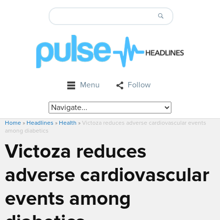
Menu
Follow
Home
»
Headlines
»
Health
»
Victoza reduces adverse cardiovascular events
among diabetics
Victoza reduces
adverse cardiovascular
events among