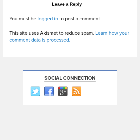
Leave a Reply
You must be
logged in
to post a comment.
This site uses Akismet to reduce spam.
Learn how your
comment data is processed.
SOCIAL CONNECTION