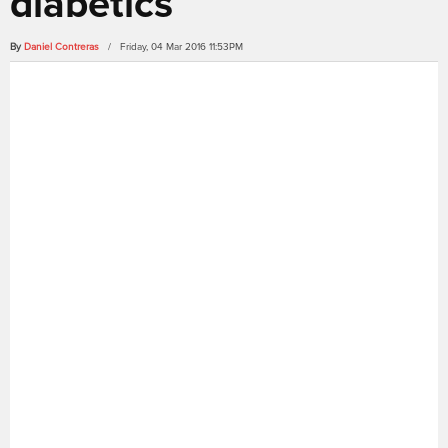
diabetics
By
Daniel Contreras
/ Friday, 04 Mar 2016 11:53PM