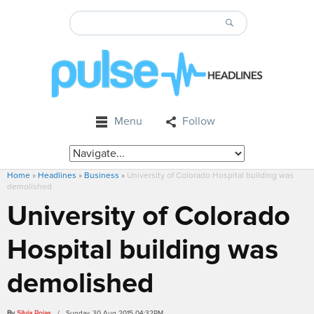
Menu
Follow
Home
»
Headlines
»
Business
»
University of Colorado Hospital building was
demolished
University of Colorado
Hospital building was
demolished
By
Silvia Rojas
/ Sunday, 30 Aug 2015 04:32PM