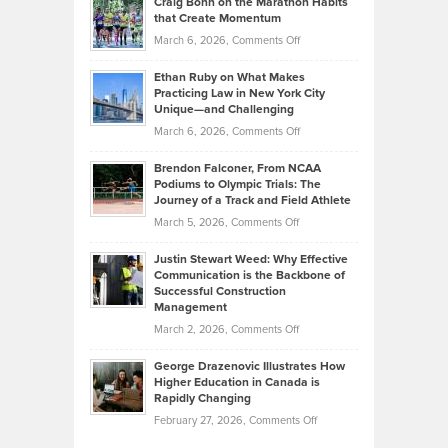
Craig Bonn on the Marathon Habits
Back
What
that Create Momentum
to
Investors
on
March 6, 2026,
Comments Off
the
Should
Craig
Source:
Know
Ethan Ruby on What Makes
Bonn
Kevin
Practicing Law in New York City
About
on
Knasel
Unique—and Challenging
Whisky
the
Highlights
on
March 6, 2026,
Comments Off
Funds
Marathon
How
Ethan
Habits
Today’s
Brendon Falconer, From NCAA
Ruby
that
Podiums to Olympic Trials: The
Music
on
Journey of a Track and Field Athlete
Create
Genres
What
Momentum
on
March 5, 2026,
Comments Off
Took
Makes
Brendon
Shape
Practicing
Justin Stewart Weed: Why Effective
Falconer,
Law
Communication is the Backbone of
From
Successful Construction
in
NCAA
Management
New
Podiums
on
March 2, 2026,
Comments Off
York
to
Justin
City
Olympic
George Drazenovic Illustrates How
Stewart
Unique
Higher Education in Canada is
Trials:
Weed:
—
Rapidly Changing
The
Why
and
on
February 27, 2026,
Comments Off
Journey
Effective
Challenging
George
of