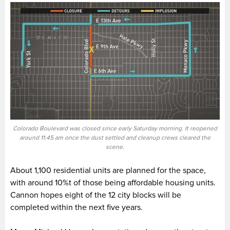
Colorado Boulevard was closed since early Saturday morning. It reopened
around 11:45 am once the dust settled and cleanup crews cleared the
scene.
About 1,100 residential units are planned for the space,
with around 10%t of those being affordable housing units.
Cannon hopes eight of the 12 city blocks will be
completed within the next five years.