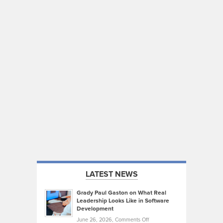
LATEST NEWS
Grady Paul Gaston on What Real
Leadership Looks Like in Software
Development
on
June 26, 2026,
Comments Off