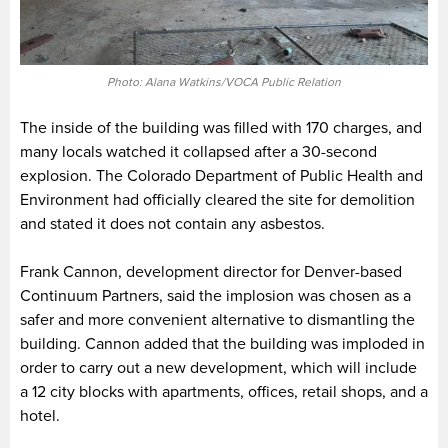
Photo: Alana Watkins/VOCA Public Relation
The inside of the building was filled with 170 charges, and
many locals watched it collapsed after a 30-second
explosion. The Colorado Department of Public Health and
Environment had officially cleared the site for demolition
and stated it does not contain any asbestos.
Frank Cannon, development director for Denver-based
Continuum Partners, said the implosion was chosen as a
safer and more convenient alternative to dismantling the
building. Cannon added that the building was imploded in
order to carry out a new development, which will include
a 12 city blocks with apartments, offices, retail shops, and a
hotel.