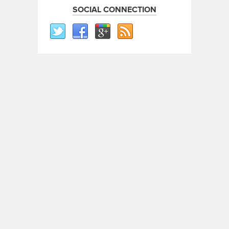
SOCIAL CONNECTION