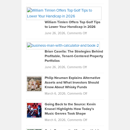
Grady
Paul
Gaston
on
William Timlen Offers Top Golf Tips
to Lower Your Handicap in 2026
What
Real
on
June 26, 2026,
Comments Off
Leadership
William
Looks
Timlen
Like
Offers
Brian Casella: The Strategies Behind
Profitable, Tenant-Centered Property
in
Top
Portfolios
Software
Golf
on
June 26, 2026,
Comments Off
Development
Tips
Brian
to
Philip Neuman Explains Alternative
Casella:
Lower
Assets and What Investors Should
The
Your
Know About Whisky Funds
Strategies
Handicap
on
March 6, 2026,
Comments Off
Behind
in
Philip
Profitable,
2026
Going Back to the Source: Kevin
Neuman
Tenant-
Knasel Highlights How Today’s
Explains
Music Genres Took Shape
Centered
Alternative
Property
on
March 6, 2026,
Comments Off
Assets
Portfolios
Going
and