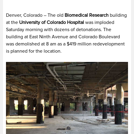
Denver, Colorado – The old
Biomedical Research
building
at the
University of Colorado Hospital
was imploded
Saturday morning with dozens of detonations. The
building at East Ninth Avenue and Colorado Boulevard
was demolished at 8 am as a $419 million redevelopment
is planned for the location.