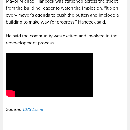
Mayor Michael Hancock was stationed across the street
from the building, eager to watch the implosion. “It’s on
every mayor’s agenda to push the button and implode a
building to make way for progress,” Hancock said.
He said the community was excited and involved in the
redevelopment process.
Source:
CBS Local