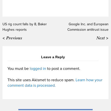
US rig count falls by 8, Baker
Google Inc. and European
Hughes reports
Commission antitrust issue
< Previous
Next >
Leave a Reply
You must be
logged in
to post a comment.
This site uses Akismet to reduce spam.
Learn how your
comment data is processed.