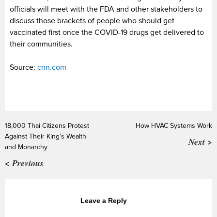
officials will meet with the FDA and other stakeholders to
discuss those brackets of people who should get
vaccinated first once the COVID-19 drugs get delivered to
their communities.
Source:
cnn.com
18,000 Thai Citizens Protest
How HVAC Systems Work
Against Their King’s Wealth
Next >
and Monarchy
< Previous
Leave a Reply