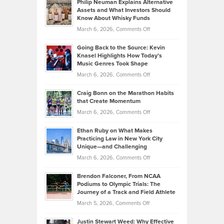
Philip Neuman Explains Alternative
Casella:
Lower
Assets and What Investors Should
The
Your
Know About Whisky Funds
Strategies
Handicap
on
March 6, 2026,
Comments Off
Behind
in
Philip
Profitable,
2026
Going Back to the Source: Kevin
Neuman
Tenant-
Knasel Highlights How Today’s
Explains
Music Genres Took Shape
Centered
Alternative
Property
on
March 6, 2026,
Comments Off
Assets
Portfolios
Going
and
Craig Bonn on the Marathon Habits
Back
What
that Create Momentum
to
Investors
on
March 6, 2026,
Comments Off
the
Should
Craig
Source:
Know
Ethan Ruby on What Makes
Bonn
Kevin
Practicing Law in New York City
About
on
Knasel
Unique—and Challenging
Whisky
the
Highlights
on
March 6, 2026,
Comments Off
Funds
Marathon
How
Ethan
Habits
Today’s
Brendon Falconer, From NCAA
Ruby
that
Podiums to Olympic Trials: The
Music
on
Journey of a Track and Field Athlete
Create
Genres
What
Momentum
on
March 5, 2026,
Comments Off
Took
Makes
Brendon
Shape
Practicing
Justin Stewart Weed: Why Effective
Falconer,