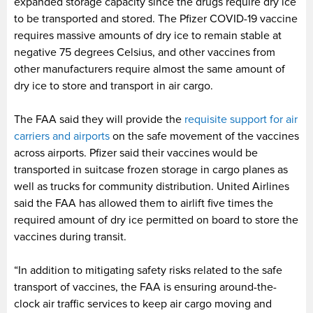
expanded storage capacity since the drugs require dry ice
to be transported and stored. The Pfizer COVID-19 vaccine
requires massive amounts of dry ice to remain stable at
negative 75 degrees Celsius, and other vaccines from
other manufacturers require almost the same amount of
dry ice to store and transport in air cargo.
The FAA said they will provide the
requisite support for air
carriers and airports
on the safe movement of the vaccines
across airports. Pfizer said their vaccines would be
transported in suitcase frozen storage in cargo planes as
well as trucks for community distribution. United Airlines
said the FAA has allowed them to airlift five times the
required amount of dry ice permitted on board to store the
vaccines during transit.
“In addition to mitigating safety risks related to the safe
transport of vaccines, the FAA is ensuring around-the-
clock air traffic services to keep air cargo moving and