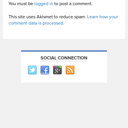
You must be
logged in
to post a comment.
This site uses Akismet to reduce spam.
Learn how your
comment data is processed.
SOCIAL CONNECTION