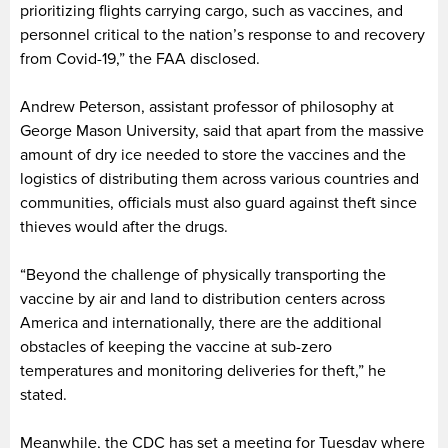
prioritizing flights carrying cargo, such as vaccines, and
personnel critical to the nation’s response to and recovery
from Covid-19,” the FAA disclosed.
Andrew Peterson, assistant professor of philosophy at
George Mason University, said that apart from the massive
amount of dry ice needed to store the vaccines and the
logistics of distributing them across various countries and
communities, officials must also guard against theft since
thieves would after the drugs.
“Beyond the challenge of physically transporting the
vaccine by air and land to distribution centers across
America and internationally, there are the additional
obstacles of keeping the vaccine at sub-zero
temperatures and monitoring deliveries for theft,” he
stated.
Meanwhile, the CDC has set a meeting for Tuesday where