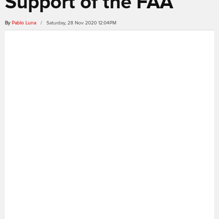
Support of the FAA
By
Pablo Luna
/ Saturday, 28 Nov 2020 12:04PM