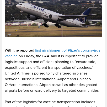
With the reported
first air shipment of Pfizer’s coronavirus
vaccine
on Friday, the FAA said it is important to provide
logistics support and efficient planning to “ensure safe,
expeditious, and efficient transportation of vaccines.”
United Airlines is poised to fly chartered airplanes
between Brussels International Airport and Chicago
O’Hare International Airport as well as other designated
airports before onward delivery to targeted communities.
Part of the logistics for vaccine transportation includes