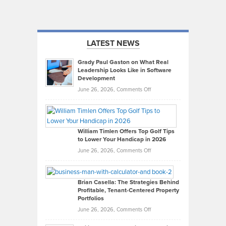
LATEST NEWS
Grady Paul Gaston on What Real
Leadership Looks Like in Software
Development
on
June 26, 2026,
Comments Off
Grady
Paul
Gaston
on
William Timlen Offers Top Golf Tips
to Lower Your Handicap in 2026
What
Real
on
June 26, 2026,
Comments Off
Leadership
William
Looks
Timlen
Like
Offers
Brian Casella: The Strategies Behind
Profitable, Tenant-Centered Property
in
Top
Portfolios
Software
Golf
on
June 26, 2026,
Comments Off
Development
Tips
Brian
to