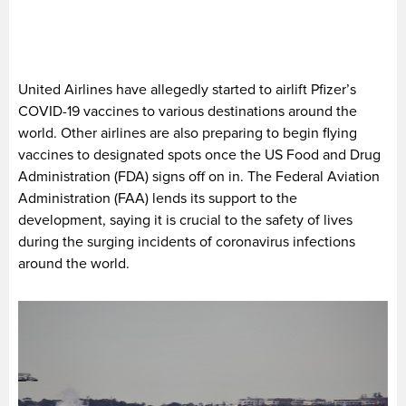
United Airlines have allegedly started to airlift Pfizer’s
COVID-19 vaccines to various destinations around the
world. Other airlines are also preparing to begin flying
vaccines to designated spots once the US Food and Drug
Administration (FDA) signs off on in. The Federal Aviation
Administration (FAA) lends its support to the
development, saying it is crucial to the safety of lives
during the surging incidents of coronavirus infections
around the world.