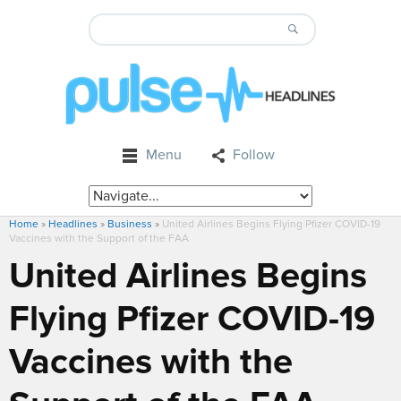
Menu
Follow
Home
»
Headlines
»
Business
»
United Airlines Begins Flying Pfizer COVID-19
Vaccines with the Support of the FAA
United Airlines Begins
Flying Pfizer COVID-19
Vaccines with the