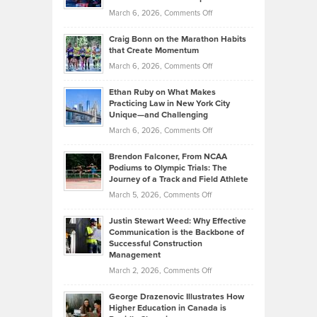
Alternative
Property
on
March 6, 2026,
Comments Off
Assets
Portfolios
Going
and
Craig Bonn on the Marathon Habits
Back
What
that Create Momentum
to
Investors
on
March 6, 2026,
Comments Off
the
Should
Craig
Source:
Know
Ethan Ruby on What Makes
Bonn
Kevin
Practicing Law in New York City
About
on
Knasel
Unique—and Challenging
Whisky
the
Highlights
on
March 6, 2026,
Comments Off
Funds
Marathon
How
Ethan
Habits
Today’s
Brendon Falconer, From NCAA
Ruby
that
Podiums to Olympic Trials: The
Music
on
Journey of a Track and Field Athlete
Create
Genres
What
Momentum
on
March 5, 2026,
Comments Off
Took
Makes
Brendon
Shape
Practicing
Justin Stewart Weed: Why Effective
Falconer,
Law
Communication is the Backbone of
From
Successful Construction
in
NCAA
Management
New
Podiums
on
March 2, 2026,
Comments Off
York
to
Justin
City
Olympic
George Drazenovic Illustrates How
Stewart
Unique
Higher Education in Canada is
Trials:
Weed:
—