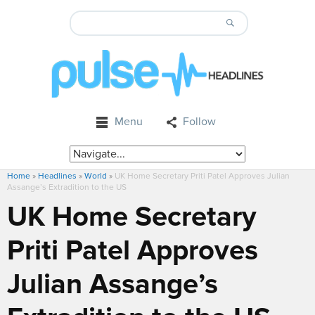
Menu
Follow
Home
»
Headlines
»
World
»
UK Home Secretary Priti Patel Approves Julian
Assange’s Extradition to the US
UK Home Secretary
Priti Patel Approves
Julian Assange’s