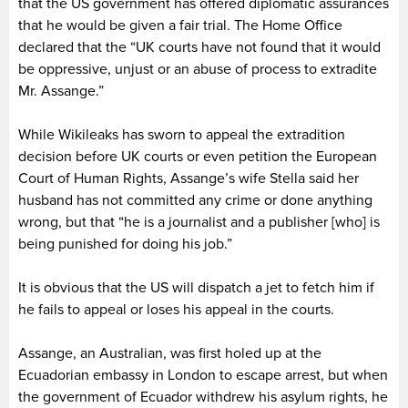
that the US government has offered diplomatic assurances
that he would be given a fair trial. The Home Office
declared that the “UK courts have not found that it would
be oppressive, unjust or an abuse of process to extradite
Mr. Assange.”
While Wikileaks has sworn to appeal the extradition
decision before UK courts or even petition the European
Court of Human Rights, Assange’s wife Stella said her
husband has not committed any crime or done anything
wrong, but that “he is a journalist and a publisher [who] is
being punished for doing his job.”
It is obvious that the US will dispatch a jet to fetch him if
he fails to appeal or loses his appeal in the courts.
Assange, an Australian, was first holed up at the
Ecuadorian embassy in London to escape arrest, but when
the government of Ecuador withdrew his asylum rights, he