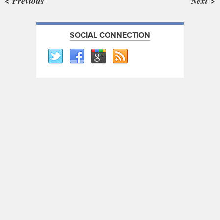
< Previous
Next >
SOCIAL CONNECTION