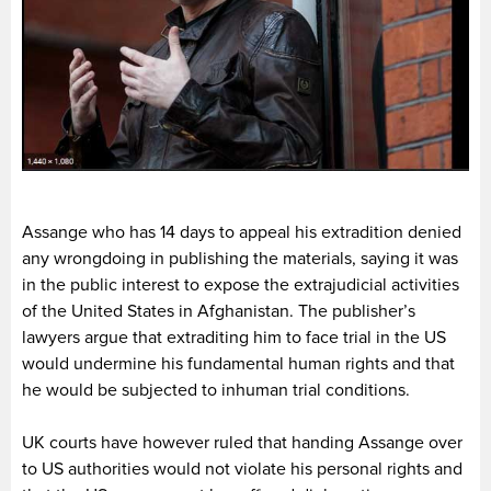
Assange who has 14 days to appeal his extradition denied
any wrongdoing in publishing the materials, saying it was
in the public interest to expose the extrajudicial activities
of the United States in Afghanistan. The publisher’s
lawyers argue that extraditing him to face trial in the US
would undermine his fundamental human rights and that
he would be subjected to inhuman trial conditions.
UK courts have however ruled that handing Assange over
to US authorities would not violate his personal rights and