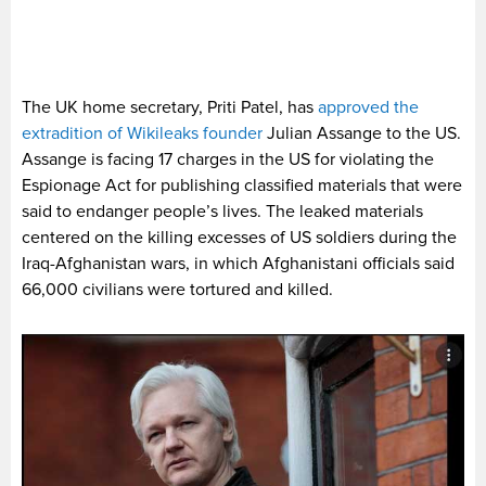
The UK home secretary, Priti Patel, has
approved the
extradition of Wikileaks founder
Julian Assange to the US.
Assange is facing 17 charges in the US for violating the
Espionage Act for publishing classified materials that were
said to endanger people’s lives. The leaked materials
centered on the killing excesses of US soldiers during the
Iraq-Afghanistan wars, in which Afghanistani officials said
66,000 civilians were tortured and killed.