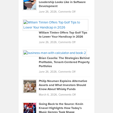
Leadership Looks Like in Software
Development
on
June 26, 2026,
Comments Off
Grady
Paul
Gaston
on
William Timlen Offers Top Golf Tips
to Lower Your Handicap in 2026
What
Real
on
June 26, 2026,
Comments Off
Leadership
William
Looks
Timlen
Like
Offers
Brian Casella: The Strategies Behind
Profitable, Tenant-Centered Property
in
Top
Portfolios
Software
Golf
on
June 26, 2026,
Comments Off
Development
Tips
Brian
to
Philip Neuman Explains Alternative
Casella:
Lower
Assets and What Investors Should
The
Your
Know About Whisky Funds
Strategies
Handicap
on
March 6, 2026,
Comments Off
Behind
in
Philip
Profitable,
2026
Going Back to the Source: Kevin
Neuman
Tenant-
Knasel Highlights How Today’s
Explains
Music Genres Took Shape
Centered