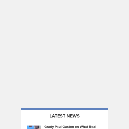
LATEST NEWS
Grady Paul Gaston on What Real