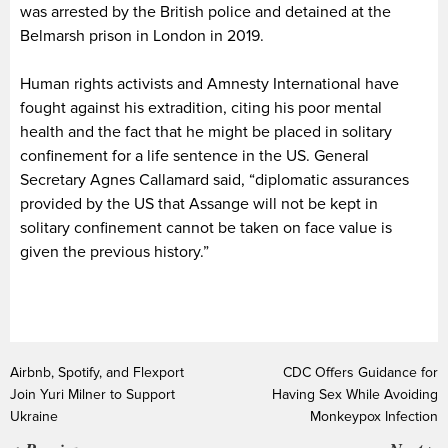
was arrested by the British police and detained at the
Belmarsh prison in London in 2019.
Human rights activists and Amnesty International have
fought against his extradition, citing his poor mental
health and the fact that he might be placed in solitary
confinement for a life sentence in the US. General
Secretary Agnes Callamard said, “diplomatic assurances
provided by the US that Assange will not be kept in
solitary confinement cannot be taken on face value is
given the previous history.”
Airbnb, Spotify, and Flexport
CDC Offers Guidance for
Join Yuri Milner to Support
Having Sex While Avoiding
Ukraine
Monkeypox Infection