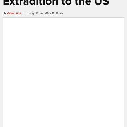
Extradition to the US
By
Pablo Luna
/ Friday, 17 Jun 2022 08:08PM