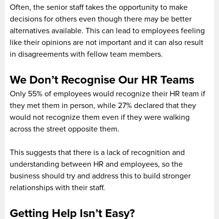
Often, the senior staff takes the opportunity to make
decisions for others even though there may be better
alternatives available. This can lead to employees feeling
like their opinions are not important and it can also result
in disagreements with fellow team members.
We Don’t Recognise Our HR Teams
Only 55% of employees would recognize their HR team if
they met them in person, while 27% declared that they
would not recognize them even if they were walking
across the street opposite them.
This suggests that there is a lack of recognition and
understanding between HR and employees, so the
business should try and address this to build stronger
relationships with their staff.
Getting Help Isn’t Easy?