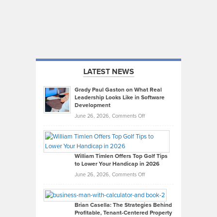
LATEST NEWS
Grady Paul Gaston on What Real
Leadership Looks Like in Software
Development
on
June 26, 2026,
Comments Off
Grady
Paul
Gaston
on
William Timlen Offers Top Golf Tips
to Lower Your Handicap in 2026
What
Real
on
June 26, 2026,
Comments Off
Leadership
William
Looks
Timlen
Like
Offers
Brian Casella: The Strategies Behind
Profitable, Tenant-Centered Property
in
Top