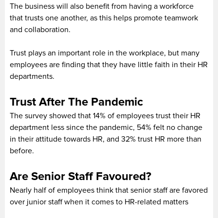
The business will also benefit from having a workforce
that trusts one another, as this helps promote teamwork
and collaboration.
Trust plays an important role in the workplace, but many
employees are finding that they have little faith in their HR
departments.
Trust After The Pandemic
The survey showed that 14% of employees trust their HR
department less since the pandemic, 54% felt no change
in their attitude towards HR, and 32% trust HR more than
before.
Are Senior Staff Favoured?
Nearly half of employees think that senior staff are favored
over junior staff when it comes to HR-related matters