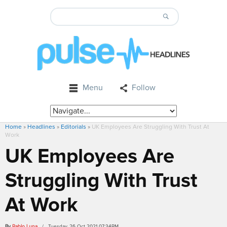
Menu
Follow
Home
»
Headlines
»
Editorials
»
UK Employees Are Struggling With Trust At
Work
UK Employees Are
Struggling With Trust
At Work
By
Pablo Luna
/ Tuesday, 26 Oct 2021 07:34PM