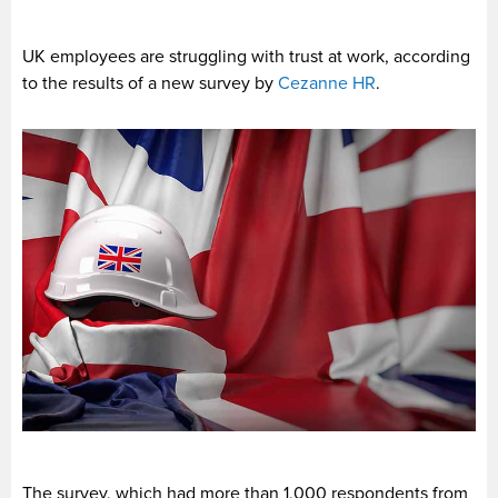
UK employees are struggling with trust at work, according
to the results of a new survey by
Cezanne HR
.
The survey, which had more than 1,000 respondents from