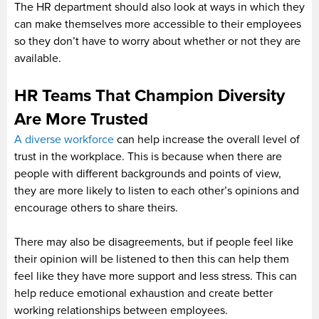
The HR department should also look at ways in which they
can make themselves more accessible to their employees
so they don’t have to worry about whether or not they are
available.
HR Teams That Champion Diversity
Are More Trusted
A diverse workforce
can help increase the overall level of
trust in the workplace. This is because when there are
people with different backgrounds and points of view,
they are more likely to listen to each other’s opinions and
encourage others to share theirs.
There may also be disagreements, but if people feel like
their opinion will be listened to then this can help them
feel like they have more support and less stress. This can
help reduce emotional exhaustion and create better
working relationships between employees.