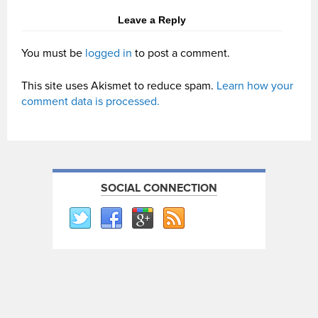
Leave a Reply
You must be
logged in
to post a comment.
This site uses Akismet to reduce spam.
Learn how your
comment data is processed.
SOCIAL CONNECTION