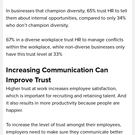
In businesses that champion diversity, 65% trust HR to tell
them about internal opportunities, compared to only 34%
who don’t champion diversity.
67% in a diverse workplace trust HR to manage conflicts
within the workplace, while non-diverse businesses only
have this trust level at 33%
Increasing Communication Can
Improve Trust
Higher trust at work increases employee satisfaction,
which is important for recruiting and retaining talent. And
it also results in more productivity because people are
happier.
To increase the level of trust amongst their employees,
employers need to make sure they communicate better