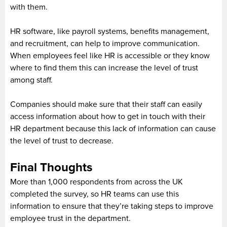
with them.
HR software, like payroll systems, benefits management,
and recruitment, can help to improve communication.
When employees feel like HR is accessible or they know
where to find them this can increase the level of trust
among staff.
Companies should make sure that their staff can easily
access information about how to get in touch with their
HR department because this lack of information can cause
the level of trust to decrease.
Final Thoughts
More than 1,000 respondents from across the UK
completed the survey, so HR teams can use this
information to ensure that they’re taking steps to improve
employee trust in the department.