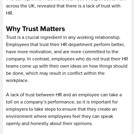
across the UK, revealed that there is a lack of trust with
HR.
Why Trust Matters
Trust is a crucial ingredient in any working relationship.
Employees that trust their HR department perform better,
have more motivation, and are more committed to the
company. In contrast, employees who do not trust their HR
teams come up with their own ideas on how things should
be done, which may result in conflict within the
workplace.
A lack of trust between HR and an employee can take a
toll on a company’s performance, so it is important for
employers to take steps to ensure that they create an
environment where employees feel they can speak
openly and honestly about their opinions.