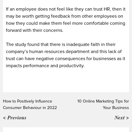
If an employee does not feel like they can trust HR, then it
may be worth getting feedback from other employees on
how they could make them feel more comfortable coming
forward with their concerns.
The study found that there is inadequate faith in their
company’s human resources department and this lack of
trust can have negative consequences for businesses as it
impacts performance and productivity.
How to Positively Influence
10 Online Marketing Tips for
Consumer Behaviour in 2022
Your Business
< Previous
Next >