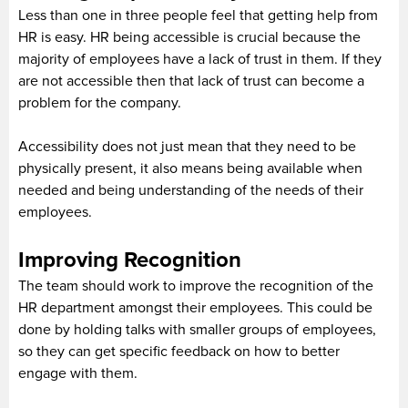
Less than one in three people feel that getting help from
HR is easy. HR being accessible is crucial because the
majority of employees have a lack of trust in them. If they
are not accessible then that lack of trust can become a
problem for the company.
Accessibility does not just mean that they need to be
physically present, it also means being available when
needed and being understanding of the needs of their
employees.
Improving Recognition
The team should work to improve the recognition of the
HR department amongst their employees. This could be
done by holding talks with smaller groups of employees,
so they can get specific feedback on how to better
engage with them.