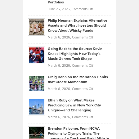
Portfolios
Software
Golf
on
June 26, 2026,
Comments Off
Development
Tips
Brian
to
Philip Neuman Explains Alternative
Casella:
Lower
Assets and What Investors Should
The
Your
Know About Whisky Funds
Strategies
Handicap
on
March 6, 2026,
Comments Off
Behind
in
Philip
Profitable,
2026
Going Back to the Source: Kevin
Neuman
Tenant-
Knasel Highlights How Today’s
Explains
Music Genres Took Shape
Centered
Alternative
Property
on
March 6, 2026,
Comments Off
Assets
Portfolios
Going
and
Craig Bonn on the Marathon Habits
Back
What
that Create Momentum
to
Investors
on
March 6, 2026,
Comments Off
the
Should
Craig
Source:
Know
Ethan Ruby on What Makes
Bonn
Kevin
Practicing Law in New York City
About
on
Knasel
Unique—and Challenging
Whisky
the
Highlights
on
March 6, 2026,
Comments Off
Funds
Marathon
How
Ethan
Habits
Today’s
Brendon Falconer, From NCAA
Ruby
that
Podiums to Olympic Trials: The
Music
on
Journey of a Track and Field Athlete
Create