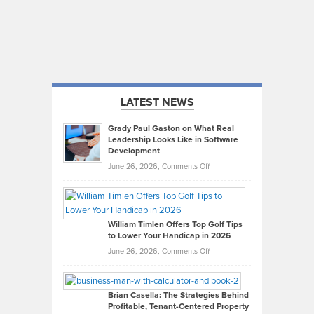
LATEST NEWS
Grady Paul Gaston on What Real
Leadership Looks Like in Software
Development
on
June 26, 2026,
Comments Off
Grady
Paul
Gaston
on
William Timlen Offers Top Golf Tips
to Lower Your Handicap in 2026
What
Real
on
June 26, 2026,
Comments Off
Leadership
William
Looks
Timlen
Like
Offers
Brian Casella: The Strategies Behind
Profitable, Tenant-Centered Property
in
Top