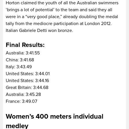
Horton claimed the youth of all the Australian swimmers
‘brings a lot of potential’ to the team and said they all
were in a “very good place,” already doubling the medal
tally from the mediocre participation at London 2012.
Italian Gabriele Detti won bronze.
Final Results:
Australia: 3:41.55
China: 3:41.68
Italy: 3:43.49
United States: 3:44.01
United States: 3:44.16
Great Britain: 3:44.68
Australia: 3:45.28
France: 3:49.07
Women’s 400 meters individual
medley