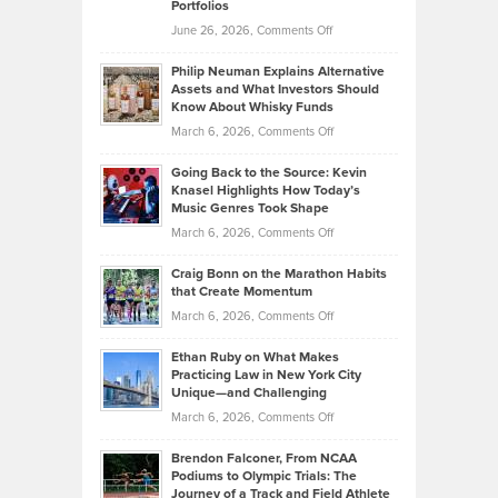
Portfolios
Software
Golf
on
June 26, 2026,
Comments Off
Development
Tips
Brian
to
Philip Neuman Explains Alternative
Casella:
Lower
Assets and What Investors Should
The
Your
Know About Whisky Funds
Strategies
Handicap
on
March 6, 2026,
Comments Off
Behind
in
Philip
Profitable,
2026
Going Back to the Source: Kevin
Neuman
Tenant-
Knasel Highlights How Today’s
Explains
Music Genres Took Shape
Centered
Alternative
Property
on
March 6, 2026,
Comments Off
Assets
Portfolios
Going
and
Craig Bonn on the Marathon Habits
Back
What
that Create Momentum
to
Investors
on
March 6, 2026,
Comments Off
the
Should
Craig
Source:
Know
Ethan Ruby on What Makes
Bonn
Kevin
Practicing Law in New York City
About
on
Knasel
Unique—and Challenging
Whisky
the
Highlights
on
March 6, 2026,
Comments Off
Funds
Marathon
How
Ethan
Habits
Today’s
Brendon Falconer, From NCAA
Ruby
that
Podiums to Olympic Trials: The
Music
on
Journey of a Track and Field Athlete
Create