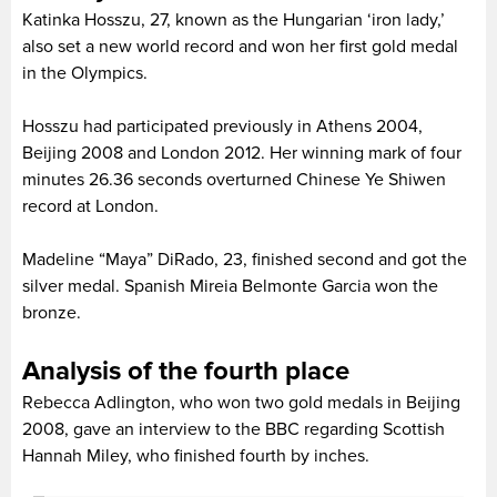
Katinka Hosszu, 27, known as the Hungarian ‘iron lady,’
also set a new world record and won her first gold medal
in the Olympics.
Hosszu had participated previously in Athens 2004,
Beijing 2008 and London 2012. Her winning mark of four
minutes 26.36 seconds overturned Chinese Ye Shiwen
record at London.
Madeline “Maya” DiRado, 23, finished second and got the
silver medal. Spanish Mireia Belmonte Garcia won the
bronze.
Analysis of the fourth place
Rebecca Adlington, who won two gold medals in Beijing
2008, gave an interview to the BBC regarding Scottish
Hannah Miley, who finished fourth by inches.