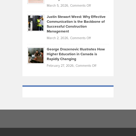
Genres
What
Momentum
on
March 5, 2026,
Comments Off
Took
Makes
Brendon
Shape
Practicing
Justin Stewart Weed: Why Effective
Falconer,
Law
Communication is the Backbone of
From
Successful Construction
in
NCAA
Management
New
Podiums
on
March 2, 2026,
Comments Off
York
to
Justin
City
Olympic
George Drazenovic Illustrates How
Stewart
Unique
Higher Education in Canada is
Trials:
Weed:
—
Rapidly Changing
The
Why
and
on
February 27, 2026,
Comments Off
Journey
Effective
Challenging
George
of
Communication
Drazenovic
a
is
Illustrates
Track
the
How
and
Backbone
Higher
Field
of
Education
Athlete
Successful
in
Construction
Canada
Management
is
Rapidly
Changing