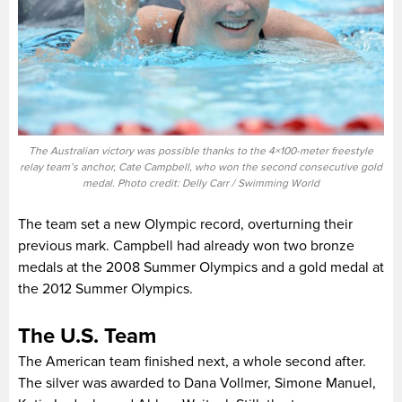
The Australian victory was possible thanks to the 4×100-meter freestyle
relay team’s anchor, Cate Campbell, who won the second consecutive gold
medal. Photo credit: Delly Carr / Swimming World
The team set a new Olympic record, overturning their
previous mark. Campbell had already won two bronze
medals at the 2008 Summer Olympics and a gold medal at
the 2012 Summer Olympics.
The U.S. Team
The American team finished next, a whole second after.
The silver was awarded to Dana Vollmer, Simone Manuel,