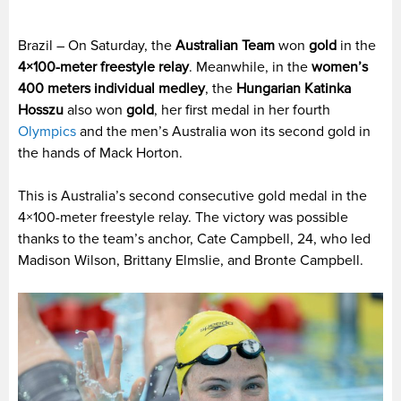
Brazil – On Saturday, the
Australian Team
won
gold
in the
4×100-meter freestyle relay
. Meanwhile, in the
women’s
400 meters individual medley
, the
Hungarian Katinka
Hosszu
also won
gold
, her first medal in her fourth
Olympics
and the men’s Australia won its second gold in
the hands of Mack Horton.
This is Australia’s second consecutive gold medal in the
4×100-meter freestyle relay. The victory was possible
thanks to the team’s anchor, Cate Campbell, 24, who led
Madison Wilson, Brittany Elmslie, and Bronte Campbell.