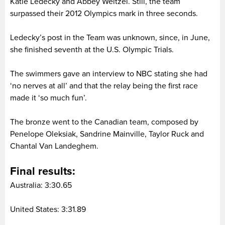
Katie Ledecky and Abbey Weitzel. Still, the team
surpassed their 2012 Olympics mark in three seconds.
Ledecky’s post in the Team was unknown, since, in June,
she finished seventh at the U.S. Olympic Trials.
The swimmers gave an interview to NBC stating she had
‘no nerves at all’ and that the relay being the first race
made it ‘so much fun’.
The bronze went to the Canadian team, composed by
Penelope Oleksiak, Sandrine Mainville, Taylor Ruck and
Chantal Van Landeghem.
Final results:
Australia: 3:30.65
United States: 3:31.89