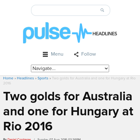
Menu
Follow
Home
»
Headlines
»
Sports
»
Two golds for Australia and one for Hungary at Rio
2016
Two golds for Australia
and one for Hungary at
Rio 2016
By
Daniel Contreras
/ Sunday, 07 Aug 2016 03:36PM