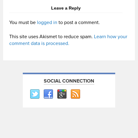
Leave a Reply
You must be
logged in
to post a comment.
This site uses Akismet to reduce spam.
Learn how your
comment data is processed.
SOCIAL CONNECTION