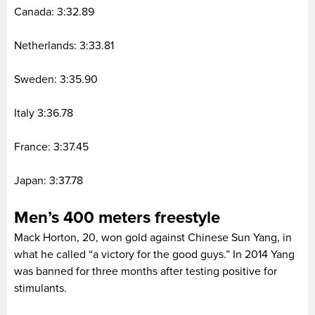
Canada: 3:32.89
Netherlands: 3:33.81
Sweden: 3:35.90
Italy 3:36.78
France: 3:37.45
Japan: 3:37.78
Men’s 400 meters freestyle
Mack Horton, 20, won gold against Chinese Sun Yang, in
what he called “a victory for the good guys.” In 2014 Yang
was banned for three months after testing positive for
stimulants.