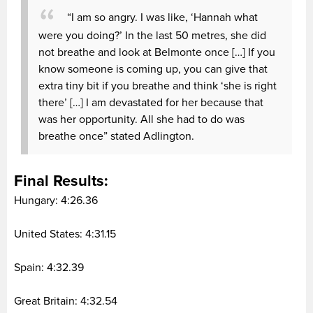
“I am so angry. I was like, ‘Hannah what
were you doing?’ In the last 50 metres, she did
not breathe and look at Belmonte once […] If you
know someone is coming up, you can give that
extra tiny bit if you breathe and think ‘she is right
there’ […] I am devastated for her because that
was her opportunity. All she had to do was
breathe once” stated Adlington.
Final Results:
Hungary: 4:26.36
United States: 4:31.15
Spain: 4:32.39
Great Britain: 4:32.54