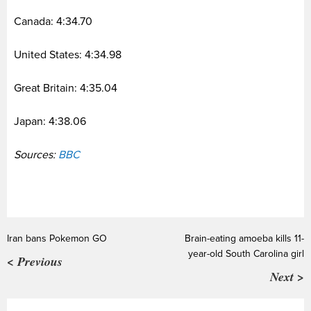
Canada: 4:34.70
United States: 4:34.98
Great Britain: 4:35.04
Japan: 4:38.06
Sources:
BBC
Iran bans Pokemon GO
Brain-eating amoeba kills 11-
year-old South Carolina girl
< Previous
Next >