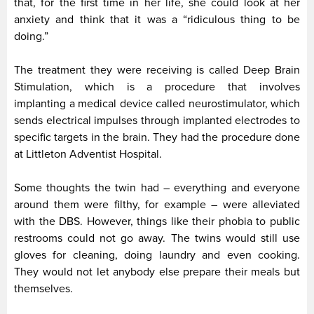
that, for the first time in her life, she could look at her
anxiety and think that it was a “ridiculous thing to be
doing.”
The treatment they were receiving is called Deep Brain
Stimulation, which is a procedure that involves
implanting a medical device called neurostimulator, which
sends electrical impulses through implanted electrodes to
specific targets in the brain. They had the procedure done
at Littleton Adventist Hospital.
Some thoughts the twin had – everything and everyone
around them were filthy, for example – were alleviated
with the DBS. However, things like their phobia to public
restrooms could not go away. The twins would still use
gloves for cleaning, doing laundry and even cooking.
They would not let anybody else prepare their meals but
themselves.