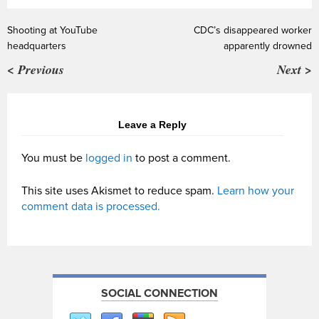
Shooting at YouTube
CDC’s disappeared worker
headquarters
apparently drowned
< Previous
Next >
Leave a Reply
You must be
logged in
to post a comment.
This site uses Akismet to reduce spam.
Learn how your
comment data is processed.
SOCIAL CONNECTION