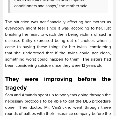
conditioners and soaps,” the mother said.
The situation was not financially affecting her mother as
everybody might feel since it was, according to her, just
breaking her heart to watch them being victims of such a
disease. Kathy expressed being out of choices when it
came to buying these things for her twins, considering
that she understood that if the twins could not clean,
something worst could happen to them. The sisters had
been considering suicide since they were 13 years old.
They were improving before the
tragedy
Sara and Amanda spent up to two years going through the
necessary protocols to be able to get the DBS procedure
done. Their doctor, Mr. VanSickle, went through three
rounds of battles with their insurance company before the