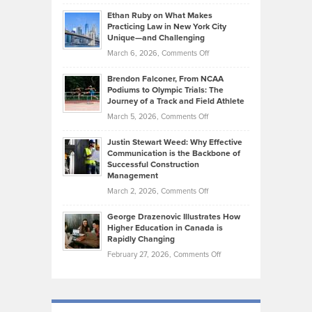
Craig
Source:
Know
Ethan Ruby on What Makes
Bonn
Kevin
Practicing Law in New York City
About
on
Knasel
Unique—and Challenging
Whisky
the
Highlights
on
March 6, 2026,
Comments Off
Funds
Marathon
How
Ethan
Habits
Today’s
Brendon Falconer, From NCAA
Ruby
that
Podiums to Olympic Trials: The
Music
on
Journey of a Track and Field Athlete
Create
Genres
What
Momentum
on
March 5, 2026,
Comments Off
Took
Makes
Brendon
Shape
Practicing
Justin Stewart Weed: Why Effective
Falconer,
Law
Communication is the Backbone of
From
Successful Construction
in
NCAA
Management
New
Podiums
on
March 2, 2026,
Comments Off
York
to
Justin
City
Olympic
George Drazenovic Illustrates How
Stewart
Unique
Higher Education in Canada is
Trials:
Weed:
—
Rapidly Changing
The
Why
and
on
February 27, 2026,
Comments Off
Journey
Effective
Challenging
George
of
Communication
Drazenovic
a
is
Illustrates
Track
the
How
and