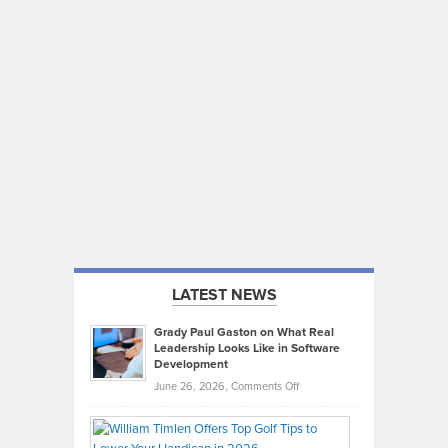
LATEST NEWS
Grady Paul Gaston on What Real
Leadership Looks Like in Software
Development
on
June 26, 2026,
Comments Off
Grady
Paul
Gaston