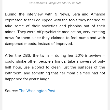
several burns. Image credit: GoFundMe
During the interview with 9 News, Sara and Amanda
expressed to feel equipped with the tools they needed to
take some of their anxieties and phobias out of their
minds. They were off psychiatric medication, very exciting
news for them since they claimed to feel numb and with
dampened moods, instead of improved.
After the DBS, the twins – during her 2016 interview –
could shake other people’s hands, take showers of only
half hour, use alcohol to clean just the surfaces of the
bathroom, and something that her mom claimed had not
happened for years: laugh.
Source:
The Washington Post