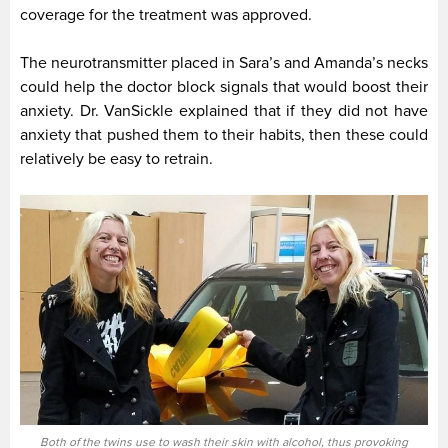
coverage for the treatment was approved.
The neurotransmitter placed in Sara’s and Amanda’s necks
could help the doctor block signals that would boost their
anxiety. Dr. VanSickle explained that if they did not have
anxiety that pushed them to their habits, then these could
relatively be easy to retrain.
Both of the twins use to wash their skin with alcohol, thus provoking