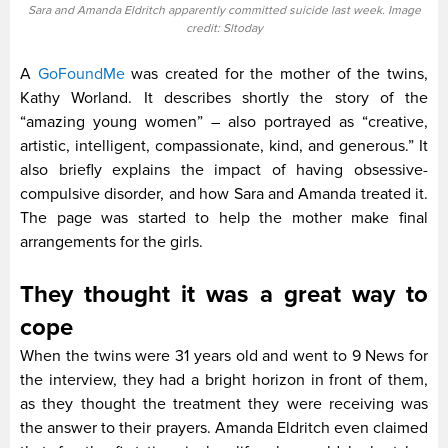
Sara and Amanda Eldritch apparently committed suicide last week. Image
credit: Sltoday
A
GoFoundMe
was created for the mother of the twins,
Kathy Worland. It describes shortly the story of the
“amazing young women” – also portrayed as “creative,
artistic, intelligent, compassionate, kind, and generous.” It
also briefly explains the impact of having obsessive-
compulsive disorder, and how Sara and Amanda treated it.
The page was started to help the mother make final
arrangements for the girls.
They thought it was a great way to
cope
When the twins were 31 years old and went to 9 News for
the interview, they had a bright horizon in front of them,
as they thought the treatment they were receiving was
the answer to their prayers. Amanda Eldritch even claimed