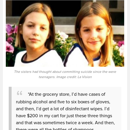
The sisters had thought about committing suicide since the were
teenagers. Image credit: La Vision
“At the grocery store, I’d have cases of
rubbing alcohol and five to six boxes of gloves,
and then, I’d get a lot of disinfectant wipes. I’d
have $200 in my cart for just these three things
and that was sometimes twice a week. And then,
there were all the bottles of shampoos,