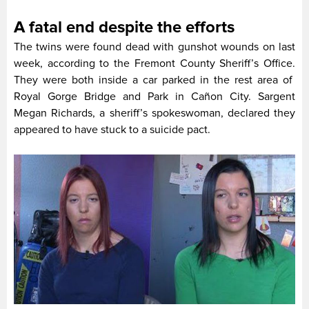
A fatal end despite the efforts
The twins were found dead with gunshot wounds on last
week, according to the Fremont County Sheriff’s Office.
They were both inside a car parked in the rest area of
Royal Gorge Bridge and Park in Cañon City. Sargent
Megan Richards, a sheriff’s spokeswoman, declared they
appeared to have stuck to a suicide pact.