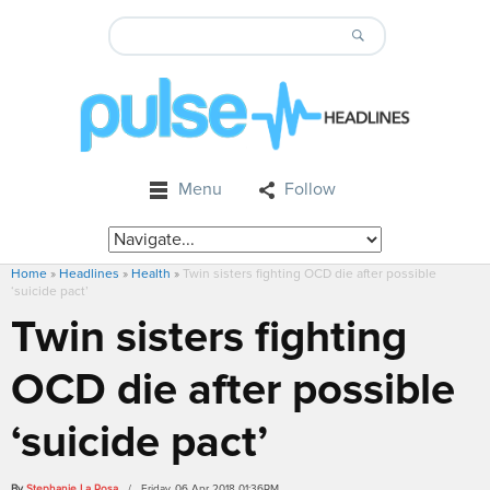
Menu
Follow
Home
»
Headlines
»
Health
»
Twin sisters fighting OCD die after possible
‘suicide pact’
Twin sisters fighting
OCD die after possible
‘suicide pact’
By
Stephanie La Rosa
/ Friday, 06 Apr 2018 01:36PM