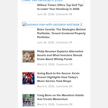
on
William Timlen Offers Top Golf Tips
to Lower Your Handicap in 2026
What
Real
on
June 26, 2026,
Comments Off
Leadership
William
Looks
Timlen
Like
Offers
Brian Casella: The Strategies Behind
Profitable, Tenant-Centered Property
in
Top
Portfolios
Software
Golf
on
June 26, 2026,
Comments Off
Development
Tips
Brian
to
Philip Neuman Explains Alternative
Casella:
Lower
Assets and What Investors Should
The
Your
Know About Whisky Funds
Strategies
Handicap
on
March 6, 2026,
Comments Off
Behind
in
Philip
Profitable,
2026
Going Back to the Source: Kevin
Neuman
Tenant-
Knasel Highlights How Today’s
Explains
Music Genres Took Shape
Centered
Alternative
Property
on
March 6, 2026,
Comments Off
Assets
Portfolios
Going
and
Craig Bonn on the Marathon Habits
Back
What
that Create Momentum
to
Investors
on
March 6, 2026,
Comments Off
the
Should