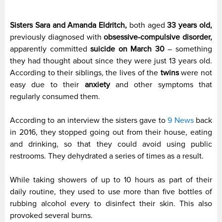
Sisters Sara and Amanda Eldritch,
both aged
33 years old,
previously diagnosed with
obsessive-compulsive disorder,
apparently committed
suicide on March 30
– something
they had thought about since they were just 13 years old.
According to their siblings, the lives of the
twins
were not
easy due to their
anxiety
and other symptoms that
regularly consumed them.
According to an interview the sisters gave to
9 News
back
in 2016, they stopped going out from their house, eating
and drinking, so that they could avoid using public
restrooms. They dehydrated a series of times as a result.
While taking showers of up to 10 hours as part of their
daily routine, they used to use more than five bottles of
rubbing alcohol every to disinfect their skin. This also
provoked several burns.