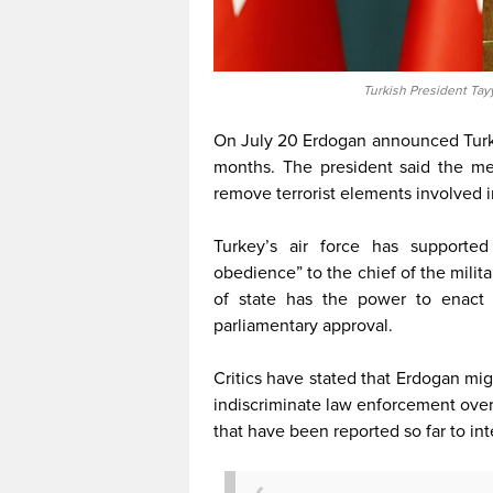
Turkish President Tay
On July 20 Erdogan announced Turke
months. The president said the me
remove terrorist elements involved i
Turkey’s air force has supporte
obedience” to the chief of the milit
of state has the power to enact 
parliamentary approval.
Critics have stated that Erdogan mi
indiscriminate law enforcement over 
that have been reported so far to int