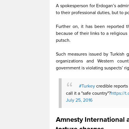
A spokesperson for Erdogan’s adminis
to their professional duties, but to p
Further on, it has been reported th
because of their links to a religio
putsch.
Such measures issued by Turkish g
organizations and Western count
government is violating suspects’ ri
#Turkey
credible reports
call it a "safe country"?
https://
July 25, 2016
Amnesty International 