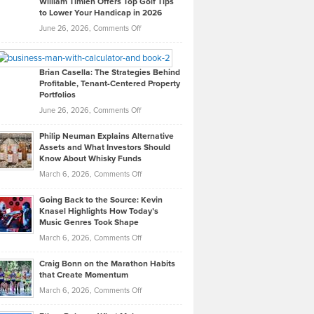
William Timlen Offers Top Golf Tips
to Lower Your Handicap in 2026
What
Real
on
June 26, 2026,
Comments Off
Leadership
William
Looks
Timlen
Like
Offers
Brian Casella: The Strategies Behind
Profitable, Tenant-Centered Property
in
Top
Portfolios
Software
Golf
on
June 26, 2026,
Comments Off
Development
Tips
Brian
to
Philip Neuman Explains Alternative
Casella:
Lower
Assets and What Investors Should
The
Your
Know About Whisky Funds
Strategies
Handicap
on
March 6, 2026,
Comments Off
Behind
in
Philip
Profitable,
2026
Going Back to the Source: Kevin
Neuman
Tenant-
Knasel Highlights How Today’s
Explains
Music Genres Took Shape
Centered
Alternative
Property
on
March 6, 2026,
Comments Off
Assets
Portfolios
Going
and
Craig Bonn on the Marathon Habits
Back
What
that Create Momentum
to
Investors
on
March 6, 2026,
Comments Off
the
Should
Craig
Source:
Know