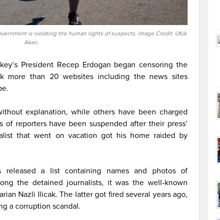
vernment is violating the human rights of suspects. Image Credit: Ufuk
Akarı.
Turkey’s President Recep Erdogan began censoring the
ck more than 20 websites including the news sites
pe.
without explanation, while others have been charged
s of reporters have been suspended after their press’
alist that went on vacation got his home raided by
 released a list containing names and photos of
mong the detained journalists, it was the well-known
an Nazli Ilicak. The latter got fired several years ago,
ng a corruption scandal.