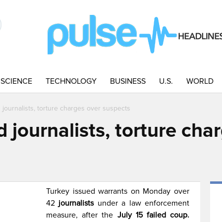
SCIENCE
TECHNOLOGY
BUSINESS
U.S.
WORLD
 journalists, torture charges over suspects
d journalists, torture cha
Turkey issued warrants on Monday over
42
journalists
under a law enforcement
measure, after the
July 15 failed coup.