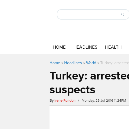
HOME
HEADLINES
HEALTH
Home
»
Headlines
»
World
»
Turkey: arrested
Turkey: arreste
suspects
By
Irene Rondon
/ Monday, 25 Jul 2016 11:24PM