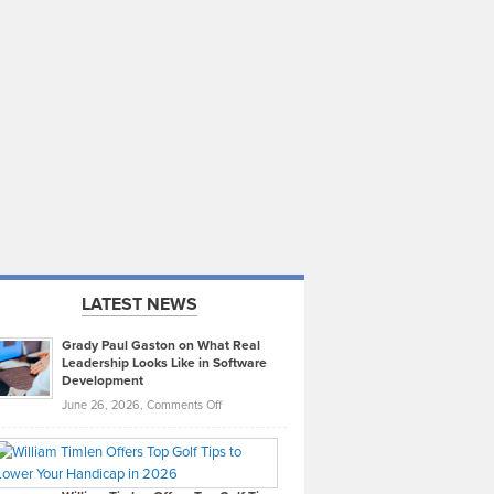
LATEST NEWS
Grady Paul Gaston on What Real
Leadership Looks Like in Software
Development
on
June 26, 2026,
Comments Off
Grady
Paul
Gaston
on