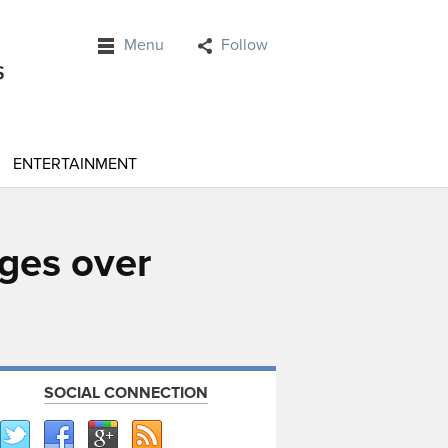
Menu
Follow
ENTERTAINMENT
rges over
SOCIAL CONNECTION