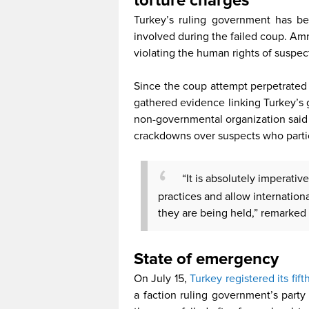
torture charges
Turkey’s ruling government has be
involved during the failed coup. Am
violating the human rights of suspec
Since the coup attempt perpetrated
gathered evidence linking Turkey’s
non-governmental organization said i
crackdowns over suspects who partic
“It is absolutely imperativ
practices and allow internationa
they are being held,” remarked
State of emerge
On July 15,
Turkey registered its fift
a faction ruling government’s part