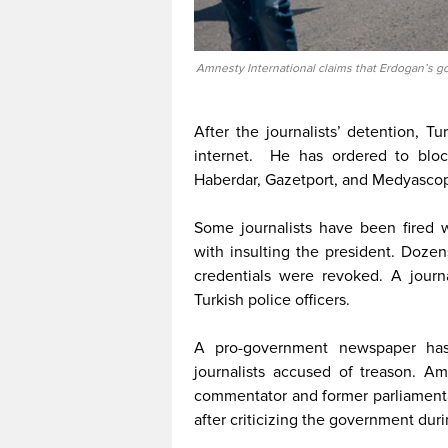
Amnesty International claims that Erdogan’s go
After the journalists’ detention, 
internet. He has ordered to blo
Haberdar, Gazetport, and Medyasco
Some journalists have been fired 
with insulting the president. Dozen
credentials were revoked. A journ
Turkish police officers.
A pro-government newspaper has
journalists accused of treason. A
commentator and former parliamentari
after criticizing the government duri