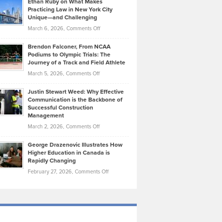
Ethan Ruby on What Makes
Bonn
Kevin
Practicing Law in New York City
About
on
Knasel
Unique—and Challenging
Whisky
the
Highlights
on
March 6, 2026,
Comments Off
Funds
Marathon
How
Ethan
Habits
Today’s
Brendon Falconer, From NCAA
Ruby
that
Podiums to Olympic Trials: The
Music
on
Journey of a Track and Field Athlete
Create
Genres
What
Momentum
on
March 5, 2026,
Comments Off
Took
Makes
Brendon
Shape
Practicing
Justin Stewart Weed: Why Effective
Falconer,
Law
Communication is the Backbone of
From
Successful Construction
in
NCAA
Management
New
Podiums
on
March 2, 2026,
Comments Off
York
to
Justin
City
Olympic
George Drazenovic Illustrates How
Stewart
Unique
Higher Education in Canada is
Trials:
Weed:
—
Rapidly Changing
The
Why
and
on
February 27, 2026,
Comments Off
Journey
Effective
Challenging
George
of
Communication
Drazenovic
a
is
Illustrates
Track
the
How
and
Backbone
Higher
Field