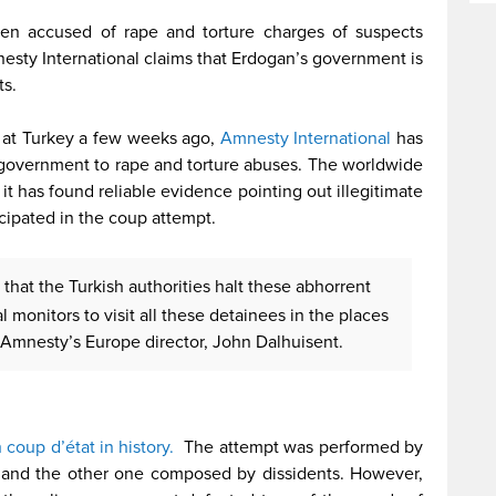
en accused of rape and torture charges of suspects
nesty International claims that Erdogan’s government is
ts.
 at Turkey a few weeks ago,
Amnesty International
has
 government to rape and torture abuses. The worldwide
t has found reliable evidence pointing out illegitimate
ipated in the coup attempt.
e that the Turkish authorities halt these abhorrent
l monitors to visit all these detainees in the places
 Amnesty’s Europe director, John Dalhuisent.
ncy
h coup d’état in history.
The attempt was performed by
y and the other one composed by dissidents. However,