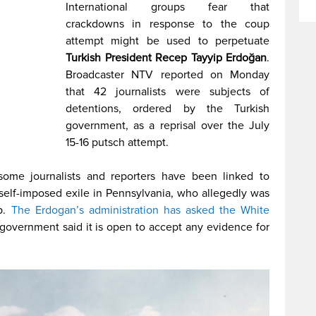
International groups fear that
crackdowns in response to the coup
attempt might be used to perpetuate
Turkish President Recep Tayyip Erdoğan
.
Broadcaster NTV reported on Monday
that 42 journalists were subjects of
detentions, ordered by the Turkish
government, as a reprisal over the July
15-16 putsch attempt.
some journalists and reporters have been linked to
n self-imposed exile in Pennsylvania, who allegedly was
p.
The Erdogan’s administration has asked the White
government said it is open to accept any evidence for