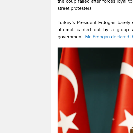
the coup failed after forces loyal 
street protesters.
Turkey’s President Erdogan barely
attempt carried out by a group 
government.
Mr. Erdogan declared t