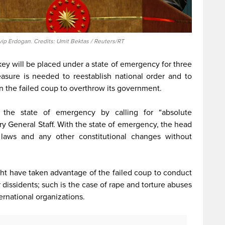
yip Erdogan. Credits: Umit Bektas / Reuters/RT
y will be placed under a state of emergency for three
asure is needed to reestablish national order and to
n the failed coup to overthrow its government.
d the state of emergency by calling for “absolute
ary General Staff. With the state of emergency, the head
laws and any other constitutional changes without
ght have taken advantage of the failed coup to conduct
dissidents; such is the case of rape and torture abuses
ernational organizations.