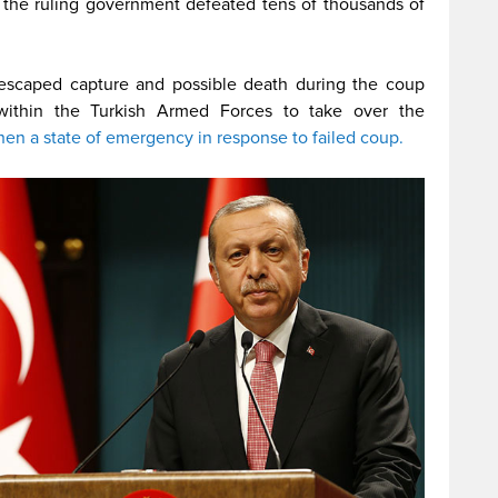
to the ruling government defeated tens of thousands of
 escaped capture and possible death during the coup
within the Turkish Armed Forces to take over the
hen a state of emergency in response to failed coup.