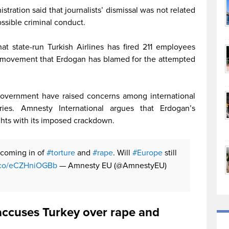
tration said that journalists’ dismissal was not related
ossible criminal conduct.
at state-run Turkish Airlines has fired 211 employees
us movement that Erdogan has blamed for the attempted
overnment have raised concerns among international
ries. Amnesty International argues that Erdogan’s
ghts with its imposed crackdown.
 coming in of
#torture
and
#rape
. Will
#Europe
still
t.co/eCZHniOGBb
— Amnesty EU (@AmnestyEU)
accuses Turkey over rape and