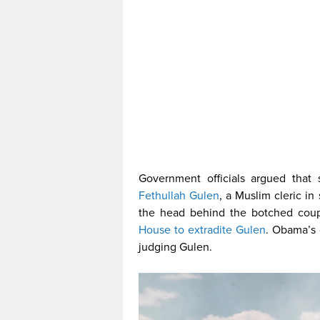
Government officials argued that 
Fethullah Gulen
, a Muslim cleric i
the head behind the botched cou
House to extradite Gulen
. Obama’s 
judging Gulen.