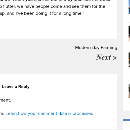
o flutter, we have people come and see them for the
asp, and I’ve been doing it for a long time.”
Modern-day Farming
Next >
Leave a Reply
ment.
am.
Learn how your comment data is processed.