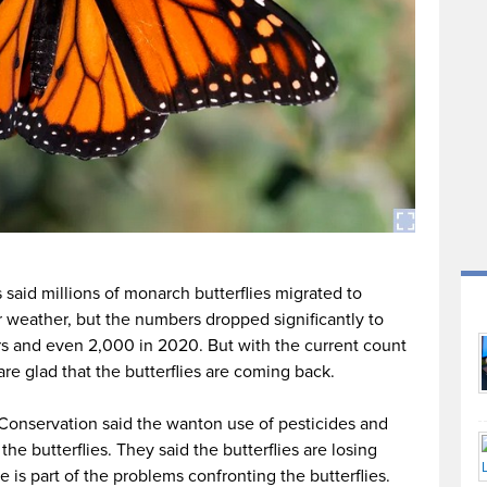
 said millions of monarch butterflies migrated to
r weather, but the numbers dropped significantly to
ars and even 2,000 in 2020. But with the current count
e glad that the butterflies are coming back.
 Conservation said the wanton use of pesticides and
 the butterflies. They said the butterflies are losing
e is part of the problems confronting the butterflies.