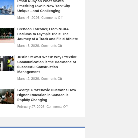
Ethan Ruby on What Makes
Bonn
Kevin
Practicing Law in New York City
About
on
Knasel
Unique—and Challenging
Whisky
the
Highlights
on
March 6, 2026,
Comments Off
Funds
Marathon
How
Ethan
Habits
Today’s
Brendon Falconer, From NCAA
Ruby
that
Podiums to Olympic Trials: The
Music
on
Journey of a Track and Field Athlete
Create
Genres
What
Momentum
on
March 5, 2026,
Comments Off
Took
Makes
Brendon
Shape
Practicing
Justin Stewart Weed: Why Effective
Falconer,
Law
Communication is the Backbone of
From
Successful Construction
in
NCAA
Management
New
Podiums
on
March 2, 2026,
Comments Off
York
to
Justin
City
Olympic
George Drazenovic Illustrates How
Stewart
Unique
Higher Education in Canada is
Trials:
Weed:
—
Rapidly Changing
The
Why
and
on
February 27, 2026,
Comments Off
Journey
Effective
Challenging
George
of
Communication
Drazenovic
a
is
Illustrates
Track
the
How
and
Backbone
Higher
Field