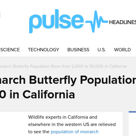
SCIENCE
TECHNOLOGY
BUSINESS
U.S.
WORLD
onarch Butterfly Population Rose from 2,000 to 50,000 in California
narch Butterfly Populatio
 in California
Wildlife experts in California and
elsewhere in the western US are relieved
to see the
population of monarch