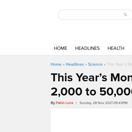
HOME
HEADLINES
HEALTH
Home
»
Headlines
»
Science
»
This Year’s M
This Year’s Mo
2,000 to 50,000
By
Pablo Luna
/ Sunday, 28 Nov 2021 09:43PM