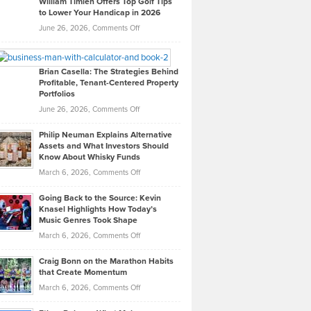
William Timlen Offers Top Golf Tips
to Lower Your Handicap in 2026
What
Real
on
June 26, 2026,
Comments Off
Leadership
William
Looks
Timlen
Like
Offers
Brian Casella: The Strategies Behind
Profitable, Tenant-Centered Property
in
Top
Portfolios
Software
Golf
on
June 26, 2026,
Comments Off
Development
Tips
Brian
to
Philip Neuman Explains Alternative
Casella:
Lower
Assets and What Investors Should
The
Your
Know About Whisky Funds
Strategies
Handicap
on
March 6, 2026,
Comments Off
Behind
in
Philip
Profitable,
2026
Going Back to the Source: Kevin
Neuman
Tenant-
Knasel Highlights How Today’s
Explains
Music Genres Took Shape
Centered
Alternative
Property
on
March 6, 2026,
Comments Off
Assets
Portfolios
Going
and
Craig Bonn on the Marathon Habits
Back
What
that Create Momentum
to
Investors
on
March 6, 2026,
Comments Off
the
Should
Craig
Source:
Know