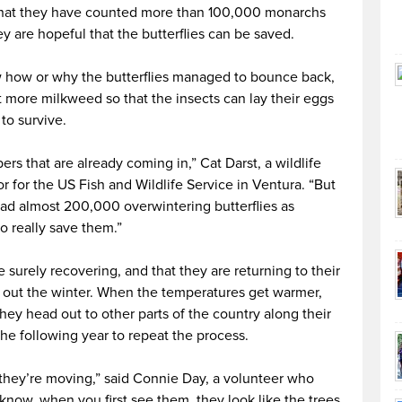
that they have counted more than 100,000 monarchs
ey are hopeful that the butterflies can be saved.
w how or why the butterflies managed to bounce back,
 more milkweed so that the insects can lay their eggs
to survive.
rs that are already coming in,” Cat Darst, a wildlife
or for the US Fish and Wildlife Service in Ventura. “But
had almost 200,000 overwintering butterflies as
o really save them.”
e surely recovering, and that they are returning to their
t out the winter. When the temperatures get warmer,
they head out to other parts of the country along their
the following year to repeat the process.
 they’re moving,” said Connie Day, a volunteer who
know, when you first see them, they look like the trees