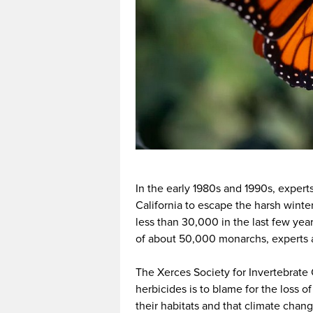
In the early 1980s and 1990s, experts
California to escape the harsh winte
less than 30,000 in the last few ye
of about 50,000 monarchs, experts ar
The Xerces Society for Invertebrate
herbicides is to blame for the loss of
their habitats and that climate chang