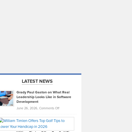
LATEST NEWS
Grady Paul Gaston on What Real
Leadership Looks Like in Software
Development
on
June 26, 2026,
Comments Off
Grady
Paul
Gaston
on