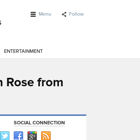
Menu
Follow
ENTERTAINMENT
n Rose from
SOCIAL CONNECTION