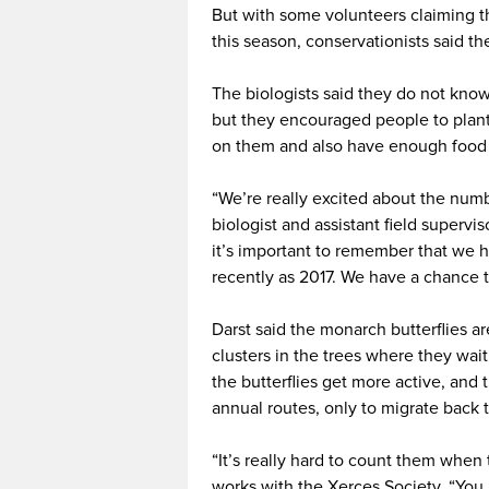
But with some volunteers claiming 
this season, conservationists said th
The biologists said they do not kno
but they encouraged people to plant
on them and also have enough food 
“We’re really excited about the numbe
biologist and assistant field supervis
it’s important to remember that we 
recently as 2017. We have a chance t
Darst said the monarch butterflies ar
clusters in the trees where they wai
the butterflies get more active, and 
annual routes, only to migrate back 
“It’s really hard to count them when
works with the Xerces Society. “You 