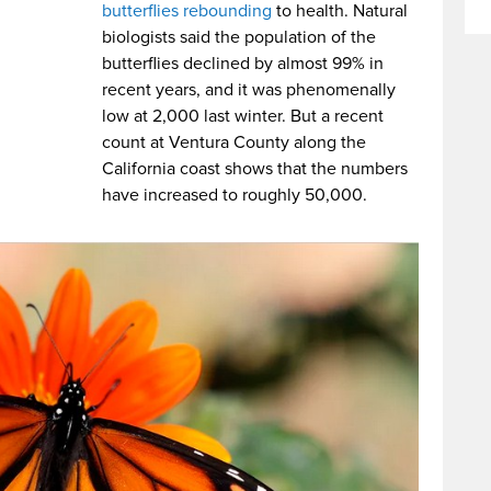
butterflies rebounding
to health. Natural
biologists said the population of the
butterflies declined by almost 99% in
recent years, and it was phenomenally
low at 2,000 last winter. But a recent
count at Ventura County along the
California coast shows that the numbers
have increased to roughly 50,000.