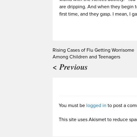
are dripping. And when they begin t
first time, and they gasp. I mean, I g
Rising Cases of Flu Getting Worrisome
Among Children and Teenagers
< Previous
You must be
logged in
to post a com
This site uses Akismet to reduce sp