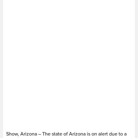
Show, Arizona – The state of Arizona is on alert due to a