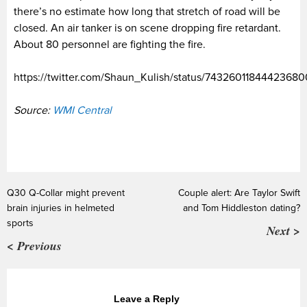
there’s no estimate how long that stretch of road will be
closed. An air tanker is on scene dropping fire retardant.
About 80 personnel are fighting the fire.
https://twitter.com/Shaun_Kulish/status/74326011844423680
Source:
WMI Central
Q30 Q-Collar might prevent
Couple alert: Are Taylor Swift
brain injuries in helmeted
and Tom Hiddleston dating?
sports
Next >
< Previous
Leave a Reply