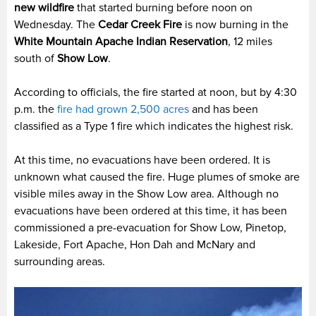
new wildfire
that started burning before noon on
Wednesday. The
Cedar Creek Fire
is now burning in the
White Mountain Apache Indian Reservation
, 12 miles
south of
Show Low
.
According to officials, the fire started at noon, but by 4:30
p.m. the
fire had grown 2,500 acres
and has been
classified as a Type 1 fire which indicates the highest risk.
At this time, no evacuations have been ordered. It is
unknown what caused the fire. Huge plumes of smoke are
visible miles away in the Show Low area. Although no
evacuations have been ordered at this time, it has been
commissioned a pre-evacuation for Show Low, Pinetop,
Lakeside, Fort Apache, Hon Dah and McNary and
surrounding areas.