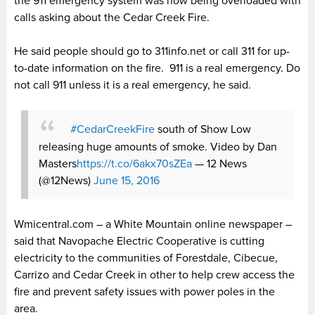
the 911 emergency system was now being overloaded with
calls asking about the Cedar Creek Fire.
He said people should go to 311info.net or call 311 for up-
to-date information on the fire. 911 is a real emergency. Do
not call 911 unless it is a real emergency, he said.
#CedarCreekFire
south of Show Low
releasing huge amounts of smoke. Video by Dan
Masters
https://t.co/6akx70sZEa
— 12 News
(@12News)
June 15, 2016
Wmicentral.com – a White Mountain online newspaper –
said that Navopache Electric Cooperative is cutting
electricity to the communities of Forestdale, Cibecue,
Carrizo and Cedar Creek in other to help crew access the
fire and prevent safety issues with power poles in the
area.