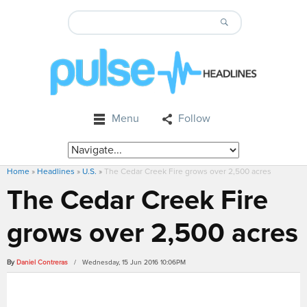
Menu
Follow
Home
»
Headlines
»
U.S.
»
The Cedar Creek Fire grows over 2,500 acres
The Cedar Creek Fire
grows over 2,500 acres
By
Daniel Contreras
/ Wednesday, 15 Jun 2016 10:06PM