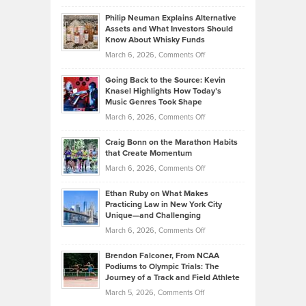
Brian
to
Philip Neuman Explains Alternative
Casella:
Lower
Assets and What Investors Should
The
Your
Know About Whisky Funds
Strategies
Handicap
on
March 6, 2026,
Comments Off
Behind
in
Philip
Profitable,
2026
Going Back to the Source: Kevin
Neuman
Tenant-
Knasel Highlights How Today’s
Explains
Music Genres Took Shape
Centered
Alternative
Property
on
March 6, 2026,
Comments Off
Assets
Portfolios
Going
and
Craig Bonn on the Marathon Habits
Back
What
that Create Momentum
to
Investors
on
March 6, 2026,
Comments Off
the
Should
Craig
Source:
Know
Ethan Ruby on What Makes
Bonn
Kevin
Practicing Law in New York City
About
on
Knasel
Unique—and Challenging
Whisky
the
Highlights
on
March 6, 2026,
Comments Off
Funds
Marathon
How
Ethan
Habits
Today’s
Brendon Falconer, From NCAA
Ruby
that
Podiums to Olympic Trials: The
Music
on
Journey of a Track and Field Athlete
Create
Genres
What
Momentum
on
March 5, 2026,
Comments Off
Took
Makes
Brendon