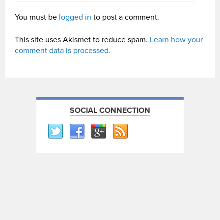
You must be
logged in
to post a comment.
This site uses Akismet to reduce spam.
Learn how your
comment data is processed.
SOCIAL CONNECTION