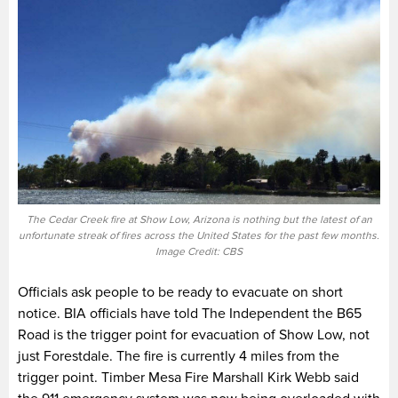
The Cedar Creek fire at Show Low, Arizona is nothing but the latest of an
unfortunate streak of fires across the United States for the past few months.
Image Credit: CBS
Officials ask people to be ready to evacuate on short
notice. BIA officials have told The Independent the B65
Road is the trigger point for evacuation of Show Low, not
just Forestdale. The fire is currently 4 miles from the
trigger point. Timber Mesa Fire Marshall Kirk Webb said