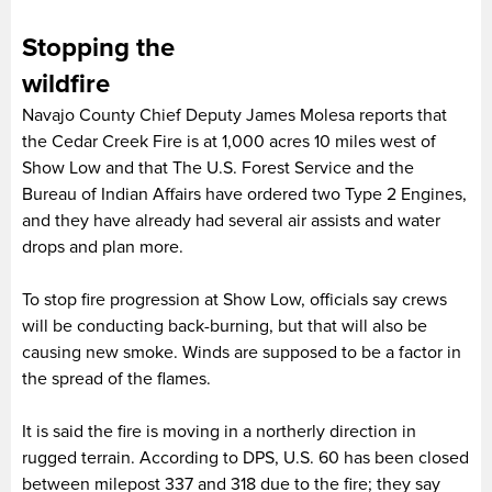
Stopping the
wildfi
Navajo County Chief Deputy James Molesa reports that
the Cedar Creek Fire is at 1,000 acres 10 miles west of
Show Low and that The U.S. Forest Service and the
Bureau of Indian Affairs have ordered two Type 2 Engines,
and they have already had several air assists and water
drops and plan more.
To stop fire progression at Show Low, officials say crews
will be conducting back-burning, but that will also be
causing new smoke. Winds are supposed to be a factor in
the spread of the flames.
It is said the fire is moving in a northerly direction in
rugged terrain. According to DPS, U.S. 60 has been closed
between milepost 337 and 318 due to the fire; they say