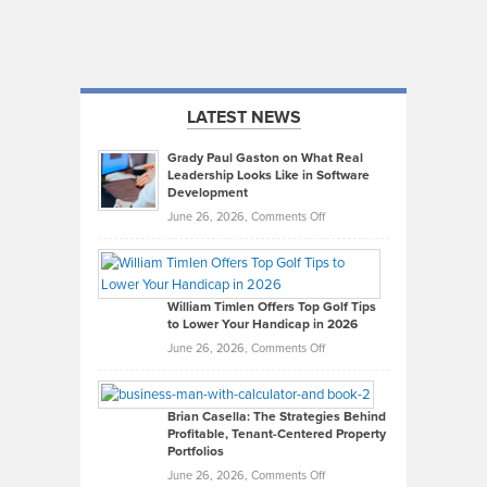
LATEST NEWS
Grady Paul Gaston on What Real
Leadership Looks Like in Software
Development
on
June 26, 2026,
Comments Off
Grady
Paul
Gaston
on
William Timlen Offers Top Golf Tips
to Lower Your Handicap in 2026
What
Real
on
June 26, 2026,
Comments Off
Leadership
William
Looks
Timlen
Like
Offers
Brian Casella: The Strategies Behind
Profitable, Tenant-Centered Property
in
Top
Portfolios
Software
Golf
on
June 26, 2026,
Comments Off
Development
Tips