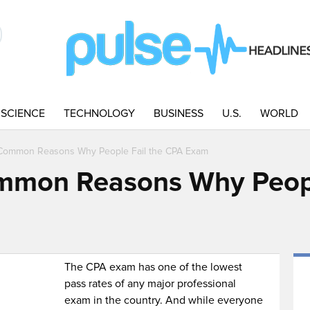
SCIENCE
TECHNOLOGY
BUSINESS
U.S.
WORLD
Common Reasons Why People Fail the CPA Exam
mmon Reasons Why Peopl
The CPA exam has one of the lowest
pass rates of any major professional
exam in the country. And while everyone