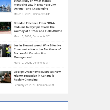
Ethan Ruby on What Makes
Bonn
Kevin
Practicing Law in New York City
About
on
Knasel
Unique—and Challenging
Whisky
the
Highlights
on
March 6, 2026,
Comments Off
Funds
Marathon
How
Ethan
Habits
Today’s
Brendon Falconer, From NCAA
Ruby
that
Podiums to Olympic Trials: The
Music
on
Journey of a Track and Field Athlete
Create
Genres
What
Momentum
on
March 5, 2026,
Comments Off
Took
Makes
Brendon
Shape
Practicing
Justin Stewart Weed: Why Effective
Falconer,
Law
Communication is the Backbone of
From
Successful Construction
in
NCAA
Management
New
Podiums
on
March 2, 2026,
Comments Off
York
to
Justin
City
Olympic
George Drazenovic Illustrates How
Stewart
Unique
Higher Education in Canada is
Trials:
Weed:
—
Rapidly Changing
The
Why
and
on
February 27, 2026,
Comments Off
Journey
Effective
Challenging
George
of
Communication
Drazenovic
a
is
Illustrates
Track
the
How
and
Backbone
Higher
Field