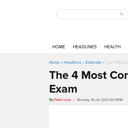
HOME
HEADLINES
HEALTH
Home
»
Headlines
»
Editorials
»
The 4 Most 
The 4 Most Co
Exam
By
Pablo Luna
/ Monday, 18 Jan 2021 09:34PM