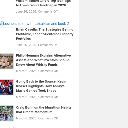
William Timlen Offers Top Golf Tips
to Lower Your Handicap in 2026
What
Real
on
June 26, 2026,
Comments Off
Leadership
William
Looks
Timlen
Like
Offers
Brian Casella: The Strategies Behind
Profitable, Tenant-Centered Property
in
Top
Portfolios
Software
Golf
on
June 26, 2026,
Comments Off
Development
Tips
Brian
to
Philip Neuman Explains Alternative
Casella:
Lower
Assets and What Investors Should
The
Your
Know About Whisky Funds
Strategies
Handicap
on
March 6, 2026,
Comments Off
Behind
in
Philip
Profitable,
2026
Going Back to the Source: Kevin
Neuman
Tenant-
Knasel Highlights How Today’s
Explains
Music Genres Took Shape
Centered
Alternative
Property
on
March 6, 2026,
Comments Off
Assets
Portfolios
Going
and
Craig Bonn on the Marathon Habits
Back
What
that Create Momentum
to
Investors
on
March 6, 2026,
Comments Off
the
Should
Craig
Source:
Know