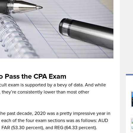
to Pass the CPA Exam
cult exam is supported by a bevy of data. And while
, they’re consistently lower than most other
he past decade, 2020 was a pretty impressive year in
 each of the four exam sections was as follows: AUD
, FAR (53.30 percent), and REG (64.33 percent).