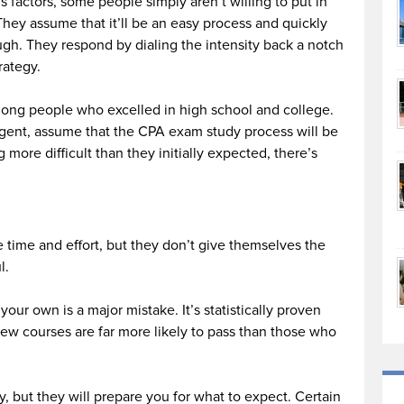
factors, some people simply aren’t willing to put in
 They assume that it’ll be an easy process and quickly
gh. They respond by dialing the intensity back a notch
trategy.
mong people who excelled in high school and college.
ligent, assume that the CPA exam study process will be
 more difficult than they initially expected, there’s
e time and effort, but they don’t give themselves the
l.
our own is a major mistake. It’s statistically proven
w courses are far more likely to pass than those who
 but they will prepare you for what to expect. Certain