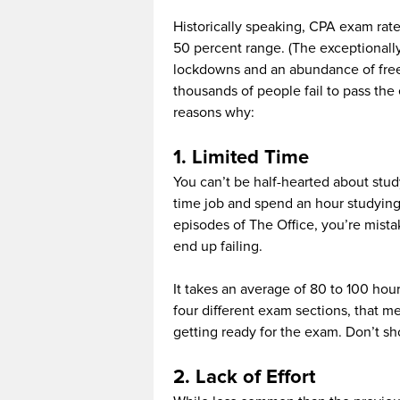
Historically speaking, CPA exam rate
50 percent range. (The exceptionall
lockdowns and an abundance of free t
thousands of people fail to pass the
reasons why:
1. Limited Time
You can’t be half-hearted about stud
time job and spend an hour studyin
episodes of The Office, you’re mist
end up failing.
It takes an average of 80 to 100 hou
four different exam sections, that 
getting ready for the exam. Don’t sho
2. Lack of Effort