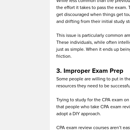
While less common than the previous 
the effort it takes to pass the exam.
get discouraged when things get tou
and drifting from their initial study s
This issue is particularly common a
These individuals, while often intel
just as simple. When it ends up being
friction.
3. Improper Exam Prep
Some people are willing to put in th
resources they need to be successfu
Trying to study for the CPA exam on y
that people who take CPA exam revie
adopt a DIY approach.
CPA exam review courses aren’t easy,