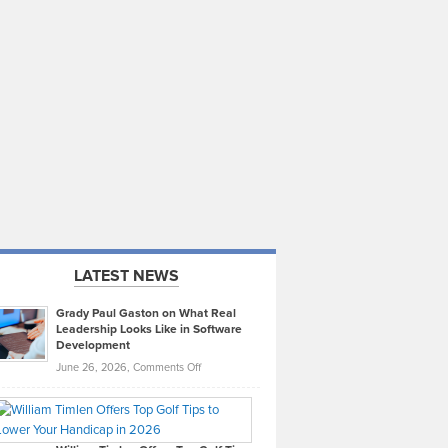
LATEST NEWS
Grady Paul Gaston on What Real
Leadership Looks Like in Software
Development
on
June 26, 2026,
Comments Off
Grady
Paul
Gaston
on