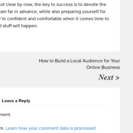
not clear by now, the key to success is to devote the
xam far in advance, while also preparing yourself for
’re confident and comfortable when it comes time to
 stuff will happen.
How to Build a Local Audience for Your
Online Business
Next >
Leave a Reply
ment.
am.
Learn how your comment data is processed.