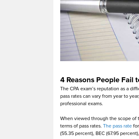
4 Reasons People Fail 
The CPA exam’s reputation as a diffi
pass rates can vary from year to year
professional exams.
When viewed through the scope of t
terms of pass rates.
The pass rate
for
(55.35 percent), BEC (67.95 percent)