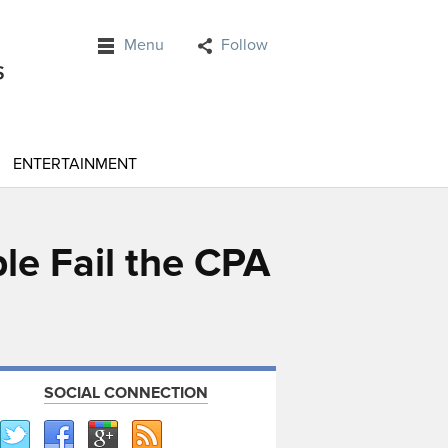
Menu
Follow
ENTERTAINMENT
e Fail the CPA
SOCIAL CONNECTION