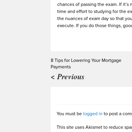
chances of passing the exam. If it’s 
time and effort to studying for the e
the nuances of exam day so that you
execute. If you do those things, good
8 Tips for Lowering Your Mortgage
Payments
< Previous
You must be
logged in
to post a com
This site uses Akismet to reduce sp