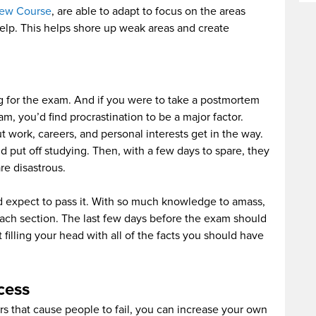
iew Course
, are able to adapt to focus on the areas
lp. This helps shore up weak areas and create
ng for the exam. And if you were to take a postmortem
m, you’d find procrastination to be a major factor.
t work, careers, and personal interests get in the way.
d put off studying. Then, with a few days to spare, they
re disastrous.
 expect to pass it. With so much knowledge to amass,
ach section. The last few days before the exam should
filling your head with all of the facts you should have
cess
 that cause people to fail, you can increase your own