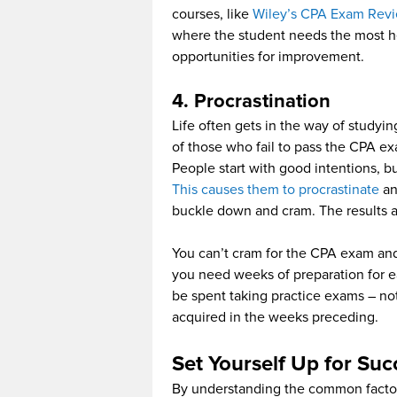
courses, like
Wiley’s CPA Exam Rev
where the student needs the most he
opportunities for improvement.
4. Procrastination
Life often gets in the way of studyi
of those who fail to pass the CPA exa
People start with good intentions, bu
This causes them to procrastinate
an
buckle down and cram. The results a
You can’t cram for the CPA exam and
you need weeks of preparation for e
be spent taking practice exams – not 
acquired in the weeks preceding.
Set Yourself Up for Suc
By understanding the common factors