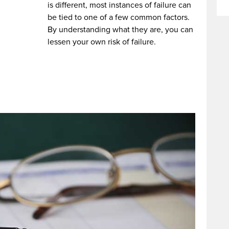
is different, most instances of failure can
be tied to one of a few common factors.
By understanding what they are, you can
lessen your own risk of failure.