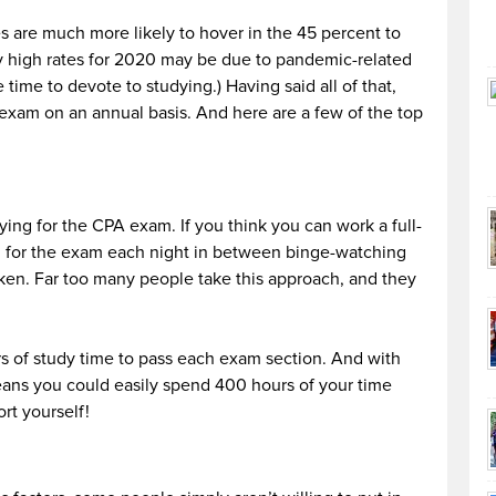
s are much more likely to hover in the 45 percent to
y high rates for 2020 may be due to pandemic-related
ime to devote to studying.) Having said all of that,
 exam on an annual basis. And here are a few of the top
ying for the CPA exam. If you think you can work a full-
g for the exam each night in between binge-watching
aken. Far too many people take this approach, and they
rs of study time to pass each exam section. And with
means you could easily spend 400 hours of your time
rt yourself!