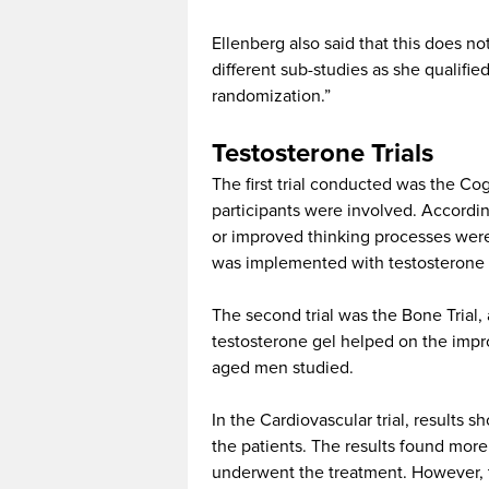
Ellenberg also said that this does no
different sub-studies as she qualified 
randomization.”
Testosterone Trials
The first trial conducted was the Cog
participants were involved. According
or improved thinking processes were
was implemented with testosterone 
The second trial was the Bone Trial
testosterone gel helped on the impr
aged men studied.
In the Cardiovascular trial, results 
the patients. The results found more
underwent the treatment. However, 