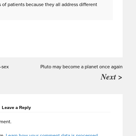
of patients because they all address different
-sex
Pluto may become a planet once again
Next >
Leave a Reply
ment.
am.
Learn how your comment data is processed.