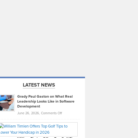
LATEST NEWS
Grady Paul Gaston on What Real
Leadership Looks Like in Software
Development
on
June 26, 2026,
Comments Off
Grady
Paul
Gaston
on