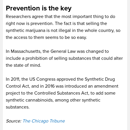
Prevention is the key
Researchers agree that the most important thing to do
right now is prevention. The fact is that selling the
synthetic marijuana is not illegal in the whole country, so
the access to them seems to be so easy.
In Massachusetts, the General Law was changed to
include a prohibition of selling substances that could alter
the state of mind.
In 2011, the US Congress approved the Synthetic Drug
Control Act, and in 2016 was introduced an amendment
project to the Controlled Substances Act, to add some
synthetic cannabinoids, among other synthetic
substances.
Source:
The Chicago Tribune