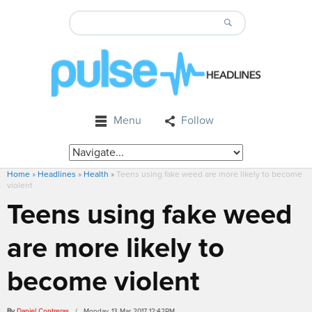
Menu
Follow
Home
»
Headlines
»
Health
»
Teens using fake weed are more likely to become
violent
Teens using fake weed
are more likely to
become violent
By
Daniel Contreras
/ Monday, 13 Mar 2017 12:42PM