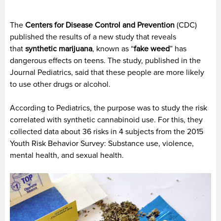
The
Centers for Disease Control and Prevention
(CDC)
published the results of a new study that reveals
that
synthetic marijuana
, known as “
fake weed
” has
dangerous effects on teens. The study, published in the
Journal Pediatrics, said that these people are more likely
to use other drugs or alcohol.
According to Pediatrics, the purpose was to study the risk
correlated with synthetic cannabinoid use. For this, they
collected data about 36 risks in 4 subjects from the 2015
Youth Risk Behavior Survey: Substance use, violence,
mental health, and sexual health.