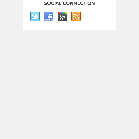
SOCIAL CONNECTION