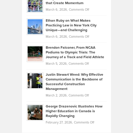
What
that Create Momentum
to
Investors
on
March 6, 2026,
Comments Off
the
Should
Craig
Source:
Know
Ethan Ruby on What Makes
Bonn
Kevin
Practicing Law in New York City
About
on
Knasel
Unique—and Challenging
Whisky
the
Highlights
on
March 6, 2026,
Comments Off
Funds
Marathon
How
Ethan
Habits
Today’s
Brendon Falconer, From NCAA
Ruby
that
Podiums to Olympic Trials: The
Music
on
Journey of a Track and Field Athlete
Create
Genres
What
Momentum
on
March 5, 2026,
Comments Off
Took
Makes
Brendon
Shape
Practicing
Justin Stewart Weed: Why Effective
Falconer,
Law
Communication is the Backbone of
From
Successful Construction
in
NCAA
Management
New
Podiums
on
March 2, 2026,
Comments Off
York
to
Justin
City
Olympic
George Drazenovic Illustrates How
Stewart
Unique
Higher Education in Canada is
Trials:
Weed:
—
Rapidly Changing
The
Why
and
on
February 27, 2026,
Comments Off
Journey
Effective
Challenging
George
of
Communication