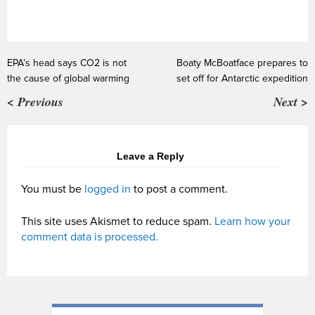
EPA’s head says CO2 is not
Boaty McBoatface prepares to
the cause of global warming
set off for Antarctic expedition
< Previous
Next >
Leave a Reply
You must be
logged in
to post a comment.
This site uses Akismet to reduce spam.
Learn how your
comment data is processed.