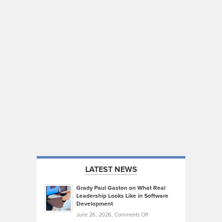
LATEST NEWS
Grady Paul Gaston on What Real
Leadership Looks Like in Software
Development
on
June 26, 2026,
Comments Off