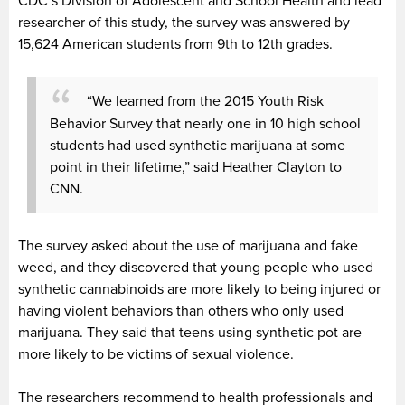
CDC’s Division of Adolescent and School Health and lead
researcher of this study, the survey was answered by
15,624 American students from 9th to 12th grades.
“We learned from the 2015 Youth Risk
Behavior Survey that nearly one in 10 high school
students had used synthetic marijuana at some
point in their lifetime,” said Heather Clayton to
CNN.
The survey asked about the use of marijuana and fake
weed, and they discovered that young people who used
synthetic cannabinoids are more likely to being injured or
having violent behaviors than others who only used
marijuana. They said that teens using synthetic pot are
more likely to be victims of sexual violence.
The researchers recommend to health professionals and