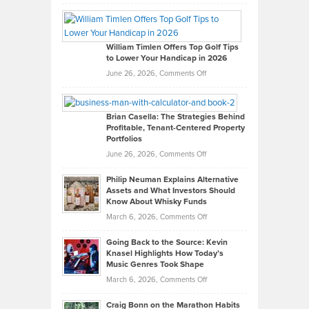
Grady
Paul
Gaston
on
William Timlen Offers Top Golf Tips
to Lower Your Handicap in 2026
What
Real
on
June 26, 2026,
Comments Off
Leadership
William
Looks
Timlen
Like
Offers
Brian Casella: The Strategies Behind
Profitable, Tenant-Centered Property
in
Top
Portfolios
Software
Golf
on
June 26, 2026,
Comments Off
Development
Tips
Brian
to
Philip Neuman Explains Alternative
Casella:
Lower
Assets and What Investors Should
The
Your
Know About Whisky Funds
Strategies
Handicap
on
March 6, 2026,
Comments Off
Behind
in
Philip
Profitable,
2026
Going Back to the Source: Kevin
Neuman
Tenant-
Knasel Highlights How Today’s
Explains
Music Genres Took Shape
Centered
Alternative
Property
on
March 6, 2026,
Comments Off
Assets
Portfolios
Going
and
Craig Bonn on the Marathon Habits
Back