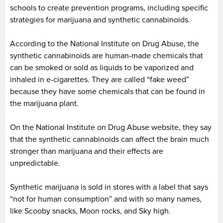
schools to create prevention programs, including specific
strategies for marijuana and synthetic cannabinoids.
According to the National Institute on Drug Abuse, the
synthetic cannabinoids are human-made chemicals that
can be smoked or sold as liquids to be vaporized and
inhaled in e-cigarettes. They are called “fake weed”
because they have some chemicals that can be found in
the marijuana plant.
On the National Institute on Drug Abuse website, they say
that the synthetic cannabinoids can affect the brain much
stronger than marijuana and their effects are
unpredictable.
Synthetic marijuana is sold in stores with a label that says
“not for human consumption” and with so many names,
like Scooby snacks, Moon rocks, and Sky high.