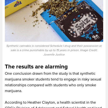
Synthetic cannabis is considered Schedule I drug and their possession or
sale is a crime punishable by up to 15 years in prison. Image Credit:
Juvenile Justice
The results are alarming
One conclusion drawn from the study is that synthetic
marijuana smoker students tend to engage in risky sexual
relationships compared with students who only smoke
marijuana.
According to Heather Clayton, a health scientist in the