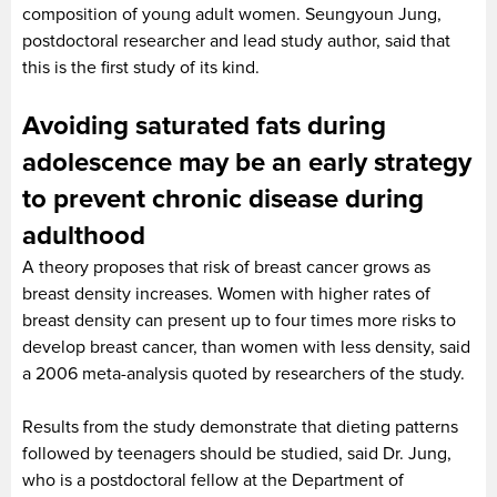
composition of young adult women. Seungyoun Jung,
postdoctoral researcher and lead study author, said that
this is the first study of its kind.
Avoiding saturated fats during
adolescence may be an early strategy
to prevent chronic disease during
adulthood
A theory proposes that risk of breast cancer grows as
breast density increases. Women with higher rates of
breast density can present up to four times more risks to
develop breast cancer, than women with less density, said
a 2006 meta-analysis quoted by researchers of the study.
Results from the study demonstrate that dieting patterns
followed by teenagers should be studied, said Dr. Jung,
who is a postdoctoral fellow at the Department of