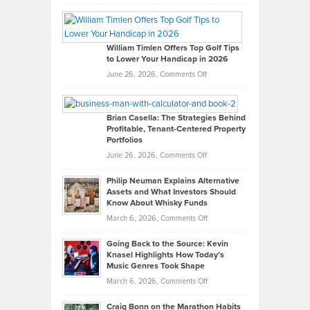
Grady
Paul
Gaston
on
William Timlen Offers Top Golf Tips
to Lower Your Handicap in 2026
What
Real
on
June 26, 2026,
Comments Off
Leadership
William
Looks
Timlen
Like
Offers
Brian Casella: The Strategies Behind
Profitable, Tenant-Centered Property
in
Top
Portfolios
Software
Golf
on
June 26, 2026,
Comments Off
Development
Tips
Brian
to
Philip Neuman Explains Alternative
Casella:
Lower
Assets and What Investors Should
The
Your
Know About Whisky Funds
Strategies
Handicap
on
March 6, 2026,
Comments Off
Behind
in
Philip
Profitable,
2026
Going Back to the Source: Kevin
Neuman
Tenant-
Knasel Highlights How Today’s
Explains
Music Genres Took Shape
Centered
Alternative
Property
on
March 6, 2026,
Comments Off
Assets
Portfolios
Going
and
Craig Bonn on the Marathon Habits
Back