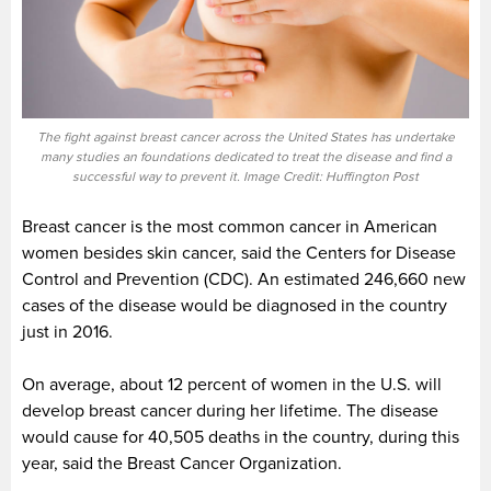
The fight against breast cancer across the United States has undertake
many studies an foundations dedicated to treat the disease and find a
successful way to prevent it. Image Credit: Huffington Post
Breast cancer is the most common cancer in American
women besides skin cancer, said the Centers for Disease
Control and Prevention (CDC). An estimated 246,660 new
cases of the disease would be diagnosed in the country
just in 2016.
On average, about 12 percent of women in the U.S. will
develop breast cancer during her lifetime. The disease
would cause for 40,505 deaths in the country, during this
year, said the Breast Cancer Organization.