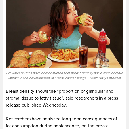
Previous studies have demonstrated that breast density has a considerable
impact in the development of breast cancer. Image Credit: Daily Entertain
Breast density shows the “proportion of glandular and
stromal tissue to fatty tissue”, said researchers in a press
release published Wednesday.
Researchers have analyzed long-term consequences of
fat consumption during adolescence, on the breast