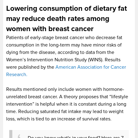
Lowering consumption of dietary fat
may reduce death rates among
women with breast cancer
Patients of early-stage breast cancer who decrease fat
consumption in the long-term may have minor risks of
dying from the disease, according to data from the
Women’s Intervention Nutrition Study (WINS). Results
were published by the
American Association for Cancer
Research.
Results mentioned only include women with hormone-
unrelated breast cancer. A theory proposes that “lifestyle
intervention” is helpful when it is constant during a long
time. Reducing saturated fat intake may lead to weight
loss, which is tied to an increase of survival rates.