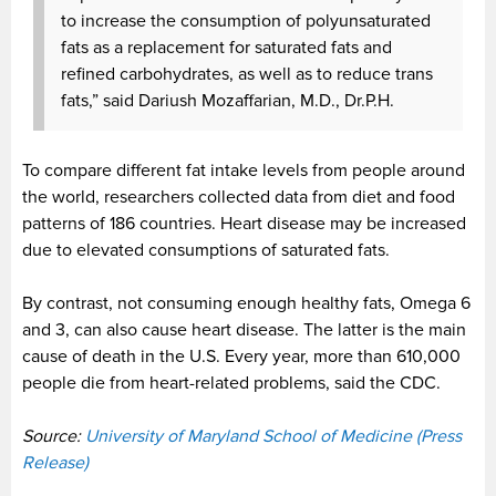
to increase the consumption of polyunsaturated
fats
as a replacement for saturated fats and
refined carbohydrates, as well as to reduce trans
fats,” said Dariush Mozaffarian, M.D., Dr.P.H.
To compare different fat intake levels from people around
the world, researchers collected data from diet and food
patterns of 186 countries. Heart disease may be increased
due to elevated consumptions of saturated fats.
By contrast, not consuming enough healthy fats, Omega 6
and 3, can also cause heart disease. The latter
is the main
cause of death in the U.S. Every year, more than 610,000
people die from heart-related problems, said the CDC.
Source:
University of Maryland School of Medicine (Press
Release)