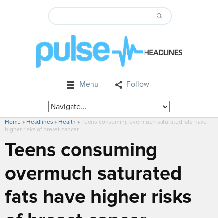
Menu
Follow
Home
»
Headlines
»
Health
»
Teens consuming overmuch saturated fats have
higher risks of breast cancer
Teens consuming
overmuch saturated
fats have higher risks