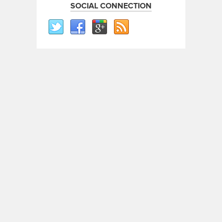
SOCIAL CONNECTION