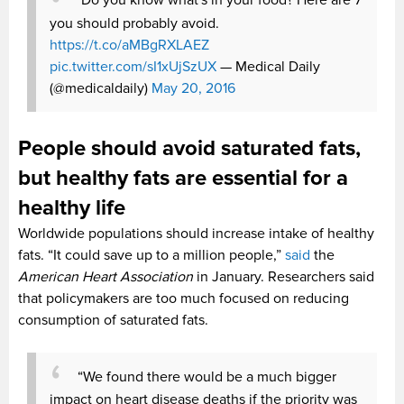
Do you know what's in your food? Here are 7
you should probably avoid.
https://t.co/aMBgRXLAEZ
pic.twitter.com/sI1xUjSzUX
— Medical Daily
(@medicaldaily)
May 20, 2016
People should avoid saturated fats,
but healthy fats are essential for a
healthy life
Worldwide populations should increase intake of healthy
fats. “It could save up to a million people,”
said
the
American Heart Association
in January. Researchers said
that policymakers are too much focused on reducing
consumption of saturated fats.
“We found there would be a much bigger
impact on heart disease deaths if the priority was