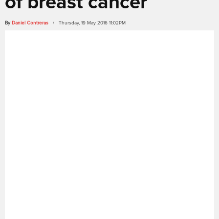
of breast cancer
By
Daniel Contreras
/ Thursday, 19 May 2016 11:02PM