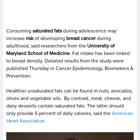
Consuming
saturated fats
during adolescence may
increase
risk
of developing
breast cancer
during
adulthood, said researchers from the
University of
Maryland School of Medicine
. Fat intake has been linked
to breast density. Detailed results from the study were
published Thursday in Cancer Epidemiology, Biomarkers &
Prevention.
Healthier unsaturated fats can be found in nuts, avocados,
olives and vegetable oils. By contrast, meat, cheese, and
dairy desserts contain saturated fats. The latter should
only provide 5 percent of daily calories, said the
American
Heart Association.