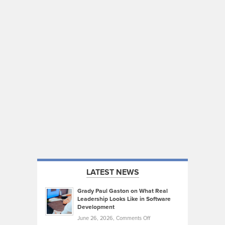
LATEST NEWS
Grady Paul Gaston on What Real
Leadership Looks Like in Software
Development
on
June 26, 2026,
Comments Off