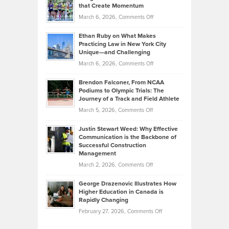
What
that Create Momentum
to
Investors
on
March 6, 2026,
Comments Off
the
Should
Craig
Source:
Know
Ethan Ruby on What Makes
Bonn
Kevin
Practicing Law in New York City
About
on
Knasel
Unique—and Challenging
Whisky
the
Highlights
on
March 6, 2026,
Comments Off
Funds
Marathon
How
Ethan
Habits
Today’s
Brendon Falconer, From NCAA
Ruby
that
Podiums to Olympic Trials: The
Music
on
Journey of a Track and Field Athlete
Create
Genres
What
Momentum
on
March 5, 2026,
Comments Off
Took
Makes
Brendon
Shape
Practicing
Justin Stewart Weed: Why Effective
Falconer,
Law
Communication is the Backbone of
From
Successful Construction
in
NCAA
Management
New
Podiums
on
March 2, 2026,
Comments Off
York
to
Justin
City
Olympic
George Drazenovic Illustrates How
Stewart
Unique
Higher Education in Canada is
Trials:
Weed:
—
Rapidly Changing
The
Why
and
on
February 27, 2026,
Comments Off
Journey
Effective
Challenging
George
of
Communication