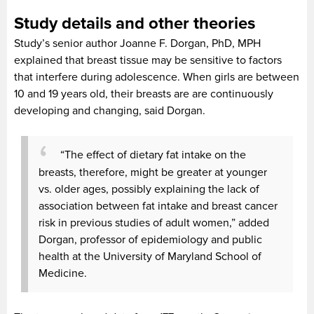
Study details and other theories
Study’s senior author Joanne F. Dorgan, PhD, MPH
explained that breast tissue may be sensitive to factors
that interfere during adolescence. When girls are between
10 and 19 years old, their breasts are are continuously
developing and changing, said Dorgan.
“The effect of dietary fat intake on the
breasts, therefore, might be greater at younger
vs. older ages, possibly explaining the lack of
association between fat intake and breast cancer
risk in previous studies of adult women,” added
Dorgan, professor of epidemiology and public
health at the University of Maryland School of
Medicine.