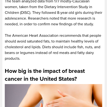
The team analyzed data from 177 mostly-Caucasian
women, taken from the Dietary Intervention Study in
Children (DISC). They followed 8-year-old girls during their
adolescence. Researchers noted that more research is
needed, in order to confirm new findings of the study.
The American Heart Association recommends that people
should avoid saturated fats, to maintain healthy levels of
cholesterol and lipids. Diets should include fish, nuts, and
beans or legumes instead of red meats and fatty dairy
products.
How big is the impact of breast
cancer in the United States?