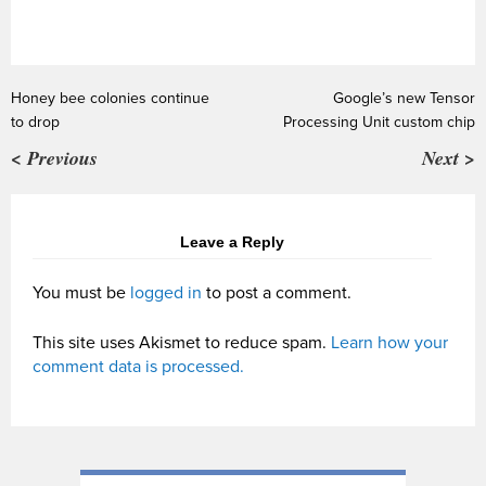
Honey bee colonies continue
Google’s new Tensor
to drop
Processing Unit custom chip
< Previous
Next >
Leave a Reply
You must be
logged in
to post a comment.
This site uses Akismet to reduce spam.
Learn how your
comment data is processed.