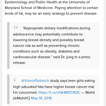
Epidemiology and Public Health at the University of
Maryland School of Medicine. Paying attention to certain
kinds of fat, may be an early strategy to prevent disease.
“Appropriate dietary modifications during
adolescence may potentially contribute to
lowering breast density and possibly breast
cancer risk as well as preventing chronic
conditions such as obesity, diabetes and
cardiovascular disease.” said Dr. jung in a press
release.
@VinnieTortorich
study says teen girls eating
high saturated fats have higher breast cancer risk;
I'm concerned.
https://t.co/riGHMDCRGC
— Mohit
(@MohitC)
May 19, 2016