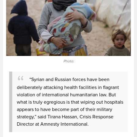
Photo:
“Syrian and Russian forces have been
deliberately attacking health facilities in flagrant
violation of international humanitarian law. But
what is truly egregious is that wiping out hospitals
appears to have become part of their military
strategy,” said Tirana Hassan, Crisis Response
Director at Amnesty International.