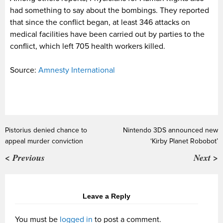
had something to say about the bombings. They reported
that since the conflict began, at least 346 attacks on
medical facilities have been carried out by parties to the
conflict, which left 705 health workers killed.
Source:
Amnesty International
Pistorius denied chance to
Nintendo 3DS announced new
appeal murder conviction
‘Kirby Planet Robobot’
< Previous
Next >
Leave a Reply
You must be
logged in
to post a comment.