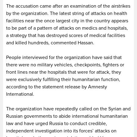
The accusation came after an examination of the airstrikes
by the organization. The latest string of attacks on health
facilities near the once largest city in the country appears
to be part of a pattern of attacks on medics and hospitals,
a strategy that has destroyed scores of medical facilities
and killed hundreds, commented Hassan.
People interviewed for the organization have said that
there were no military vehicles, checkpoints, fighters or
front lines near the hospitals that were for attack, they
were exclusively fulfilling their humanitarian function,
according to the statement release by Amnesty
International.
The organization have repeatedly called on the Syrian and
Russian governments to abide international humanitarian
law and have urged Russia to conduct credible,
independent investigation into its forces’ attacks on