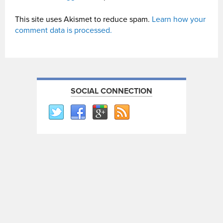
This site uses Akismet to reduce spam.
Learn how your
comment data is processed.
SOCIAL CONNECTION