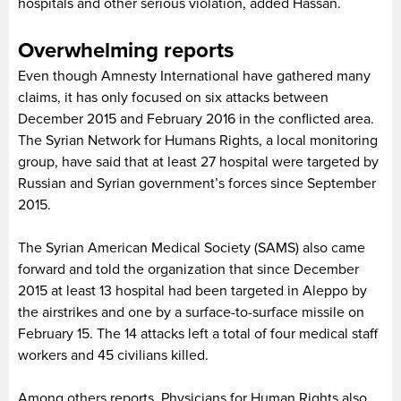
hospitals and other serious violation, added Hassan.
Overwhelming reports
Even though Amnesty International have gathered many
claims, it has only focused on six attacks between
December 2015 and February 2016 in the conflicted area.
The Syrian Network for Humans Rights, a local monitoring
group, have said that at least 27 hospital were targeted by
Russian and Syrian government’s forces since September
2015.
The Syrian American Medical Society (SAMS) also came
forward and told the organization that since December
2015 at least 13 hospital had been targeted in Aleppo by
the airstrikes and one by a surface-to-surface missile on
February 15. The 14 attacks left a total of four medical staff
workers and 45 civilians killed.
Among others reports, Physicians for Human Rights also