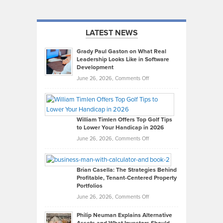
LATEST NEWS
Grady Paul Gaston on What Real
Leadership Looks Like in Software
Development
on
June 26, 2026,
Comments Off
Grady
Paul
Gaston
on
William Timlen Offers Top Golf Tips
to Lower Your Handicap in 2026
What
Real
on
June 26, 2026,
Comments Off
Leadership
William
Looks
Timlen
Like
Offers
Brian Casella: The Strategies Behind
Profitable, Tenant-Centered Property
in
Top
Portfolios
Software
Golf
on
June 26, 2026,
Comments Off
Development
Tips
Brian
to
Philip Neuman Explains Alternative
Casella:
Lower