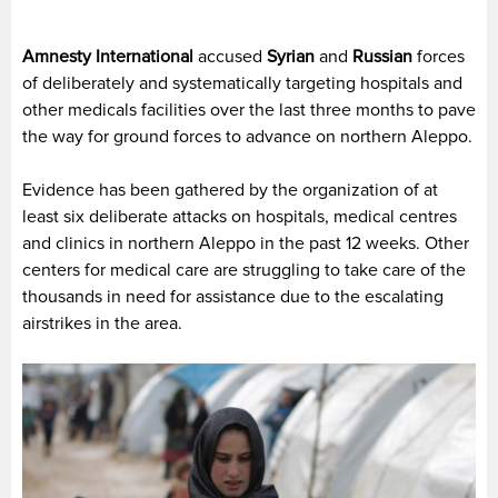
Amnesty International
accused
Syrian
and
Russian
forces
of deliberately and systematically targeting hospitals and
other medicals facilities over the last three months to pave
the way for ground forces to advance on northern Aleppo.
Evidence has been gathered by the organization of at
least six deliberate attacks on hospitals, medical centres
and clinics in northern Aleppo in the past 12 weeks. Other
centers for medical care are struggling to take care of the
thousands in need for assistance due to the escalating
airstrikes in the area.