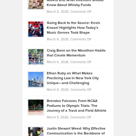
Assets and What Investors Should
The
Your
Know About Whisky Funds
Strategies
Handicap
on
March 6, 2026,
Comments Off
Behind
in
Philip
Profitable,
2026
Going Back to the Source: Kevin
Neuman
Tenant-
Knasel Highlights How Today’s
Explains
Music Genres Took Shape
Centered
Alternative
Property
on
March 6, 2026,
Comments Off
Assets
Portfolios
Going
and
Craig Bonn on the Marathon Habits
Back
What
that Create Momentum
to
Investors
on
March 6, 2026,
Comments Off
the
Should
Craig
Source:
Know
Ethan Ruby on What Makes
Bonn
Kevin
Practicing Law in New York City
About
on
Knasel
Unique—and Challenging
Whisky
the
Highlights
on
March 6, 2026,
Comments Off
Funds
Marathon
How
Ethan
Habits
Today’s
Brendon Falconer, From NCAA
Ruby
that
Podiums to Olympic Trials: The
Music
on
Journey of a Track and Field Athlete
Create
Genres
What
Momentum
on
March 5, 2026,
Comments Off
Took
Makes
Brendon
Shape
Practicing
Justin Stewart Weed: Why Effective
Falconer,
Law
Communication is the Backbone of
From