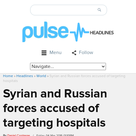
Menu
Follow
Home
»
Headlines
»
World
»
Syrian and Russian forces accused of targeting
hospitals
Syrian and Russian
forces accused of
targeting hospitals
By
Daniel Contreras
/ Friday, 04 Mar 2016 01:10PM