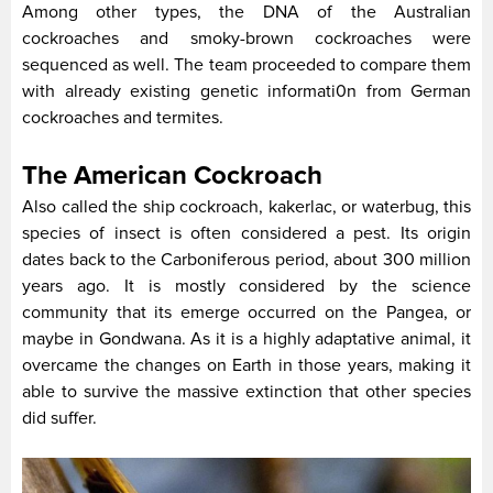
Among other types, the DNA of the Australian
cockroaches and smoky-brown cockroaches were
sequenced as well. The team proceeded to compare them
with already existing genetic informati0n from German
cockroaches and termites.
The American Cockroach
Also called the ship cockroach, kakerlac, or waterbug, this
species of insect is often considered a pest. Its origin
dates back to the Carboniferous period, about 300 million
years ago. It is mostly considered by the science
community that its emerge occurred on the Pangea, or
maybe in Gondwana. As it is a highly adaptative animal, it
overcame the changes on Earth in those years, making it
able to survive the massive extinction that other species
did suffer.