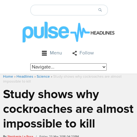
Menu
Follow
Home
»
Headlines
»
Science
»
Study shows why cockroaches are almost
impossible to kill
Study shows why
cockroaches are almost
impossible to kill
By
Stephanie La Rosa
/ Friday, 23 Mar 2018 04:23PM