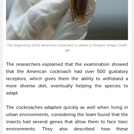
The beginning of the American cockroach is dated to Pangea. Image credit:
AP
The researchers explained that the examination showed
that the American cockroach had over 500 gustatory
receptors, which gives them the ability to withstand a
more diverse diet, eventually helping the species to
adapt.
The cockroaches adapted quickly as well when living in
urban environments, considering the team found that the
insects had several genes that allow them to face toxic
environments. They also described how these