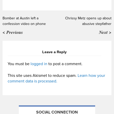
Bomber at Austin left a
Chrissy Metz opens up about
confession video on phone
abusive stepfather
< Previous
Next >
Leave a Reply
You must be
logged in
to post a comment.
This site uses Akismet to reduce spam.
Learn how your
comment data is processed.
SOCIAL CONNECTION