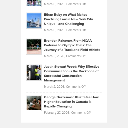
Investors
on
March 6, 2026,
Comments Off
the
Should
Craig
Source:
Know
Ethan Ruby on What Makes
Bonn
Kevin
Practicing Law in New York City
About
on
Knasel
Unique—and Challenging
Whisky
the
Highlights
on
March 6, 2026,
Comments Off
Funds
Marathon
How
Ethan
Habits
Today’s
Brendon Falconer, From NCAA
Ruby
that
Podiums to Olympic Trials: The
Music
on
Journey of a Track and Field Athlete
Create
Genres
What
Momentum
on
March 5, 2026,
Comments Off
Took
Makes
Brendon
Shape
Practicing
Justin Stewart Weed: Why Effective
Falconer,
Law
Communication is the Backbone of
From
Successful Construction
in
NCAA
Management
New
Podiums
on
March 2, 2026,
Comments Off
York
to
Justin
City
Olympic
George Drazenovic Illustrates How
Stewart
Unique
Higher Education in Canada is
Trials:
Weed:
—
Rapidly Changing
The
Why
and
on
February 27, 2026,
Comments Off
Journey
Effective
Challenging
George
of
Communication
Drazenovic
a
is