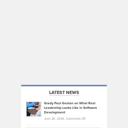
LATEST NEWS
Grady Paul Gaston on What Real
Leadership Looks Like in Software
Development
on
June 26, 2026,
Comments Off
Grady