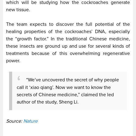
which will be studying how the cockroaches generate
new tissue.
The team expects to discover the full potential of the
healing properties of the cockroaches’ DNA, especially
the “growth factor.” In the traditional Chinese medicine,
these insects are ground up and use for several kinds of
treatments because of this overwhelming regenerative
power.
“We’ve uncovered the secret of why people
call it ‘xiao qiang’. Now we want to know the
secrets of Chinese medicine,” claimed the led
author of the study, Sheng Li.
Source:
Nature