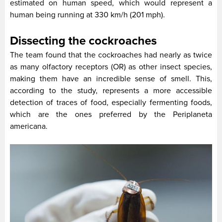
estimated on human speed, which would represent a
human being running at 330 km/h (201 mph).
Dissecting the cockroaches
The team found that the cockroaches had nearly as twice
as many olfactory receptors (OR) as other insect species,
making them have an incredible sense of smell. This,
according to the study, represents a more accessible
detection of traces of food, especially fermenting foods,
which are the ones preferred by the Periplaneta
americana.