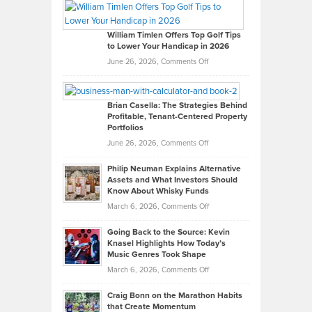
Paul
Gaston
on
William Timlen Offers Top Golf Tips
to Lower Your Handicap in 2026
What
Real
on
June 26, 2026,
Comments Off
Leadership
William
Looks
Timlen
Like
Offers
Brian Casella: The Strategies Behind
Profitable, Tenant-Centered Property
in
Top
Portfolios
Software
Golf
on
June 26, 2026,
Comments Off
Development
Tips
Brian
to
Philip Neuman Explains Alternative
Casella:
Lower
Assets and What Investors Should
The
Your
Know About Whisky Funds
Strategies
Handicap
on
March 6, 2026,
Comments Off
Behind
in
Philip
Profitable,
2026
Going Back to the Source: Kevin
Neuman
Tenant-
Knasel Highlights How Today’s
Explains
Music Genres Took Shape
Centered
Alternative
Property
on
March 6, 2026,
Comments Off
Assets
Portfolios
Going
and
Craig Bonn on the Marathon Habits
Back
What
that Create Momentum
to