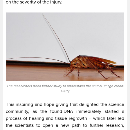
on the severity of the injury.
The researchers need further study to understand the animal. Image credit:
Getty
This inspiring and hope-giving trait delighted the science
community, as the found-DNA immediately started a
process of healing and tissue regrowth – which later led
the scientists to open a new path to further research,