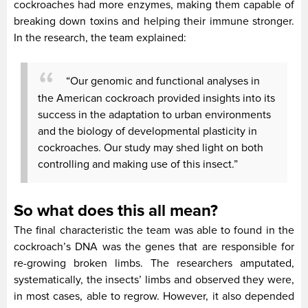
cockroaches had more enzymes, making them capable of
breaking down toxins and helping their immune stronger.
In the research, the team explained:
“Our genomic and functional analyses in
the American cockroach provided insights into its
success in the adaptation to urban environments
and the biology of developmental plasticity in
cockroaches. Our study may shed light on both
controlling and making use of this insect.”
So what does this all mean?
The final characteristic the team was able to found in the
cockroach’s DNA was the genes that are responsible for
re-growing broken limbs. The researchers amputated,
systematically, the insects’ limbs and observed they were,
in most cases, able to regrow. However, it also depended