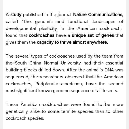
A
study
published in the journal
Nature Communications,
called ‘The genomic and functional landscapes of
developmental plasticity in the American cockroach,”
found that
cockroaches
have a
unique set of genes
that
gives them the
capacity to thrive almost anywhere.
The several types of cockroaches used by the team from
the South China Normal University had their essential
building blocks drilled down. After the animal’s DNA was
sequenced, the researchers observed that the American
cockroaches, Periplaneta americana, have the second
most significant known genome sequence of all insects.
These American cockroaches were found to be more
genetically alike to some termite species than to other
cockroach species.