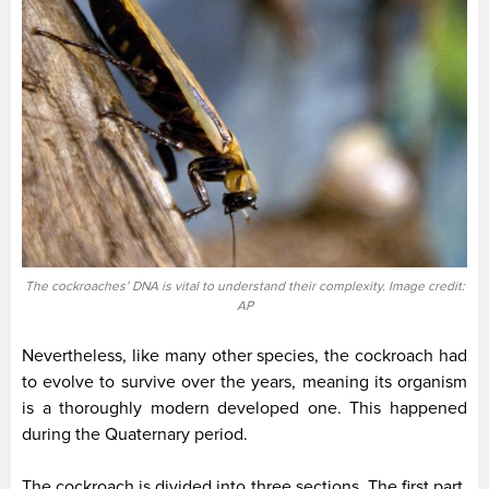
The cockroaches’ DNA is vital to understand their complexity. Image credit:
AP
Nevertheless, like many other species, the cockroach had
to evolve to survive over the years, meaning its organism
is a thoroughly modern developed one. This happened
during the Quaternary period.
The cockroach is divided into three sections. The first part,