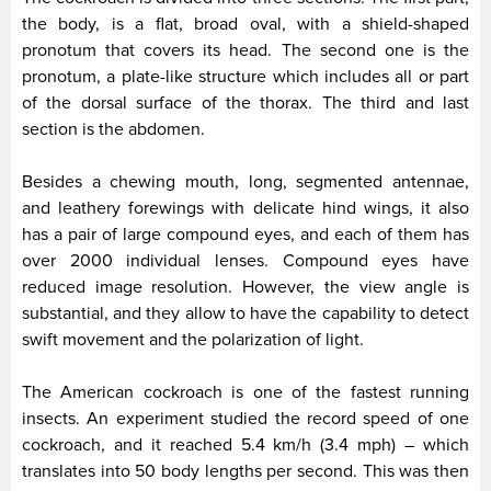
the body, is a flat, broad oval, with a shield-shaped
pronotum that covers its head. The second one is the
pronotum, a plate-like structure which includes all or part
of the dorsal surface of the thorax. The third and last
section is the abdomen.
Besides a chewing mouth, long, segmented antennae,
and leathery forewings with delicate hind wings, it also
has a pair of large compound eyes, and each of them has
over 2000 individual lenses. Compound eyes have
reduced image resolution. However, the view angle is
substantial, and they allow to have the capability to detect
swift movement and the polarization of light.
The American cockroach is one of the fastest running
insects. An experiment studied the record speed of one
cockroach, and it reached 5.4 km/h (3.4 mph) – which
translates into 50 body lengths per second. This was then