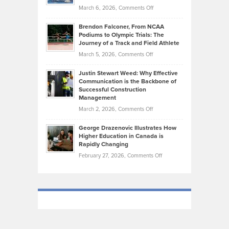
the
Highlights
on
March 6, 2026,
Comments Off
Funds
Marathon
How
Ethan
Habits
Today’s
Brendon Falconer, From NCAA
Ruby
that
Podiums to Olympic Trials: The
Music
on
Journey of a Track and Field Athlete
Create
Genres
What
Momentum
on
March 5, 2026,
Comments Off
Took
Makes
Brendon
Shape
Practicing
Justin Stewart Weed: Why Effective
Falconer,
Law
Communication is the Backbone of
From
Successful Construction
in
NCAA
Management
New
Podiums
on
March 2, 2026,
Comments Off
York
to
Justin
City
Olympic
George Drazenovic Illustrates How
Stewart
Unique
Higher Education in Canada is
Trials:
Weed:
—
Rapidly Changing
The
Why
and
on
February 27, 2026,
Comments Off
Journey
Effective
Challenging
George
of
Communication
Drazenovic
a
is
Illustrates
Track
the
How
and
Backbone
Higher
Field
of
Education
Athlete
Successful
in