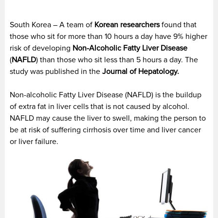
South Korea – A team of
Korean
researchers
found that
those who sit for more than 10 hours a day have 9% higher
risk of developing
Non-Alcoholic Fatty Liver Disease
(
NAFLD
) than those who sit less than 5 hours a day. The
study was published in the
Journal of Hepatology.
Non-alcoholic Fatty Liver Disease (NAFLD) is the buildup
of extra fat in liver cells that is not caused by alcohol.
NAFLD may cause the liver to swell, making the person to
be at risk of suffering cirrhosis over time and liver cancer
or liver failure.