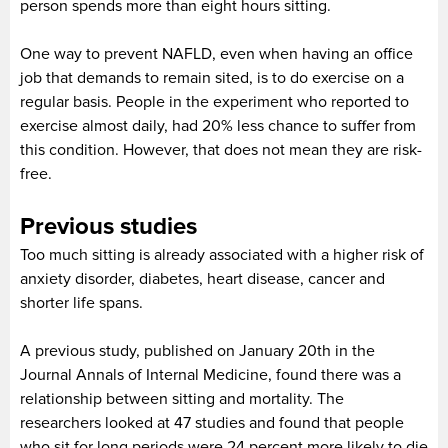
person spends more than eight hours sitting.
One way to prevent NAFLD, even when having an office
job that demands to remain sited, is to do exercise on a
regular basis. People in the experiment who reported to
exercise almost daily, had 20% less chance to suffer from
this condition. However, that does not mean they are risk-
free.
Previous studies
Too much sitting is already associated with a higher risk of
anxiety disorder, diabetes, heart disease, cancer and
shorter life spans.
A previous study, published on January 20th in the
Journal Annals of Internal Medicine, found there was a
relationship between sitting and mortality. The
researchers looked at 47 studies and found that people
who sit for long periods were 24 percent more likely to die