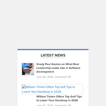
LATEST NEWS
Grady Paul Gaston on What Real
Leadership Looks Like in Software
Development
on
June 26, 2026,
Comments Off
Grady
Paul
Gaston
on
William Timlen Offers Top Golf Tips
to Lower Your Handicap in 2026
What
Real
on
June 26, 2026,
Comments Off