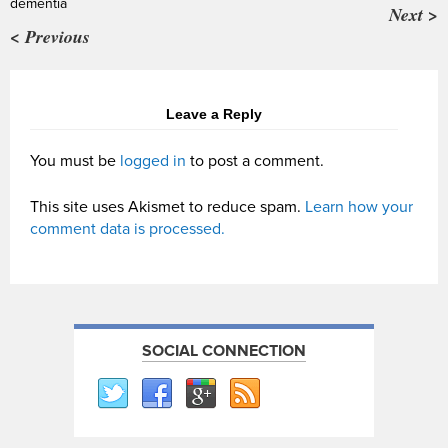
dementia
Next >
< Previous
Leave a Reply
You must be
logged in
to post a comment.
This site uses Akismet to reduce spam.
Learn how your
comment data is processed.
SOCIAL CONNECTION