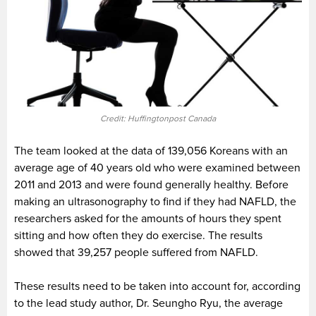
Credit: Huffingtonpost Canada
The team looked at the data of 139,056 Koreans with an
average age of 40 years old who were examined between
2011 and 2013 and were found generally healthy. Before
making an ultrasonography to find if they had NAFLD, the
researchers asked for the amounts of hours they spent
sitting and how often they do exercise. The results
showed that 39,257 people suffered from NAFLD.
These results need to be taken into account for, according
to the lead study author, Dr. Seungho Ryu, the average