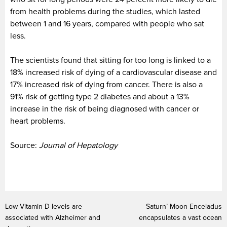
from health problems during the studies, which lasted
between 1 and 16 years, compared with people who sat
less.
The scientists found that sitting for too long is linked to a
18% increased risk of dying of a cardiovascular disease and
17% increased risk of dying from cancer. There is also a
91% risk of getting type 2 diabetes and about a 13%
increase in the risk of being diagnosed with cancer or
heart problems.
Source:
Journal of Hepatology
Low Vitamin D levels are
Saturn’ Moon Enceladus
associated with Alzheimer and
encapsulates a vast ocean