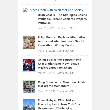
Leadership
William
Looks
Timlen
Like
Offers
Brian Casella: The Strategies Behind
Profitable, Tenant-Centered Property
in
Top
Portfolios
Software
Golf
on
June 26, 2026,
Comments Off
Development
Tips
Brian
to
Philip Neuman Explains Alternative
Casella:
Lower
Assets and What Investors Should
The
Your
Know About Whisky Funds
Strategies
Handicap
on
March 6, 2026,
Comments Off
Behind
in
Philip
Profitable,
2026
Going Back to the Source: Kevin
Neuman
Tenant-
Knasel Highlights How Today’s
Explains
Music Genres Took Shape
Centered
Alternative
Property
on
March 6, 2026,
Comments Off
Assets
Portfolios
Going
and
Craig Bonn on the Marathon Habits
Back
What
that Create Momentum
to
Investors
on
March 6, 2026,
Comments Off
the
Should
Craig
Source:
Know
Ethan Ruby on What Makes
Bonn
Kevin
Practicing Law in New York City
About
on
Knasel
Unique—and Challenging
Whisky