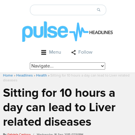
Menu
Follow
Home
»
Headlines
»
Health
»
Sitting for 10 hours a day can lead to Liver related
diseases
Sitting for 10 hours a
day can lead to Liver
related diseases
By
Gabriela Cardona
/ Wednesday, 16 Sep 2015 07:50PM