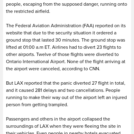
people, escaping from the supposed danger, running onto
the restricted airfield.
The Federal Aviation Administration (FAA) reported on its
website that due to the security situation it ordered a
ground stop that lasted 30 minutes. The ground stop was
lifted at 01:00 a.m ET. Airlines had to divert 23 flights to
other airports. Twelve of those flights were diverted to
Ontario International Airport. None of the flight arriving at
the airport were canceled, according to CNN.
But LAX reported that the panic diverted 27 flight in total,
and it caused 281 delays and two cancellations. People
running to make their way out of the airport left an injured
person from getting trampled.
Passengers and others in the airport collapsed the
surroundings of LAX when they were fleeing the site in
their vehicles. Even people in nearby hotels evacuated