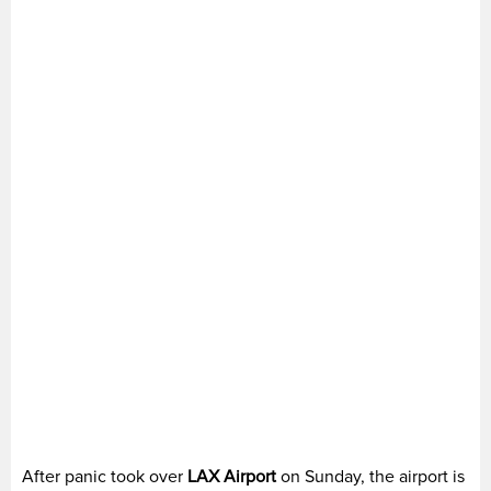
After panic took over
LAX Airport
on Sunday, the airport is