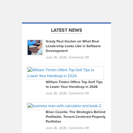
LATEST NEWS
Grady Paul Gaston on What Real
Leadership Looks Like in Software
Development
on
June 26, 2026,
Comments Off
Grady
Paul
Gaston
on
William Timlen Offers Top Golf Tips
to Lower Your Handicap in 2026
What
Real
on
June 26, 2026,
Comments Off
Leadership
William
Looks
Timlen
Like
Offers
Brian Casella: The Strategies Behind
Profitable, Tenant-Centered Property
in
Top
Portfolios
Software
Golf
on
June 26, 2026,
Comments Off
Development
Tips