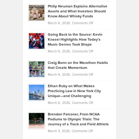
Brian
to
Philip Neuman Explains Alternative
Casella:
Lower
Assets and What Investors Should
The
Your
Know About Whisky Funds
Strategies
Handicap
on
March 6, 2026,
Comments Off
Behind
in
Philip
Profitable,
2026
Going Back to the Source: Kevin
Neuman
Tenant-
Knasel Highlights How Today’s
Explains
Music Genres Took Shape
Centered
Alternative
Property
on
March 6, 2026,
Comments Off
Assets
Portfolios
Going
and
Craig Bonn on the Marathon Habits
Back
What
that Create Momentum
to
Investors
on
March 6, 2026,
Comments Off
the
Should
Craig
Source:
Know
Ethan Ruby on What Makes
Bonn
Kevin
Practicing Law in New York City
About
on
Knasel
Unique—and Challenging
Whisky
the
Highlights
on
March 6, 2026,
Comments Off
Funds
Marathon
How
Ethan
Habits
Today’s
Brendon Falconer, From NCAA
Ruby
that
Podiums to Olympic Trials: The
Music
on
Journey of a Track and Field Athlete
Create
Genres
What
Momentum
on
March 5, 2026,
Comments Off
Took
Makes
Brendon
Shape