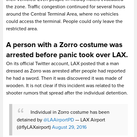
the zone. Traffic congestion continued for several hours
around the Central Terminal Area, where no vehicles
could access the terminal. People could only leave the
restricted area.
A person with a Zorro costume was
arrested before panic took over LAX.
On its official Twitter account, LAX posted that a man
dressed as Zorro was arrested after people had reported
he had a sword. Then it was discovered it was made of
wooden. It is not clear if this incident was related to the
shooter rumors that spread after the individual detention.
Individual in Zorro costume has been
detained by
@LAAirportPD
— LAX Airport
(@flyLAXairport)
August 29, 2016