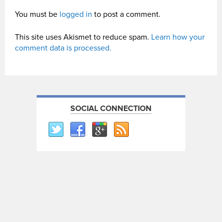
You must be
logged in
to post a comment.
This site uses Akismet to reduce spam.
Learn how your
comment data is processed.
SOCIAL CONNECTION