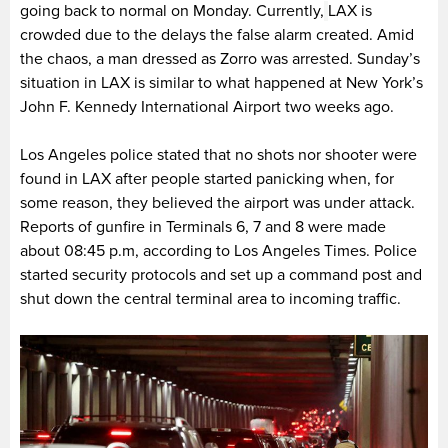
going back to normal on Monday. Currently,
LAX is
crowded due to the delays the false alarm created. Amid
the chaos, a man dressed as Zorro was arrested. Sunday’s
situation in LAX is similar to what happened at New York’s
John F. Kennedy International Airport two weeks ago.
Los Angeles police stated that no shots nor shooter were
found in LAX after people started panicking when, for
some reason, they believed the airport was under attack.
Reports of gunfire in Terminals 6, 7 and 8 were made
about 08:45 p.m, according to Los Angeles Times. Police
started security protocols and set up a command post and
shut down the central terminal area to incoming traffic.