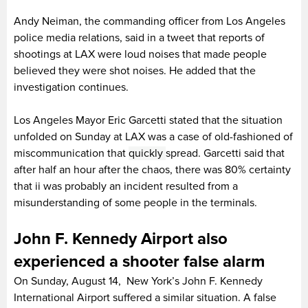
Andy Neiman, the commanding officer from Los Angeles
police media relations, said in a tweet that reports of
shootings at LAX were loud noises that made people
believed they were shot noises. He added that the
investigation continues.
Los Angeles Mayor Eric Garcetti stated that the situation
unfolded on Sunday at LAX was a case of old-fashioned of
miscommunication that
quickly
spread. Garcetti said that
after half an hour after the chaos, there was 80% certainty
that ii was probably an incident resulted from a
misunderstanding of some people in the terminals.
John F. Kennedy Airport also
experienced a shooter false alarm
On Sunday, August 14, New York’s John F. Kennedy
International Airport suffered a similar situation. A false