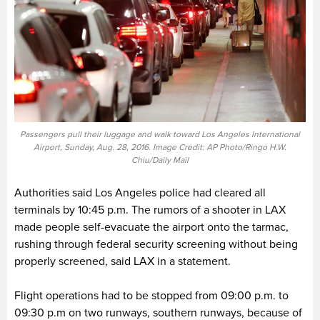
Passengers pull their luggage and walk toward Los Angeles International
Airport, Sunday, Aug. 28, 2016. Image Credit: AP Photo/Ringo H.W.
Chiu/Daily Mail
Authorities said Los Angeles police had cleared all
terminals by 10:45 p.m. The rumors of a shooter in LAX
made people self-evacuate the airport onto the tarmac,
rushing through federal security screening without being
properly screened, said LAX in a statement.
Flight operations had to be stopped from 09:00 p.m. to
09:30 p.m on two runways, southern runways, because of