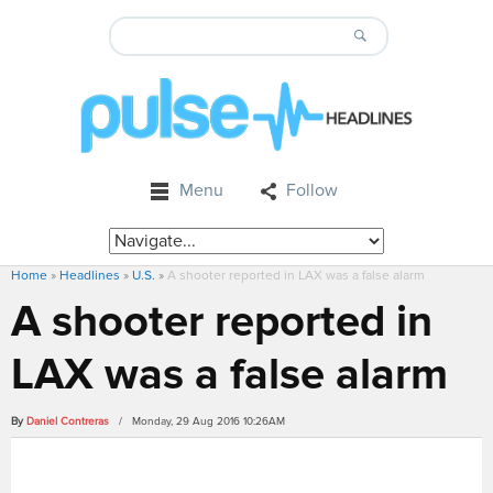
Menu
Follow
Home
»
Headlines
»
U.S.
»
A shooter reported in LAX was a false alarm
A shooter reported in
LAX was a false alarm
By
Daniel Contreras
/ Monday, 29 Aug 2016 10:26AM