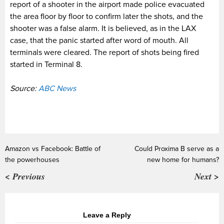
report of a shooter in the airport made police evacuated
the area floor by floor to confirm later the shots, and the
shooter was a false alarm. It is believed, as in the LAX
case, that the panic started after word of mouth. All
terminals were cleared. The report of shots being fired
started in Terminal 8.
Source:
ABC News
Amazon vs Facebook: Battle of
Could Proxima B serve as a
the powerhouses
new home for humans?
< Previous
Next >
Leave a Reply