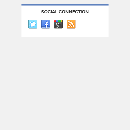
SOCIAL CONNECTION