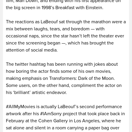
film, Man Down, and ending with his first appearance on
the big screen in 1998’s Breakfast with Einstein.
The reactions as LaBeouf sat through the marathon were a
mix between laughs, tears, and boredom — with
occasional naps, since the star hasn’t left the theater ever
since the screening began —, which has brought the
attention of social media.
The twitter hashtag has been running with jokes about
how boring the actor finds some of his own movies,
making emphasis on Transformers: Dark of the Moon.
Some users, on the other hand, compliment the actor on
his ‘brilliant’ artistic endeavor.
#AllMyMovies is actually LaBeouf’s second performance
artwork after his #IAmSorry project that took place back in
February at the Cohen Gallery in Los Angeles, where he
sat alone and silent in a room carrying a paper bag over