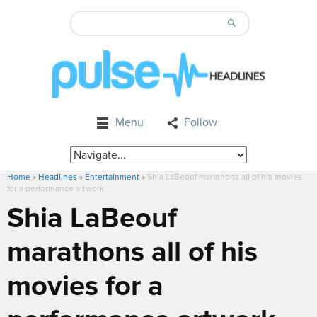
Menu
Follow
Home
»
Headlines
»
Entertainment
»
Shia LaBeouf marathons all of his movies
for a performance artwork
Shia LaBeouf
marathons all of his
movies for a