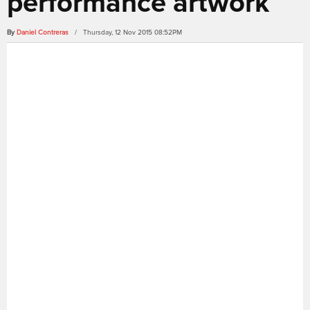
performance artwork
By
Daniel Contreras
/ Thursday, 12 Nov 2015 08:52PM