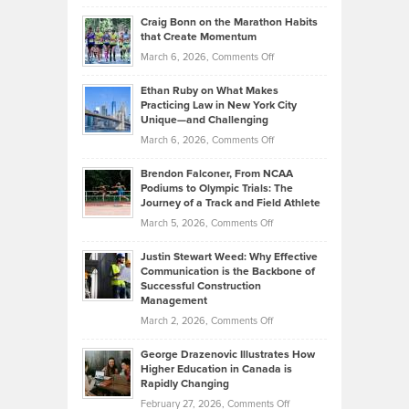
Portfolios
Going
and
Craig Bonn on the Marathon Habits
Back
What
that Create Momentum
to
Investors
on
March 6, 2026,
Comments Off
the
Should
Craig
Source:
Know
Ethan Ruby on What Makes
Bonn
Kevin
Practicing Law in New York City
About
on
Knasel
Unique—and Challenging
Whisky
the
Highlights
on
March 6, 2026,
Comments Off
Funds
Marathon
How
Ethan
Habits
Today’s
Brendon Falconer, From NCAA
Ruby
that
Podiums to Olympic Trials: The
Music
on
Journey of a Track and Field Athlete
Create
Genres
What
Momentum
on
March 5, 2026,
Comments Off
Took
Makes
Brendon
Shape
Practicing
Justin Stewart Weed: Why Effective
Falconer,
Law
Communication is the Backbone of
From
Successful Construction
in
NCAA
Management
New
Podiums
on
March 2, 2026,
Comments Off
York
to
Justin
City
Olympic
George Drazenovic Illustrates How
Stewart
Unique
Higher Education in Canada is
Trials:
Weed:
—
Rapidly Changing
The
Why
and
on
February 27, 2026,
Comments Off
Journey