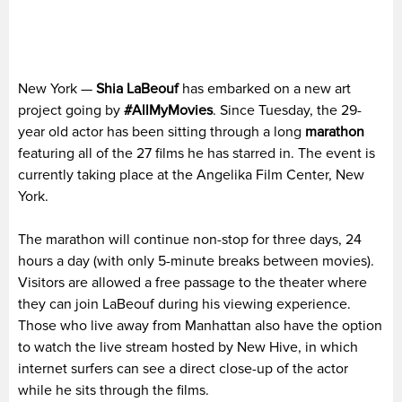
New York —
Shia LaBeouf
has embarked on a new art
project going by
#AllMyMovies
. Since Tuesday, the 29-
year old actor has been sitting through a long
marathon
featuring all of the 27 films he has starred in. The event is
currently taking place at the Angelika Film Center, New
York.
The marathon will continue non-stop for three days, 24
hours a day (with only 5-minute breaks between movies).
Visitors are allowed a free passage to the theater where
they can join LaBeouf during his viewing experience.
Those who live away from Manhattan also have the option
to watch the live stream hosted by New Hive, in which
internet surfers can see a direct close-up of the actor
while he sits through the films.