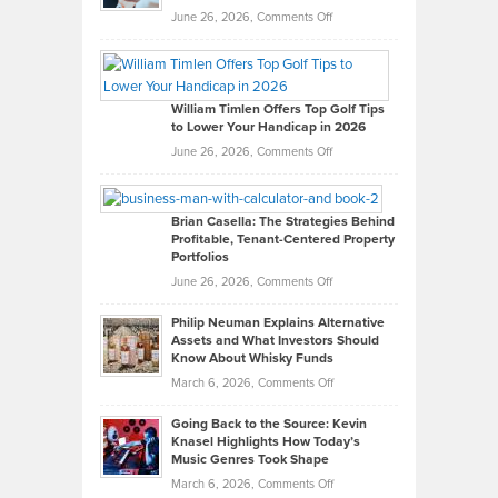
on
June 26, 2026,
Comments Off
Grady
Paul
Gaston
on
William Timlen Offers Top Golf Tips
to Lower Your Handicap in 2026
What
Real
on
June 26, 2026,
Comments Off
Leadership
William
Looks
Timlen
Like
Offers
Brian Casella: The Strategies Behind
Profitable, Tenant-Centered Property
in
Top
Portfolios
Software
Golf
on
June 26, 2026,
Comments Off
Development
Tips
Brian
to
Philip Neuman Explains Alternative
Casella:
Lower
Assets and What Investors Should
The
Your
Know About Whisky Funds
Strategies
Handicap
on
March 6, 2026,
Comments Off
Behind
in
Philip
Profitable,
2026
Going Back to the Source: Kevin
Neuman
Tenant-
Knasel Highlights How Today’s
Explains
Music Genres Took Shape
Centered
Alternative
Property
on
March 6, 2026,
Comments Off
Assets