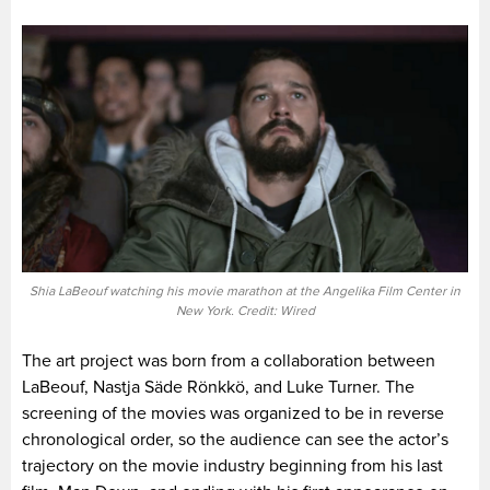
Shia LaBeouf watching his movie marathon at the Angelika Film Center in
New York. Credit: Wired
The art project was born from a collaboration between
LaBeouf, Nastja Säde Rönkkö, and Luke Turner. The
screening of the movies was organized to be in reverse
chronological order, so the audience can see the actor’s
trajectory on the movie industry beginning from his last