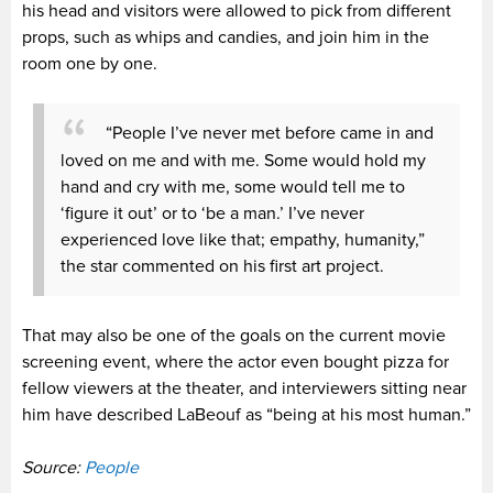
his head and visitors were allowed to pick from different
props, such as whips and candies, and join him in the
room one by one.
“People I’ve never met before came in and
loved on me and with me. Some would hold my
hand and cry with me, some would tell me to
‘figure it out’ or to ‘be a man.’ I’ve never
experienced love like that; empathy, humanity,”
the star commented on his first art project.
That may also be one of the goals on the current movie
screening event, where the actor even bought pizza for
fellow viewers at the theater, and interviewers sitting near
him have described LaBeouf as “being at his most human.”
Source:
People