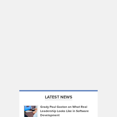
LATEST NEWS
Grady Paul Gaston on What Real
Leadership Looks Like in Software
Development