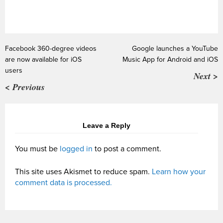
Facebook 360-degree videos
Google launches a YouTube
are now available for iOS
Music App for Android and iOS
users
Next >
< Previous
Leave a Reply
You must be
logged in
to post a comment.
This site uses Akismet to reduce spam.
Learn how your
comment data is processed.