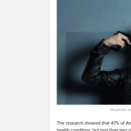
Desperate wom
The research showed that 47% of Am
health condition, but less than two 