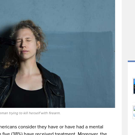
an trying to kill herself with firearm.
ericans consider they have or have had a mental
in five (38%) have received treatment. Moreover, the