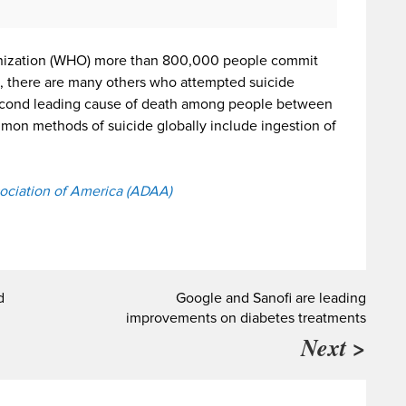
anization (WHO) more than 800,000 people commit
de, there are many others who attempted suicide
 second leading cause of death among people between
mmon methods of suicide globally include ingestion of
ociation of America (ADAA)
d
Google and Sanofi are leading
improvements on diabetes treatments
Next >