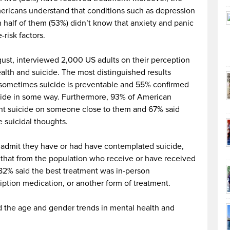
ericans understand that conditions such as depression
an half of them (53%) didn’t know that anxiety and panic
-risk factors.
gust, interviewed 2,000 US adults on their perception
lth and suicide. The most distinguished results
 sometimes suicide is preventable and
55% confirmed
icide in some way. Furthermore, 93% of American
nt suicide on someone close to them and
67% said
 suicidal thoughts.
admit they have or had have contemplated suicide,
that f
rom the population who receive or have received
 82% said the best treatment was in-person
iption medication, or another form of treatment.
ied the age and gender trends in mental health and