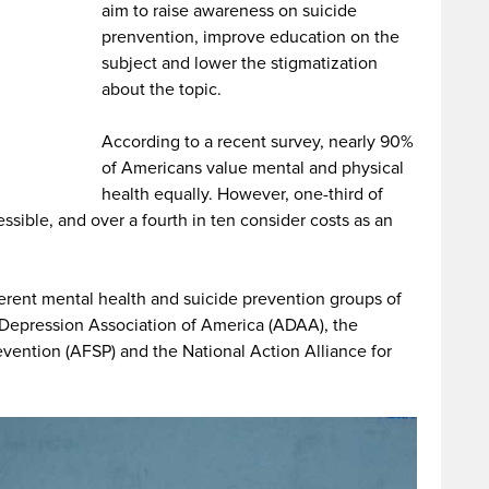
aim to raise awareness on suicide
prenvention, improve education on the
subject and lower the stigmatization
about the topic.
According to a recent survey, nearly 90%
of Americans value mental and physical
health equally. However, one-third of
ssible, and over a fourth in ten consider costs as an
ferent mental health and suicide prevention groups of
d Depression Association of America (ADAA), the
vention (AFSP) and the National Action Alliance for
.