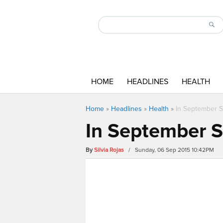
HOME
HEADLINES
HEALTH
Home
»
Headlines
»
Health
»
In September Su
In September Su
By
Silvia Rojas
/ Sunday, 06 Sep 2015 10:42PM