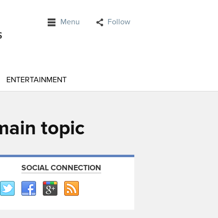
Menu
Follow
ENTERTAINMENT
main topic
SOCIAL CONNECTION