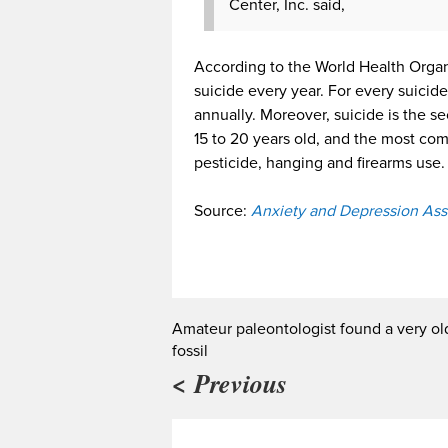
Center, Inc. said,
According to the World Health Org
suicide every year. For every suici
annually. Moreover, suicide is the
15 to 20 years old, and the most co
pesticide, hanging and firearms use.
Source:
Anxiety and Depression Ass
Amateur paleontologist found a very ol
fossil
< Previous