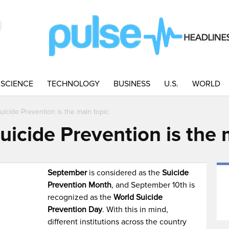
SCIENCE
TECHNOLOGY
BUSINESS
U.S.
WORLD
icide Prevention is the main topic
icide Prevention is the 
September
is considered as the
Suicide
Prevention Month
, and September 10th is
recognized as the
World Suicide
Prevention Day
. With this in mind,
different institutions across the country