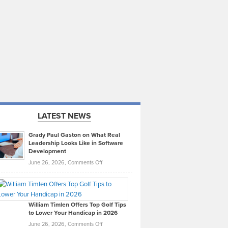
LATEST NEWS
Grady Paul Gaston on What Real
Leadership Looks Like in Software
Development
on
June 26, 2026,
Comments Off
Grady
Paul
Gaston
on
William Timlen Offers Top Golf Tips
to Lower Your Handicap in 2026
What
Real
on
June 26, 2026,
Comments Off