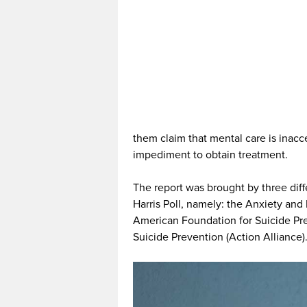
them claim that mental care is inacce
impediment to obtain treatment.
The report was brought by three dif
Harris Poll, namely: the Anxiety an
American Foundation for Suicide Pre
Suicide Prevention (Action Alliance)