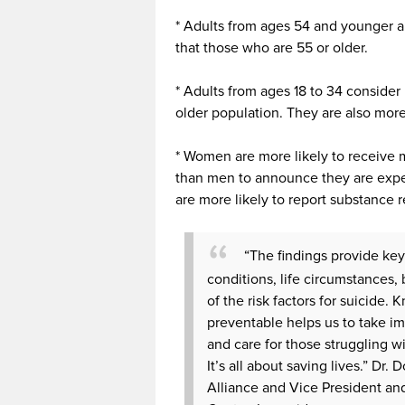
* Adults from ages 54 and younger a
that those who are 55 or older.
* Adults from ages 18 to 34 consider 
older population. They are also more
* Women are more likely to receive m
than men to announce they are expe
are more likely to report substance
“The findings provide ke
conditions, life circumstances, 
of the risk factors for suicide. 
preventable helps us to take im
and care for those struggling w
It’s all about saving lives.” Dr
Alliance and Vice President an