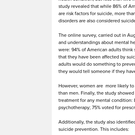
study revealed that while 86% of Am
are risk factors for suicide, more th
disorders are also considered suicide
The online survey, carried out in Au
and understandings about mental hea
were: 94% of American adults think
that they have been affected by su
adults
would do something to preve
they would tell someone if they have
However, women are more likely to 
than men. Finally, the study showed 
treatment for any mental condition:
psychotherapy; 75% voted for prescr
Additionally, the study also identif
suicide prevention. This includes: