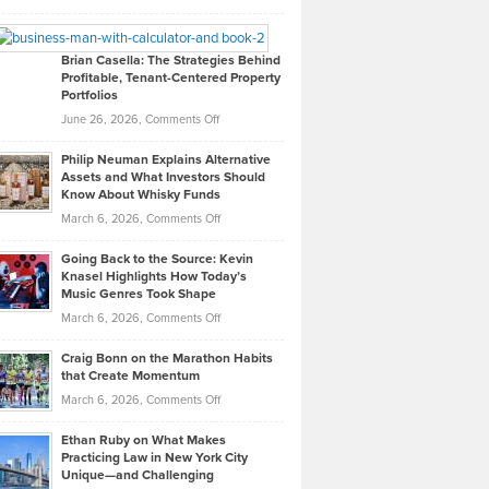
Leadership
William
Looks
Timlen
Like
Offers
Brian Casella: The Strategies Behind
Profitable, Tenant-Centered Property
in
Top
Portfolios
Software
Golf
on
June 26, 2026,
Comments Off
Development
Tips
Brian
to
Philip Neuman Explains Alternative
Casella:
Lower
Assets and What Investors Should
The
Your
Know About Whisky Funds
Strategies
Handicap
on
March 6, 2026,
Comments Off
Behind
in
Philip
Profitable,
2026
Going Back to the Source: Kevin
Neuman
Tenant-
Knasel Highlights How Today’s
Explains
Music Genres Took Shape
Centered
Alternative
Property
on
March 6, 2026,
Comments Off
Assets
Portfolios
Going
and
Craig Bonn on the Marathon Habits
Back
What
that Create Momentum
to
Investors
on
March 6, 2026,
Comments Off
the
Should
Craig
Source:
Know
Ethan Ruby on What Makes
Bonn
Kevin
Practicing Law in New York City
About
on
Knasel
Unique—and Challenging
Whisky
the