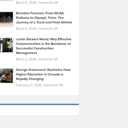
Highlights
on
March 6, 2026,
Comments Off
Funds
Marathon
How
Ethan
Habits
Today’s
Brendon Falconer, From NCAA
Ruby
that
Podiums to Olympic Trials: The
Music
on
Journey of a Track and Field Athlete
Create
Genres
What
Momentum
on
March 5, 2026,
Comments Off
Took
Makes
Brendon
Shape
Practicing
Justin Stewart Weed: Why Effective
Falconer,
Law
Communication is the Backbone of
From
Successful Construction
in
NCAA
Management
New
Podiums
on
March 2, 2026,
Comments Off
York
to
Justin
City
Olympic
George Drazenovic Illustrates How
Stewart
Unique
Higher Education in Canada is
Trials:
Weed:
—
Rapidly Changing
The
Why
and
on
February 27, 2026,
Comments Off
Journey
Effective
Challenging
George
of
Communication
Drazenovic
a
is
Illustrates
Track
the
How
and
Backbone
Higher
Field
of
Education
Athlete
Successful
in
Construction