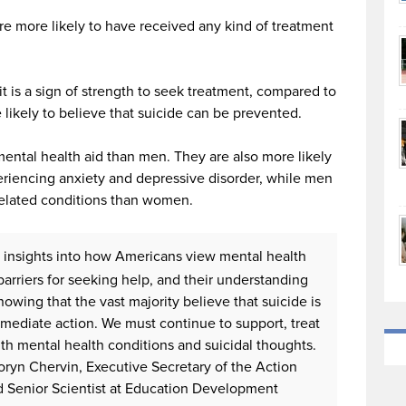
re more likely to have received any kind of treatment
it is a sign of strength to seek treatment, compared to
 likely to believe that suicide can be prevented.
ental health aid than men. They are also more likely
riencing anxiety and depressive disorder, while men
 related conditions than women.
y insights into how Americans view mental health
barriers for seeking help, and their understanding
Knowing that the vast majority believe that suicide is
mediate action. We must continue to support, treat
ith mental health conditions and suicidal thoughts.
. Doryn Chervin, Executive Secretary of the Action
d Senior Scientist at Education Development