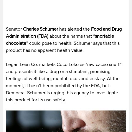
Senator
Charles Schumer
has alerted the
Food and Drug
Administration (FDA)
about the harms that “
snortable
chocolate
” could pose to health. Schumer says that this
product has no apparent health value.
Legan Lean Co. markets Coco Loko as “raw cacao snuff”
and presents it like a drug or a stimulant, promising
feelings of well-being, mental focus and ecstasy. At the
moment, it hasn’t been prohibited by the FDA, but
Democrat Schumer is urging this agency to investigate
this product for its use safety.