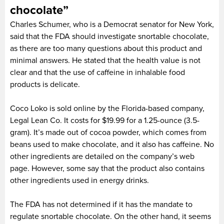
chocolate”
Charles Schumer, who is a Democrat senator for New York,
said that the FDA should investigate snortable chocolate,
as there are too many questions about this product and
minimal answers. He stated that the health value is not
clear and that the use of caffeine in inhalable food
products is delicate.
Coco Loko is sold online by the Florida-based company,
Legal Lean Co. It costs for $19.99 for a 1.25-ounce (3.5-
gram). It’s made out of cocoa powder, which comes from
beans used to make chocolate, and it also has caffeine. No
other ingredients are detailed on the company’s web
page. However, some say that the product also contains
other ingredients used in energy drinks.
The FDA has not determined if it has the mandate to
regulate snortable chocolate. On the other hand, it seems