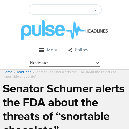
Menu
Follow
Home
»
Headlines
»
Senator Schumer alerts the FDA about the threats of
“snortable chocolate”
Senator Schumer alerts
the FDA about the
threats of “snortable