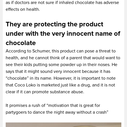
as if doctors are not sure if inhaled chocolate has adverse
effects on health.
They are protecting the product
under with the very innocent name of
chocolate
According to Schumer, this product can pose a threat to
health, and he cannot think of a parent that would want to
see their kids putting some powder up in their noses. He
says that it might sound very innocent because it has
“chocolate” in its name. However, it is important to note
that Coco Loko is marketed just like a drug, and it is not
clear if it can promote substance abuse.
It promises a rush of “motivation that is great for
partygoers to dance the night away without a crash”