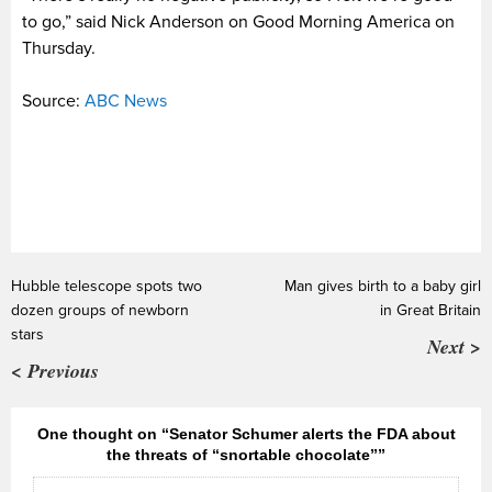
to go,” said Nick Anderson on Good Morning America on
Thursday.
Source:
ABC News
Hubble telescope spots two
Man gives birth to a baby girl
dozen groups of newborn
in Great Britain
stars
Next >
< Previous
One thought on “Senator Schumer alerts the FDA about
the threats of “snortable chocolate””