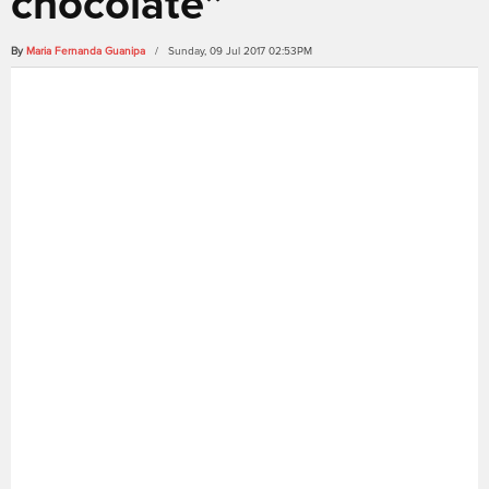
chocolate”
By
Maria Fernanda Guanipa
/ Sunday, 09 Jul 2017 02:53PM