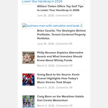
Gaston
on
William Timlen Offers Top Golf Tips
to Lower Your Handicap in 2026
What
Real
on
June 26, 2026,
Comments Off
Leadership
William
Looks
Timlen
Like
Offers
Brian Casella: The Strategies Behind
Profitable, Tenant-Centered Property
in
Top
Portfolios
Software
Golf
on
June 26, 2026,
Comments Off
Development
Tips
Brian
to
Philip Neuman Explains Alternative
Casella:
Lower
Assets and What Investors Should
The
Your
Know About Whisky Funds
Strategies
Handicap
on
March 6, 2026,
Comments Off
Behind
in
Philip
Profitable,
2026
Going Back to the Source: Kevin
Neuman
Tenant-
Knasel Highlights How Today’s
Explains
Music Genres Took Shape
Centered
Alternative
Property
on
March 6, 2026,
Comments Off
Assets
Portfolios
Going
and
Craig Bonn on the Marathon Habits
Back
What
that Create Momentum
to
Investors
on
March 6, 2026,
Comments Off
the