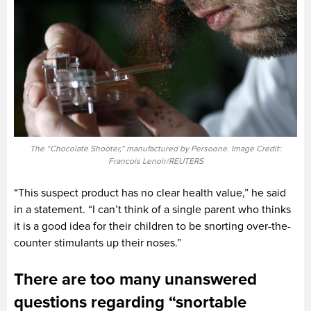
The “Chocolate Shooter,” manufactured by Persoone. Image Credit:
Francois Lenoir/REUTERS
“This suspect product has no clear health value,” he said
in a statement. “I can’t think of a single parent who thinks
it is a good idea for their children to be snorting over-the-
counter stimulants up their noses.”
There are too many unanswered
questions regarding “snortable