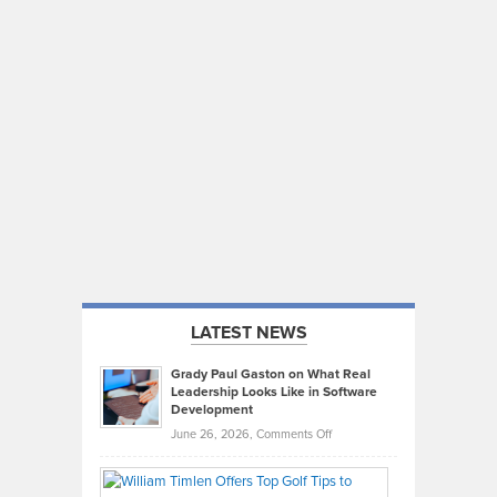
LATEST NEWS
Grady Paul Gaston on What Real
Leadership Looks Like in Software
Development
on
June 26, 2026,
Comments Off
Grady
Paul