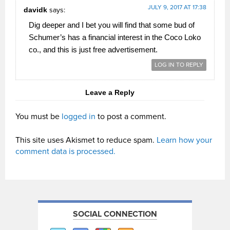
JULY 9, 2017 AT 17:38
davidk
says:
Dig deeper and I bet you will find that some bud of
Schumer’s has a financial interest in the Coco Loko
co., and this is just free advertisement.
LOG IN TO REPLY
Leave a Reply
You must be
logged in
to post a comment.
This site uses Akismet to reduce spam.
Learn how your
comment data is processed.
SOCIAL CONNECTION