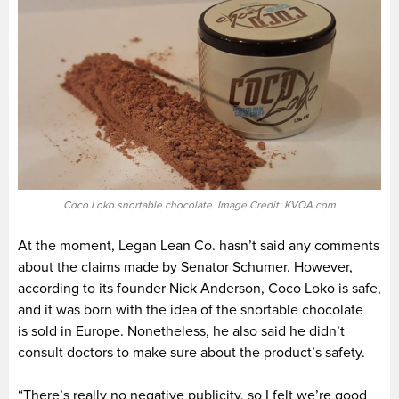
Coco Loko snortable chocolate. Image Credit: KVOA.com
At the moment, Legan Lean Co. hasn’t said any comments
about the claims made by Senator Schumer. However,
according to its founder Nick Anderson, Coco Loko is safe,
and it was born with the idea of the snortable chocolate
is sold in Europe. Nonetheless, he also said he didn’t
consult doctors to make sure about the product’s safety.
“There’s really no negative publicity, so I felt we’re good