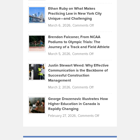
Should
Craig
Source:
Know
Ethan Ruby on What Makes
Bonn
Kevin
Practicing Law in New York City
About
on
Knasel
Unique—and Challenging
Whisky
the
Highlights
on
March 6, 2026,
Comments Off
Funds
Marathon
How
Ethan
Habits
Today’s
Brendon Falconer, From NCAA
Ruby
that
Podiums to Olympic Trials: The
Music
on
Journey of a Track and Field Athlete
Create
Genres
What
Momentum
on
March 5, 2026,
Comments Off
Took
Makes
Brendon
Shape
Practicing
Justin Stewart Weed: Why Effective
Falconer,
Law
Communication is the Backbone of
From
Successful Construction
in
NCAA
Management
New
Podiums
on
March 2, 2026,
Comments Off
York
to
Justin
City
Olympic
George Drazenovic Illustrates How
Stewart
Unique
Higher Education in Canada is
Trials:
Weed:
—
Rapidly Changing
The
Why
and
on
February 27, 2026,
Comments Off
Journey
Effective
Challenging
George
of
Communication
Drazenovic
a
is
Illustrates
Track
the