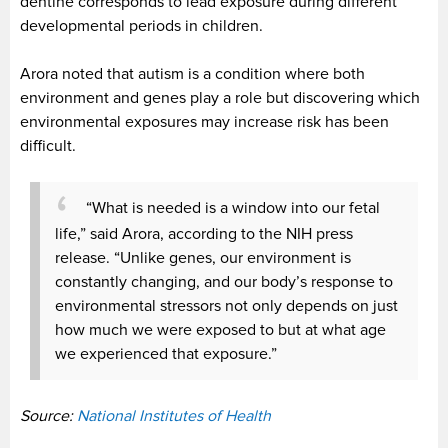
dentine corresponds to lead exposure during different
developmental periods in children.
Arora noted that autism is a condition where both
environment and genes play a role but discovering which
environmental exposures may increase risk has been
difficult.
“What is needed is a window into our fetal
life,” said Arora, according to the NIH press
release. “Unlike genes, our environment is
constantly changing, and our body’s response to
environmental stressors not only depends on just
how much we were exposed to but at what age
we experienced that exposure.”
Source:
National Institutes of Health