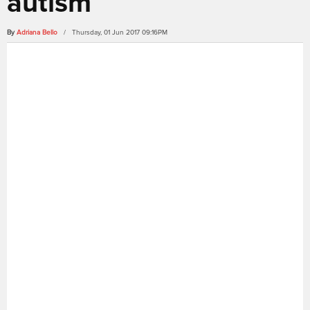
autism
By
Adriana Bello
/ Thursday, 01 Jun 2017 09:16PM