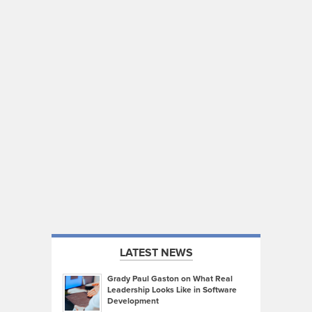
LATEST NEWS
Grady Paul Gaston on What Real
Leadership Looks Like in Software
Development