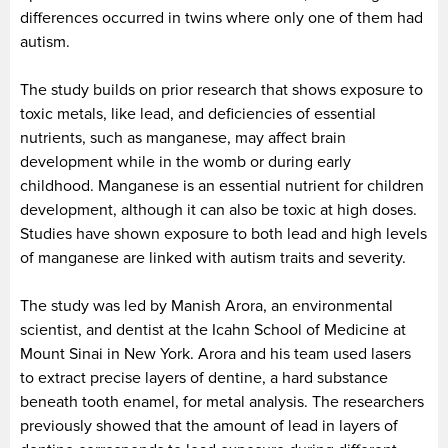
differences occurred in twins where only one of them had
autism.
The study builds on prior research that shows exposure to
toxic metals, like lead, and deficiencies of essential
nutrients, such as manganese, may affect brain
development while in the womb or during early
childhood. Manganese is an essential nutrient for children
development, although it can also be toxic at high doses.
Studies have shown exposure to both lead and high levels
of manganese are linked with autism traits and severity.
The study was led by Manish Arora, an environmental
scientist, and dentist at the Icahn School of Medicine at
Mount Sinai in New York. Arora and his team used lasers
to extract precise layers of dentine, a hard substance
beneath tooth enamel, for metal analysis. The researchers
previously showed that the amount of lead in layers of