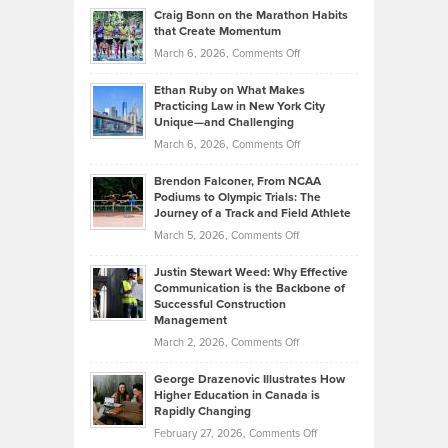
and
Craig Bonn on the Marathon Habits
Back
What
that Create Momentum
to
Investors
on
March 6, 2026,
Comments Off
the
Should
Craig
Source:
Know
Ethan Ruby on What Makes
Bonn
Kevin
Practicing Law in New York City
About
on
Knasel
Unique—and Challenging
Whisky
the
Highlights
on
March 6, 2026,
Comments Off
Funds
Marathon
How
Ethan
Habits
Today’s
Brendon Falconer, From NCAA
Ruby
that
Podiums to Olympic Trials: The
Music
on
Journey of a Track and Field Athlete
Create
Genres
What
Momentum
on
March 5, 2026,
Comments Off
Took
Makes
Brendon
Shape
Practicing
Justin Stewart Weed: Why Effective
Falconer,
Law
Communication is the Backbone of
From
Successful Construction
in
NCAA
Management
New
Podiums
on
March 2, 2026,
Comments Off
York
to
Justin
City
Olympic
George Drazenovic Illustrates How
Stewart
Unique
Higher Education in Canada is
Trials:
Weed:
—
Rapidly Changing
The
Why
and
on
February 27, 2026,
Comments Off
Journey
Effective
Challenging