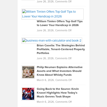
on
June 26, 2026,
Comments Off
Grady
Paul
Gaston
on
William Timlen Offers Top Golf Tips
to Lower Your Handicap in 2026
What
Real
on
June 26, 2026,
Comments Off
Leadership
William
Looks
Timlen
Like
Offers
Brian Casella: The Strategies Behind
Profitable, Tenant-Centered Property
in
Top
Portfolios
Software
Golf
on
June 26, 2026,
Comments Off
Development
Tips
Brian
to
Philip Neuman Explains Alternative
Casella:
Lower
Assets and What Investors Should
The
Your
Know About Whisky Funds
Strategies
Handicap
on
March 6, 2026,
Comments Off
Behind
in
Philip
Profitable,
2026
Going Back to the Source: Kevin
Neuman
Tenant-
Knasel Highlights How Today’s
Explains
Music Genres Took Shape
Centered
Alternative
Property
on
March 6, 2026,
Comments Off
Assets
Portfolios
Going