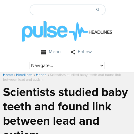
Menu
Follow
Home
»
Headlines
»
Health
»
Scientists studied baby teeth and found link
between lead and autism
Scientists studied baby
teeth and found link
between lead and