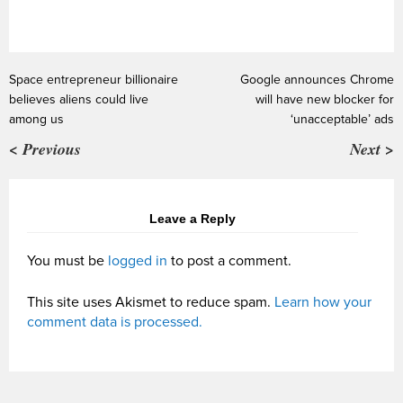
Space entrepreneur billionaire
Google announces Chrome
believes aliens could live
will have new blocker for
among us
‘unacceptable’ ads
< Previous
Next >
Leave a Reply
You must be
logged in
to post a comment.
This site uses Akismet to reduce spam.
Learn how your
comment data is processed.