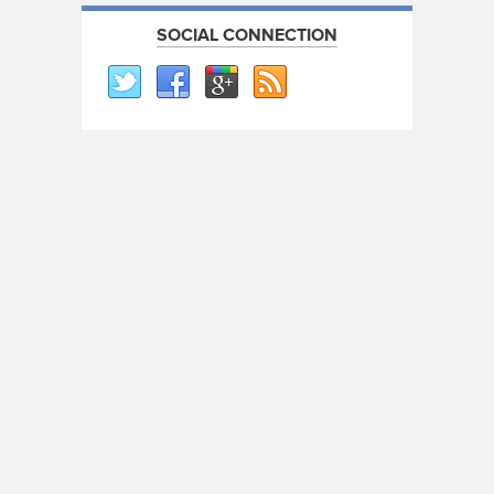
SOCIAL CONNECTION