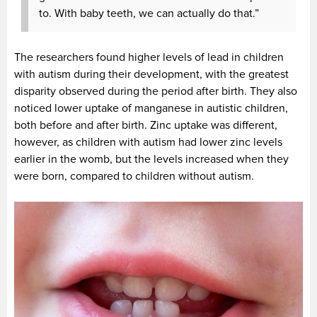
to. With baby teeth, we can actually do that.”
The researchers found higher levels of lead in children
with autism during their development, with the greatest
disparity observed during the period after birth. They also
noticed lower uptake of manganese in autistic children,
both before and after birth. Zinc uptake was different,
however, as children with autism had lower zinc levels
earlier in the womb, but the levels increased when they
were born, compared to children without autism.