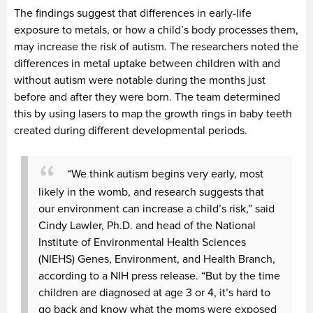
The findings suggest that differences in early-life
exposure to metals, or how a child’s body processes them,
may increase the risk of autism. The researchers noted the
differences in metal uptake between children with and
without autism were notable during the months just
before and after they were born. The team determined
this by using lasers to map the growth rings in baby teeth
created during different developmental periods.
“We think autism begins very early, most
likely in the womb, and research suggests that
our environment can increase a child’s risk,” said
Cindy Lawler, Ph.D. and head of the National
Institute of Environmental Health Sciences
(NIEHS) Genes, Environment, and Health Branch,
according to a NIH press release. “But by the time
children are diagnosed at age 3 or 4, it’s hard to
go back and know what the moms were exposed