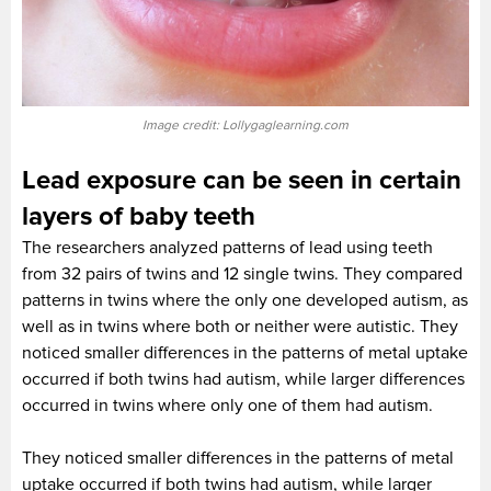
Image credit: Lollygaglearning.com
Lead exposure can be seen in certain
layers of baby teeth
The researchers analyzed patterns of lead using teeth
from 32 pairs of twins and 12 single twins. They compared
patterns in twins where the only one developed autism, as
well as in twins where both or neither were autistic. They
noticed smaller differences in the patterns of metal uptake
occurred if both twins had autism, while larger differences
occurred in twins where only one of them had autism.
They noticed smaller differences in the patterns of metal
uptake occurred if both twins had autism, while larger