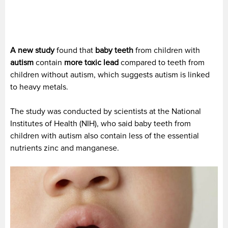
A new study
found that
baby teeth
from children with
autism
contain
more toxic lead
compared to teeth from
children without autism, which suggests autism is linked
to heavy metals.
The study was conducted by scientists at the National
Institutes of Health (NIH), who said baby teeth from
children with autism also contain less of the essential
nutrients zinc and manganese.