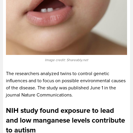
Image credit: Shareably.net
The researchers analyzed twins to control genetic
influences and to focus on possible environmental causes
of the disease. The study was published June 1 in the
journal Nature Communications.
NIH study found exposure to lead
and low manganese levels contribute
to autism