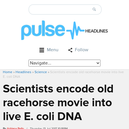
Menu
Follow
Home
»
Headlines
»
Science
»
Scientists encode old racehorse movie into live
E. coli DNA
Scientists encode old
racehorse movie into
live E. coli DNA
By
Adriana Bello
/ Thursday, 13 Jul 2017 10:18PM