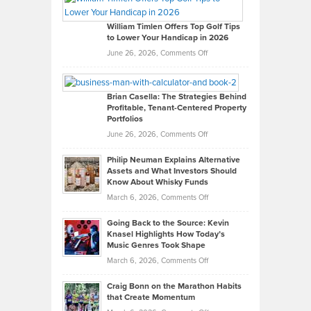
Gaston
on
William Timlen Offers Top Golf Tips
to Lower Your Handicap in 2026
What
Real
on
June 26, 2026,
Comments Off
Leadership
William
Looks
Timlen
Like
Offers
Brian Casella: The Strategies Behind
Profitable, Tenant-Centered Property
in
Top
Portfolios
Software
Golf
on
June 26, 2026,
Comments Off
Development
Tips
Brian
to
Philip Neuman Explains Alternative
Casella:
Lower
Assets and What Investors Should
The
Your
Know About Whisky Funds
Strategies
Handicap
on
March 6, 2026,
Comments Off
Behind
in
Philip
Profitable,
2026
Going Back to the Source: Kevin
Neuman
Tenant-
Knasel Highlights How Today’s
Explains
Music Genres Took Shape
Centered
Alternative
Property
on
March 6, 2026,
Comments Off
Assets
Portfolios
Going
and
Craig Bonn on the Marathon Habits
Back
What
that Create Momentum
to
Investors