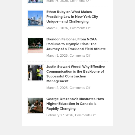
on
March 6, 2026,
Comments Off
the
Should
Craig
Source:
Know
Ethan Ruby on What Makes
Bonn
Kevin
Practicing Law in New York City
About
on
Knasel
Unique—and Challenging
Whisky
the
Highlights
on
March 6, 2026,
Comments Off
Funds
Marathon
How
Ethan
Habits
Today’s
Brendon Falconer, From NCAA
Ruby
that
Podiums to Olympic Trials: The
Music
on
Journey of a Track and Field Athlete
Create
Genres
What
Momentum
on
March 5, 2026,
Comments Off
Took
Makes
Brendon
Shape
Practicing
Justin Stewart Weed: Why Effective
Falconer,
Law
Communication is the Backbone of
From
Successful Construction
in
NCAA
Management
New
Podiums
on
March 2, 2026,
Comments Off
York
to
Justin
City
Olympic
George Drazenovic Illustrates How
Stewart
Unique
Higher Education in Canada is
Trials:
Weed:
—
Rapidly Changing
The
Why
and
on
February 27, 2026,
Comments Off
Journey
Effective
Challenging
George
of
Communication
Drazenovic
a
is
Illustrates
Track