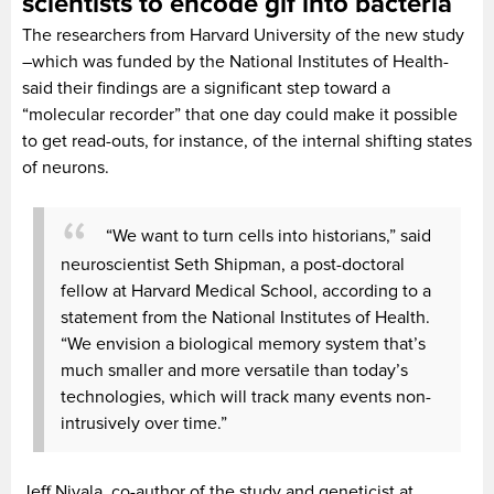
scientists to encode gif into bacteria
The researchers from Harvard University of the new study
–which was funded by the National Institutes of Health-
said their findings are a significant step toward a
“molecular recorder” that one day could make it possible
to get read-outs, for instance, of the internal shifting states
of neurons.
“We want to turn cells into historians,” said
neuroscientist Seth Shipman, a post-doctoral
fellow at Harvard Medical School, according to a
statement from the National Institutes of Health.
“We envision a biological memory system that’s
much smaller and more versatile than today’s
technologies, which will track many events non-
intrusively over time.”
Jeff Nivala, co-author of the study and geneticist at