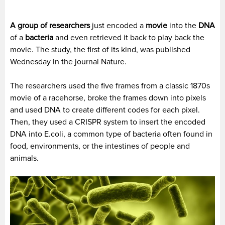
A group of researchers
just encoded a
movie
into the
DNA
of a
bacteria
and even retrieved it back to play back the
movie. The study, the first of its kind, was published
Wednesday in the journal Nature.
The researchers used the five frames from a classic 1870s
movie of a racehorse, broke the frames down into pixels
and used DNA to create different codes for each pixel.
Then, they used a CRISPR system to insert the encoded
DNA into E.coli, a common type of bacteria often found in
food, environments, or the intestines of people and
animals.