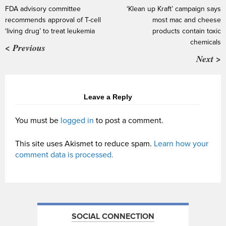
FDA advisory committee
‘Klean up Kraft’ campaign says
recommends approval of T-cell
most mac and cheese
‘living drug’ to treat leukemia
products contain toxic
chemicals
< Previous
Next >
Leave a Reply
You must be
logged in
to post a comment.
This site uses Akismet to reduce spam.
Learn how your
comment data is processed.
SOCIAL CONNECTION