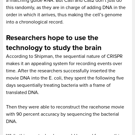
a matching guide RNA. But Cas1 and Cas2 don’t just do
this randomly, as they are in charge of adding DNA in the
order in which it arrives, thus making the cell’s genome
into a chronological record.
Researchers hope to use the
technology to study the brain
According to Shipman, the sequential nature of CRISPR
makes it an appealing system for recording events over
time. After the researchers successfully inserted the
movie DNA into the E. coli, they spent the following five
days sequentially treating bacteria with a frame of
translated DNA.
Then they were able to reconstruct the racehorse movie
with 90 percent accuracy by sequencing the bacterial
DNA.