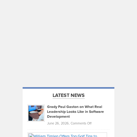
LATEST NEWS
Grady Paul Gaston on What Real
Leadership Looks Like in Software
Development
on
June 26, 2026,
Comments Off
Grady
Paul