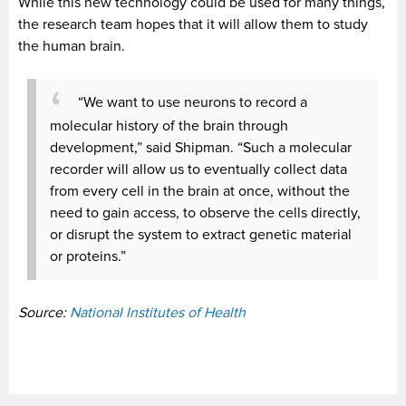
While this new technology could be used for many things,
the research team hopes that it will allow them to study
the human brain.
“We want to use neurons to record a
molecular history of the brain through
development,” said Shipman. “Such a molecular
recorder will allow us to eventually collect data
from every cell in the brain at once, without the
need to gain access, to observe the cells directly,
or disrupt the system to extract genetic material
or proteins.”
Source:
National Institutes of Health