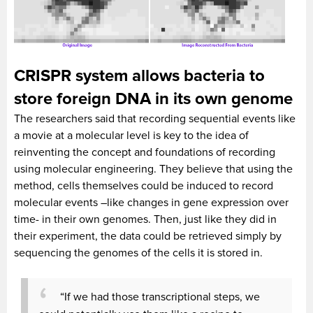
CRISPR system allows bacteria to
store foreign DNA in its own genome
The researchers said that recording sequential events like
a movie at a molecular level is key to the idea of
reinventing the concept and foundations of recording
using molecular engineering. They believe that using the
method, cells themselves could be induced to record
molecular events –like changes in gene expression over
time- in their own genomes. Then, just like they did in
their experiment, the data could be retrieved simply by
sequencing the genomes of the cells it is stored in.
“If we had those transcriptional steps, we