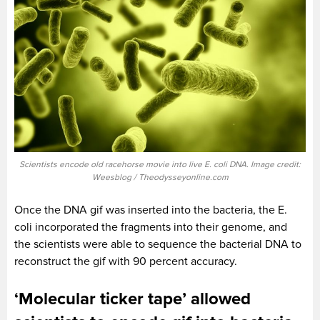
Scientists encode old racehorse movie into live E. coli DNA. Image credit:
Weesblog / Theodysseyonline.com
Once the DNA gif was inserted into the bacteria, the E.
coli incorporated the fragments into their genome, and
the scientists were able to sequence the bacterial DNA to
reconstruct the gif with 90 percent accuracy.
‘Molecular ticker tape’ allowed