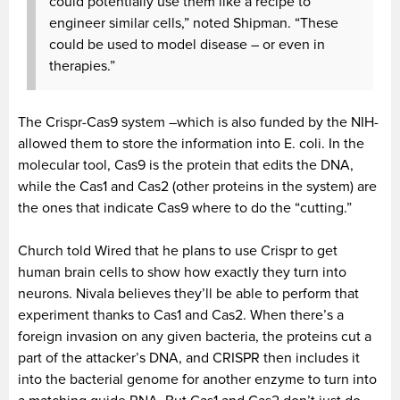
could potentially use them like a recipe to
engineer similar cells,” noted Shipman. “These
could be used to model disease – or even in
therapies.”
The Crispr-Cas9 system –which is also funded by the NIH-
allowed them to store the information into E. coli. In the
molecular tool, Cas9 is the protein that edits the DNA,
while the Cas1 and Cas2 (other proteins in the system) are
the ones that indicate Cas9 where to do the “cutting.”
Church told Wired that he plans to use Crispr to get
human brain cells to show how exactly they turn into
neurons. Nivala believes they’ll be able to perform that
experiment thanks to Cas1 and Cas2. When there’s a
foreign invasion on any given bacteria, the proteins cut a
part of the attacker’s DNA, and CRISPR then includes it
into the bacterial genome for another enzyme to turn into