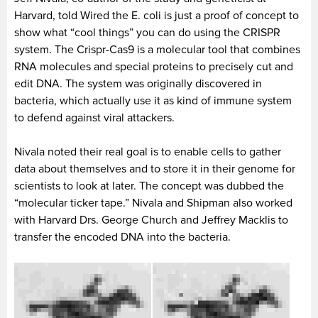
Harvard, told Wired the E. coli is just a proof of concept to
show what “cool things” you can do using the CRISPR
system. The Crispr-Cas9 is a molecular tool that combines
RNA molecules and special proteins to precisely cut and
edit DNA. The system was originally discovered in
bacteria, which actually use it as kind of immune system
to defend against viral attackers.
Nivala noted their real goal is to enable cells to gather
data about themselves and to store it in their genome for
scientists to look at later. The concept was dubbed the
“molecular ticker tape.” Nivala and Shipman also worked
with Harvard Drs. George Church and Jeffrey Macklis to
transfer the encoded DNA into the bacteria.