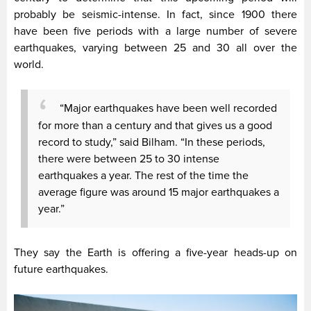
probably be seismic-intense. In fact, since 1900 there
have been five periods with a large number of severe
earthquakes, varying between 25 and 30 all over the
world.
“Major earthquakes have been well recorded
for more than a century and that gives us a good
record to study,” said Bilham. “In these periods,
there were between 25 to 30 intense
earthquakes a year. The rest of the time the
average figure was around 15 major earthquakes a
year.”
They say the Earth is offering a five-year heads-up on
future earthquakes.