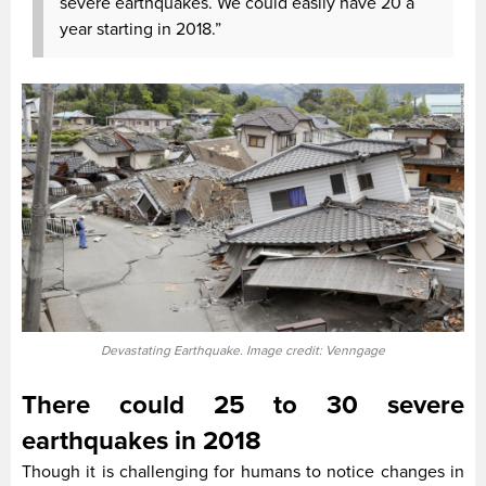
severe earthquakes. We could easily have 20 a
year starting in 2018.”
Devastating Earthquake. Image credit: Venngage
There could 25 to 30 severe
earthquakes in 2018
Though it is challenging for humans to notice changes in