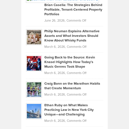
Like
Offers
Brian Casella: The Strategies Behind
Profitable, Tenant-Centered Property
in
Top
Portfolios
Software
Golf
on
June 26, 2026,
Comments Off
Development
Tips
Brian
to
Philip Neuman Explains Alternative
Casella:
Lower
Assets and What Investors Should
The
Your
Know About Whisky Funds
Strategies
Handicap
on
March 6, 2026,
Comments Off
Behind
in
Philip
Profitable,
2026
Going Back to the Source: Kevin
Neuman
Tenant-
Knasel Highlights How Today’s
Explains
Music Genres Took Shape
Centered
Alternative
Property
on
March 6, 2026,
Comments Off
Assets
Portfolios
Going
and
Craig Bonn on the Marathon Habits
Back
What
that Create Momentum
to
Investors
on
March 6, 2026,
Comments Off
the
Should
Craig
Source:
Know
Ethan Ruby on What Makes
Bonn
Kevin
Practicing Law in New York City
About
on
Knasel
Unique—and Challenging
Whisky
the
Highlights
on
March 6, 2026,
Comments Off
Funds
Marathon
How
Ethan
Habits