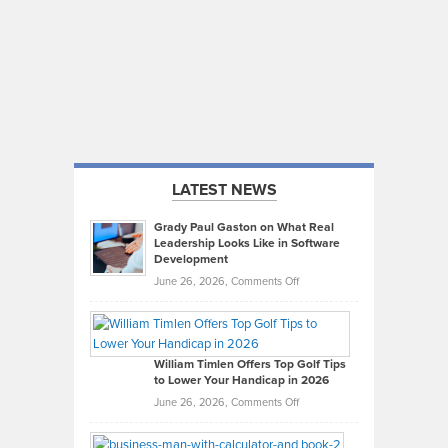
LATEST NEWS
Grady Paul Gaston on What Real
Leadership Looks Like in Software
Development
on
June 26, 2026,
Comments Off
Grady
Paul
Gaston
on
William Timlen Offers Top Golf Tips
to Lower Your Handicap in 2026
What
Real
on
June 26, 2026,
Comments Off
Leadership
William
Looks
Timlen