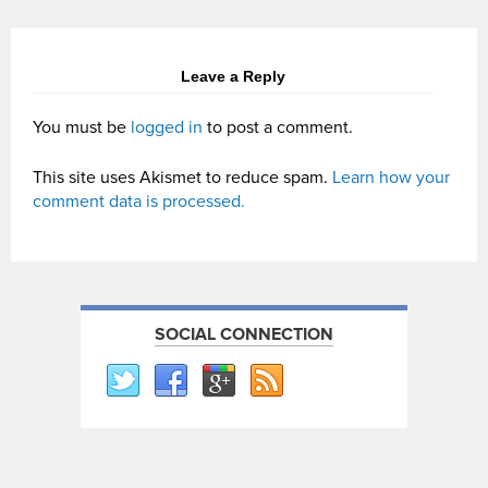
Leave a Reply
You must be
logged in
to post a comment.
This site uses Akismet to reduce spam.
Learn how your
comment data is processed.
SOCIAL CONNECTION