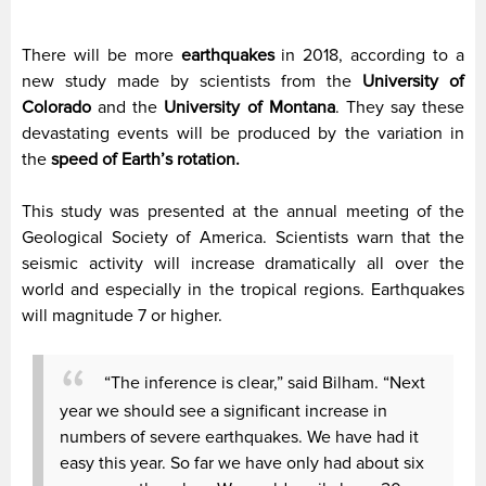
There will be more
earthquakes
in 2018, according to a
new study made by scientists from the
University of
Colorado
and the
University of Montana
. They say these
devastating events will be produced by the variation in
the
speed of Earth’s rotation.
This study was presented at the annual meeting of the
Geological Society of America. Scientists warn that the
seismic activity will increase dramatically all over the
world and especially in the tropical regions. Earthquakes
will magnitude 7 or higher.
“The inference is clear,” said Bilham. “Next
year we should see a significant increase in
numbers of severe earthquakes. We have had it
easy this year. So far we have only had about six