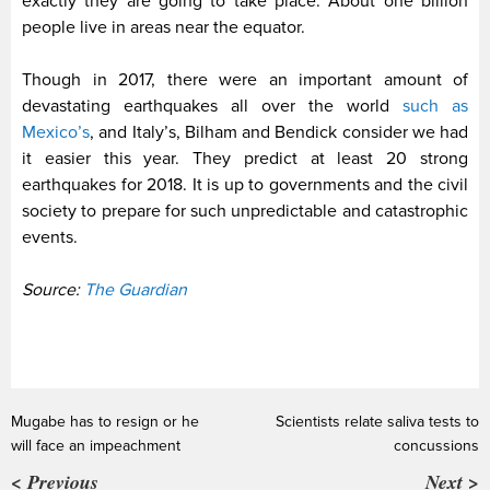
exactly they are going to take place. About one billion
people live in areas near the equator.
Though in 2017, there were an important amount of
devastating earthquakes all over the world
such as
Mexico’s
, and Italy’s, Bilham and Bendick consider we had
it easier this year. They predict at least 20 strong
earthquakes for 2018. It is up to governments and the civil
society to prepare for such unpredictable and catastrophic
events.
Source:
The Guardian
Mugabe has to resign or he
Scientists relate saliva tests to
will face an impeachment
concussions
< Previous
Next >