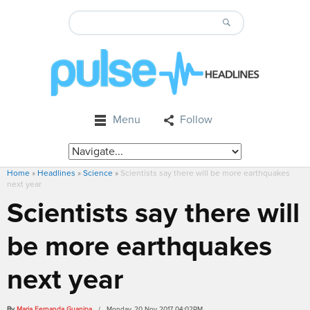
Menu
Follow
Home
»
Headlines
»
Science
»
Scientists say there will be more earthquakes
next year
Scientists say there will
be more earthquakes
next year
By
Maria Fernanda Guanipa
/ Monday, 20 Nov 2017 04:02PM