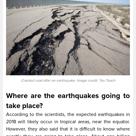
Cracked road after an earthquake. Image credit: Tes Teach
Where are the earthquakes going to
take place?
According to the scientists, the expected earthquakes in
2018 will likely occur in tropical areas, near the equator.
However, they also said that it is difficult to know where