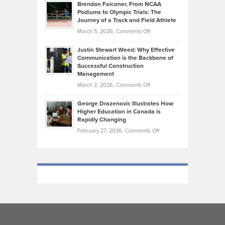
Today’s
Brendon Falconer, From NCAA
Ruby
that
Podiums to Olympic Trials: The
Music
on
Journey of a Track and Field Athlete
Create
Genres
What
Momentum
on
March 5, 2026,
Comments Off
Took
Makes
Brendon
Shape
Practicing
Justin Stewart Weed: Why Effective
Falconer,
Law
Communication is the Backbone of
From
Successful Construction
in
NCAA
Management
New
Podiums
on
March 2, 2026,
Comments Off
York
to
Justin
City
Olympic
George Drazenovic Illustrates How
Stewart
Unique
Higher Education in Canada is
Trials:
Weed:
—
Rapidly Changing
The
Why
and
on
February 27, 2026,
Comments Off
Journey
Effective
Challenging
George
of
Communication
Drazenovic
a
is
Illustrates
Track
the
How
and
Backbone
Higher
Field
of
Education
Athlete
Successful
in
Construction
Canada
Management
is