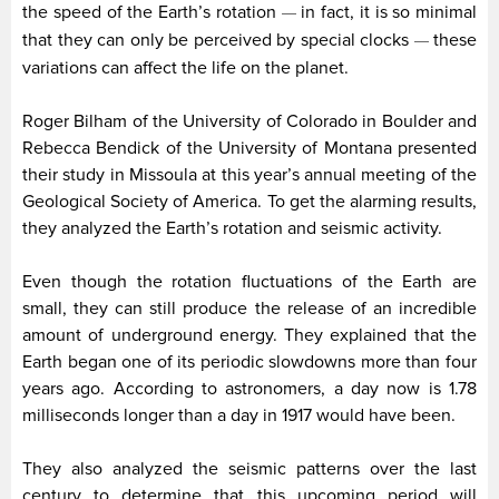
the speed of the Earth’s rotation
in fact, it is so minimal
—
that they can only be perceived by special clocks
these
—
variations can affect the life on the planet.
Roger Bilham of the University of Colorado in Boulder and
Rebecca Bendick of the University of Montana presented
their study in Missoula at this year’s annual meeting of the
Geological Society of America. To get the alarming results,
they analyzed the Earth’s rotation and seismic activity.
Even though the rotation fluctuations of the Earth are
small, they can still produce the release of an incredible
amount of underground energy. They explained that the
Earth began one of its periodic slowdowns more than four
years ago. According to astronomers, a day now is 1.78
milliseconds longer than a day in 1917 would have been.
They also analyzed the seismic patterns over the last
century to determine that this upcoming period will