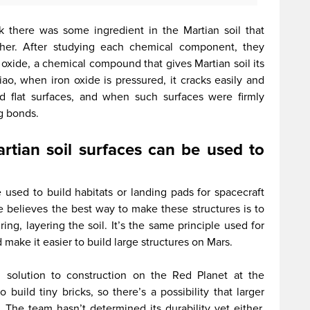
nk there was some ingredient in the Martian soil that
ther. After studying each chemical component, they
xide, a chemical compound that gives Martian soil its
iao, when iron oxide is pressured, it cracks easily and
nd flat surfaces, and when such surfaces were firmly
g bonds.
rtian soil surfaces can be used to
 used to build habitats or landing pads for spacecraft
He believes the best way to make these structures is to
ing, layering the soil. It’s the same principle used for
make it easier to build large structures on Mars.
ll solution to construction on the Red Planet at the
uild tiny bricks, so there’s a possibility that larger
The team hasn’t determined its durability yet either,