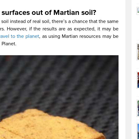
surfaces out of Martian soil?
oil instead of real soil, there’s a chance that the same
s. However, if the results are as expected, it may be
ravel to the planet
, as using Martian resources may be
d Planet.