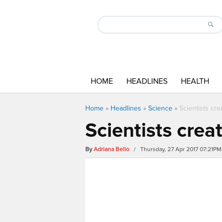
HOME
HEADLINES
HEALTH
Home
»
Headlines
»
Science
»
Scientists cre
Scientists crea
By
Adriana Bello
/ Thursday, 27 Apr 2017 07:21PM