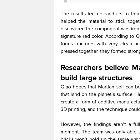
The results led researchers to thi
helped the material to stick toge
discovered the component was iron o
signature red color. According to Q
forms fractures with very clean a
pressed together, they formed stron
Researchers believe Ma
build large structures
Qiao hopes that Martian soil can be
that land on the planet’s surface. 
create a form of additive manufactur
3D printing, and the technique could 
However, the findings aren’t a fu
moment. The team was only able to b
bricks won’t hold up the same way. 