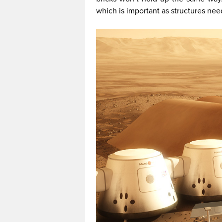
which is important as structures nee