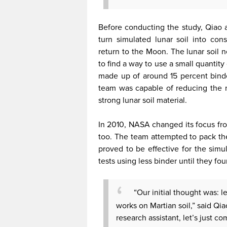
Before conducting the study, Qiao 
turn simulated lunar soil into co
return to the Moon. The lunar soil 
to find a way to use a small quantity
made up of around 15 percent binde
team was capable of reducing the n
strong lunar soil material.
In 2010, NASA changed its focus fr
too. The team attempted to pack th
proved to be effective for the simu
tests using less binder until they fo
“Our initial thought was: le
works on Martian soil,” said Qi
research assistant, let’s just com