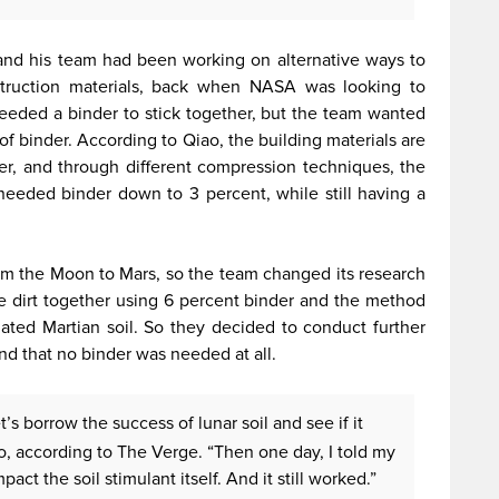
and his team had been working on alternative ways to
nstruction materials, back when NASA was looking to
needed a binder to stick together, but the team wanted
 of binder. According to Qiao, the building materials are
r, and through different compression techniques, the
eeded binder down to 3 percent, while still having a
om the Moon to Mars, so the team changed its research
e dirt together using 6 percent binder and the method
lated Martian soil. So they decided to conduct further
und that no binder was needed at all.
t’s borrow the success of lunar soil and see if it
ao, according to The Verge. “Then one day, I told my
pact the soil stimulant itself. And it still worked.”