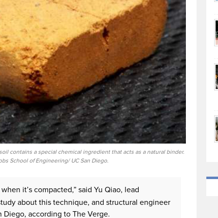
il contains a special chemical ingredient that acts as a natural binder.
cobs School of Engineering/ UC San Diego.
th when it’s compacted,” said Yu Qiao, lead
udy about this technique, and structural engineer
San Diego, according to The Verge.