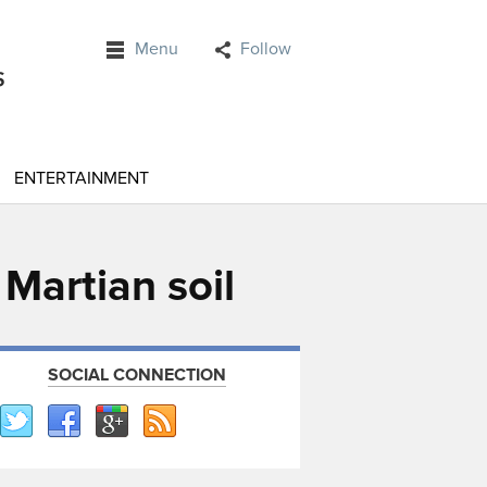
Menu
Follow
ENTERTAINMENT
 Martian soil
SOCIAL CONNECTION