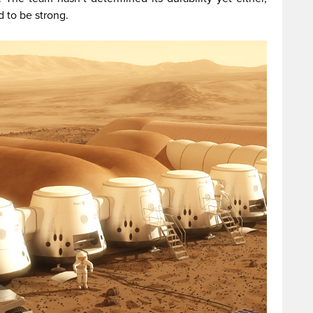
d to be strong.