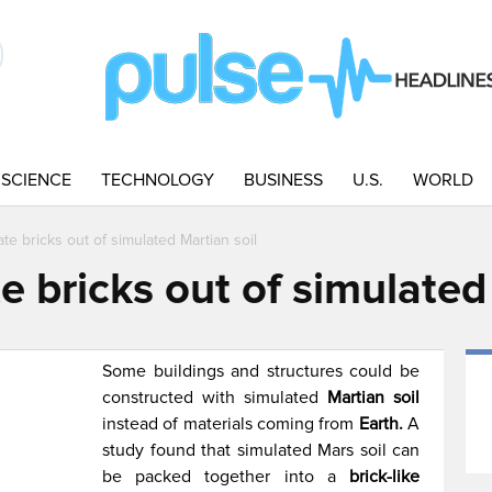
SCIENCE
TECHNOLOGY
BUSINESS
U.S.
WORLD
ate bricks out of simulated Martian soil
te bricks out of simulated
Some buildings and structures could be
constructed with simulated
Martian soil
instead of materials coming from
Earth.
A
study found that simulated Mars soil can
be packed together into a
brick-like