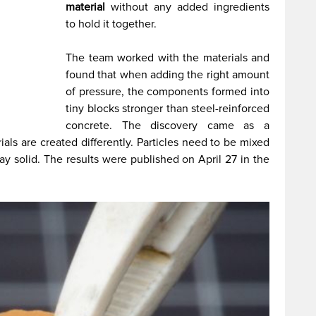
material
without any added ingredients
to hold it together.
The team worked with the materials and
found that when adding the right amount
of pressure, the components formed into
tiny blocks stronger than steel-reinforced
concrete. The discovery came as a
ials are created differently. Particles need to be mixed
tay solid. The results were published on April 27 in the