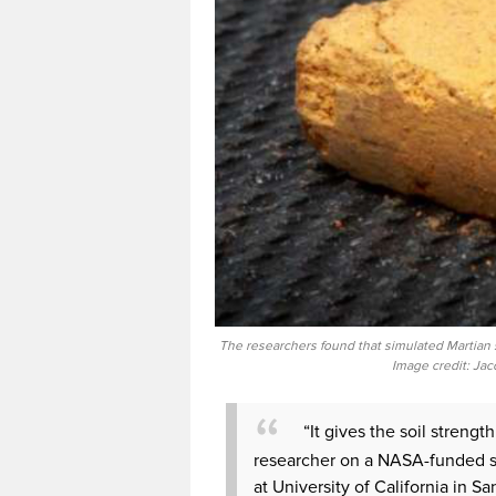
The researchers found that simulated Martian so
Image credit: Ja
“It gives the soil streng
researcher on a NASA-funded st
at University of California in 