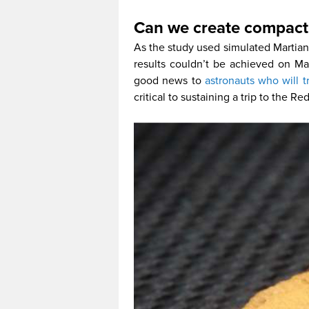
Can we create compact 
As the study used simulated Martian s
results couldn’t be achieved on Mar
good news to
astronauts who will t
critical to sustaining a trip to the Re