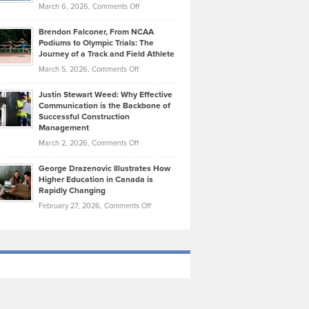
Highlights
on
March 6, 2026,
Comments Off
Funds
Marathon
How
Ethan
Habits
Today’s
Brendon Falconer, From NCAA
Ruby
that
Podiums to Olympic Trials: The
Music
on
Journey of a Track and Field Athlete
Create
Genres
What
Momentum
on
March 5, 2026,
Comments Off
Took
Makes
Brendon
Shape
Practicing
Justin Stewart Weed: Why Effective
Falconer,
Law
Communication is the Backbone of
From
Successful Construction
in
NCAA
Management
New
Podiums
on
March 2, 2026,
Comments Off
York
to
Justin
City
Olympic
George Drazenovic Illustrates How
Stewart
Unique
Higher Education in Canada is
Trials:
Weed:
—
Rapidly Changing
The
Why
and
on
February 27, 2026,
Comments Off
Journey
Effective
Challenging
George
of
Communication
Drazenovic
a
is
Illustrates
Track
the
How
and
Backbone
Higher
Field
of
Education
Athlete
Successful
in
Construction