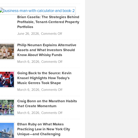
Leadership
William
Looks
Timlen
Like
Offers
Brian Casella: The Strategies Behind
Profitable, Tenant-Centered Property
in
Top
Portfolios
Software
Golf
on
June 26, 2026,
Comments Off
Development
Tips
Brian
to
Philip Neuman Explains Alternative
Casella:
Lower
Assets and What Investors Should
The
Your
Know About Whisky Funds
Strategies
Handicap
on
March 6, 2026,
Comments Off
Behind
in
Philip
Profitable,
2026
Going Back to the Source: Kevin
Neuman
Tenant-
Knasel Highlights How Today’s
Explains
Music Genres Took Shape
Centered
Alternative
Property
on
March 6, 2026,
Comments Off
Assets
Portfolios
Going
and
Craig Bonn on the Marathon Habits
Back
What
that Create Momentum
to
Investors
on
March 6, 2026,
Comments Off
the
Should
Craig
Source:
Know
Ethan Ruby on What Makes
Bonn
Kevin
Practicing Law in New York City
About
on
Knasel
Unique—and Challenging
Whisky
the