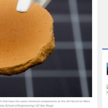
rth that have the same chemical components as the dirt found on Mars.
cobs School of Engineering/ UC San Diego