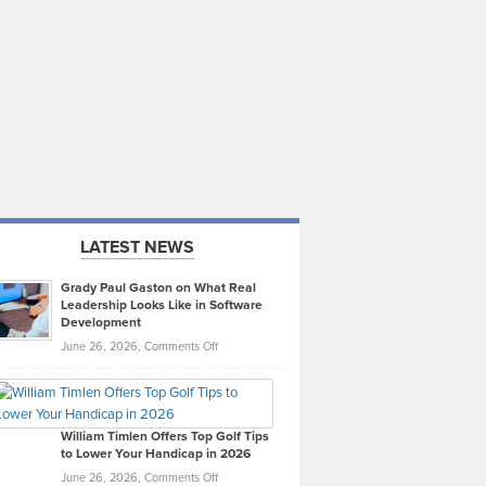
LATEST NEWS
Grady Paul Gaston on What Real
Leadership Looks Like in Software
Development
on
June 26, 2026,
Comments Off
Grady
Paul
Gaston
on
William Timlen Offers Top Golf Tips
to Lower Your Handicap in 2026
What
Real
on
June 26, 2026,
Comments Off