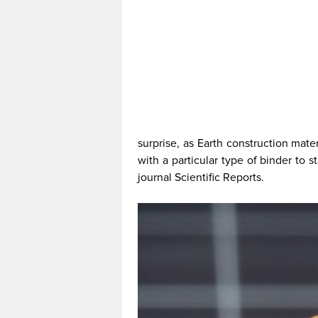
surprise, as Earth construction mater
with a particular type of binder to s
journal Scientific Reports.