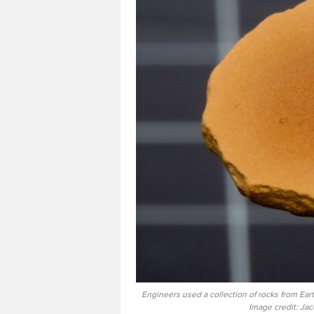
Engineers used a collection of rocks from Ea
Image credit: Ja