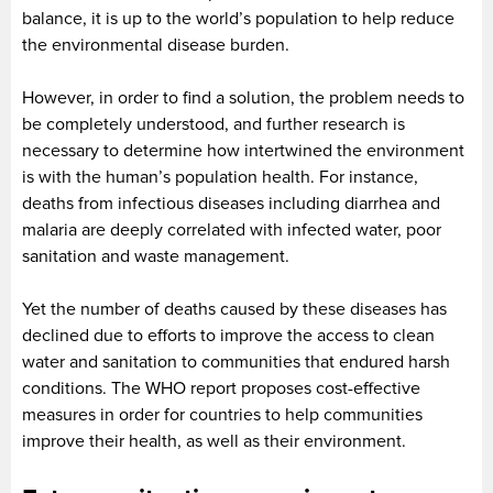
balance, it is up to the world’s population to help reduce
the environmental disease burden.
However, in order to find a solution, the problem needs to
be completely understood, and further research is
necessary to determine how intertwined the environment
is with the human’s population health. For instance,
deaths from infectious diseases including diarrhea and
malaria are deeply correlated with infected water, poor
sanitation and waste management.
Yet the number of deaths caused by these diseases has
declined due to efforts to improve the access to clean
water and sanitation to communities that endured harsh
conditions. The WHO report proposes cost-effective
measures in order for countries to help communities
improve their health, as well as their environment.