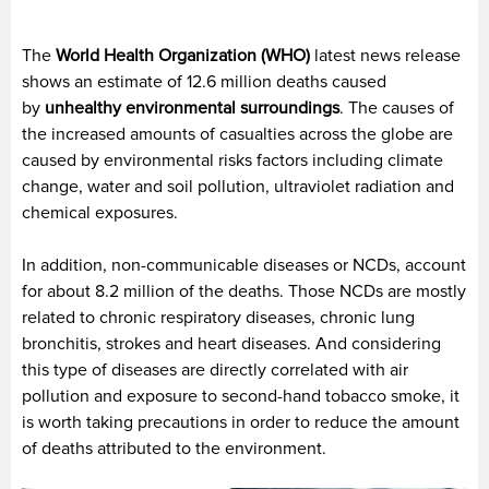
The
World Health Organization (WHO)
latest news release
shows an estimate of 12.6 million deaths caused
by
unhealthy environmental surroundings
. The causes of
the increased amounts of casualties across the globe are
caused by environmental risks factors including climate
change, water and soil pollution, ultraviolet radiation and
chemical exposures.
In addition, non-communicable diseases or NCDs, account
for about 8.2 million of the deaths. Those NCDs are mostly
related to chronic respiratory diseases, chronic lung
bronchitis, strokes and heart diseases. And considering
this type of diseases are directly correlated with air
pollution and exposure to second-hand tobacco smoke, it
is worth taking precautions in order to reduce the amount
of deaths attributed to the environment.