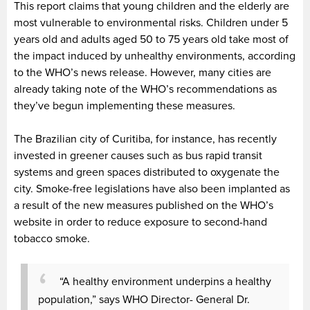
This report claims that young children and the elderly are
most vulnerable to environmental risks. Children under 5
years old and adults aged 50 to 75 years old take most of
the impact induced by unhealthy environments, according
to the WHO’s news release. However, many cities are
already taking note of the WHO’s recommendations as
they’ve begun implementing these measures.
The Brazilian city of Curitiba, for instance, has recently
invested in greener causes such as bus rapid transit
systems and green spaces distributed to oxygenate the
city. Smoke-free legislations have also been implanted as
a result of the new measures published on the WHO’s
website in order to reduce exposure to second-hand
tobacco smoke.
“A healthy environment underpins a healthy
population,” says WHO Director- General Dr.