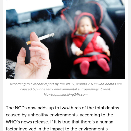
According to a recent report by the WHO, around 2.6 million deaths are
caused by unhealthy environmental surroundings. Credit:
Howtoquitsmoking24h.com
The NCDs now adds up to two-thirds of the total deaths
caused by unhealthy environments, according to the
WHO’s news release. If it is true that there’s a human
factor involved in the impact to the environment’s