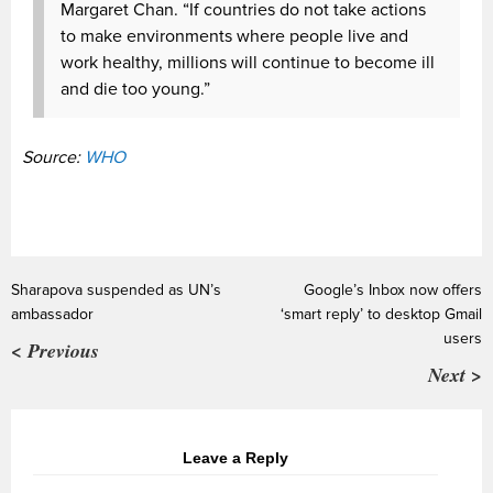
Margaret Chan. “If countries do not take actions
to make environments where people live and
work healthy, millions will continue to become ill
and die too young.”
Source:
WHO
Sharapova suspended as UN’s
Google’s Inbox now offers
ambassador
‘smart reply’ to desktop Gmail
users
< Previous
Next >
Leave a Reply