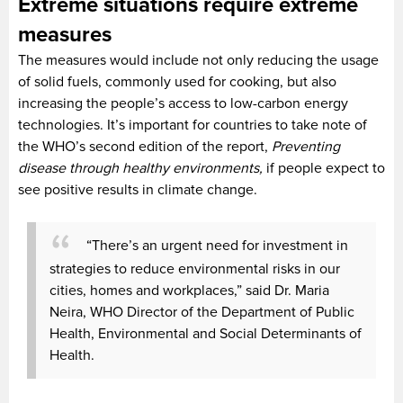
Extreme situations require extreme
measures
The measures would include not only reducing the usage
of solid fuels, commonly used for cooking, but also
increasing the people’s access to low-carbon energy
technologies. It’s important for countries to take note of
the WHO’s second edition of the report,
Preventing
disease through healthy environments,
if people expect to
see positive results in climate change.
“There’s an urgent need for investment in
strategies to reduce environmental risks in our
cities, homes and workplaces,” said Dr. Maria
Neira, WHO Director of the Department of Public
Health, Environmental and Social Determinants of
Health.