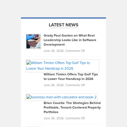
LATEST NEWS
Grady Paul Gaston on What Real
Leadership Looks Like in Software
Development
on
June 26, 2026,
Comments Off
Grady
Paul
Gaston
on
William Timlen Offers Top Golf Tips
to Lower Your Handicap in 2026
What
Real
on
June 26, 2026,
Comments Off
Leadership
William
Looks
Timlen
Like
Offers
Brian Casella: The Strategies Behind
Profitable, Tenant-Centered Property
in
Top
Portfolios
Software
Golf
on
June 26, 2026,
Comments Off
Development
Tips
Brian
to