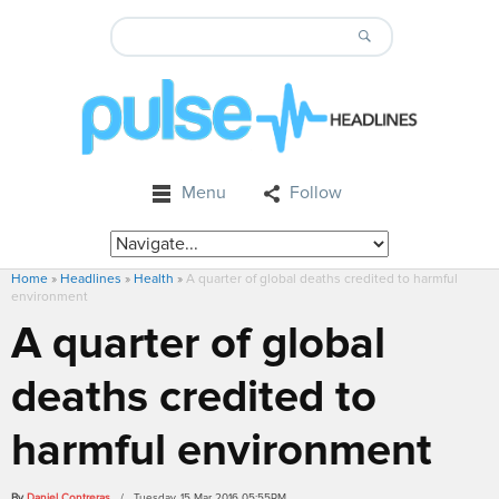
Menu
Follow
Home
»
Headlines
»
Health
»
A quarter of global deaths credited to harmful
environment
A quarter of global
deaths credited to
harmful environment
By
Daniel Contreras
/ Tuesday, 15 Mar 2016 05:55PM