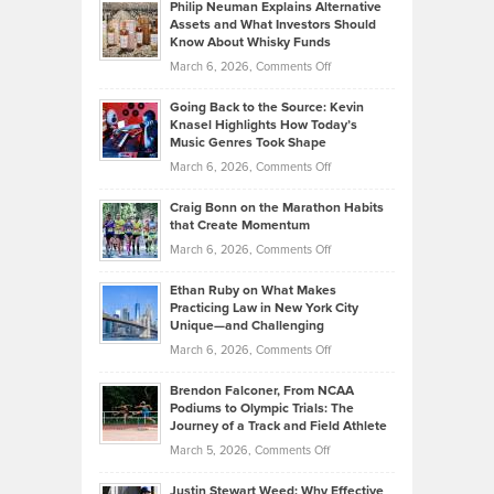
Philip Neuman Explains Alternative
Casella:
Lower
Assets and What Investors Should
The
Your
Know About Whisky Funds
Strategies
Handicap
on
March 6, 2026,
Comments Off
Behind
in
Philip
Profitable,
2026
Going Back to the Source: Kevin
Neuman
Tenant-
Knasel Highlights How Today’s
Explains
Music Genres Took Shape
Centered
Alternative
Property
on
March 6, 2026,
Comments Off
Assets
Portfolios
Going
and
Craig Bonn on the Marathon Habits
Back
What
that Create Momentum
to
Investors
on
March 6, 2026,
Comments Off
the
Should
Craig
Source:
Know
Ethan Ruby on What Makes
Bonn
Kevin
Practicing Law in New York City
About
on
Knasel
Unique—and Challenging
Whisky
the
Highlights
on
March 6, 2026,
Comments Off
Funds
Marathon
How
Ethan
Habits
Today’s
Brendon Falconer, From NCAA
Ruby
that
Podiums to Olympic Trials: The
Music
on
Journey of a Track and Field Athlete
Create
Genres
What
Momentum
on
March 5, 2026,
Comments Off
Took
Makes
Brendon
Shape
Practicing
Justin Stewart Weed: Why Effective
Falconer,