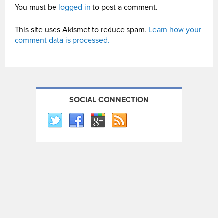
You must be
logged in
to post a comment.
This site uses Akismet to reduce spam.
Learn how your
comment data is processed.
SOCIAL CONNECTION