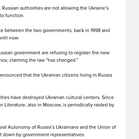
Russian authorities are not allowing the Ukraine’s
to function.
nce between the two governments, back in 1998 and
ntil now.
Russian government are refusing to register the new
nov, claiming the law “has changed.”
nounced that the Ukranian citizens living in Russia
rities have destroyed Ukranian cultural centers. Since
n Literature, also in Moscow, is periodically raided by
ural Autonomy of Russia’s Ukrainians and the Union of
ut down by government representatives.