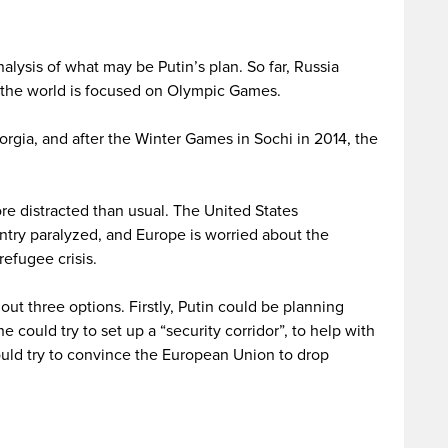
lysis of what may be Putin’s plan. So far, Russia
the world is focused on Olympic Games.
rgia, and after the Winter Games in Sochi in 2014, the
re distracted than usual. The United States
ntry paralyzed, and Europe is worried about the
efugee crisis.
t three options. Firstly, Putin could be planning
e could try to set up a “security corridor”, to help with
could try to convince the European Union to drop