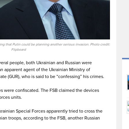
ng that Putin could be planning another serious invasion. Photo credit:
Flipboard
eral people, both Ukrainian and Russian were
n apparent agent of the Ukrainian Ministry of
ate (GUR), who is said to be “confessing” his crimes.
es were confiscated. The FSB claimed the devices
rces units.
ainian Special Forces apparently tried to cross the
inian troops, according to the FSB, another Russian