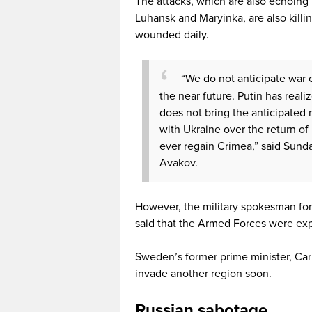
The attacks, which are also echoing 
Luhansk and Maryinka, are also killin
wounded daily.
“We do not anticipate war 
the near future. Putin has reali
does not bring the anticipated r
with Ukraine over the return o
ever regain Crimea,” said Sund
Avakov.
However, the military spokesman for 
said that the Armed Forces were exp
Sweden’s former prime minister, Carl
invade another region soon.
Russian sabotage