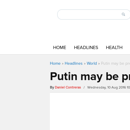
HOME
HEADLINES
HEALTH
Home
»
Headlines
»
World
»
Putin may be pr
Putin may be p
By
Daniel Contreras
/ Wednesday, 10 Aug 2016 1