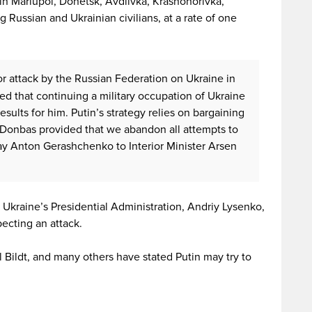
in Mariupol, Donetsk, Avdiivka, Krasnohorivka,
g Russian and Ukrainian civilians, at a rate of one
or attack by the Russian Federation on Ukraine in
zed that continuing a military occupation of Ukraine
esults for him. Putin’s strategy relies on bargaining
f Donbas provided that we abandon all attempts to
ay Anton Gerashchenko to Interior Minister Arsen
Ukraine’s Presidential Administration, Andriy Lysenko,
ecting an attack.
 Bildt, and many others have stated Putin may try to