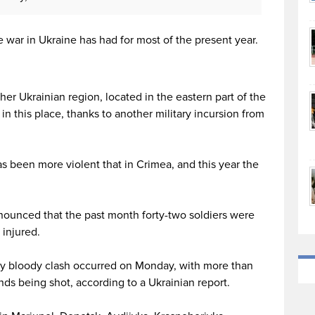
e war in Ukraine has had for most of the present year.
her Ukrainian region, located in the eastern part of the
 in this place, thanks to another military incursion from
as been more violent that in Crimea, and this year the
nounced that the past month forty-two soldiers were
 injured.
arly bloody clash occurred on Monday, with more than
nds being shot, according to a Ukrainian report.