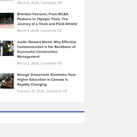
Highlights
on
March 6, 2026,
Comments Off
Funds
Marathon
How
Ethan
Habits
Today’s
Brendon Falconer, From NCAA
Ruby
that
Podiums to Olympic Trials: The
Music
on
Journey of a Track and Field Athlete
Create
Genres
What
Momentum
on
March 5, 2026,
Comments Off
Took
Makes
Brendon
Shape
Practicing
Justin Stewart Weed: Why Effective
Falconer,
Law
Communication is the Backbone of
From
Successful Construction
in
NCAA
Management
New
Podiums
on
March 2, 2026,
Comments Off
York
to
Justin
City
Olympic
George Drazenovic Illustrates How
Stewart
Unique
Higher Education in Canada is
Trials:
Weed:
—
Rapidly Changing
The
Why
and
on
February 27, 2026,
Comments Off
Journey
Effective
Challenging
George
of
Communication
Drazenovic
a
is
Illustrates
Track
the
How
and
Backbone
Higher
Field
of
Education
Athlete
Successful
in
Construction