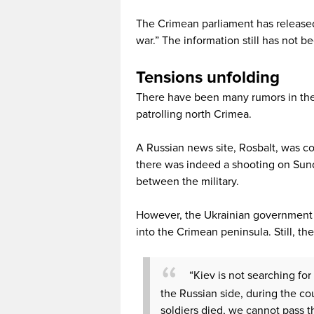
The Crimean parliament has released
war.” The information still has not 
Tensions unfolding
There have been many rumors in the
patrolling north Crimea.
A Russian news site, Rosbalt, was con
there was indeed a shooting on Sunday
between the military.
However, the Ukrainian government d
into the Crimean peninsula. Still, th
“Kiev is not searching for
the Russian side, during the cou
soldiers died, we cannot pass th