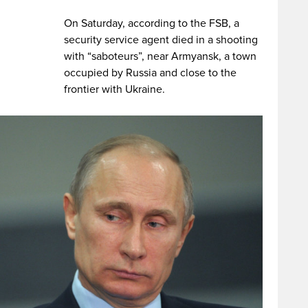
On Saturday, according to the FSB, a
security service agent died in a shooting
with “saboteurs”, near Armyansk, a town
occupied by Russia and close to the
frontier with Ukraine.