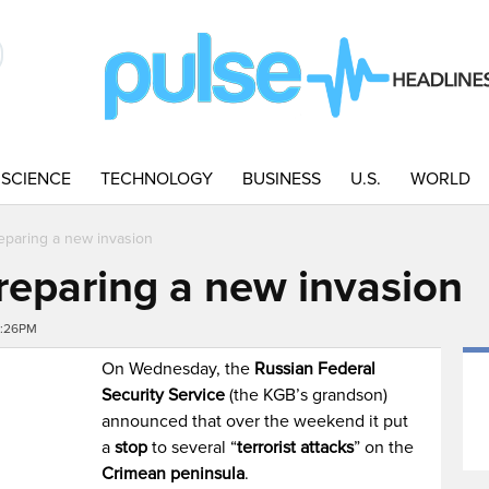
SCIENCE
TECHNOLOGY
BUSINESS
U.S.
WORLD
eparing a new invasion
reparing a new invasion
0:26PM
On Wednesday, the
Russian Federal
Security Service
(the KGB’s grandson)
announced that over the weekend it put
a
stop
to several “
terrorist attacks
” on the
Crimean peninsula
.