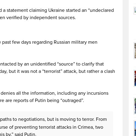
 a statement claiming Ukraine started an “undeclared
been verified by independent sources.
 past few days regarding Russian military men
tacted by an unidentified “source” to clarify that
, but it was not a “terrorist” attack, but rather a clash
enies all the information, including any incursions
ere are reports of Putin being “outraged”.
 paths to negotiations, but is moving to terror. From
rse of preventing terrorist attacks in Crimea, two
is by,” said Putin.