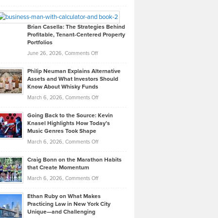
Leadership
William
Looks
Timlen
Like
Offers
Brian Casella: The Strategies Behind
Profitable, Tenant-Centered Property
in
Top
Portfolios
Software
Golf
on
June 26, 2026,
Comments Off
Development
Tips
Brian
to
Philip Neuman Explains Alternative
Casella:
Lower
Assets and What Investors Should
The
Your
Know About Whisky Funds
Strategies
Handicap
on
March 6, 2026,
Comments Off
Behind
in
Philip
Profitable,
2026
Going Back to the Source: Kevin
Neuman
Tenant-
Knasel Highlights How Today’s
Explains
Music Genres Took Shape
Centered
Alternative
Property
on
March 6, 2026,
Comments Off
Assets
Portfolios
Going
and
Craig Bonn on the Marathon Habits
Back
What
that Create Momentum
to
Investors
on
March 6, 2026,
Comments Off
the
Should
Craig
Source:
Know
Ethan Ruby on What Makes
Bonn
Kevin
Practicing Law in New York City
About
on
Knasel
Unique—and Challenging
Whisky
the