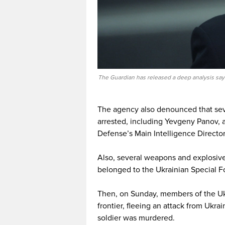
The Guardian has released a deep analysis sayi
The agency also denounced that sev
arrested, including Yevgeny Panov, a
Defense’s Main Intelligence Director
Also, several weapons and explosiv
belonged to the Ukrainian Special Fo
Then, on Sunday, members of the Ukr
frontier, fleeing an attack from Ukra
soldier was murdered.