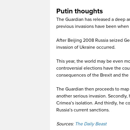
Putin thoughts
The Guardian has released a deep ana
previous invasions have been when 
After Beijing 2008 Russia seized Geo
invasion of Ukraine occurred.
This year, the world may be even mo
controversial elections have the cou
consequences of the Brexit and the r
The Guardian then proceeds to map ou
another serious invasion. Secondly, h
Crimea’s isolation. And thirdly, he 
Russia’s current sanctions.
Sources:
The Daily Beast