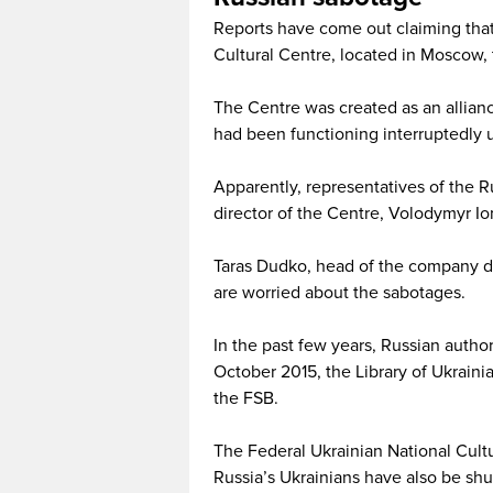
Reports have come out claiming that 
Cultural Centre, located in Moscow, 
The Centre was created as an allia
had been functioning interruptedly u
Apparently, representatives of the 
director of the Centre, Volodymyr Io
Taras Dudko, head of the company de
are worried about the sabotages.
In the past few years, Russian autho
October 2015, the Library of Ukrainia
the FSB.
The Federal Ukrainian National Cult
Russia’s Ukrainians have also be sh