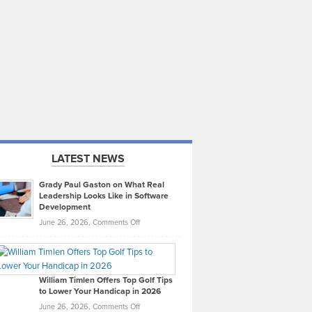
LATEST NEWS
Grady Paul Gaston on What Real
Leadership Looks Like in Software
Development
on
June 26, 2026,
Comments Off
Grady
Paul
Gaston
on
William Timlen Offers Top Golf Tips
to Lower Your Handicap in 2026
What
Real
on
June 26, 2026,
Comments Off