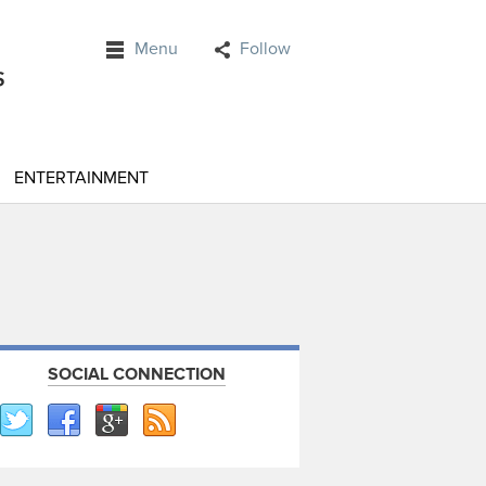
Menu
Follow
ENTERTAINMENT
SOCIAL CONNECTION