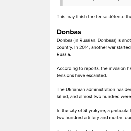
This may finish the tense détente th
Donbas
Donbas (in Russian, Donbass) is anot
country. In 2014, another war started
Russia.
According to reports, the invasion h
tensions have escalated.
The Ukrainian administration has de
killed, and almost two hundred were
In the city of Shyrokyne, a particul
two hundred artillery and mortar rou