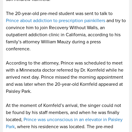
The 20-year-old pre-med student was sent to talk to
Prince about addiction to prescription painkillers
and try to
convince him to join Recovery Without Walls, an
outpatient addiction clinic in California, according to his
family’s attorney William Mauzy during a press
conference.
According to the attorney, Prince was scheduled to meet
with a Minnesota doctor referred by Dr. Kornfeld while he
arrived next day. Prince missed the morning appointment
and was later when the 20-year-old Kornfeld appeared at
Paisley Park.
At the moment of Kornfeld’s arrival, the singer could not
be found by his staff members, and when he was finally
located,
Prince was unconscious in an elevator in Paisley
Park
, where his residence was located. The pre-med