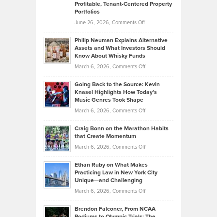
Profitable, Tenant-Centered Property
in
Top
Portfolios
Software
Golf
on
June 26, 2026,
Comments Off
Development
Tips
Brian
to
Philip Neuman Explains Alternative
Casella:
Lower
Assets and What Investors Should
The
Your
Know About Whisky Funds
Strategies
Handicap
on
March 6, 2026,
Comments Off
Behind
in
Philip
Profitable,
2026
Going Back to the Source: Kevin
Neuman
Tenant-
Knasel Highlights How Today’s
Explains
Music Genres Took Shape
Centered
Alternative
Property
on
March 6, 2026,
Comments Off
Assets
Portfolios
Going
and
Craig Bonn on the Marathon Habits
Back
What
that Create Momentum
to
Investors
on
March 6, 2026,
Comments Off
the
Should
Craig
Source:
Know
Ethan Ruby on What Makes
Bonn
Kevin
Practicing Law in New York City
About
on
Knasel
Unique—and Challenging
Whisky
the
Highlights
on
March 6, 2026,
Comments Off
Funds
Marathon
How
Ethan
Habits
Today’s
Brendon Falconer, From NCAA
Ruby
that
Podiums to Olympic Trials: The
Music