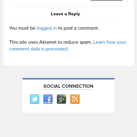
Leave a Reply
You must be
logged in
to post a comment.
This site uses Akismet to reduce spam.
Learn how your
comment data is processed.
SOCIAL CONNECTION