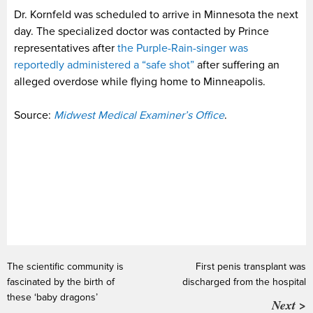
Dr. Kornfeld was scheduled to arrive in Minnesota the next
day. The specialized doctor was contacted by Prince
representatives after
the Purple-Rain-singer was
reportedly administered a “safe shot”
after suffering an
alleged overdose while flying home to Minneapolis.
Source:
Midwest Medical Examiner’s Office
.
The scientific community is
First penis transplant was
fascinated by the birth of
discharged from the hospital
these ‘baby dragons’
Next >