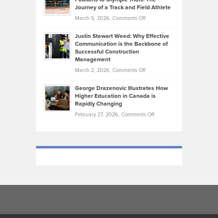
on
Journey of a Track and Field Athlete
Create
Genres
What
Momentum
on
March 5, 2026,
Comments Off
Took
Makes
Brendon
Shape
Practicing
Justin Stewart Weed: Why Effective
Falconer,
Law
Communication is the Backbone of
From
Successful Construction
in
NCAA
Management
New
Podiums
on
March 2, 2026,
Comments Off
York
to
Justin
City
Olympic
George Drazenovic Illustrates How
Stewart
Unique
Higher Education in Canada is
Trials:
Weed:
—
Rapidly Changing
The
Why
and
on
February 27, 2026,
Comments Off
Journey
Effective
Challenging
George
of
Communication
Drazenovic
a
is
Illustrates
Track
the
How
and
Backbone
Higher
Field
of
Education
Athlete
Successful
in
Construction
Canada
Management
is
Rapidly