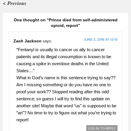
< Previous
One thought on “Prince died from self-administered
opioid, report”
JUNE 3, 2016 AT 13:10
Zach Jackson
says:
“Fentanyl is usually to cancer us ally to cancer
patients and its illegal consumption is known to be
causing a spike in overdose deaths in the United
States…”
What in God’s name is this sentence trying to say??
Am I missing something or do you have no one to
proof your work?? Stopped reading after this odd
sentence; so guess I will try to find this update on
another site! Maybe that word “us” is supposed to be
“an”? No time to try to figure out what you’re trying to
report!
LOG IN TO REPLY