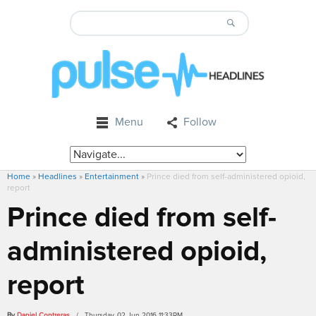
Menu
Follow
Home
»
Headlines
»
Entertainment
»
Prince died from self-administered opioid,
report
Prince died from self-
administered opioid,
report
By
Daniel Contreras
/ Thursday, 02 Jun 2016 11:33PM