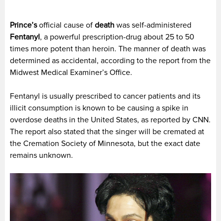
Prince’s
official cause of
death
was self-administered
Fentanyl
, a powerful prescription-drug about 25 to 50
times more potent than heroin. The manner of death was
determined as accidental, according to the report from the
Midwest Medical Examiner’s Office.
Fentanyl is usually prescribed to cancer patients and its
illicit consumption is known to be causing a spike in
overdose deaths in the United States, as reported by CNN.
The report also stated that the singer will be cremated at
the Cremation Society of Minnesota, but the exact date
remains unknown.