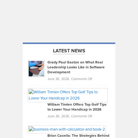
LATEST NEWS
Grady Paul Gaston on What Real
Leadership Looks Like in Software
Development
on
June 26, 2026,
Comments Off
Grady
Paul
Gaston
on
William Timlen Offers Top Golf Tips
to Lower Your Handicap in 2026
What
Real
on
June 26, 2026,
Comments Off
Leadership
William
Looks
Timlen
Like
Offers
Brian Casella: The Strategies Behind