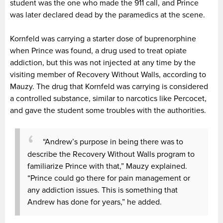
student was the one who made the 911 call, and Prince
was later declared dead by the paramedics at the scene.
Kornfeld was carrying a starter dose of buprenorphine
when Prince was found, a drug used to treat opiate
addiction, but this was not injected at any time by the
visiting member of Recovery Without Walls, according to
Mauzy. The drug that Kornfeld was carrying is considered
a controlled substance, similar to narcotics like Percocet,
and gave the student some troubles with the authorities.
“Andrew’s purpose in being there was to
describe the Recovery Without Walls program to
familiarize Prince with that,” Mauzy explained.
“Prince could go there for pain management or
any addiction issues. This is something that
Andrew has done for years,” he added.