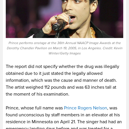
Prince performs onstage at the 36th Annual NAACP Image Awards at the
Dorothy Chandler Pavilion on March 19, 2005, in Los Angeles. Credit: Kevin
Winter/Getty Images
The report did not specify whether the drug was illegally
obtained due to it just stated the legally allowed
information, which was the cause and manner of death.
The artist weighed 112 pounds and was 63 inches tall at
the moment of his examination.
Prince, whose full name was
Prince Rogers Nelson
, was
found unconscious by staff members in an elevator at his
residence in Minnesota on April 21. The singer had had an
emergency landing days before and was treated for a