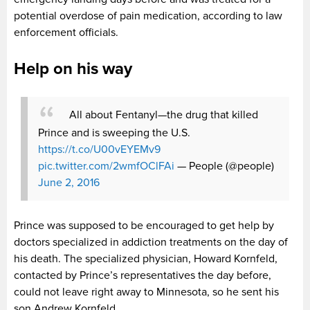
potential overdose of pain medication, according to law
enforcement officials.
Help on his way
All about Fentanyl—the drug that killed
Prince and is sweeping the U.S.
https://t.co/U00vEYEMv9
pic.twitter.com/2wmfOClFAi
— People (@people)
June 2, 2016
Prince was supposed to be encouraged to get help by
doctors specialized in addiction treatments on the day of
his death. The specialized physician, Howard Kornfeld,
contacted by Prince’s representatives the day before,
could not leave right away to Minnesota, so he sent his
son Andrew Kornfeld.