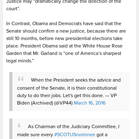
Justice may “dramatically change the direction of the
court”.
In Contrast, Obama and Democrats have said that the
Senate should confirm a new justice, because there are
still 10 months, before new presidential elections take
place. President Obama said at the White House Rose
Garden that Mr. Garland is “one of America’s sharpest
legal minds.”
When the President seeks the advice and
consent of the Senate, it is their constitutional
duty to do their jobs. Let's get this done.
— VP
Biden (Archived) (@VP44)
March 16, 2016
As Chairman of the Judiciary Committee, I
made sure every
#SCOTUSnominee
got a