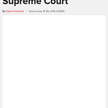
Supreme Court
By
Daniel Contreras
/ Wednesday, 16 Mar 2016 01:18PM