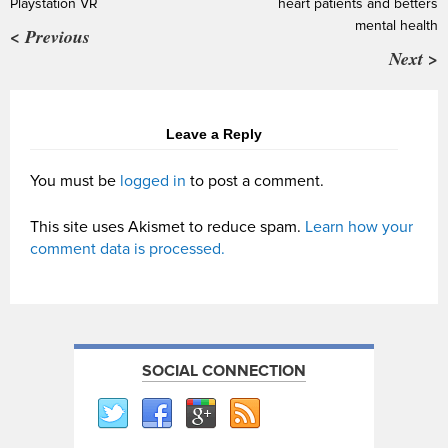
Playstation VR
heart patients and betters
mental health
< Previous
Next >
Leave a Reply
You must be
logged in
to post a comment.
This site uses Akismet to reduce spam.
Learn how your
comment data is processed.
SOCIAL CONNECTION