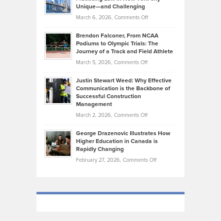
on
Knasel
Unique—and Challenging
Whisky
the
Highlights
on
March 6, 2026,
Comments Off
Funds
Marathon
How
Ethan
Habits
Today’s
Brendon Falconer, From NCAA
Ruby
that
Podiums to Olympic Trials: The
Music
on
Journey of a Track and Field Athlete
Create
Genres
What
Momentum
on
March 5, 2026,
Comments Off
Took
Makes
Brendon
Shape
Practicing
Justin Stewart Weed: Why Effective
Falconer,
Law
Communication is the Backbone of
From
Successful Construction
in
NCAA
Management
New
Podiums
on
March 2, 2026,
Comments Off
York
to
Justin
City
Olympic
George Drazenovic Illustrates How
Stewart
Unique
Higher Education in Canada is
Trials:
Weed:
—
Rapidly Changing
The
Why
and
on
February 27, 2026,
Comments Off
Journey
Effective
Challenging
George
of
Communication
Drazenovic
a
is
Illustrates
Track
the
How
and
Backbone
Higher
Field
of
Education
Athlete