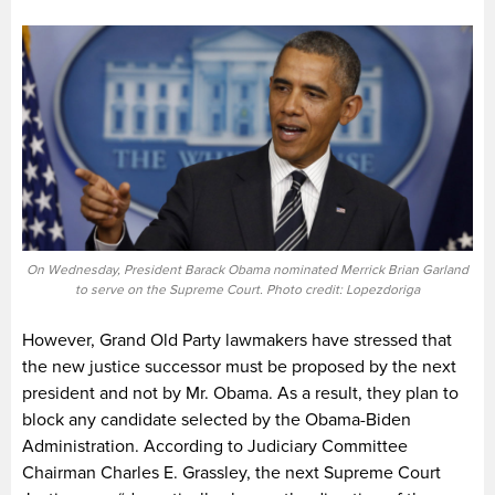
On Wednesday, President Barack Obama nominated Merrick Brian Garland
to serve on the Supreme Court. Photo credit: Lopezdoriga
However, Grand Old Party lawmakers have stressed that
the new justice successor must be proposed by the next
president and not by Mr. Obama. As a result, they plan to
block any candidate selected by the Obama-Biden
Administration. According to Judiciary Committee
Chairman Charles E. Grassley, the next Supreme Court