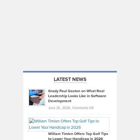
LATEST NEWS
Grady Paul Gaston on What Real
Leadership Looks Like in Software
Development
on
June 26, 2026,
Comments Off
Grady
Paul
Gaston
on
William Timlen Offers Top Golf Tips
to Lower Your Handicap in 2026
What