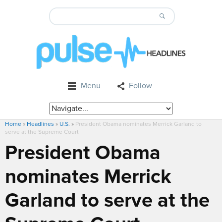
Menu
Follow
Home
»
Headlines
»
U.S.
»
President Obama nominates Merrick Garland to
serve at the Supreme Court
President Obama
nominates Merrick
Garland to serve at the