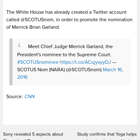
The White House has already created a Twitter account
called @SCOTUSnom, in order to promote the nomination
of Merrick Brian Garland.
Meet Chief Judge Merrick Garland, the
President's nominee to the Supreme Court.
#SCOTUSnominee
https://t.co/ACujysyyDJ
—
SCOTUS Nom (NARA) (@SCOTUSnom)
March 16,
2016
Source:
CNN
Sony revealed 5 aspects about
Study confirms that Yoga helps