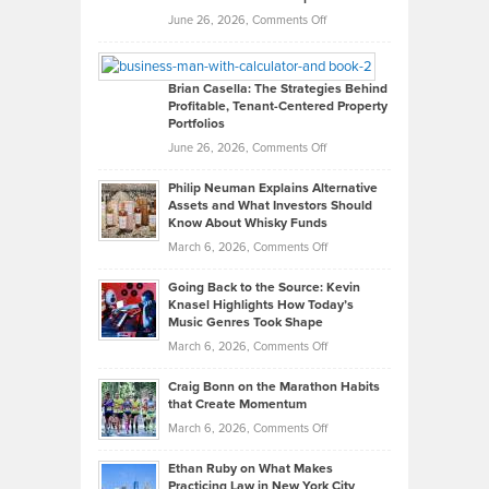
Real
on
June 26, 2026,
Comments Off
Leadership
William
Looks
Timlen
Like
Offers
Brian Casella: The Strategies Behind
Profitable, Tenant-Centered Property
in
Top
Portfolios
Software
Golf
on
June 26, 2026,
Comments Off
Development
Tips
Brian
to
Philip Neuman Explains Alternative
Casella:
Lower
Assets and What Investors Should
The
Your
Know About Whisky Funds
Strategies
Handicap
on
March 6, 2026,
Comments Off
Behind
in
Philip
Profitable,
2026
Going Back to the Source: Kevin
Neuman
Tenant-
Knasel Highlights How Today’s
Explains
Music Genres Took Shape
Centered
Alternative
Property
on
March 6, 2026,
Comments Off
Assets
Portfolios
Going
and
Craig Bonn on the Marathon Habits
Back
What
that Create Momentum
to
Investors
on
March 6, 2026,
Comments Off
the
Should
Craig
Source:
Know
Ethan Ruby on What Makes
Bonn
Kevin
Practicing Law in New York City
About