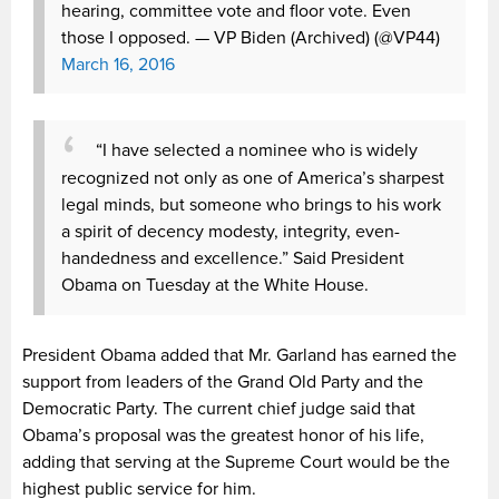
hearing, committee vote and floor vote. Even
those I opposed.
— VP Biden (Archived) (@VP44)
March 16, 2016
“I have selected a nominee who is widely
recognized not only as one of America’s sharpest
legal minds, but someone who brings to his work
a spirit of decency modesty, integrity, even-
handedness and excellence.” Said President
Obama on Tuesday at the White House.
President Obama added that Mr. Garland has earned the
support from leaders of the Grand Old Party and the
Democratic Party. The current chief judge said that
Obama’s proposal was the greatest honor of his life,
adding that serving at the Supreme Court would be the
highest public service for him.