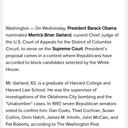
Washington — On Wednesday,
President Barack Obama
nominated
Merrick Brian Garland
, current Chief Judge of
the U.S. Court of Appeals for the District of Columbia
Circuit, to serve on the
Supreme Court
. President’s
proposal comes in a context where Republicans have
accorded to block candidates selected by the White
House.
Mr. Garland, 63, is a graduate of Harvard College and
Harvard Law School. He was the supervisor of
investigations of the Oklahoma City bombing and the
“Unabomber” cases. In 1997, seven Republican senators
voted to confirm him: Dan Coats, Thad Cochran, Susan
Collins, Orrin Hatch, James M. Inhofe, John McCain, and
Pat Roberts, according to The Washington Post.