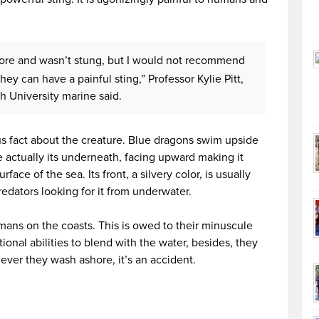
ore and wasn’t stung, but I would not recommend
y can have a painful sting,” Professor Kylie Pitt,
th University marine said.
ous fact about the creature. Blue dragons swim upside
 actually its underneath, facing upward making it
rface of the sea. Its front, a silvery color, is usually
edators looking for it from underwater.
mans on the coasts. This is owed to their minuscule
tional abilities to blend with the water, besides, they
ver they wash ashore, it’s an accident.