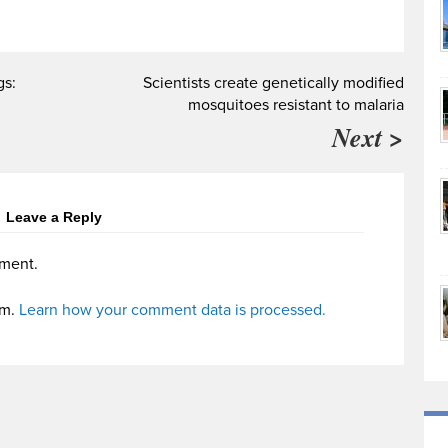
gs:
Scientists create genetically modified
mosquitoes resistant to malaria
Next >
Leave a Reply
ment.
am.
Learn how your comment data is processed.