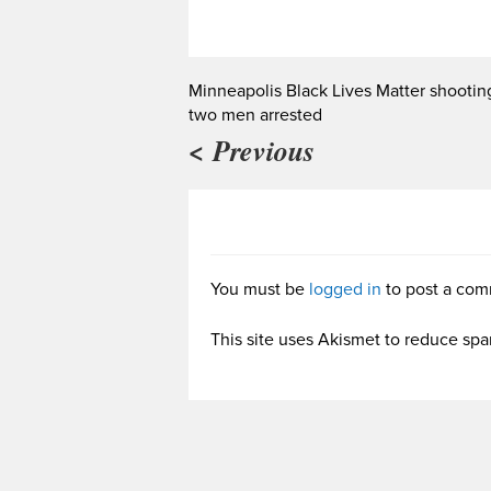
Minneapolis Black Lives Matter shootin
two men arrested
< Previous
You must be
logged in
to post a com
This site uses Akismet to reduce sp