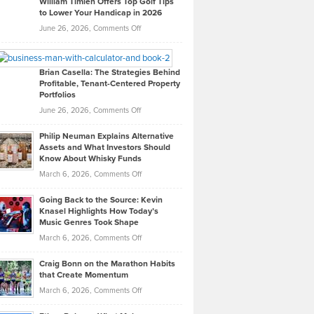
William Timlen Offers Top Golf Tips
to Lower Your Handicap in 2026
What
Real
on
June 26, 2026,
Comments Off
Leadership
William
Looks
Timlen
Like
Offers
Brian Casella: The Strategies Behind
Profitable, Tenant-Centered Property
in
Top
Portfolios
Software
Golf
on
June 26, 2026,
Comments Off
Development
Tips
Brian
to
Philip Neuman Explains Alternative
Casella:
Lower
Assets and What Investors Should
The
Your
Know About Whisky Funds
Strategies
Handicap
on
March 6, 2026,
Comments Off
Behind
in
Philip
Profitable,
2026
Going Back to the Source: Kevin
Neuman
Tenant-
Knasel Highlights How Today’s
Explains
Music Genres Took Shape
Centered
Alternative
Property
on
March 6, 2026,
Comments Off
Assets
Portfolios
Going
and
Craig Bonn on the Marathon Habits
Back
What
that Create Momentum
to
Investors
on
March 6, 2026,
Comments Off
the
Should
Craig
Source:
Know