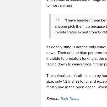
to most animals.
“I have handled them bef
anyone pick them up because the
invertebrates expert from Griffi
Its deadly sting is not the only curi
down. Their unique blue patterns are
invisible to predators lurking at the su
facing down to camouflage it from pr
The animals aren’t often seen by hu
size, only 1.2 inches long, and excep
mostly live in the open ocean. Whene
Source:
Tech Times