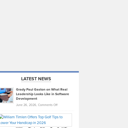
LATEST NEWS
Grady Paul Gaston on What Real
Leadership Looks Like in Software
Development
on
June 26, 2026,
Comments Off
Grady
Paul
Gaston
on