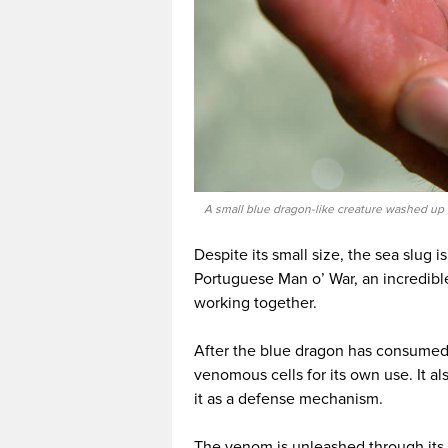
A small blue dragon-like creature washed up o
Despite its small size, the sea slug i
Portuguese Man o’ War, an incredib
working together.
After the blue dragon has consumed 
venomous cells for its own use. It al
it as a defense mechanism.
The venom is unleashed through its p