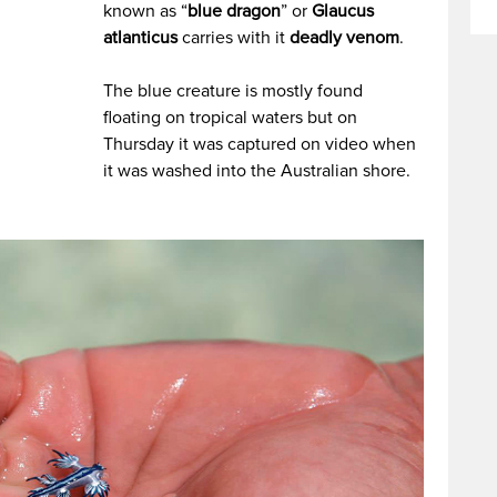
known as “
blue dragon
” or
Glaucus
atlanticus
carries with it
deadly venom
.
The blue creature is mostly found
floating on tropical waters but on
Thursday it was captured on video when
it was washed into the Australian shore.