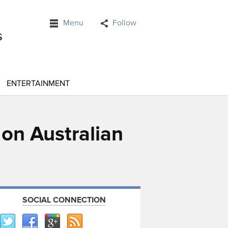
Menu
Follow
ENTERTAINMENT
 on Australian
SOCIAL CONNECTION