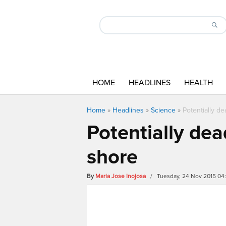
HOME
HEADLINES
HEALTH
Home
»
Headlines
»
Science
»
Potentially d
Potentially dea
shore
By
Maria Jose Inojosa
/ Tuesday, 24 Nov 2015 04