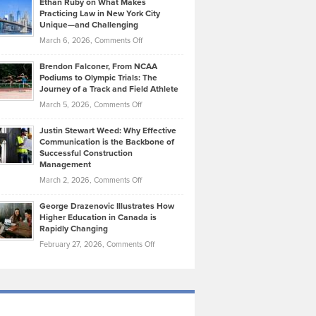
Ethan Ruby on What Makes
Bonn
Kevin
Practicing Law in New York City
About
on
Knasel
Unique—and Challenging
Whisky
the
Highlights
on
March 6, 2026,
Comments Off
Funds
Marathon
How
Ethan
Habits
Today’s
Brendon Falconer, From NCAA
Ruby
that
Podiums to Olympic Trials: The
Music
on
Journey of a Track and Field Athlete
Create
Genres
What
Momentum
on
March 5, 2026,
Comments Off
Took
Makes
Brendon
Shape
Practicing
Justin Stewart Weed: Why Effective
Falconer,
Law
Communication is the Backbone of
From
Successful Construction
in
NCAA
Management
New
Podiums
on
March 2, 2026,
Comments Off
York
to
Justin
City
Olympic
George Drazenovic Illustrates How
Stewart
Unique
Higher Education in Canada is
Trials:
Weed:
—
Rapidly Changing
The
Why
and
on
February 27, 2026,
Comments Off
Journey
Effective
Challenging
George
of
Communication
Drazenovic
a
is
Illustrates
Track
the
How
and
Backbone
Higher
Field