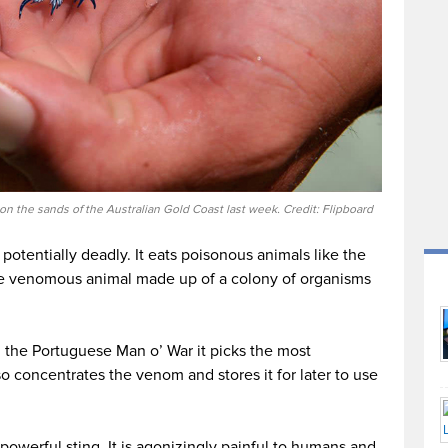
n the sands of the Australian Gold Coast last week. Credit: Flipboard
s potentially deadly. It eats poisonous animals like the
le venomous animal made up of a colony of organisms
the Portuguese Man o’ War it picks the most
so concentrates the venom and stores it for later to use
owerful sting. It is agonizingly painful to humans and