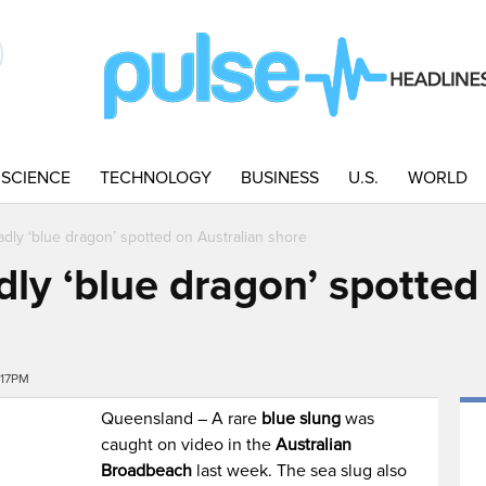
SCIENCE
TECHNOLOGY
BUSINESS
U.S.
WORLD
eadly ‘blue dragon’ spotted on Australian shore
dly ‘blue dragon’ spotted
:17PM
Queensland – A rare
blue slung
was
caught on video in the
Australian
Broadbeach
last week. The sea slug also