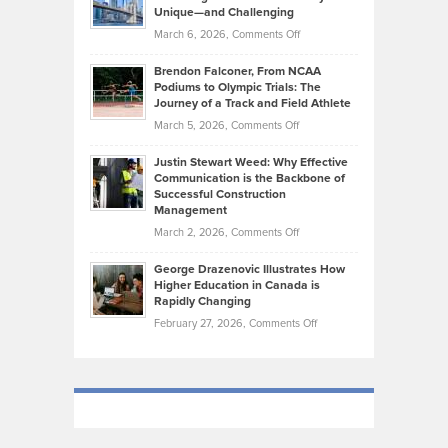
on
Knasel
Unique—and Challenging
Whisky
the
Highlights
on
March 6, 2026,
Comments Off
Funds
Marathon
How
Ethan
Habits
Today’s
Brendon Falconer, From NCAA
Ruby
that
Podiums to Olympic Trials: The
Music
on
Journey of a Track and Field Athlete
Create
Genres
What
Momentum
on
March 5, 2026,
Comments Off
Took
Makes
Brendon
Shape
Practicing
Justin Stewart Weed: Why Effective
Falconer,
Law
Communication is the Backbone of
From
Successful Construction
in
NCAA
Management
New
Podiums
on
March 2, 2026,
Comments Off
York
to
Justin
City
Olympic
George Drazenovic Illustrates How
Stewart
Unique
Higher Education in Canada is
Trials:
Weed:
—
Rapidly Changing
The
Why
and
on
February 27, 2026,
Comments Off
Journey
Effective
Challenging
George
of
Communication
Drazenovic
a
is
Illustrates
Track
the
How
and
Backbone
Higher
Field
of
Education
Athlete