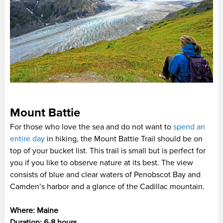
Mount Battie
For those who love the sea and do not want to
spend an
entire day
in hiking, the Mount Battie Trail should be on
top of your bucket list. This trail is small but is perfect for
you if you like to observe nature at its best. The view
consists of blue and clear waters of Penobscot Bay and
Camden’s harbor and a glance of the Cadillac mountain.
Where: Maine
Duration: 6-8 hours