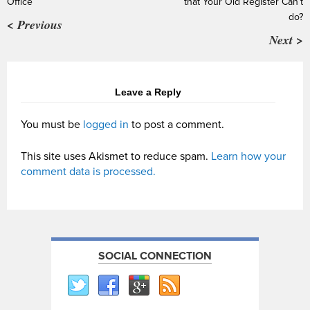
Office
that Your Old Register Can’t
do?
< Previous
Next >
Leave a Reply
You must be
logged in
to post a comment.
This site uses Akismet to reduce spam.
Learn how your
comment data is processed.
SOCIAL CONNECTION