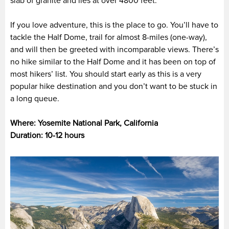
slab of granite and lies at over 4800 feet.
If you love adventure, this is the place to go. You’ll have to
tackle the Half Dome, trail for almost 8-miles (one-way),
and will then be greeted with incomparable views. There’s
no hike similar to the Half Dome and it has been on top of
most hikers’ list. You should start early as this is a very
popular hike destination and you don’t want to be stuck in
a long queue.
Where: Yosemite National Park, California
Duration: 10-12 hours