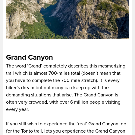
Grand Canyon
The word ‘Grand’ completely describes this mesmerizing
trail which is almost 700-miles total (doesn’t mean that
you have to complete the 700-mile stretch). It is every
hiker’s dream but not many can keep up with the
demanding situations that arise. The Grand Canyon is
often very crowded, with over 6 million people visiting
every year.
If you still wish to experience the ‘real’ Grand Canyon, go
for the Tonto trail, lets you experience the Grand Canyon