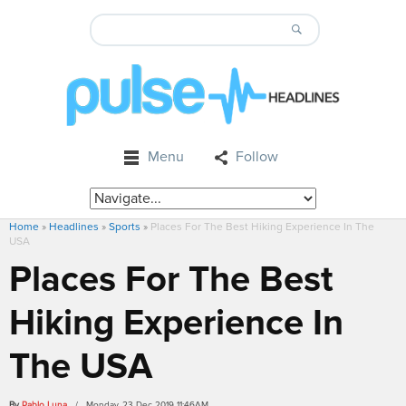
Menu
Follow
Home
»
Headlines
»
Sports
»
Places For The Best Hiking Experience In The
USA
Places For The Best
Hiking Experience In
The USA
By
Pablo Luna
/ Monday, 23 Dec 2019 11:46AM