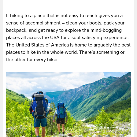
If hiking to a place that is not easy to reach gives you a
sense of accomplishment – clean your boots, pack your
backpack, and get ready to explore the mind-boggling
places all across the USA for a soul-satisfying experience.
The United States of America is home to arguably the best
places to hike in the whole world. There’s something or
the other for every hiker –