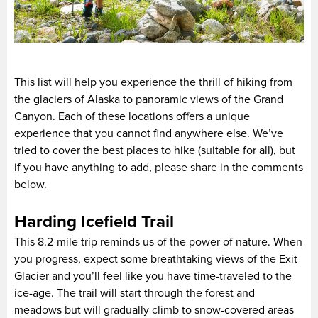
This list will help you experience the thrill of hiking from
the glaciers of Alaska to panoramic views of the Grand
Canyon. Each of these locations offers a unique
experience that you cannot find anywhere else. We’ve
tried to cover the best places to hike (suitable for all), but
if you have anything to add, please share in the comments
below.
Harding Icefield Trail
This 8.2-mile trip reminds us of the power of nature. When
you progress, expect some breathtaking views of the Exit
Glacier and you’ll feel like you have time-traveled to the
ice-age. The trail will start through the forest and
meadows but will gradually climb to snow-covered areas