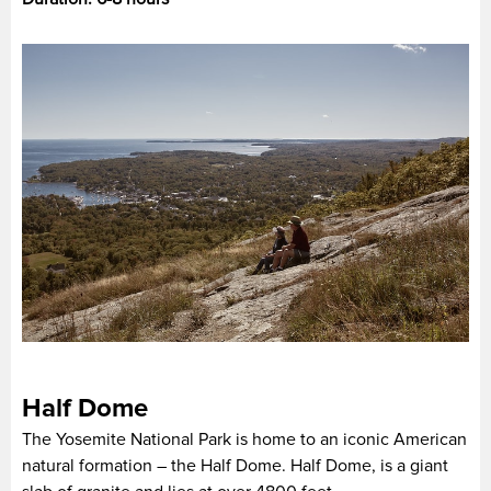
Half Dome
The Yosemite National Park is home to an iconic American
natural formation – the Half Dome. Half Dome, is a giant