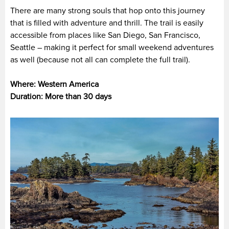
There are many strong souls that hop onto this journey
that is filled with adventure and thrill. The trail is easily
accessible from places like San Diego, San Francisco,
Seattle – making it perfect for small weekend adventures
as well (because not all can complete the full trail).
Where: Western America
Duration: More than 30 days