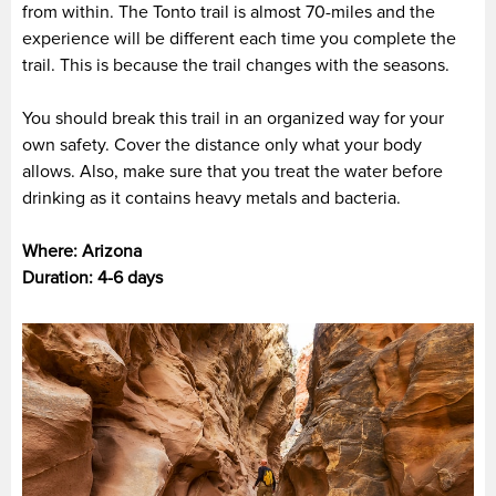
from within. The Tonto trail is almost 70-miles and the
experience will be different each time you complete the
trail. This is because the trail changes with the seasons.
You should break this trail in an organized way for your
own safety. Cover the distance only what your body
allows. Also, make sure that you treat the water before
drinking as it contains heavy metals and bacteria.
Where: Arizona
Duration: 4-6 days