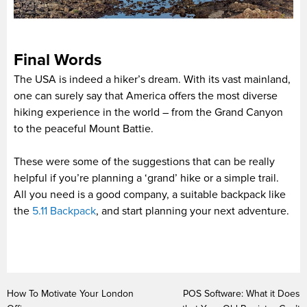
Final Words
The USA is indeed a hiker’s dream. With its vast mainland,
one can surely say that America offers the most diverse
hiking experience in the world – from the Grand Canyon
to the peaceful Mount Battie.
These were some of the suggestions that can be really
helpful if you’re planning a ‘grand’ hike or a simple trail.
All you need is a good company, a suitable backpack like
the
5.11 Backpack
, and start planning your next adventure.
How To Motivate Your London
POS Software: What it Does