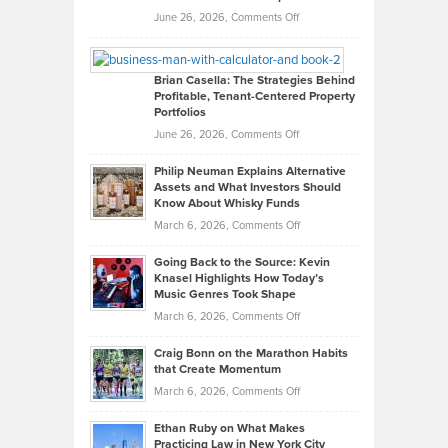
Real
on
June 26, 2026,
Comments Off
Leadership
William
Looks
Timlen
Like
Offers
Brian Casella: The Strategies Behind
Profitable, Tenant-Centered Property
in
Top
Portfolios
Software
Golf
on
June 26, 2026,
Comments Off
Development
Tips
Brian
to
Philip Neuman Explains Alternative
Casella:
Lower
Assets and What Investors Should
The
Your
Know About Whisky Funds
Strategies
Handicap
on
March 6, 2026,
Comments Off
Behind
in
Philip
Profitable,
2026
Going Back to the Source: Kevin
Neuman
Tenant-
Knasel Highlights How Today’s
Explains
Music Genres Took Shape
Centered
Alternative
Property
on
March 6, 2026,
Comments Off
Assets
Portfolios
Going
and
Craig Bonn on the Marathon Habits
Back
What
that Create Momentum
to
Investors
on
March 6, 2026,
Comments Off
the
Should
Craig
Source:
Know
Ethan Ruby on What Makes
Bonn
Kevin
Practicing Law in New York City
About