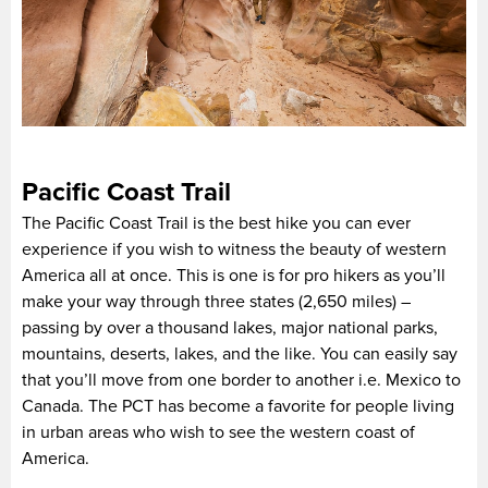
Pacific Coast Trail
The Pacific Coast Trail is the best hike you can ever
experience if you wish to witness the beauty of western
America all at once. This is one is for pro hikers as you’ll
make your way through three states (2,650 miles) –
passing by over a thousand lakes, major national parks,
mountains, deserts, lakes, and the like. You can easily say
that you’ll move from one border to another i.e. Mexico to
Canada. The PCT has become a favorite for people living
in urban areas who wish to see the western coast of
America.