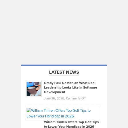
LATEST NEWS
Grady Paul Gaston on What Real
Leadership Looks Like in Software
Development
on
June 26, 2026,
Comments Off
Grady
Paul
Gaston
on
William Timlen Offers Top Golf Tips
to Lower Your Handicap in 2026
What