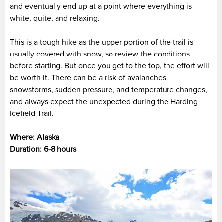
and eventually end up at a point where everything is
white, quite, and relaxing.
This is a tough hike as the upper portion of the trail is
usually covered with snow, so review the conditions
before starting. But once you get to the top, the effort will
be worth it. There can be a risk of avalanches,
snowstorms, sudden pressure, and temperature changes,
and always expect the unexpected during the Harding
Icefield Trail.
Where: Alaska
Duration: 6-8 hours