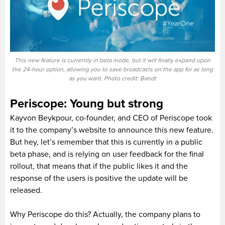
This new feature is currently in beta mode, but it will finally expand upon
the 24-hour option, allowing you to save broadcasts on the app for as long
as you want. Photo credit: Bandt
Periscope: Young but strong
Kayvon Beykpour, co-founder, and CEO of Periscope took
it to the company’s website to announce this new feature.
But hey, let’s remember that this is currently in a public
beta phase, and is relying on user feedback for the final
rollout, that means that if the public likes it and the
response of the users is positive the update will be
released.
Why Periscope do this? Actually, the company plans to