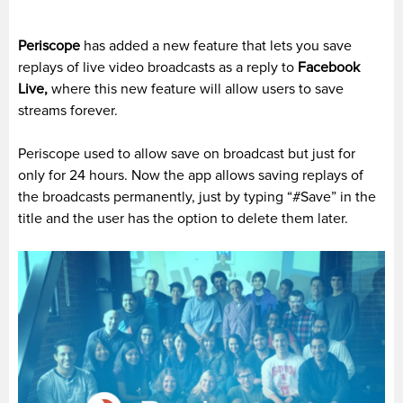
Periscope
has added a new feature that lets you save
replays of live video broadcasts as a reply to
Facebook
Live,
where this new feature will allow users to save
streams forever.
Periscope used to allow save on broadcast but just for
only for 24 hours. Now the app allows saving replays of
the broadcasts permanently, just by typing “#Save” in the
title and the user has the option to delete them later.