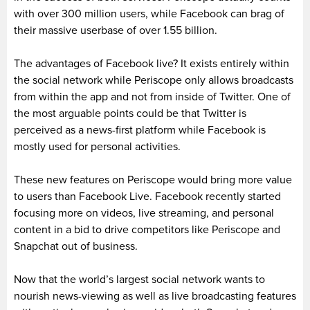
with over 300 million users, while Facebook can brag of
their massive userbase of over 1.55 billion.
The advantages of Facebook live? It exists entirely within
the social network while Periscope only allows broadcasts
from within the app and not from inside of Twitter. One of
the most arguable points could be that Twitter is
perceived as a news-first platform while Facebook is
mostly used for personal activities.
These new features on Periscope would bring more value
to users than Facebook Live. Facebook recently started
focusing more on videos, live streaming, and personal
content in a bid to drive competitors like Periscope and
Snapchat out of business.
Now that the world’s largest social network wants to
nourish news-viewing as well as live broadcasting features