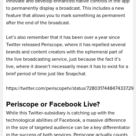
innovate and develop enhanced native controls in the app
to permanently display a broadcast. This includes a new
feature that allows you to mark something as permanent
after the end of the broadcast.
Let’s also remember that it has been over a year since
Twitter released Periscope, where it has repelled several
brands and content creators with the ephemeral part of
the live broadcasting service, just because the fact it’s
live, where it doesn’t necessarily mean it has to exist for a
brief period of time just like Snapchat.
https://twitter.com/periscopetv/status/728031744847433729
Periscope or Facebook Live?
While this Twitter-subsidiary is catching up with the
technological abilities of Facebook, a massive difference
in the size of targeted audience can be a key differentiator
in the success of both services. Periscope actually counts