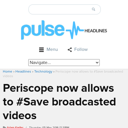
Menu
Follow
Home
»
Headlines
»
Technology
»
Periscope now allows to #Save broadcasted
videos
Periscope now allows
to #Save broadcasted
videos
By
Adam Kreller
/ Thursday, 05 May 2016 12:31PM