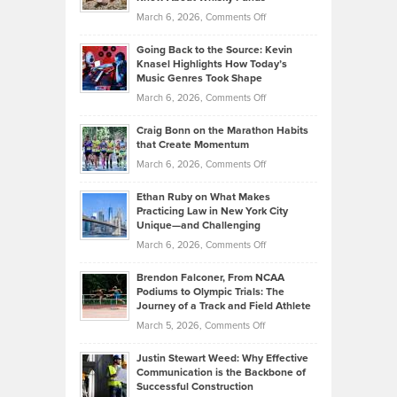
Strategies
Handicap
on
March 6, 2026,
Comments Off
Behind
in
Philip
Profitable,
2026
Going Back to the Source: Kevin
Neuman
Tenant-
Knasel Highlights How Today’s
Explains
Music Genres Took Shape
Centered
Alternative
Property
on
March 6, 2026,
Comments Off
Assets
Portfolios
Going
and
Craig Bonn on the Marathon Habits
Back
What
that Create Momentum
to
Investors
on
March 6, 2026,
Comments Off
the
Should
Craig
Source:
Know
Ethan Ruby on What Makes
Bonn
Kevin
Practicing Law in New York City
About
on
Knasel
Unique—and Challenging
Whisky
the
Highlights
on
March 6, 2026,
Comments Off
Funds
Marathon
How
Ethan
Habits
Today’s
Brendon Falconer, From NCAA
Ruby
that
Podiums to Olympic Trials: The
Music
on
Journey of a Track and Field Athlete
Create
Genres
What
Momentum
on
March 5, 2026,
Comments Off
Took
Makes
Brendon
Shape
Practicing
Justin Stewart Weed: Why Effective
Falconer,
Law
Communication is the Backbone of
From
Successful Construction
in
NCAA