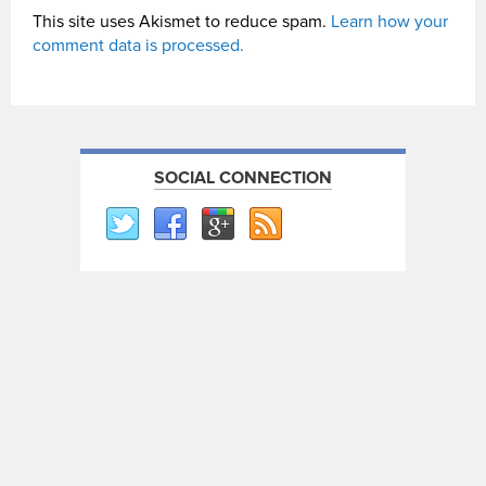
This site uses Akismet to reduce spam.
Learn how your
comment data is processed.
SOCIAL CONNECTION