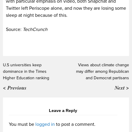
with particular emphasis on video, both Snapchat and
Twitter left Periscope alone, and now they are losing some
sleep at night because of this.
Source:
TechCrunch
U.S universities keep
Views about climate change
dominance in the Times
may differ among Republican
Higher Education ranking
and Democrat partisans
< Previous
Next >
Leave a Reply
You must be
logged in
to post a comment.