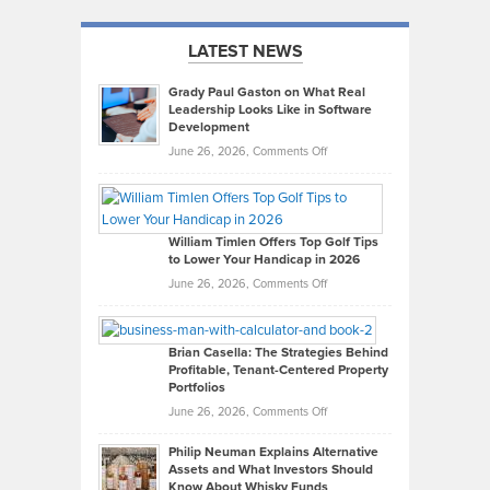
LATEST NEWS
Grady Paul Gaston on What Real
Leadership Looks Like in Software
Development
on
June 26, 2026,
Comments Off
Grady
Paul
Gaston
on
William Timlen Offers Top Golf Tips
to Lower Your Handicap in 2026
What
Real
on
June 26, 2026,
Comments Off
Leadership
William
Looks
Timlen
Like
Offers
Brian Casella: The Strategies Behind
Profitable, Tenant-Centered Property
in
Top
Portfolios
Software
Golf
on
June 26, 2026,
Comments Off
Development
Tips
Brian
to
Philip Neuman Explains Alternative
Casella:
Lower
Assets and What Investors Should
The
Your
Know About Whisky Funds