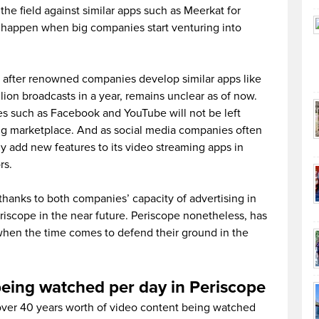
e field against similar apps such as Meerkat for
ll happen when big companies start venturing into
ope after renowned companies develop similar apps like
lion broadcasts in a year, remains unclear as of now.
es such as Facebook and YouTube will not be left
ng marketplace. And as social media companies often
y add new features to its video streaming apps in
rs.
thanks to both companies’ capacity of advertising in
eriscope in the near future. Periscope nonetheless, has
when the time comes to defend their ground in the
being watched per day in Periscope
 over 40 years worth of video content being watched