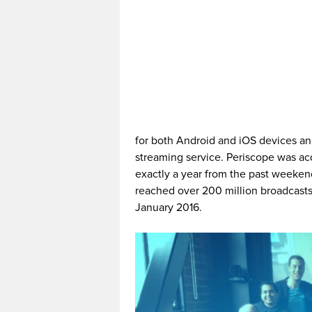
for both Android and iOS devices and
streaming service. Periscope was ac
exactly a year from the past weekend
reached over 200 million broadcasts 
January 2016.