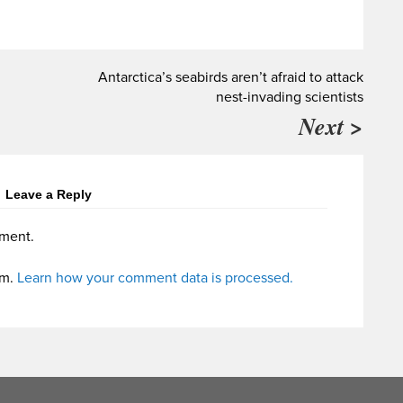
Antarctica’s seabirds aren’t afraid to attack
nest-invading scientists
Next >
Leave a Reply
ment.
am.
Learn how your comment data is processed.