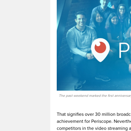
The past weekend marked the first anniversar
That signifies over 30 million broad
achievement for Periscope. Neverthe
competitors in the video streaming 