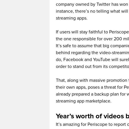
company owned by Twitter has won th
instance, there’s no telling what wi
streaming apps.
If users will stay faithful to Perisc
the one responsible for over 200 mil
It’s safe to assume that big compani
behind regarding the video-streami
do, Facebook and YouTube will surel
order to stand out from its competito
That, along with massive promotion 
their own apps, poses a threat for P
already prepared a backup plan for 
streaming app marketplace.
Year’s worth of videos 
It’s amazing for Periscope to report