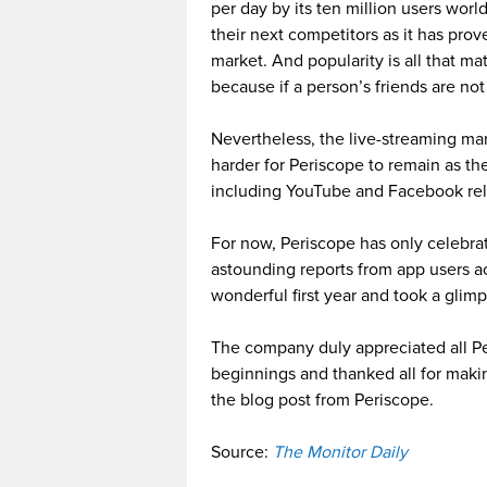
per day by its ten million users wor
their next competitors as it has pro
market. And popularity is all that m
because if a person’s friends are not
Nevertheless, the live-streaming mar
harder for Periscope to remain as t
including YouTube and Facebook rel
For now, Periscope has only celebrati
astounding reports from app users ac
wonderful first year and took a gli
The company duly appreciated all Pe
beginnings and thanked all for maki
the blog post from Periscope.
Source:
The Monitor Daily