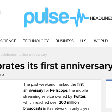
SCIENCE
TECHNOLOGY
BUSINESS
U.S.
WORLD
celebrates its first anniversary
rates its first anniversar
0PM
The past weekend marked the
first
anniversary
for
Periscope
, the mobile
streaming service owned by
Twitter
,
which reached over
200 million
broadcasts
in its network in only a year.