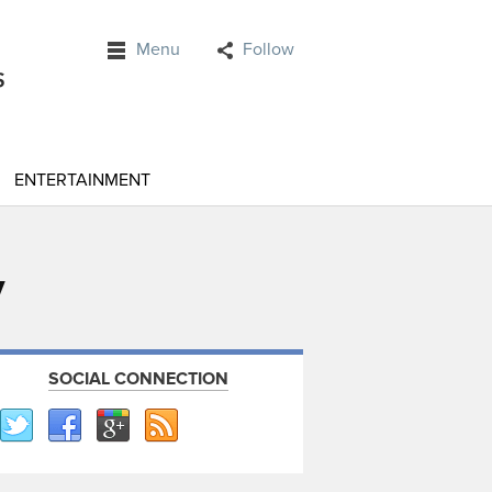
Menu
Follow
ENTERTAINMENT
y
SOCIAL CONNECTION