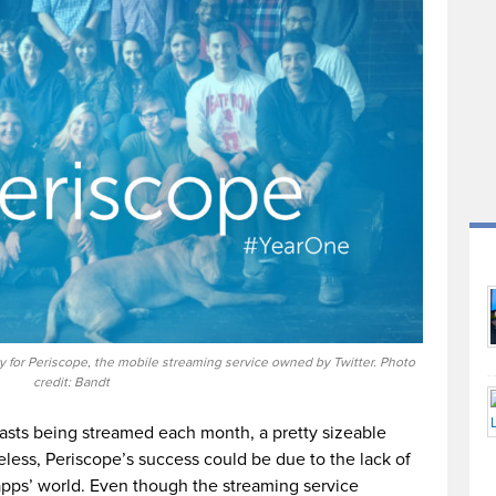
y for Periscope, the mobile streaming service owned by Twitter. Photo
credit: Bandt
casts being streamed each month, a pretty sizeable
less, Periscope’s success could be due to the lack of
apps’ world. Even though the streaming service