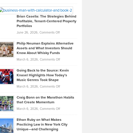
Leadership
William
Looks
Timlen
Like
Offers
Brian Casella: The Strategies Behind
Profitable, Tenant-Centered Property
in
Top
Portfolios
Software
Golf
on
June 26, 2026,
Comments Off
Development
Tips
Brian
to
Philip Neuman Explains Alternative
Casella:
Lower
Assets and What Investors Should
The
Your
Know About Whisky Funds
Strategies
Handicap
on
March 6, 2026,
Comments Off
Behind
in
Philip
Profitable,
2026
Going Back to the Source: Kevin
Neuman
Tenant-
Knasel Highlights How Today’s
Explains
Music Genres Took Shape
Centered
Alternative
Property
on
March 6, 2026,
Comments Off
Assets
Portfolios
Going
and
Craig Bonn on the Marathon Habits
Back
What
that Create Momentum
to
Investors
on
March 6, 2026,
Comments Off
the
Should
Craig
Source:
Know
Ethan Ruby on What Makes
Bonn
Kevin
Practicing Law in New York City
About
on
Knasel
Unique—and Challenging
Whisky
the