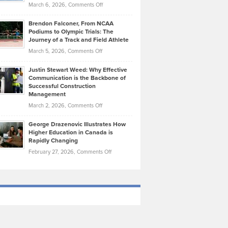
Highlights
on
March 6, 2026,
Comments Off
Funds
Marathon
How
Ethan
Habits
Today’s
Brendon Falconer, From NCAA
Ruby
that
Podiums to Olympic Trials: The
Music
on
Journey of a Track and Field Athlete
Create
Genres
What
Momentum
on
March 5, 2026,
Comments Off
Took
Makes
Brendon
Shape
Practicing
Justin Stewart Weed: Why Effective
Falconer,
Law
Communication is the Backbone of
From
Successful Construction
in
NCAA
Management
New
Podiums
on
March 2, 2026,
Comments Off
York
to
Justin
City
Olympic
George Drazenovic Illustrates How
Stewart
Unique
Higher Education in Canada is
Trials:
Weed:
—
Rapidly Changing
The
Why
and
on
February 27, 2026,
Comments Off
Journey
Effective
Challenging
George
of
Communication
Drazenovic
a
is
Illustrates
Track
the
How
and
Backbone
Higher
Field
of
Education
Athlete
Successful
in
Construction