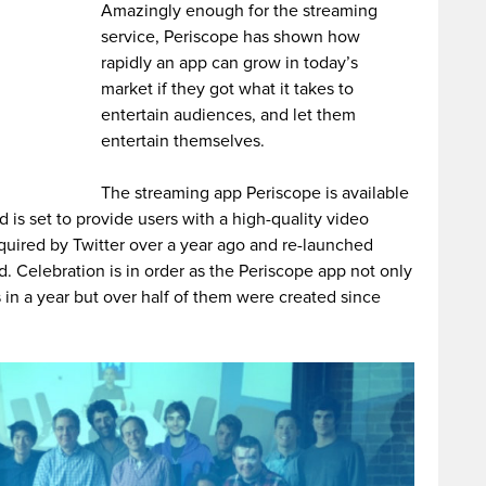
Amazingly enough for the streaming
service, Periscope has shown how
rapidly an app can grow in today’s
market if they got what it takes to
entertain audiences, and let them
entertain themselves.
The streaming app Periscope is available
 is set to provide users with a high-quality video
quired by Twitter over a year ago and re-launched
. Celebration is in order as the Periscope app not only
in a year but over half of them were created since