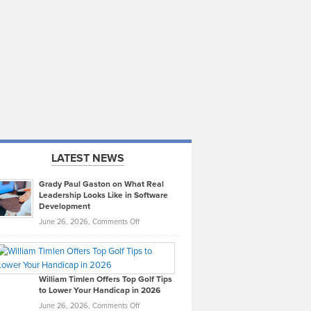
LATEST NEWS
Grady Paul Gaston on What Real
Leadership Looks Like in Software
Development
on
June 26, 2026,
Comments Off
Grady
Paul
Gaston
on
William Timlen Offers Top Golf Tips
to Lower Your Handicap in 2026
What
Real
on
June 26, 2026,
Comments Off