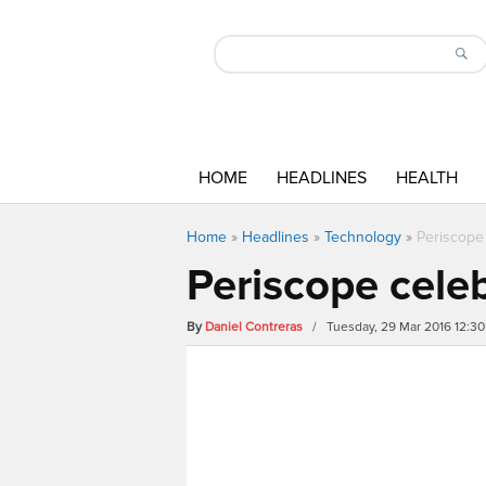
HOME
HEADLINES
HEALTH
Home
»
Headlines
»
Technology
»
Periscope 
Periscope celeb
By
Daniel Contreras
/ Tuesday, 29 Mar 2016 12:3