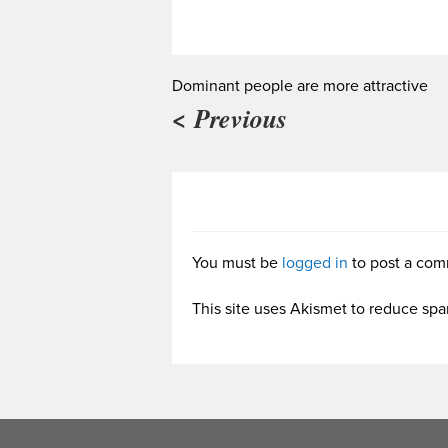
Dominant people are more attractive
< Previous
You must be
logged in
to post a com
This site uses Akismet to reduce sp