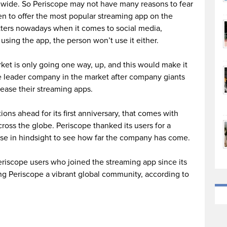
ldwide. So Periscope may not have many reasons to fear
ven to offer the most popular streaming app on the
atters nowadays when it comes to social media,
 using the app, the person won’t use it either.
ket is only going one way, up, and this would make it
he leader company in the market after company giants
ease their streaming apps.
ons ahead for its first anniversary, that comes with
ross the globe. Periscope thanked its users for a
mpse in hindsight to see how far the company has come.
riscope users who joined the streaming app since its
ng Periscope a vibrant global community, according to