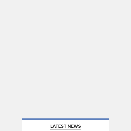
LATEST NEWS