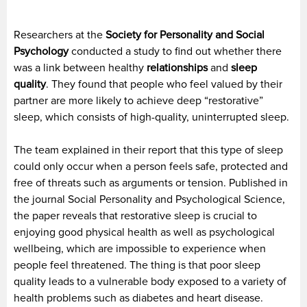
Researchers at the
Society for Personality and Social
Psychology
conducted a study to find out whether there
was a link between healthy
relationships
and
sleep
quality
. They found that people who feel valued by their
partner are more likely to achieve deep “restorative”
sleep, which consists of high-quality, uninterrupted sleep.
The team explained in their report that this type of sleep
could only occur when a person feels safe, protected and
free of threats such as arguments or tension. Published in
the journal Social Personality and Psychological Science,
the paper reveals that restorative sleep is crucial to
enjoying good physical health as well as psychological
wellbeing, which are impossible to experience when
people feel threatened. The thing is that poor sleep
quality leads to a vulnerable body exposed to a variety of
health problems such as diabetes and heart disease.