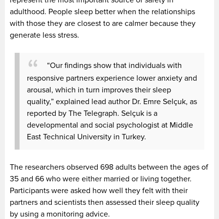
adulthood. People sleep better when the relationships
with those they are closest to are calmer because they
generate less stress.
“Our findings show that individuals with
responsive partners experience lower anxiety and
arousal, which in turn improves their sleep
quality,” explained lead author Dr. Emre Selçuk, as
reported by The Telegraph. Selçuk is a
developmental and social psychologist at Middle
East Technical University in Turkey.
The researchers observed 698 adults between the ages of
35 and 66 who were either married or living together.
Participants were asked how well they felt with their
partners and scientists then assessed their sleep quality
by using a monitoring advice.