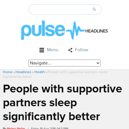
Menu
Follow
Home
»
Headlines
»
Health
»
People with supportive partners sleep
significantly better
People with supportive
partners sleep
significantly better
By
Melany Mejias
/ Friday, 19 Aug 2016 04:32PM