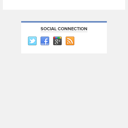
SOCIAL CONNECTION