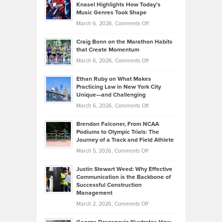
Tenant-
Knasel Highlights How Today’s
Explains
Music Genres Took Shape
Centered
Alternative
Property
on
March 6, 2026,
Comments Off
Assets
Portfolios
Going
and
Craig Bonn on the Marathon Habits
Back
What
that Create Momentum
to
Investors
on
March 6, 2026,
Comments Off
the
Should
Craig
Source:
Know
Ethan Ruby on What Makes
Bonn
Kevin
Practicing Law in New York City
About
on
Knasel
Unique—and Challenging
Whisky
the
Highlights
on
March 6, 2026,
Comments Off
Funds
Marathon
How
Ethan
Habits
Today’s
Brendon Falconer, From NCAA
Ruby
that
Podiums to Olympic Trials: The
Music
on
Journey of a Track and Field Athlete
Create
Genres
What
Momentum
on
March 5, 2026,
Comments Off
Took
Makes
Brendon
Shape
Practicing
Justin Stewart Weed: Why Effective
Falconer,
Law
Communication is the Backbone of
From
Successful Construction
in
NCAA
Management
New
Podiums
on
March 2, 2026,
Comments Off
York
to
Justin
City
Olympic