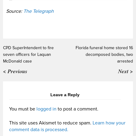
Source:
The Telegraph
CPD SuperIntendent to fire
Florida funeral home stored 16
seven officers for Laquan
decomposed bodies, two
McDonald case
arrested
< Previous
Next >
Leave a Reply
You must be
logged in
to post a comment.
This site uses Akismet to reduce spam.
Learn how your
comment data is processed.