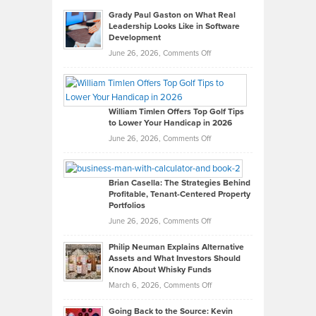
Grady Paul Gaston on What Real
Leadership Looks Like in Software
Development
on
June 26, 2026,
Comments Off
Grady
Paul
Gaston
on
William Timlen Offers Top Golf Tips
to Lower Your Handicap in 2026
What
Real
on
June 26, 2026,
Comments Off
Leadership
William
Looks
Timlen
Like
Offers
Brian Casella: The Strategies Behind
Profitable, Tenant-Centered Property
in
Top
Portfolios
Software
Golf
on
June 26, 2026,
Comments Off
Development
Tips
Brian
to
Philip Neuman Explains Alternative
Casella:
Lower
Assets and What Investors Should
The
Your
Know About Whisky Funds
Strategies
Handicap
on
March 6, 2026,
Comments Off
Behind
in
Philip
Profitable,
2026
Going Back to the Source: Kevin
Neuman