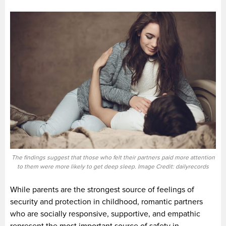
The findings suggest that those who felt their partners paid more attention
to them were more likely to get deep sleep. Image Credit: dailyrecords
While parents are the strongest source of feelings of
security and protection in childhood, romantic partners
who are socially responsive, supportive, and empathic
represent the most important source of safety in