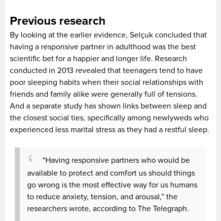
Previous research
By looking at the earlier evidence, Selçuk concluded that
having a responsive partner in adulthood was the best
scientific bet for a happier and longer life. Research
conducted in 2013 revealed that teenagers tend to have
poor sleeping habits when their social relationships with
friends and family alike were generally full of tensions.
And a separate study has shown links between sleep and
the closest social ties, specifically among newlyweds who
experienced less marital stress as they had a restful sleep.
“Having responsive partners who would be
available to protect and comfort us should things
go wrong is the most effective way for us humans
to reduce anxiety, tension, and arousal,” the
researchers wrote, according to The Telegraph.