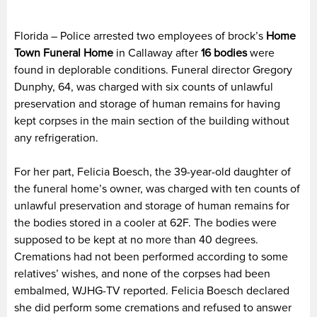
Florida – Police arrested two employees of brock’s
Home
Town Funeral Home
in Callaway after
16 bodies
were
found in deplorable conditions. Funeral director Gregory
Dunphy, 64, was charged with six counts of unlawful
preservation and storage of human remains for having
kept corpses in the main section of the building without
any refrigeration.
For her part, Felicia Boesch, the 39-year-old daughter of
the funeral home’s owner, was charged with ten counts of
unlawful preservation and storage of human remains for
the bodies stored in a cooler at 62F. The bodies were
supposed to be kept at no more than 40 degrees.
Cremations had not been performed according to some
relatives’ wishes, and none of the corpses had been
embalmed, WJHG-TV reported. Felicia Boesch declared
she did perform some cremations and refused to answer