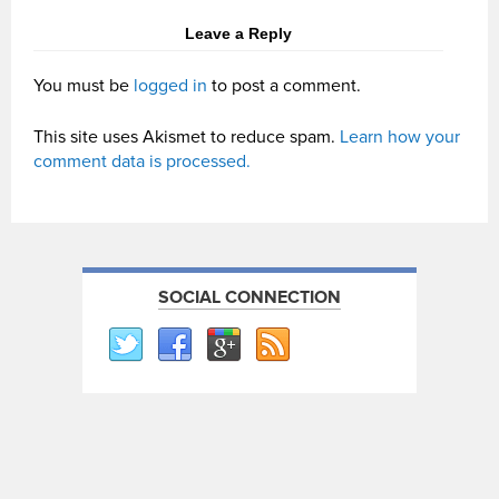
Leave a Reply
You must be
logged in
to post a comment.
This site uses Akismet to reduce spam.
Learn how your
comment data is processed.
SOCIAL CONNECTION