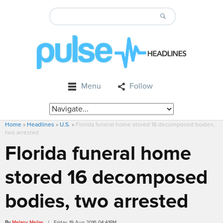
Menu
Follow
Home
»
Headlines
»
U.S.
»
Florida funeral home stored 16 decomposed bodies,
two arrested
Florida funeral home
stored 16 decomposed
bodies, two arrested
By
Melany Mejias
/ Friday, 19 Aug 2016 04:41PM