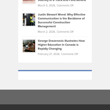
Journey of a Track and Field Athlete
Genres
What
Momentum
on
March 5, 2026,
Comments Off
Took
Makes
Brendon
Shape
Practicing
Justin Stewart Weed: Why Effective
Falconer,
Law
Communication is the Backbone of
From
Successful Construction
in
NCAA
Management
New
Podiums
on
March 2, 2026,
Comments Off
York
to
Justin
City
Olympic
George Drazenovic Illustrates How
Stewart
Unique
Higher Education in Canada is
Trials:
Weed:
—
Rapidly Changing
The
Why
and
on
February 27, 2026,
Comments Off
Journey
Effective
Challenging
George
of
Communication
Drazenovic
a
is
Illustrates
Track
the
How
and
Backbone
Higher
Field
of
Education
Athlete
Successful
in
Construction
Canada
Management
is
Rapidly
Changing