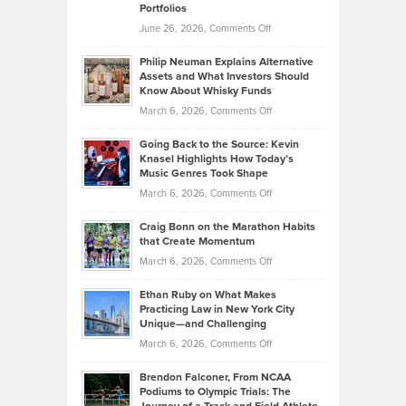
Portfolios
Software
Golf
on
June 26, 2026,
Comments Off
Development
Tips
Brian
to
Philip Neuman Explains Alternative
Casella:
Lower
Assets and What Investors Should
The
Your
Know About Whisky Funds
Strategies
Handicap
on
March 6, 2026,
Comments Off
Behind
in
Philip
Profitable,
2026
Going Back to the Source: Kevin
Neuman
Tenant-
Knasel Highlights How Today’s
Explains
Music Genres Took Shape
Centered
Alternative
Property
on
March 6, 2026,
Comments Off
Assets
Portfolios
Going
and
Craig Bonn on the Marathon Habits
Back
What
that Create Momentum
to
Investors
on
March 6, 2026,
Comments Off
the
Should
Craig
Source:
Know
Ethan Ruby on What Makes
Bonn
Kevin
Practicing Law in New York City
About
on
Knasel
Unique—and Challenging
Whisky
the
Highlights
on
March 6, 2026,
Comments Off
Funds
Marathon
How
Ethan
Habits
Today’s
Brendon Falconer, From NCAA
Ruby
that
Podiums to Olympic Trials: The
Music
on
Create