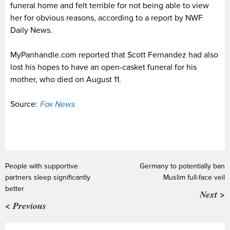
funeral home and felt terrible for not being able to view
her for obvious reasons, according to a report by NWF
Daily News.
MyPanhandle.com reported that Scott Fernandez had also
lost his hopes to have an open-casket funeral for his
mother, who died on August 11.
Source:
Fox News
People with supportive
Germany to potentially ban
partners sleep significantly
Muslim full-face veil
better
Next >
< Previous