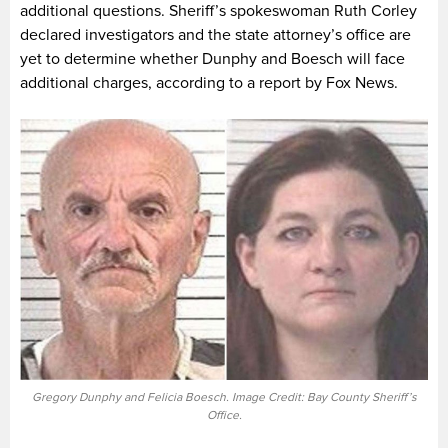
additional questions. Sheriff’s spokeswoman Ruth Corley
declared investigators and the state attorney’s office are
yet to determine whether Dunphy and Boesch will face
additional charges, according to a report by Fox News.
Gregory Dunphy and Felicia Boesch. Image Credit: Bay County Sheriff’s
Office.