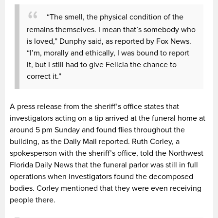
“The smell, the physical condition of the
remains themselves. I mean that’s somebody who
is loved,” Dunphy said, as reported by Fox News.
“I’m, morally and ethically, I was bound to report
it, but I still had to give Felicia the chance to
correct it.”
A press release from the sheriff’s office states that
investigators acting on a tip arrived at the funeral home at
around 5 pm Sunday and found flies throughout the
building, as the Daily Mail reported. Ruth Corley, a
spokesperson with the sheriff’s office, told the Northwest
Florida Daily News that the funeral parlor was still in full
operations when investigators found the decomposed
bodies. Corley mentioned that they were even receiving
people there.