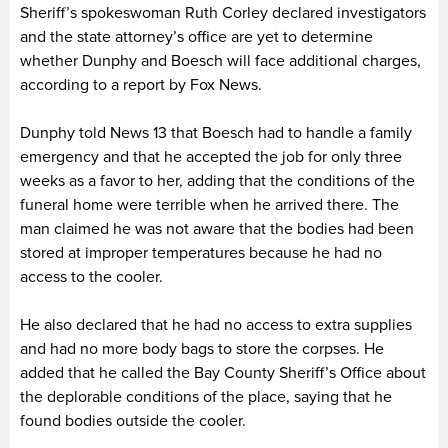
Sheriff’s spokeswoman Ruth Corley declared investigators
and the state attorney’s office are yet to determine
whether Dunphy and Boesch will face additional charges,
according to a report by Fox News.
Dunphy told News 13 that Boesch had to handle a family
emergency and that he accepted the job for only three
weeks as a favor to her, adding that the conditions of the
funeral home were terrible when he arrived there. The
man claimed he was not aware that the bodies had been
stored at improper temperatures because he had no
access to the cooler.
He also declared that he had no access to extra supplies
and had no more body bags to store the corpses. He
added that he called the Bay County Sheriff’s Office about
the deplorable conditions of the place, saying that he
found bodies outside the cooler.