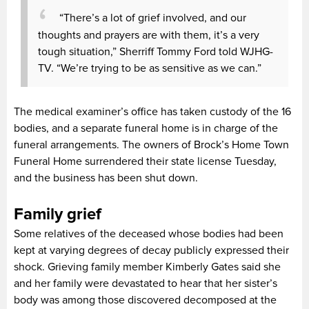
“There’s a lot of grief involved, and our
thoughts and prayers are with them, it’s a very
tough situation,” Sherriff Tommy Ford told WJHG-
TV. “We’re trying to be as sensitive as we can.”
The medical examiner’s office has taken custody of the 16
bodies, and a separate funeral home is in charge of the
funeral arrangements. The owners of Brock’s Home Town
Funeral Home surrendered their state license Tuesday,
and the business has been shut down.
Family grief
Some relatives of the deceased whose bodies had been
kept at varying degrees of decay publicly expressed their
shock. Grieving family member Kimberly Gates said she
and her family were devastated to hear that her sister’s
body was among those discovered decomposed at the