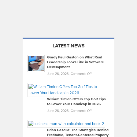
LATEST NEWS
Grady Paul Gaston on What Real
Leadership Looks Like in Software
Development
on
June 26, 2026,
Comments Off
Grady
Paul
Gaston
on
William Timlen Offers Top Golf Tips
to Lower Your Handicap in 2026
What
Real
on
June 26, 2026,
Comments Off
Leadership
William
Looks
Timlen
Like
Offers
Brian Casella: The Strategies Behind
Profitable, Tenant-Centered Property
in
Top