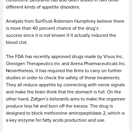
different kinds of appetite disorders.
Analysts from SunTrust Robinson Humphrey believe there
is more than 40 percent chance of the drug’s
success since it is not known if it actually induced the
blood clot.
The FDA has recently approved drugs made by Vivus Inc,
Orexigen Therapeutics Inc and Arena Pharmaceuticals Inc.
Nevertheless, it has required the firms to carry on further
studies in order to check the safety of these treatments.
They all reduce appetite by connecting with nerve signals
and make the brain think that the stomach is full. On the
other hand, Zafgen’s beloranib aims to make the organism
produce less fat and burn off the excess. The drug is
designed to block methionine aminopeptidase 2, which is
a key enzyme for fatty acids production and use.