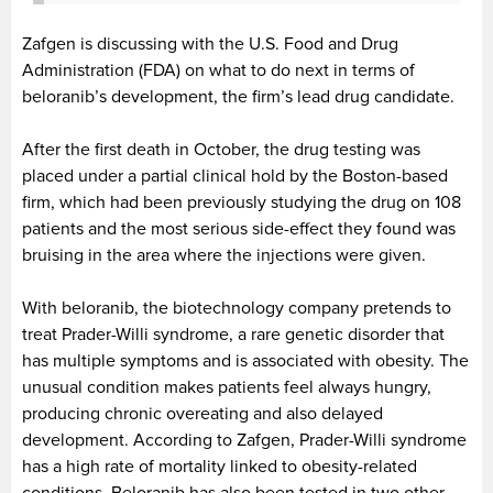
Zafgen is discussing with the U.S. Food and Drug
Administration (FDA) on what to do next in terms of
beloranib’s development, the firm’s lead drug candidate.
After the first death in October, the drug testing was
placed under a partial clinical hold by the Boston-based
firm, which had been previously studying the drug on 108
patients and the most serious side-effect they found was
bruising in the area where the injections were given.
With beloranib, the biotechnology company pretends to
treat Prader-Willi syndrome, a rare genetic disorder that
has multiple symptoms and is associated with obesity. The
unusual condition makes patients feel always hungry,
producing chronic overeating and also delayed
development. According to Zafgen, Prader-Willi syndrome
has a high rate of mortality linked to obesity-related
conditions. Beloranib has also been tested in two other