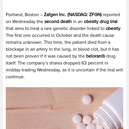
Portland, Boston –
Zafgen Inc. (NASDAQ: ZFGN)
reported
on Wednesday the
second death
in an
obesity drug trial
that aims to treat a rare genetic disorder linked to
obesity
.
The first one occurred in October and the death cause
remains unknown. This time, the patient died from a
blockage in an artery in the lung, or blood clot, but it has
not been proven if it was caused by the
beloranib
drug
itself. The company’s shares dropped 63 percent in
midday trading Wednesday, as it is uncertain if the trial will
continue.