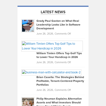
LATEST NEWS
Grady Paul Gaston on What Real
Leadership Looks Like in Software
Development
on
June 26, 2026,
Comments Off
Grady
Paul
Gaston
on
William Timlen Offers Top Golf Tips
to Lower Your Handicap in 2026
What
Real
on
June 26, 2026,
Comments Off
Leadership
William
Looks
Timlen
Like
Offers
Brian Casella: The Strategies Behind
Profitable, Tenant-Centered Property
in
Top
Portfolios
Software
Golf
on
June 26, 2026,
Comments Off
Development
Tips
Brian
to
Philip Neuman Explains Alternative
Casella:
Lower
Assets and What Investors Should
The
Your