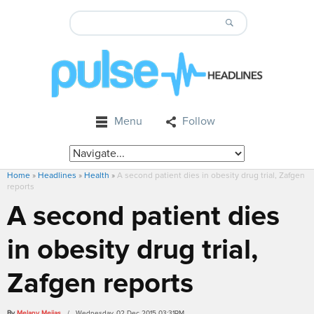
Menu
Follow
Home
»
Headlines
»
Health
»
A second patient dies in obesity drug trial, Zafgen
reports
A second patient dies
in obesity drug trial,
Zafgen reports
By
Melany Mejias
/ Wednesday, 02 Dec 2015 03:31PM