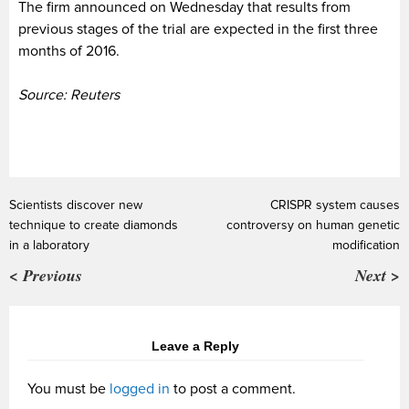
The firm announced on Wednesday that results from
previous stages of the trial are expected in the first three
months of 2016.
Source: Reuters
Scientists discover new
CRISPR system causes
technique to create diamonds
controversy on human genetic
in a laboratory
modification
< Previous
Next >
Leave a Reply
You must be
logged in
to post a comment.