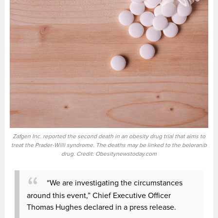
Zafgen Inc. reported the second death in an obesity drug trial that aims to
treat the Prader-Willi syndrome. The deaths may be linked to the beloranib
drug. Credit: Obesitynewstoday.com
“We are investigating the circumstances
around this event,” Chief Executive Officer
Thomas Hughes declared in a press release.