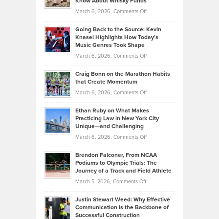
Know About Whisky Funds
Strategies
Handicap
on
March 6, 2026,
Comments Off
Behind
in
Philip
Profitable,
2026
Going Back to the Source: Kevin
Neuman
Tenant-
Knasel Highlights How Today’s
Explains
Music Genres Took Shape
Centered
Alternative
Property
on
March 6, 2026,
Comments Off
Assets
Portfolios
Going
and
Craig Bonn on the Marathon Habits
Back
What
that Create Momentum
to
Investors
on
March 6, 2026,
Comments Off
the
Should
Craig
Source:
Know
Ethan Ruby on What Makes
Bonn
Kevin
Practicing Law in New York City
About
on
Knasel
Unique—and Challenging
Whisky
the
Highlights
on
March 6, 2026,
Comments Off
Funds
Marathon
How
Ethan
Habits
Today’s
Brendon Falconer, From NCAA
Ruby
that
Podiums to Olympic Trials: The
Music
on
Journey of a Track and Field Athlete
Create
Genres
What
Momentum
on
March 5, 2026,
Comments Off
Took
Makes
Brendon
Shape
Practicing
Justin Stewart Weed: Why Effective
Falconer,
Law
Communication is the Backbone of
From
Successful Construction
in