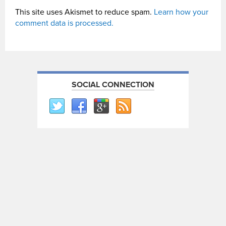
This site uses Akismet to reduce spam.
Learn how your
comment data is processed.
SOCIAL CONNECTION