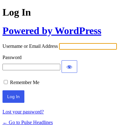
Log In
Powered by WordPress
Username or Email Address
Password
Remember Me
Lost your password?
← Go to Pulse Headlines