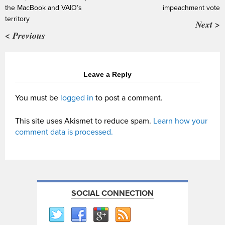
the MacBook and VAIO’s
impeachment vote
territory
Next >
< Previous
Leave a Reply
You must be
logged in
to post a comment.
This site uses Akismet to reduce spam.
Learn how your
comment data is processed.
SOCIAL CONNECTION