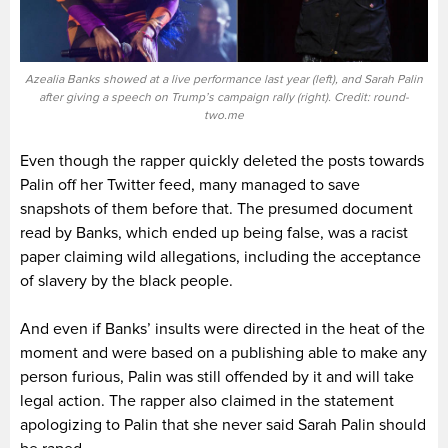
Azealia Banks showed at a live performance last year (left), and Sarah Palin
after giving a speech on Trump’s campaign rally (right). Credit: round-
two.me
Even though the rapper quickly deleted the posts towards
Palin off her Twitter feed, many managed to save
snapshots of them before that. The presumed document
read by Banks, which ended up being false, was a racist
paper claiming wild allegations, including the acceptance
of slavery by the black people.
And even if Banks’ insults were directed in the heat of the
moment and were based on a publishing able to make any
person furious, Palin was still offended by it and will take
legal action. The rapper also claimed in the statement
apologizing to Palin that she never said Sarah Palin should