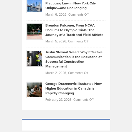
Kevin
Practicing Law in New York City
About
on
Knasel
Unique—and Challenging
Whisky
the
Highlights
on
March 6, 2026,
Comments Off
Funds
Marathon
How
Ethan
Habits
Today’s
Brendon Falconer, From NCAA
Ruby
that
Podiums to Olympic Trials: The
Music
on
Journey of a Track and Field Athlete
Create
Genres
What
Momentum
on
March 5, 2026,
Comments Off
Took
Makes
Brendon
Shape
Practicing
Justin Stewart Weed: Why Effective
Falconer,
Law
Communication is the Backbone of
From
Successful Construction
in
NCAA
Management
New
Podiums
on
March 2, 2026,
Comments Off
York
to
Justin
City
Olympic
George Drazenovic Illustrates How
Stewart
Unique
Higher Education in Canada is
Trials:
Weed:
—
Rapidly Changing
The
Why
and
on
February 27, 2026,
Comments Off
Journey
Effective
Challenging
George
of
Communication
Drazenovic
a
is
Illustrates
Track
the
How
and
Backbone
Higher
Field
of