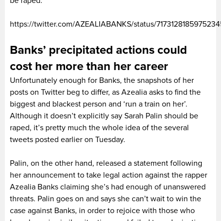
be raped.
https://twitter.com/AZEALIABANKS/status/717312818597523
Banks’ precipitated actions could
cost her more than her career
Unfortunately enough for Banks, the snapshots of her
posts on Twitter beg to differ, as Azealia asks to find the
biggest and blackest person and ‘run a train on her’.
Although it doesn’t explicitly say Sarah Palin should be
raped, it’s pretty much the whole idea of the several
tweets posted earlier on Tuesday.
Palin, on the other hand, released a statement following
her announcement to take legal action against the rapper
Azealia Banks claiming she’s had enough of unanswered
threats. Palin goes on and says she can’t wait to win the
case against Banks, in order to rejoice with those who