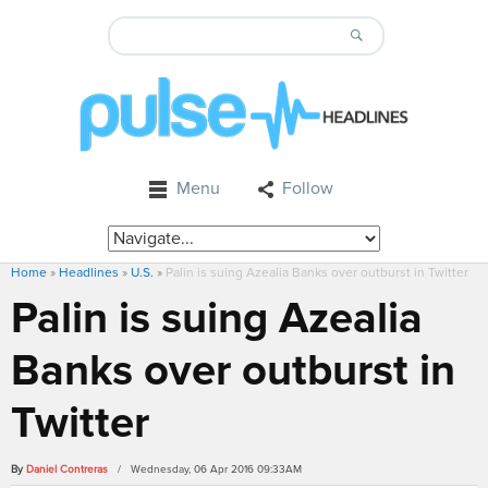
Menu
Follow
Home
»
Headlines
»
U.S.
»
Palin is suing Azealia Banks over outburst in Twitter
Palin is suing Azealia
Banks over outburst in
Twitter
By
Daniel Contreras
/ Wednesday, 06 Apr 2016 09:33AM