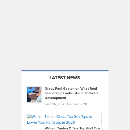
LATEST NEWS
Grady Paul Gaston on What Real
Leadership Looks Like in Software
Development
on
June 26, 2026,
Comments Off
Grady
Paul
Gaston
on
William Timlen Offers Top Golf Tips