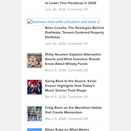
to Lower Your Handicap in 2026
What
Real
on
June 26, 2026,
Comments Off
Leadership
William
Looks
Timlen
Like
Offers
Brian Casella: The Strategies Behind
Profitable, Tenant-Centered Property
in
Top
Portfolios
Software
Golf
on
June 26, 2026,
Comments Off
Development
Tips
Brian
to
Philip Neuman Explains Alternative
Casella:
Lower
Assets and What Investors Should
The
Your
Know About Whisky Funds
Strategies
Handicap
on
March 6, 2026,
Comments Off
Behind
in
Philip
Profitable,
2026
Going Back to the Source: Kevin
Neuman
Tenant-
Knasel Highlights How Today’s
Explains
Music Genres Took Shape
Centered
Alternative
Property
on
March 6, 2026,
Comments Off
Assets
Portfolios
Going
and
Craig Bonn on the Marathon Habits
Back
What
that Create Momentum
to
Investors
on
March 6, 2026,
Comments Off
the
Should
Craig
Source:
Know
Ethan Ruby on What Makes
Bonn