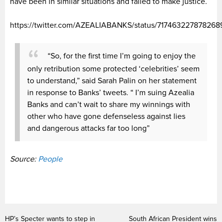
have been in similar situations and failed to make justice.
https://twitter.com/AZEALIABANKS/status/717463227878268
“So, for the first time I’m going to enjoy the
only retribution some protected ‘celebrities’ seem
to understand,” said Sarah Palin on her statement
in response to Banks’ tweets. “ I’m suing Azealia
Banks and can’t wait to share my winnings with
other who have gone defenseless against lies
and dangerous attacks far too long”
Source:
People
HP’s Specter wants to step in
South African President wins