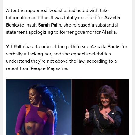
After the rapper realized she had acted with fake
information and thus it was totally uncalled for
Azaelia
Banks
to insult
Sarah
Palin
, she released a substantial
statement apologizing to former governor for Alaska.
Yet Palin has already set the path to sue Azealia Banks for
verbally attacking her, and she expects celebrities
understand they’re not above the law, according to a
report from People Magazine.