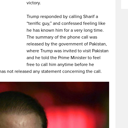
victory.
Trump responded by calling Sharif a
“terrific guy,” and confessed feeling like
he has known him for a very long time.
The summary of the phone call was
released by the government of Pakistan,
where Trump was invited to visit Pakistan
and he told the Prime Minister to feel
free to call him anytime before he
has not released any statement concerning the call.