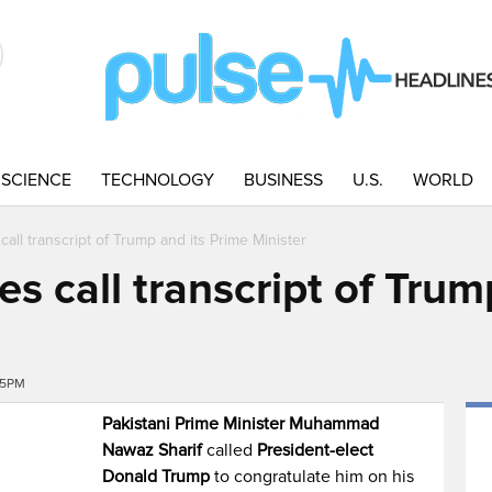
SCIENCE
TECHNOLOGY
BUSINESS
U.S.
WORLD
call transcript of Trump and its Prime Minister
es call transcript of Trum
15PM
Pakistani Prime Minister Muhammad
Nawaz Sharif
called
President-elect
Donald Trump
to congratulate him on his