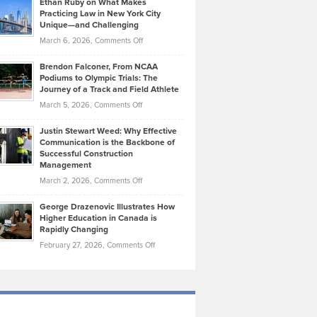
Ethan Ruby on What Makes
Bonn
Kevin
Practicing Law in New York City
About
on
Knasel
Unique—and Challenging
Whisky
the
Highlights
on
March 6, 2026,
Comments Off
Funds
Marathon
How
Ethan
Habits
Today’s
Brendon Falconer, From NCAA
Ruby
that
Podiums to Olympic Trials: The
Music
on
Journey of a Track and Field Athlete
Create
Genres
What
Momentum
on
March 5, 2026,
Comments Off
Took
Makes
Brendon
Shape
Practicing
Justin Stewart Weed: Why Effective
Falconer,
Law
Communication is the Backbone of
From
Successful Construction
in
NCAA
Management
New
Podiums
on
March 2, 2026,
Comments Off
York
to
Justin
City
Olympic
George Drazenovic Illustrates How
Stewart
Unique
Higher Education in Canada is
Trials:
Weed:
—
Rapidly Changing
The
Why
and
on
February 27, 2026,
Comments Off
Journey
Effective
Challenging
George
of
Communication
Drazenovic
a
is
Illustrates
Track
the
How
and
Backbone
Higher
Field