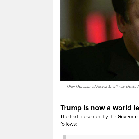
Mian Muhammad Nawaz Sharif was elected Pri
Trump is now a world l
The text presented by the Governmen
follows: