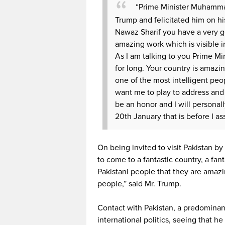
“Prime Minister Muhamma
Trump and felicitated him on hi
Nawaz Sharif you have a very go
amazing work which is visible i
As I am talking to you Prime Min
for long. Your country is amazi
one of the most intelligent peop
want me to play to address and f
be an honor and I will personall
20th January that is before I a
On being invited to visit Pakistan by
to come to a fantastic country, a fan
Pakistani people that they are amazi
people,” said Mr. Trump.
Contact with Pakistan, a predominant
international politics, seeing that 