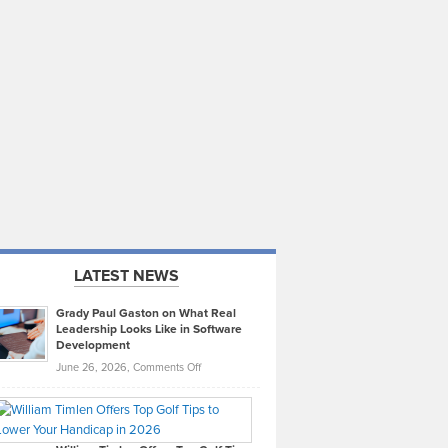
LATEST NEWS
Grady Paul Gaston on What Real
Leadership Looks Like in Software
Development
on
June 26, 2026,
Comments Off
Grady
Paul
Gaston
on