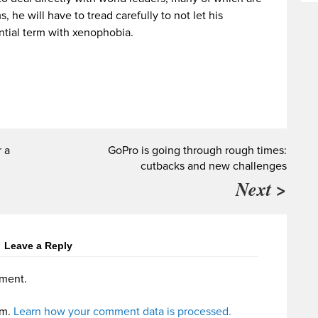
, he will have to tread carefully to not let his
ntial term with xenophobia.
r a
GoPro is going through rough times:
cutbacks and new challenges
Next >
Leave a Reply
ment.
am.
Learn how your comment data is processed.