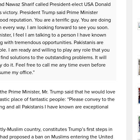
d Nawaz Sharif called President-elect USA Donald
s victory. President Trump said Prime Minister
od reputation. You are a terrific guy. You are doing
n every way. I am looking forward to see you soon.
ister, I feel I am talking to a person I have known
ng with tremendous opportunities. Pakistanis are
le. I am ready and willing to play any role that you
ind solutions to the outstanding problems. It will
y do it. Feel free to call me any time even before
ssume my office.”
 the Prime Minister, Mr. Trump said that he would love
tastic place of fantastic people: “Please convey to the
ng and all Pakistanis I have known are exceptional
ly-Muslim country, constitutes Trump’s first steps in
he had proposed a ban on Muslims entering the United