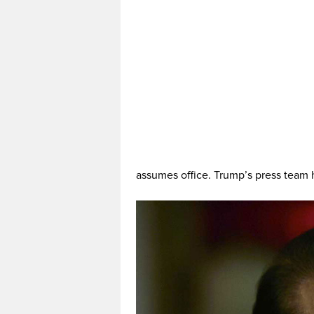
assumes office. Trump’s press team 