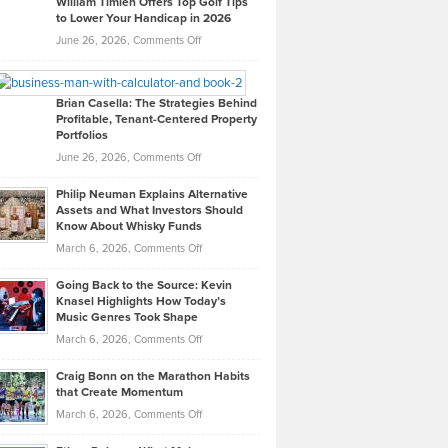
William Timlen Offers Top Golf Tips
to Lower Your Handicap in 2026
What
Real
on
June 26, 2026,
Comments Off
Leadership
William
Looks
Timlen
Like
Offers
Brian Casella: The Strategies Behind
Profitable, Tenant-Centered Property
in
Top
Portfolios
Software
Golf
on
June 26, 2026,
Comments Off
Development
Tips
Brian
to
Philip Neuman Explains Alternative
Casella:
Lower
Assets and What Investors Should
The
Your
Know About Whisky Funds
Strategies
Handicap
on
March 6, 2026,
Comments Off
Behind
in
Philip
Profitable,
2026
Going Back to the Source: Kevin
Neuman
Tenant-
Knasel Highlights How Today’s
Explains
Music Genres Took Shape
Centered
Alternative
Property
on
March 6, 2026,
Comments Off
Assets
Portfolios
Going
and
Craig Bonn on the Marathon Habits
Back
What
that Create Momentum
to
Investors
on
March 6, 2026,
Comments Off
the
Should
Craig
Source:
Know