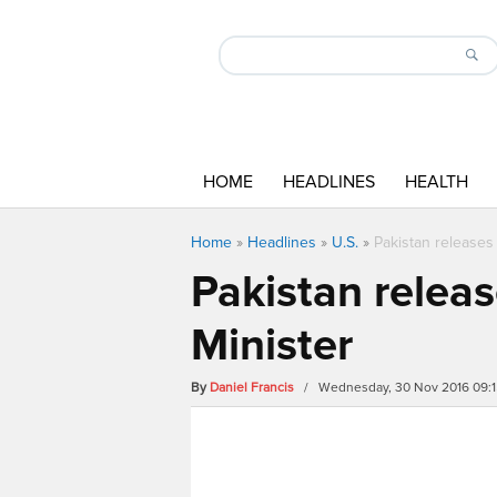
HOME
HEADLINES
HEALTH
Home
»
Headlines
»
U.S.
»
Pakistan releases 
Pakistan releas
Minister
By
Daniel Francis
/ Wednesday, 30 Nov 2016 09: