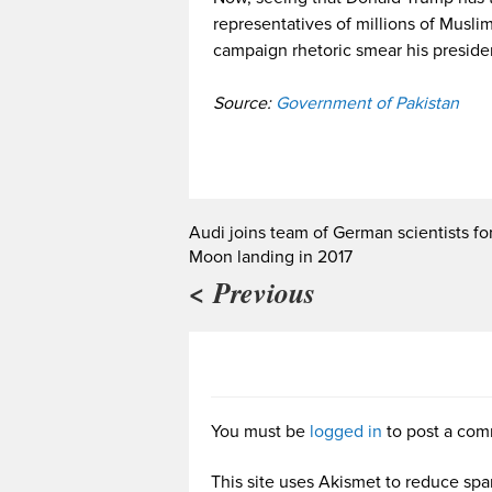
representatives of millions of Muslims
campaign rhetoric smear his preside
Source:
Government of Pakistan
Audi joins team of German scientists fo
Moon landing in 2017
< Previous
You must be
logged in
to post a com
This site uses Akismet to reduce sp