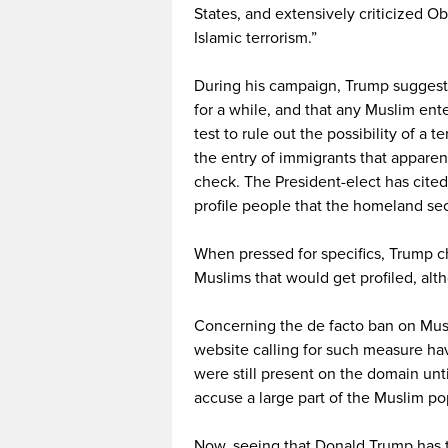
States, and extensively criticized O
Islamic terrorism.”
During his campaign, Trump suggeste
for a while, and that any Muslim ent
test to rule out the possibility of a 
the entry of immigrants that apparent
check. The President-elect has cited
profile people that the homeland se
When pressed for specifics, Trump c
Muslims that would get profiled, al
Concerning the de facto ban on Musl
website calling for such measure ha
were still present on the domain un
accuse a large part of the Muslim po
Now, seeing that Donald Trump has t