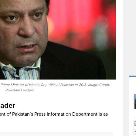
me Minister of Islamic Republic of Pakistan in 2013. Image Credit:
Pakistani Leaders
eader
t of Pakistan’s Press Information Department is as