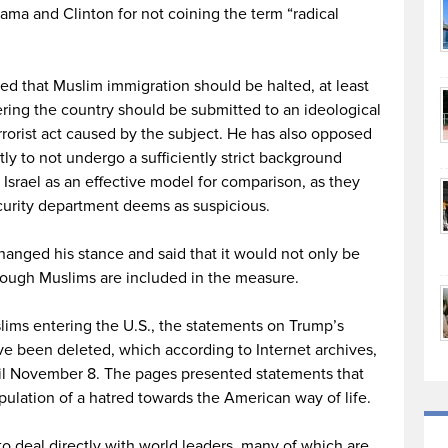
bama and Clinton for not coining the term “radical
d that Muslim immigration should be halted, at least
ering the country should be submitted to an ideological
terrorist act caused by the subject. He has also opposed
ly to not undergo a sufficiently strict background
 Israel as an effective model for comparison, as they
curity department deems as suspicious.
hanged his stance and said that it would not only be
though Muslims are included in the measure.
ims entering the U.S., the statements on Trump’s
ve been deleted, which according to Internet archives,
til November 8. The pages presented statements that
pulation of a hatred towards the American way of life.
o deal directly with world leaders, many of which are