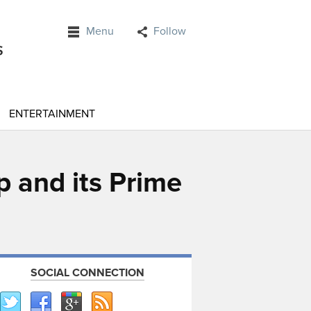
Menu
Follow
ENTERTAINMENT
p and its Prime
SOCIAL CONNECTION