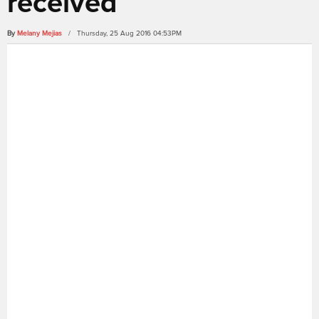
received
By
Melany Mejias
/ Thursday, 25 Aug 2016 04:53PM