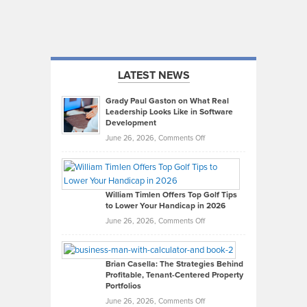
LATEST NEWS
Grady Paul Gaston on What Real
Leadership Looks Like in Software
Development
on
June 26, 2026,
Comments Off
Grady
Paul
Gaston
on
William Timlen Offers Top Golf Tips
to Lower Your Handicap in 2026
What
Real
on
June 26, 2026,
Comments Off
Leadership
William
Looks
Timlen
Like
Offers
Brian Casella: The Strategies Behind
Profitable, Tenant-Centered Property
in
Top
Portfolios
Software
Golf
on
June 26, 2026,
Comments Off
Development
Tips