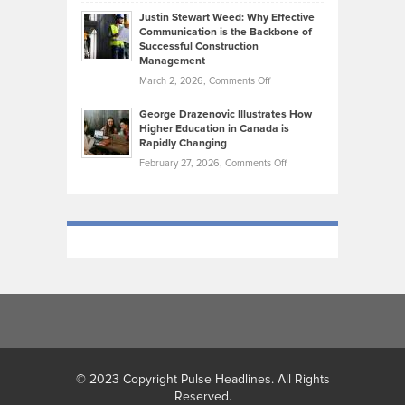
Brendon
Shape
Practicing
Justin Stewart Weed: Why Effective
Falconer,
Law
Communication is the Backbone of
From
Successful Construction
in
NCAA
Management
New
Podiums
on
March 2, 2026,
Comments Off
York
to
Justin
City
Olympic
George Drazenovic Illustrates How
Stewart
Unique
Higher Education in Canada is
Trials:
Weed:
—
Rapidly Changing
The
Why
and
on
February 27, 2026,
Comments Off
Journey
Effective
Challenging
George
of
Communication
Drazenovic
a
is
Illustrates
Track
the
How
and
Backbone
Higher
Field
of
Education
Athlete
Successful
in
Construction
Canada
Management
is
Rapidly
Changing
© 2023 Copyright Pulse Headlines. All Rights
Reserved.