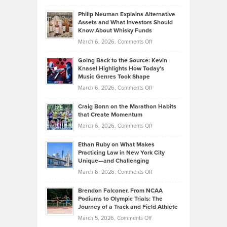
Brian
to
Philip Neuman Explains Alternative
Casella:
Lower
Assets and What Investors Should
The
Your
Know About Whisky Funds
Strategies
Handicap
on
March 6, 2026,
Comments Off
Behind
in
Philip
Profitable,
2026
Going Back to the Source: Kevin
Neuman
Tenant-
Knasel Highlights How Today’s
Explains
Music Genres Took Shape
Centered
Alternative
Property
on
March 6, 2026,
Comments Off
Assets
Portfolios
Going
and
Craig Bonn on the Marathon Habits
Back
What
that Create Momentum
to
Investors
on
March 6, 2026,
Comments Off
the
Should
Craig
Source:
Know
Ethan Ruby on What Makes
Bonn
Kevin
Practicing Law in New York City
About
on
Knasel
Unique—and Challenging
Whisky
the
Highlights
on
March 6, 2026,
Comments Off
Funds
Marathon
How
Ethan
Habits
Today’s
Brendon Falconer, From NCAA
Ruby
that
Podiums to Olympic Trials: The
Music
on
Journey of a Track and Field Athlete
Create
Genres
What
Momentum
on
March 5, 2026,
Comments Off
Took
Makes