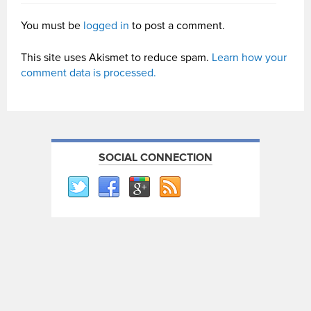
You must be
logged in
to post a comment.
This site uses Akismet to reduce spam.
Learn how your
comment data is processed.
SOCIAL CONNECTION