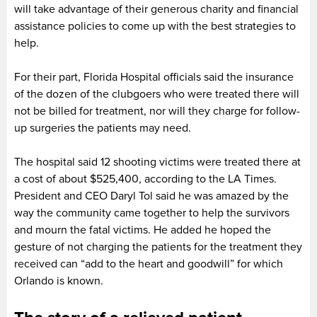
will take advantage of their generous charity and financial
assistance policies to come up with the best strategies to
help.
For their part, Florida Hospital officials said the insurance
of the dozen of the clubgoers who were treated there will
not be billed for treatment, nor will they charge for follow-
up surgeries the patients may need.
The hospital said 12 shooting victims were treated there at
a cost of about $525,400, according to the LA Times.
President and CEO Daryl Tol said he was amazed by the
way the community came together to help the survivors
and mourn the fatal victims. He added he hoped the
gesture of not charging the patients for the treatment they
received can “add to the heart and goodwill” for which
Orlando is known.