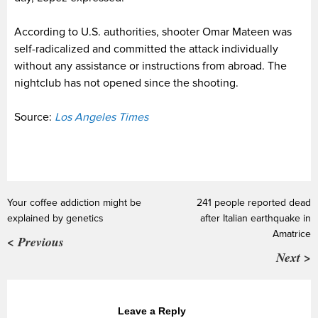
According to U.S. authorities, shooter Omar Mateen was
self-radicalized and committed the attack individually
without any assistance or instructions from abroad. The
nightclub has not opened since the shooting.
Source:
Los Angeles Times
Your coffee addiction might be
241 people reported dead
explained by genetics
after Italian earthquake in
Amatrice
< Previous
Next >
Leave a Reply