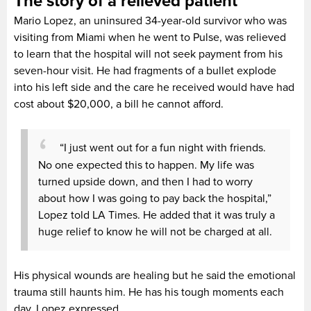
The story of a relieved patient
Mario Lopez, an uninsured 34-year-old survivor who was
visiting from Miami when he went to Pulse, was relieved
to learn that the hospital will not seek payment from his
seven-hour visit. He had fragments of a bullet explode
into his left side and the care he received would have had
cost about $20,000, a bill he cannot afford.
“I just went out for a fun night with friends.
No one expected this to happen. My life was
turned upside down, and then I had to worry
about how I was going to pay back the hospital,”
Lopez told LA Times. He added that it was truly a
huge relief to know he will not be charged at all.
His physical wounds are healing but he said the emotional
trauma still haunts him. He has his tough moments each
day, Lopez expressed.