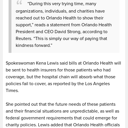
“During this very trying time, many
organizations, individuals, and charities have
reached out to Orlando Health to show their
support,” reads a statement from Orlando Health
President and CEO David Strong, according to
Reuters. “This is simply our way of paying that
kindness forward.”
Spokeswoman Kena Lewis said bills at Orlando Health will
be sent to health insurers for those patients who had
coverage, but the hospital chain will absorb what those
policies fail to cover, as reported by the Los Angeles
Times.
She pointed out that the future needs of these patients
and their financial situations are unpredictable, as well as
federal government requirements that could emerge for
charity policies. Lewis added that Orlando Health officials