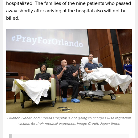
hospitalized. The families of the nine patients who passed
away shortly after arriving at the hospital also will not be
billed.
Orlando Health and Florida Hospital is not going to charge Pulse Nightclub
victims for their medical expenses. Image Credit: Japan times