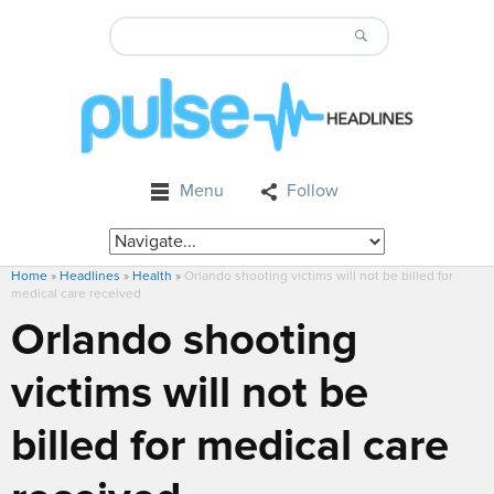
Menu
Follow
Home
»
Headlines
»
Health
»
Orlando shooting victims will not be billed for
medical care received
Orlando shooting
victims will not be
billed for medical care