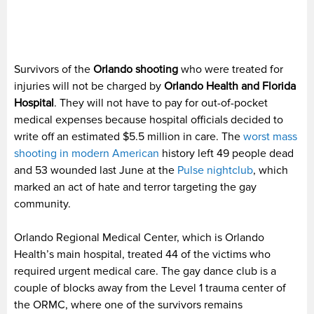
Survivors of the
Orlando shooting
who were treated for
injuries will not be charged by
Orlando Health and Florida
Hospital
. They will not have to pay for out-of-pocket
medical expenses because hospital officials decided to
write off an estimated $5.5 million in care. The
worst mass
shooting in modern American
history left 49 people dead
and 53 wounded last June at the
Pulse nightclub
, which
marked an act of hate and terror targeting the gay
community.
Orlando Regional Medical Center, which is Orlando
Health’s main hospital, treated 44 of the victims who
required urgent medical care. The gay dance club is a
couple of blocks away from the Level 1 trauma center of
the ORMC, where one of the survivors remains