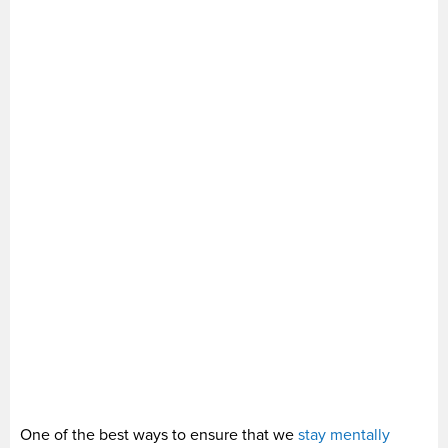
One of the best ways to ensure that we
stay mentally