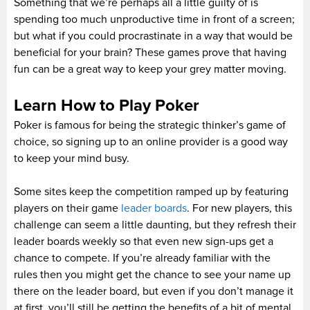
Something that we’re perhaps all a little guilty of is
spending too much unproductive time in front of a screen;
but what if you could procrastinate in a way that would be
beneficial for your brain? These games prove that having
fun can be a great way to keep your grey matter moving.
Learn How to Play Poker
Poker is famous for being the strategic thinker’s game of
choice, so signing up to an online provider is a good way
to keep your mind busy.
Some sites keep the competition ramped up by featuring
players on their game
leader boards
. For new players, this
challenge can seem a little daunting, but they refresh their
leader boards weekly so that even new sign-ups get a
chance to compete. If you’re already familiar with the
rules then you might get the chance to see your name up
there on the leader board, but even if you don’t manage it
at first, you’ll still be getting the benefits of a bit of mental