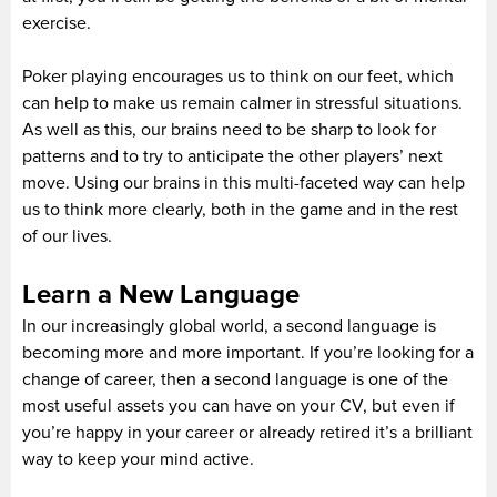
exercise.
Poker playing encourages us to think on our feet, which
can help to make us remain calmer in stressful situations.
As well as this, our brains need to be sharp to look for
patterns and to try to anticipate the other players’ next
move. Using our brains in this multi-faceted way can help
us to think more clearly, both in the game and in the rest
of our lives.
Learn a New Language
In our increasingly global world, a second language is
becoming more and more important. If you’re looking for a
change of career, then a second language is one of the
most useful assets you can have on your CV, but even if
you’re happy in your career or already retired it’s a brilliant
way to keep your mind active.