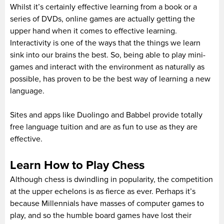
Whilst it’s certainly effective learning from a book or a
series of DVDs, online games are actually getting the
upper hand when it comes to effective learning.
Interactivity is one of the ways that the things we learn
sink into our brains the best. So, being able to play mini-
games and interact with the environment as naturally as
possible, has proven to be the best way of learning a new
language.
Sites and apps like Duolingo and Babbel provide totally
free language tuition and are as fun to use as they are
effective.
Learn How to Play Chess
Although chess is dwindling in popularity, the competition
at the upper echelons is as fierce as ever. Perhaps it’s
because Millennials have masses of computer games to
play, and so the humble board games have lost their