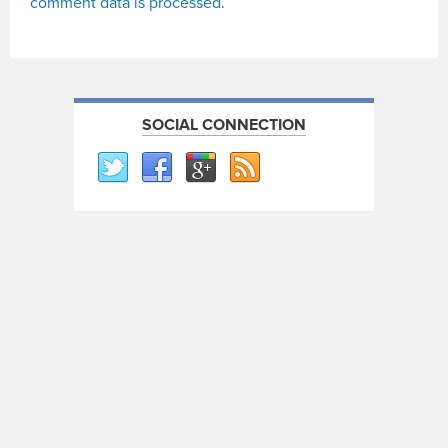
comment data is processed.
SOCIAL CONNECTION