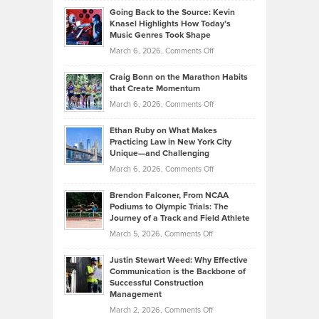
Profitable,
2026
Going Back to the Source: Kevin
Neuman
Tenant-
Knasel Highlights How Today’s
Explains
Music Genres Took Shape
Centered
Alternative
Property
on
March 6, 2026,
Comments Off
Assets
Portfolios
Going
and
Craig Bonn on the Marathon Habits
Back
What
that Create Momentum
to
Investors
on
March 6, 2026,
Comments Off
the
Should
Craig
Source:
Know
Ethan Ruby on What Makes
Bonn
Kevin
Practicing Law in New York City
About
on
Knasel
Unique—and Challenging
Whisky
the
Highlights
on
March 6, 2026,
Comments Off
Funds
Marathon
How
Ethan
Habits
Today’s
Brendon Falconer, From NCAA
Ruby
that
Podiums to Olympic Trials: The
Music
on
Journey of a Track and Field Athlete
Create
Genres
What
Momentum
on
March 5, 2026,
Comments Off
Took
Makes
Brendon
Shape
Practicing
Justin Stewart Weed: Why Effective
Falconer,
Law
Communication is the Backbone of
From
Successful Construction
in
NCAA
Management
New
Podiums
on
March 2, 2026,
Comments Off
York
to