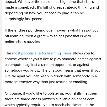
appeal. Whatever the reason, it’s high time that chess
made a comeback. It’s full of great strategic thinking and
depending on how you choose to play it can be
surprisingly fast-paced.
If the endless pondering over moves is what has put you
off learning, then a great way to get past that is with
online chess puzzles.
The
most popular site for learning chess
allows you to
choose whether you’d like to play standard games against
a computer, against a random opponent, or against
somebody you know. The chatbox means that even if you
live far apart you can keep in touch with somebody in a
more interactive way than just texting or emailing.
Of course, if you’d like to bolster up your skills first then
there are timed chess puzzles available on chess.com,
which typically require you to reach checkmate in the