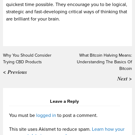
quickest time possible. They encourage you to be logical,
strategic and fast-developing critical ways of thinking that
are brilliant for your brain.
Why You Should Consider
What Bitcoin Halving Means:
Trying CBD Products
Understanding The Basics Of
Bitcoin
< Previous
Next >
Leave a Reply
You must be
logged in
to post a comment.
This site uses Akismet to reduce spam.
Learn how your