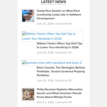
LATEST NEWS
Grady Paul Gaston on What Real
Leadership Looks Like in Software
Development
on
June 26, 2026,
Comments Off
Grady
Paul
Gaston
on
William Timlen Offers Top Golf Tips
to Lower Your Handicap in 2026
What
Real
on
June 26, 2026,
Comments Off
Leadership
William
Looks
Timlen
Like
Offers
Brian Casella: The Strategies Behind
Profitable, Tenant-Centered Property
in
Top
Portfolios
Software
Golf
on
June 26, 2026,
Comments Off
Development
Tips
Brian
to
Philip Neuman Explains Alternative
Casella:
Lower
Assets and What Investors Should
The
Your
Know About Whisky Funds
Strategies
Handicap
on
March 6, 2026,
Comments Off
Behind
in
Philip