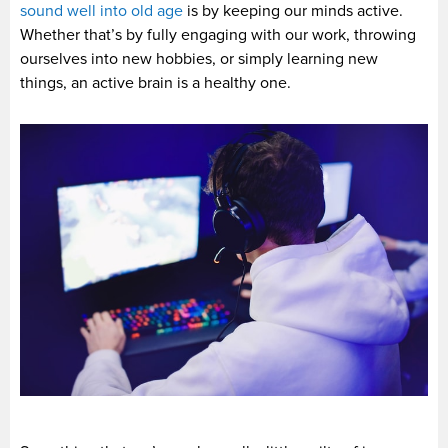
sound well into old age
is by keeping our minds active.
Whether that’s by fully engaging with our work, throwing
ourselves into new hobbies, or simply learning new
things, an active brain is a healthy one.