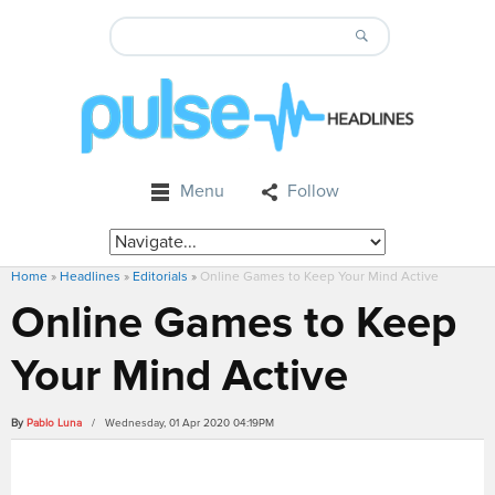
Menu
Follow
Home
»
Headlines
»
Editorials
»
Online Games to Keep Your Mind Active
Online Games to Keep
Your Mind Active
By
Pablo Luna
/ Wednesday, 01 Apr 2020 04:19PM